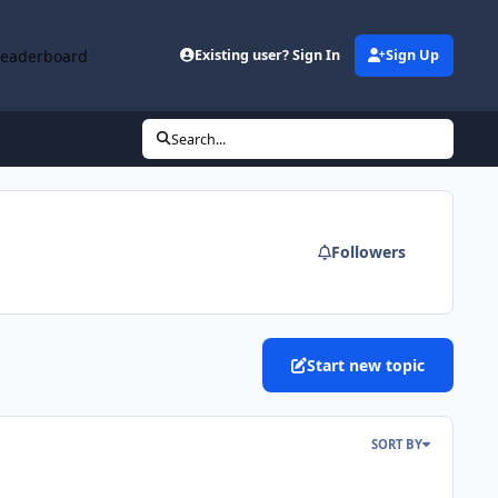
Leaderboard
Existing user? Sign In
Sign Up
Search...
Followers
Start new topic
SORT BY