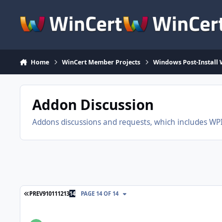
Skip to content
Home
WinCert Member Projects
Windows Post-Install 
Addon Discussion
Addons discussions and requests, which includes WPI, 
FIRST PAGE
PREV
9
10
11
12
13
14
PAGE 14 OF 14
5 Soft Themes