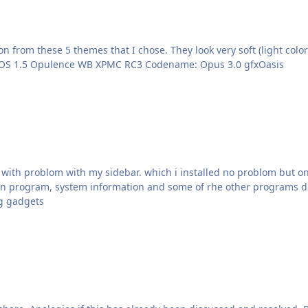
 from these 5 themes that I chose. They look very soft (light colo
Someone? :sweatingbullets: Here are the links: Opus OS 1.5 Opulence WB XPMC RC3 Codename: Opus 3.0 gfxOasis
p with problom with my sidebar. which i installed no problom but onl
 run program, system information and some of rhe other programs do
ng gadgets