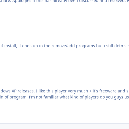
share. Apologies if this has already been discussed and resolved.
 hit install, it ends up in the remove/add programs but i still dotn se
indows XP releases. I like this player very much + it's freeware an