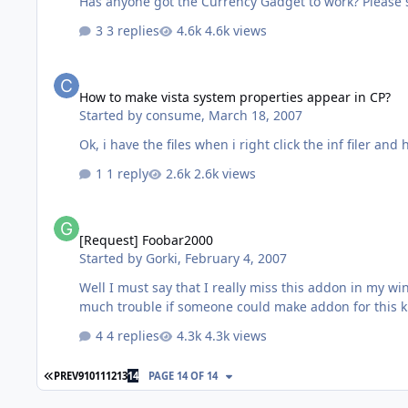
Has anyone got the Currency Gadget to work? Please 
3 replies
4.6k views
How to make vista system properties appear in CP?
How to make vista system properties appear in CP?
Started by
consume
,
March 18, 2007
Ok, i have the files when i right click the inf filer and
1 reply
2.6k views
[Request] Foobar2000
[Request] Foobar2000
Started by
Gorki
,
February 4, 2007
Well I must say that I really miss this addon in my w
4 replies
4.3k views
FIRST PAGE
PREV
9
10
11
12
13
14
PAGE 14 OF 14