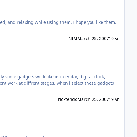
red) and relaxing while using them. I hope you like them.
NIM
March 25, 2007
19 yr
y some gadgets work like ie:calendar, digital clock,
nt work at diffrent stages. when i select these gadgets
ricktendo
March 25, 2007
19 yr