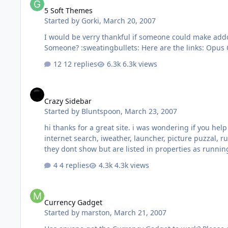
5 Soft Themes
Started by
Gorki
,
March 20, 2007
I would be verry thankful if someone could make addon
12 replies
6.3k views
Crazy Sidebar
Crazy Sidebar
Started by
Bluntspoon
,
March 23, 2007
hi thanks for a great site. i was wondering if you hel
internet search, iweather, launcher, picture puzzal,
they dont show but are listed in properties as runni
4 replies
4.3k views
Currency Gadget
Currency Gadget
Started by
marston
,
March 21, 2007