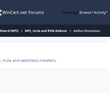
WinCert.net Forums
Homepage
Browse
Activity
Wizard (WPI)
WPI, nLite and RVM Addons
Addon Discussion
nLite and switchless installers.