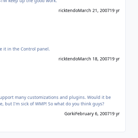
 BTW keep up the good work.
ricktendo
March 21, 2007
19 yr
e it in the Control panel.
ricktendo
March 18, 2007
19 yr
d support many customizations and plugins. Would it be
much trouble if someone could make addon for this kin of program. I'm not familiar what kind of players do you guys use, but I'm sick of WMP! So what do you think guys?
Gorki
February 6, 2007
19 yr