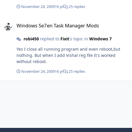
November 24, 2009
16 yr
25 replies
Windows Se7en Task Manager Mods
Windows Se7en Task Manager Mods
robi450
replied to
Fixit
's topic in
Windows 7
Yes I close all running program and even reboot,but
nothing. But when I add Vishal reg file It's worked
without reboot.
November 24, 2009
16 yr
25 replies