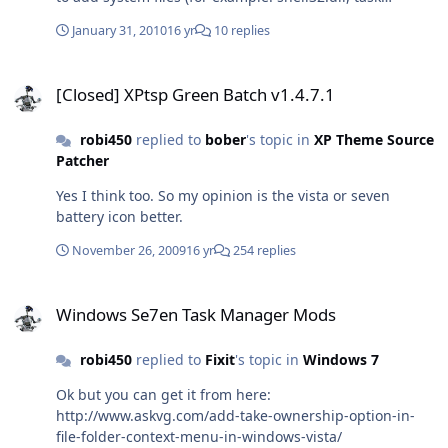
manager etc) to win7? I mean like Xptsp. This was just
January 31, 2010
16 yr
10 replies
an idea but it would be cool.
[Closed] XPtsp Green Batch v1.4.7.1
[Closed] XPtsp Green Batch v1.4.7.1
robi450
replied to
bober
's topic in
XP Theme Source
Patcher
Yes I think too. So my opinion is the vista or seven
battery icon better.
November 26, 2009
16 yr
254 replies
Windows Se7en Task Manager Mods
Windows Se7en Task Manager Mods
robi450
replied to
Fixit
's topic in
Windows 7
Ok but you can get it from here:
http://www.askvg.com/add-take-ownership-option-in-
file-folder-context-menu-in-windows-vista/