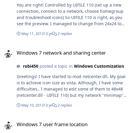
You are right! Controlled by UIFILE 110 (set up a new
connection, connect to a network, choose homegroup
and troubleshoot icons) So UIFILE 110 is right, as you
see the preview. I managed to change from 24x24 to
32x32 or 48x48. I think UIFILE 111 is for "minimap"
May 11, 2013
13 yr
2 replies
icons. I already edited but I can't do this to be 48x48.
Here is the UIFILE 111 sample: (The original is:
Windows 7 network and sharing center
width="32rp" height="32rp but the modification it
Windows 7 network and sharing center
doesn't work) <style resid="minimap"><if
class="navbutton"><button
robi450
posted a topic in
Windows Customization
contentalign="middlecenter"
font="gtf(CONTROLPANELSTYLE,4,0)"
Greetings! I have started to mod netcenter.dll. My goal
foreground="gtc(CONTROLPANELSTYLE, 4, 0, 3803)"
is to achieve icon size as vista. Although, I have some
width="48rp" height="48rp"/><if keyfocused="true">
difficulties.. I managed to edit some of them to 48x48
<button contentalign="middlecenter|focusrect"/> And
(netcenter.dll - UIFILE 110) but my network "minimap"
in Vista it looks completely different:<stylesheets> <style
icons are still 32x32. I can't figure out how do I resize it
resid="minimap" > <if class="navbutton" > <button
May 10, 2013
13 yr
2 replies
to 48x48. (as vista network and sharing center) I would
font="gtf(CONTROLPANELSTYLE,CPANEL_CONTENTPANEL
appreciate it so much if someone can help me.
ABEL,0)" foreground="gtc(CONTROLPANELSTYLE,
Windows 7 user frame location
CPANEL_CONTENTPANELABEL, 0, TMT_TEXTCOLOR)"
Windows 7 user frame location
contentalign="middlecenter" /> <if keyfocused="true" >