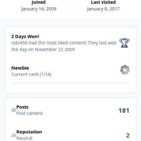
Joined
Last visited
January 14, 2009
January 8, 2017
2 Days Won!
2 Days Won!
🏆
robi450 had the most liked content!
They last won
the day on November 22 2009
View all
Newbie
Current rank (1/14)
Find content
Posts
181
Find content
See reputation activity
Reputation
2
Neutral