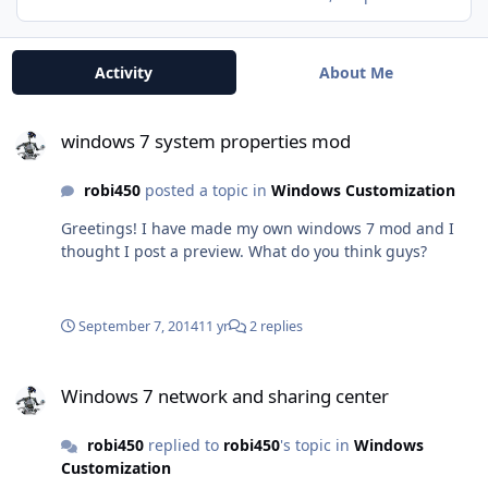
Activity
About Me
windows 7 system properties mod
windows 7 system properties mod
robi450
posted a topic in
Windows Customization
Greetings! I have made my own windows 7 mod and I
thought I post a preview. What do you think guys?
September 7, 2014
11 yr
2 replies
Windows 7 network and sharing center
Windows 7 network and sharing center
robi450
replied to
robi450
's topic in
Windows
Customization