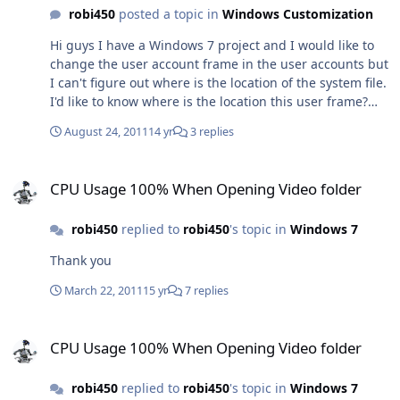
<button contentalign="middlecenter|focusrect" /> So
robi450
posted a topic in
Windows Customization
there must be a way to do this properly, but I can't
Hi guys I have a Windows 7 project and I would like to
figure out how can I do this at the moment..
change the user account frame in the user accounts but
I can't figure out where is the location of the system file.
I'd like to know where is the location this user frame?
Any help would be appreciated. Uploaded with
August 24, 2011
14 yr
3 replies
ImageShack.us
CPU Usage 100% When Opening Video folder
CPU Usage 100% When Opening Video folder
robi450
replied to
robi450
's topic in
Windows 7
Thank you
March 22, 2011
15 yr
7 replies
CPU Usage 100% When Opening Video folder
CPU Usage 100% When Opening Video folder
robi450
replied to
robi450
's topic in
Windows 7