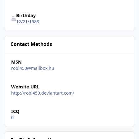
Birthday
12/21/1988
Contact Methods
MSN
robi450@mailbox.hu
Website URL
http://robi450.deviantart.com/
ICQ
0