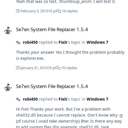
Yeah that was so fast. :thumbsup_anim: I will test it.
February 3, 2010
16 yr
10 replies
Se7en System File Replacer 1.5.4
Se7en System File Replacer 1.5.4
robi450
replied to
Fixit
's topic in
Windows 7
Thanks your answer Yes I thought the problem probably
is explorer.exe.
January 31, 2010
16 yr
10 replies
Se7en System File Replacer 1.5.4
Se7en System File Replacer 1.5.4
robi450
replied to
Fixit
's topic in
Windows 7
Hi Fixit Thanks your work. But I've a problem with
shell32.dll because I cannot replace. Don't know why :g:
(of course I used take ownership) Btw: Is there any way
to add system files (for example: shell32.dll, task