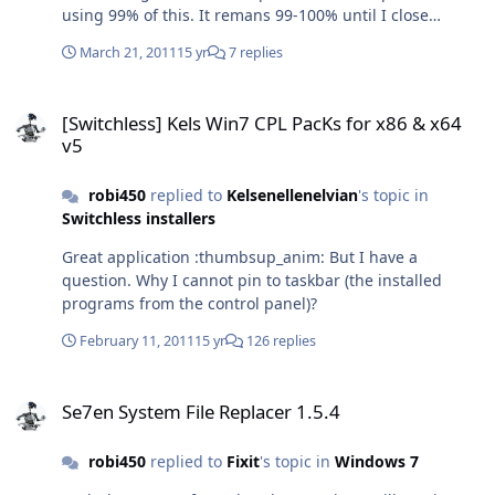
using 99% of this. It remans 99-100% until I close
explorer.exe and after I restart. I don't know why
March 21, 2011
15 yr
7 replies
Exporer.exe would suddenly start using all my system
resources when I open a video folder. :confused02: After
[Switchless] Kels Win7 CPL PacKs for x86 & x64 v5
I read maybe the problem is FLV video... Any ideas?
[Switchless] Kels Win7 CPL PacKs for x86 & x64
v5
robi450
replied to
Kelsenellenelvian
's topic in
Switchless installers
Great application :thumbsup_anim: But I have a
question. Why I cannot pin to taskbar (the installed
programs from the control panel)?
February 11, 2011
15 yr
126 replies
Se7en System File Replacer 1.5.4
Se7en System File Replacer 1.5.4
robi450
replied to
Fixit
's topic in
Windows 7