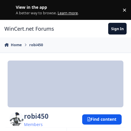
Skip to content
View in the app
×
Di
A better way to browse.
Learn more
.
WinCert.net Forums
Sign In
Home
robi450
robi450
Find content
Members