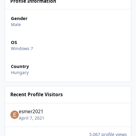
Profile Information
Gender
Male
OS
Windows 7
Country
Hungary
Recent Profile Visitors
esmer2021
April 7, 2021
5,067 profile views