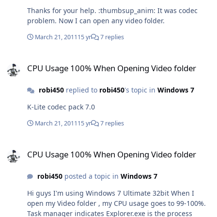
Thanks for your help. :thumbsup_anim: It was codec
problem. Now I can open any video folder.
March 21, 2011
15 yr
7 replies
CPU Usage 100% When Opening Video folder
CPU Usage 100% When Opening Video folder
robi450
replied to
robi450
's topic in
Windows 7
K-Lite codec pack 7.0
March 21, 2011
15 yr
7 replies
CPU Usage 100% When Opening Video folder
CPU Usage 100% When Opening Video folder
robi450
posted a topic in
Windows 7
Hi guys I'm using Windows 7 Ultimate 32bit When I
open my Video folder , my CPU usage goes to 99-100%.
Task manager indicates Explorer.exe is the process