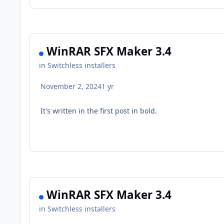
WinRAR SFX Maker 3.4
in
Switchless installers
November 2, 2024
1 yr
It's written in the first post in bold.
WinRAR SFX Maker 3.4
in
Switchless installers