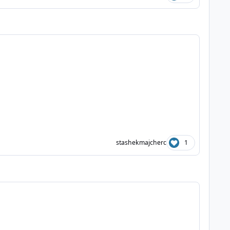
stashekmajcherc
1