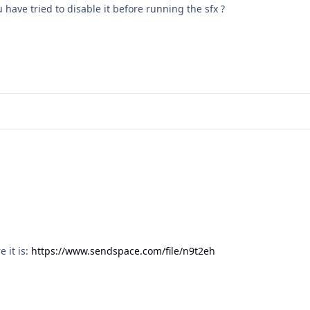
u have tried to disable it before running the sfx ?
e it is:
https://www.sendspace.com/file/n9t2eh