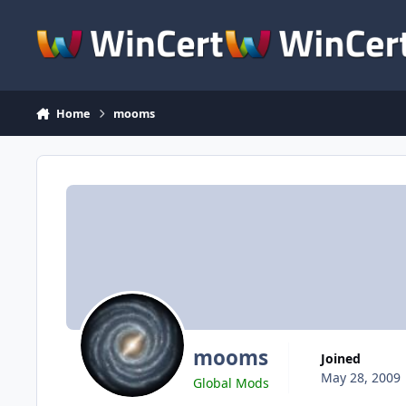
Skip to content
Home
mooms
mooms
Joined
May 28, 2009
Global Mods