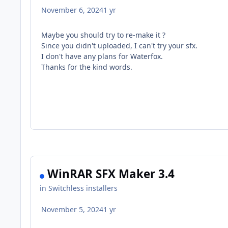
November 6, 2024
1 yr
Maybe you should try to re-make it ?
Since you didn't uploaded, I can't try your sfx.
I don't have any plans for Waterfox.
Thanks for the kind words.
WinRAR SFX Maker 3.4
in
Switchless installers
November 5, 2024
1 yr