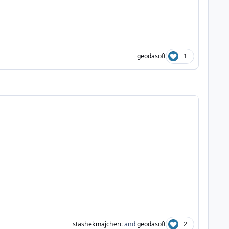
geodasoft
1
stashekmajcherc
and
geodasoft
2