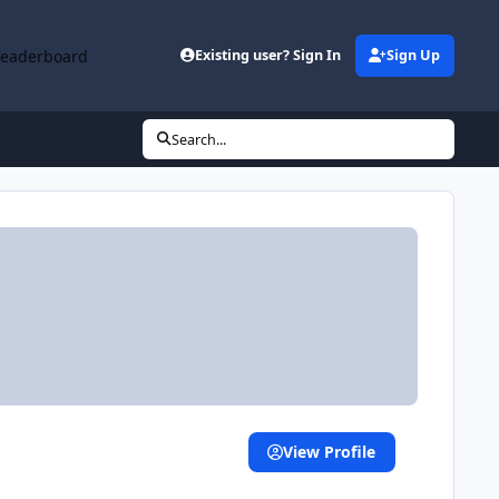
Leaderboard
Existing user? Sign In
Sign Up
Search...
View Profile