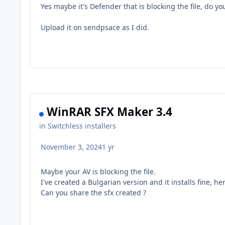
Yes maybe it's Defender that is blocking the file, do yo
Upload it on sendpsace as I did.
WinRAR SFX Maker 3.4
in
Switchless installers
November 3, 2024
1 yr
Maybe your AV is blocking the file.
I've created a Bulgarian version and it installs fine, her
Can you share the sfx created ?