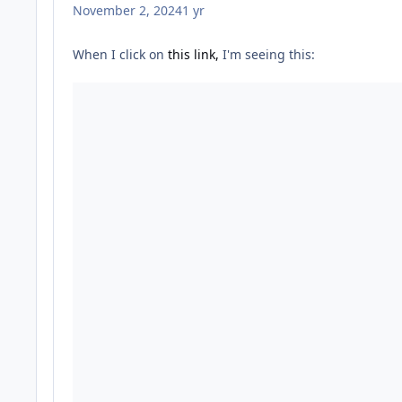
November 2, 2024
1 yr
When I click on
this link,
I'm seeing this: