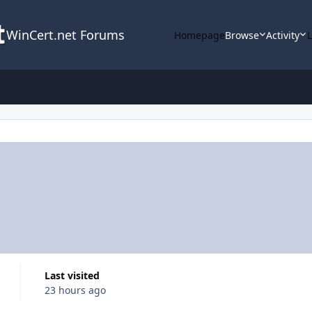
WinCert.net Forums
Homepage
Browse
Activity
Last visited
23 hours ago