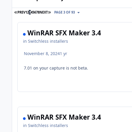
FIRST PAGE
LAST PAGE
PREV
1
2
3
4
5
6
7
8
NEXT
PAGE 3 OF 93
WinRAR SFX Maker 3.4
in
Switchless installers
November 8, 2024
1 yr
7.01 on your capture is not beta.
WinRAR SFX Maker 3.4
in
Switchless installers