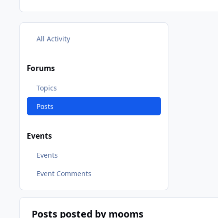
All Activity
Forums
Topics
Posts
Events
Events
Event Comments
Posts posted by mooms