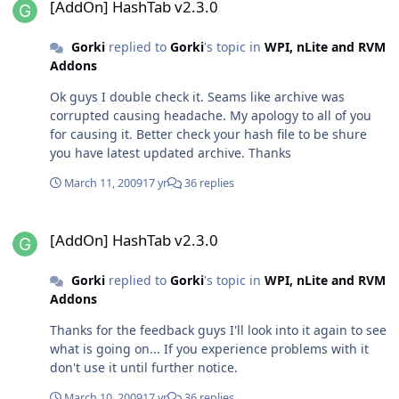
[AddOn] HashTab v2.3.0
Gorki
replied to
Gorki
's topic in
WPI, nLite and RVM
Addons
Ok guys I double check it. Seams like archive was
corrupted causing headache. My apology to all of you
for causing it. Better check your hash file to be shure
you have latest updated archive. Thanks
March 11, 2009
17 yr
36 replies
[AddOn] HashTab v2.3.0
[AddOn] HashTab v2.3.0
Gorki
replied to
Gorki
's topic in
WPI, nLite and RVM
Addons
Thanks for the feedback guys I'll look into it again to see
what is going on... If you experience problems with it
don't use it until further notice.
March 10, 2009
17 yr
36 replies