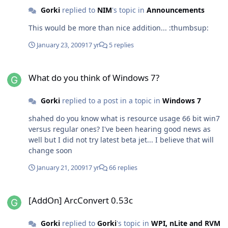
doubt that many average users could find it hard to use
Gorki
replied to
NIM
's topic in
Announcements
it everyday. Even I can't get mad on it's bugs. I hope MS
This would be more than nice addition... :thumbsup:
does not fill it wit crap on last RTM version...
January 23, 2009
17 yr
5 replies
What do you think of Windows 7?
What do you think of Windows 7?
Gorki
replied to a post in a topic in
Windows 7
shahed do you know what is resource usage 66 bit win7
versus regular ones? I've been hearing good news as
well but I did not try latest beta jet... I believe that will
change soon
January 21, 2009
17 yr
66 replies
[AddOn] ArcConvert 0.53c
[AddOn] ArcConvert 0.53c
Gorki
replied to
Gorki
's topic in
WPI, nLite and RVM