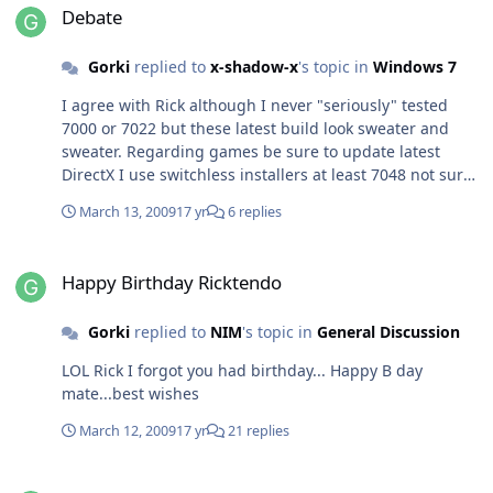
major changes with this patcher. I hope you fix that
Debate
script so it would work as it should Almost the
same...although I run it on 64 bit win 7,I had blue
Gorki
replied to
x-shadow-x
's topic in
Windows 7
screen after I logon to win. Luckily I did not end up
reinstalling my OS :thumbsup_anim:
I agree with Rick although I never "seriously" tested
7000 or 7022 but these latest build look sweater and
sweater. Regarding games be sure to update latest
DirectX I use switchless installers at least 7048 not sure
about build 7057. Personally I don't play games much
March 13, 2009
17 yr
6 replies
but last month I tried COD WOW,FC2,MOH
Airborne,Cobra 11, Cryostasis and all seam to running
Happy Birthday Ricktendo
just smooth and fine with no problems or what so ever.
Happy Birthday Ricktendo
Even on 64bit OS. I hope you won't run into any problem
with Steam games as well.
Gorki
replied to
NIM
's topic in
General Discussion
LOL Rick I forgot you had birthday... Happy B day
mate...best wishes
March 12, 2009
17 yr
21 replies
[AddOn] HashTab v2.3.0