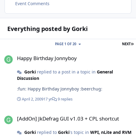
Event Comments
Everything posted by Gorki
L
PAGE 1 OF 20
NEXT
Happy Birthday Jonnyboy
Happy Birthday Jonnyboy
Gorki
replied to a post in a topic in
General
Discussion
:fun: Happy Birthday Jonnyboy :beerchug:
April 2, 2009
17 yr
9 replies
[AddOn] JkDefrag GUI v1.03 + CPL shortcut
[AddOn] JkDefrag GUI v1.03 + CPL shortcut
Gorki
replied to
Gorki
's topic in
WPI, nLite and RVM