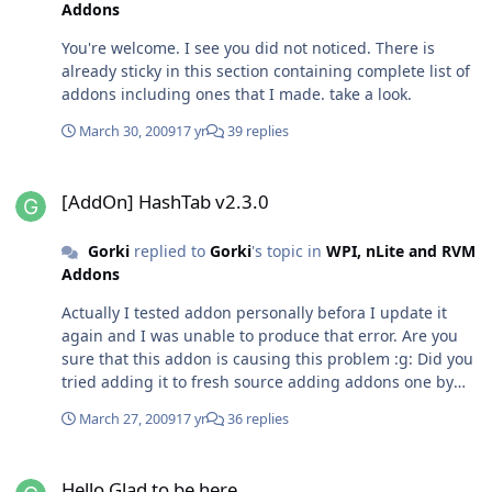
Addons
You're welcome. I see you did not noticed. There is
already sticky in this section containing complete list of
addons including ones that I made. take a look.
March 30, 2009
17 yr
39 replies
[AddOn] HashTab v2.3.0
[AddOn] HashTab v2.3.0
Gorki
replied to
Gorki
's topic in
WPI, nLite and RVM
Addons
Actually I tested addon personally befora I update it
again and I was unable to produce that error. Are you
sure that this addon is causing this problem :g: Did you
tried adding it to fresh source adding addons one by
one?
March 27, 2009
17 yr
36 replies
Hello Glad to be here
Hello Glad to be here