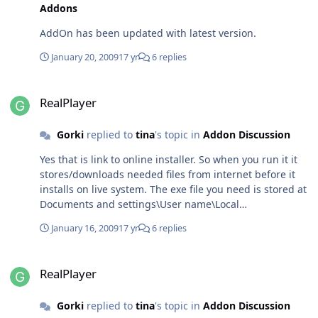
Addons
AddOn has been updated with latest version.
January 20, 2009
17 yr
6 replies
RealPlayer
RealPlayer
Gorki
replied to
tina
's topic in
Addon Discussion
Yes that is link to online installer. So when you run it it
stores/downloads needed files from internet before it
installs on live system. The exe file you need is stored at
Documents and settings\User name\Local
settings\temp\rninst~1 You should find
January 16, 2009
17 yr
6 replies
RealPlayer11GOLD.exe there. Then you can play.
RealPlayer
RealPlayer
Gorki
replied to
tina
's topic in
Addon Discussion