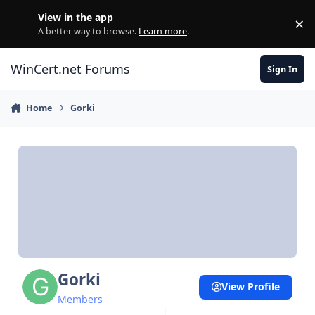
Skip to content
View in the app
×
Di
A better way to browse.
Learn more
.
WinCert.net Forums
Sign In
Home
Gorki
Gorki
View Profile
Members