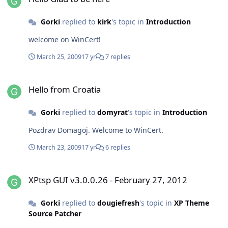
Gorki
replied to
kirk
's topic in
Introduction
welcome on WinCert!
March 25, 2009
17 yr
7 replies
Hello from Croatia
Hello from Croatia
Gorki
replied to
domyrat
's topic in
Introduction
Pozdrav Domagoj. Welcome to WinCert.
March 23, 2009
17 yr
6 replies
XPtsp GUI v3.0.0.26 - February 27, 2012
XPtsp GUI v3.0.0.26 - February 27, 2012
Gorki
replied to
dougiefresh
's topic in
XP Theme
Source Patcher