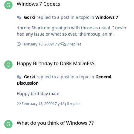
Windows 7 Codecs
Gorki
replied to a post in a topic in
Windows 7
:throb: Shark did great job with those as usual. I never
had any issue or what so ever. :thumbsup_anim:
February 18, 2009
17 yr
7 replies
Happy Birthday to DaRk MaDnEsS
Happy Birthday to DaRk MaDnEsS
Gorki
replied to a post in a topic in
General
Discussion
Happy birthday mate
February 18, 2009
17 yr
6 replies
What do you think of Windows 7?
What do you think of Windows 7?