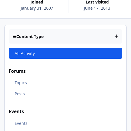
Joined
Last visited
January 31, 2007
June 17, 2013
Content Type
All Activity
Forums
Topics
Posts
Events
Events