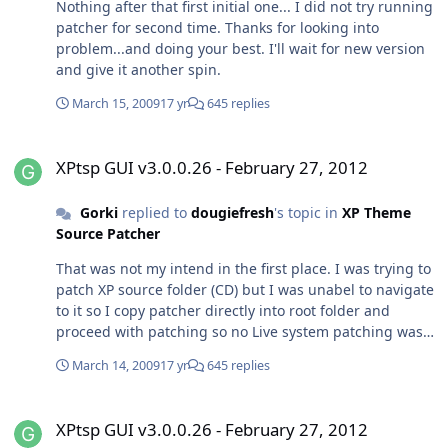
Nothing after that first initial one... I did not try running
patcher for second time. Thanks for looking into
problem...and doing your best. I'll wait for new version
and give it another spin.
March 15, 2009
17 yr
645 replies
XPtsp GUI v3.0.0.26 - February 27, 2012
XPtsp GUI v3.0.0.26 - February 27, 2012
Gorki
replied to
dougiefresh
's topic in
XP Theme
Source Patcher
That was not my intend in the first place. I was trying to
patch XP source folder (CD) but I was unabel to navigate
to it so I copy patcher directly into root folder and
proceed with patching so no Live system patching was
done,nevertheless I had "feeling" like I did it on Live
March 14, 2009
17 yr
645 replies
sistem (since reboot option was ticked at the end of
process)...strange but after reboot I had problems
XPtsp GUI v3.0.0.26 - February 27, 2012
mentioned before. I hope this clears any
XPtsp GUI v3.0.0.26 - February 27, 2012
misunderstanding between us. No hard feelings...