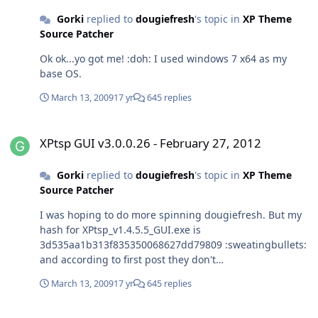
Gorki
replied to
dougiefresh
's topic in
XP Theme
Source Patcher
Ok ok...yo got me! :doh: I used windows 7 x64 as my
base OS.
March 13, 2009
17 yr
645 replies
XPtsp GUI v3.0.0.26 - February 27, 2012
XPtsp GUI v3.0.0.26 - February 27, 2012
Gorki
replied to
dougiefresh
's topic in
XP Theme
Source Patcher
I was hoping to do more spinning dougiefresh. But my
hash for XPtsp_v1.4.5.5_GUI.exe is
3d535aa1b313f835350068627dd79809 :sweatingbullets:
and according to first post they don't
match,nevertheless I proceed and after I finished
March 13, 2009
17 yr
645 replies
patching I experienced problems mention bellow. I did
not use this tool for a while and I see you made some
Debate