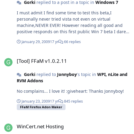
Gorki
replied to a post in a topic in
Windows 7
I must admit I find some time to test this beta,I
personally never tried vista not even on virtual
machine,NEVER EVER! However reading all good and
positive responds on this first public Win 7 beta I dare
to do several test on my virtual machine before I go to
January 29, 2009
17 yr
66 replies
live install. I was quite unsure what will I get from win
drivers,thus I'm using raid 0 configuration. So all this
[Tool] FFaM v1.0.2.11
was a bit risky for me but I say: Hell why not give it a
[Tool] FFaM v1.0.2.11
chance?! And I must say I'm at least nicely surprised? AT
LEAST! LOL I was more like I never thought that MS
Gorki
replied to
Jonnyboy
's topic in
WPI, nLite and
would do his youngster this good. I manage to get
RVM Addons
BSOD while installing VirtualBox,later on I also had
problems removing it to. :sweatingbullets: Tried some
No complains... I love it! :giveheart: Thanks Jonnyboy!
games they run with no problem as well. Avira
Antivir,burning apps I did not find anything unusual
January 23, 2009
17 yr
845 replies
other than that bsod mention before in these last three
FFaM Firefox Adon Maker
days since I'm using it. Maybe ALT+TAB (app switching)
need bit improvement during "hard load". I wonder
WinCert.net Hosting
how would x64 perform... hmm.. In everyday use this
WinCert.net Hosting
system is very stable,not rock stable but stable and I