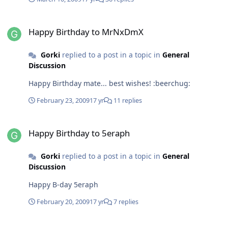
Happy Birthday to MrNxDmX
Happy Birthday to MrNxDmX
Gorki
replied to a post in a topic in
General
Discussion
Happy Birthday mate... best wishes! :beerchug:
February 23, 2009
17 yr
11 replies
Happy Birthday to 5eraph
Happy Birthday to 5eraph
Gorki
replied to a post in a topic in
General
Discussion
Happy B-day 5eraph
February 20, 2009
17 yr
7 replies
Windows 7 Codecs