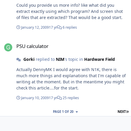
Could you provide us more info? like what did you
extract exactly using which program? And screen shot
of files that are extracted? That would be a good start.
January 12, 2009
17 yr
6 replies
PSU calculator
PSU calculator
Gorki
replied to
NIM
's topic in
Hardware Field
Actually DennyMK I would agree with N1K, there is
much more things and explanations that I'm capable of
writing at the moment. But in the meantime you might
check this article....for the start.
January 10, 2009
17 yr
25 replies
L
PAGE 1 OF 20
NEXT