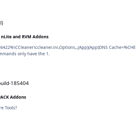
l)
 nLite and RVM Addons
ommands only have the 1.
build-185404
PACK Addons
re Tools?