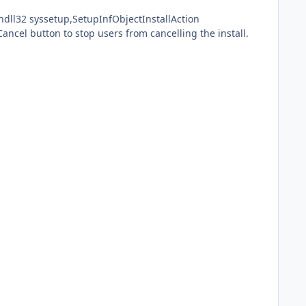
Cancel button to stop users from cancelling the install.