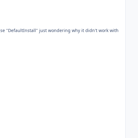
se "DefaultInstall" just wondering why it didn't work with