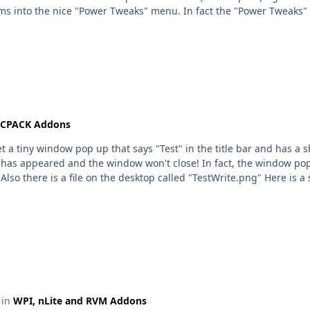
items into the nice "Power Tweaks" menu. In fact the "Power Tweak
CPACK Addons
get a tiny window pop up that says "Test" in the title bar and has a 
op has appeared and the window won't close! In fact, the window po
Also there is a file on the desktop called "TestWrite.png" Here is a
c in
WPI, nLite and RVM Addons