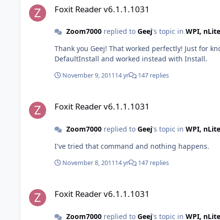
Foxit Reader v6.1.1.1031
Zoom7000
replied to
Geej
's topic in
WPI, nLit
Thank you Geej! That worked perfectly! Just for kn
DefaultInstall and worked instead with Install.
November 9, 2011
14 yr
147 replies
Foxit Reader v6.1.1.1031
Foxit Reader v6.1.1.1031
Zoom7000
replied to
Geej
's topic in
WPI, nLit
I've tried that command and nothing happens.
November 8, 2011
14 yr
147 replies
Foxit Reader v6.1.1.1031
Foxit Reader v6.1.1.1031
Zoom7000
replied to
Geej
's topic in
WPI, nLit