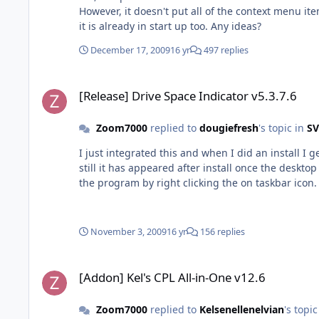
However, it doesn't put all of the context menu 
it is already in start up too. Any ideas?
December 17, 2009
16 yr
497 replies
[Release] Drive Space Indicator v5.3.7.6
[Release] Drive Space Indicator v5.3.7.6
Zoom7000
replied to
dougiefresh
's topic in
SV
I just integrated this and when I did an install I 
still it has appeared after install once the deskt
the program by right clicking the on taskbar icon. 
November 3, 2009
16 yr
156 replies
[Addon] Kel's CPL All-in-One v12.6
[Addon] Kel's CPL All-in-One v12.6
Zoom7000
replied to
Kelsenellenelvian
's topi