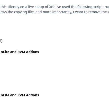
ve setup of XP? I've used the following script: rundll32 syssetup,SetupInfObjectInstallAction
 shows the copying files and more importantly, I want to remove the 
l)
 nLite and RVM Addons
 nLite and RVM Addons