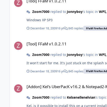
[Tool] FFaM v1.0.2.11
Zoom7000
replied to
Jonnyboy
's topic in
WPI,
Windows XP SP3
December 18, 2009
16 yr
845 replies
FFaM Firefox A
[Tool] FFaM v1.0.2.11
[Tool] FFaM v1.0.2.11
Zoom7000
replied to
Jonnyboy
's topic in
WPI,
It won't start for me. It's just stuck on the splash 
December 18, 2009
16 yr
845 replies
FFaM Firefox A
[Addon] Kel's UberPacK v16.2 & Notepad2-Mod
[Addon] Kel's UberPacK v16.2 & Notepad2
Zoom7000
replied to
Kelsenellenelvian
's topi
Kel, is it possible to install this on a current insta