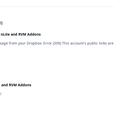
l)
 nLite and RVM Addons
 are generating too much traffic and have been temporarily
e and RVM Addons
!