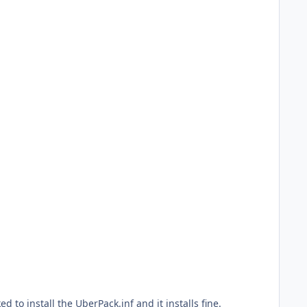
ed to install the UberPack.inf and it installs fine.