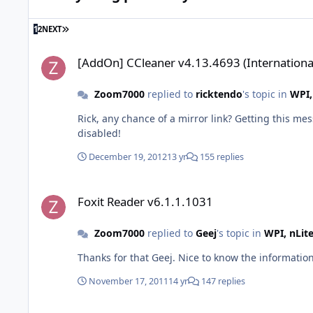
LAST PAGE
1
2
NEXT
[AddOn] CCleaner v4.13.4693 (International)
[AddOn] CCleaner v4.13.4693 (Internationa
Zoom7000
replied to
ricktendo
's topic in
WPI,
Rick, any chance of a mirror link? Getting this message from your Dropbox: Error (509) This account's public links
disabled!
December 19, 2012
13 yr
155 replies
Foxit Reader v6.1.1.1031
Foxit Reader v6.1.1.1031
Zoom7000
replied to
Geej
's topic in
WPI, nLit
Thanks for that Geej. Nice to know the information
November 17, 2011
14 yr
147 replies
Foxit Reader v6.1.1.1031