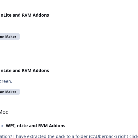
 nLite and RVM Addons
don Maker
 nLite and RVM Addons
screen.
don Maker
-Mod
c in
WPI, nLite and RVM Addons
llation? I have extracted the pack to a folder (C:\Uberpack) right click