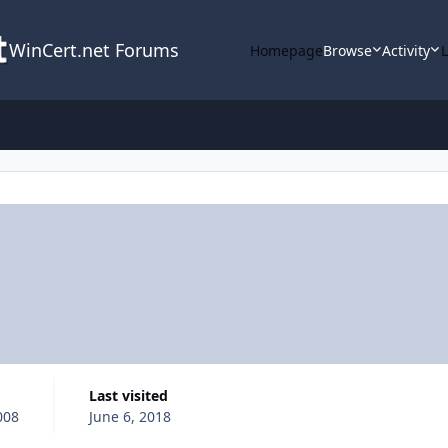
WinCert.net Forums
Homepage
Browse
Activity
Last visited
008
June 6, 2018