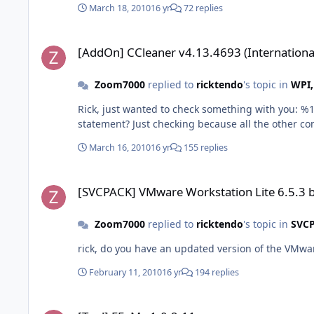
March 18, 2010
16 yr
72 replies
[AddOn] CCleaner v4.13.4693 (International)
[AddOn] CCleaner v4.13.4693 (Internationa
Zoom7000
replied to
ricktendo
's topic in
WPI,
Rick, just wanted to check something with you: %16422%\CCleaner\ccleaner.ini,Options,,(App)(App)DNS Cache=%CHECK% ; DNS Cache Should there be 2 (App) in the above
statement? Just checking because all the other c
March 16, 2010
16 yr
155 replies
[SVCPACK] VMware Workstation Lite 6.5.3 build-185404
[SVCPACK] VMware Workstation Lite 6.5.3 
Zoom7000
replied to
ricktendo
's topic in
SVC
rick, do you have an updated version of the VMwa
February 11, 2010
16 yr
194 replies
[Tool] FFaM v1.0.2.11