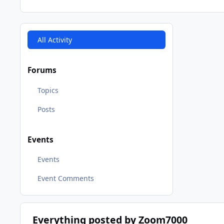
All Activity
Forums
Topics
Posts
Events
Events
Event Comments
Everything posted by Zoom7000