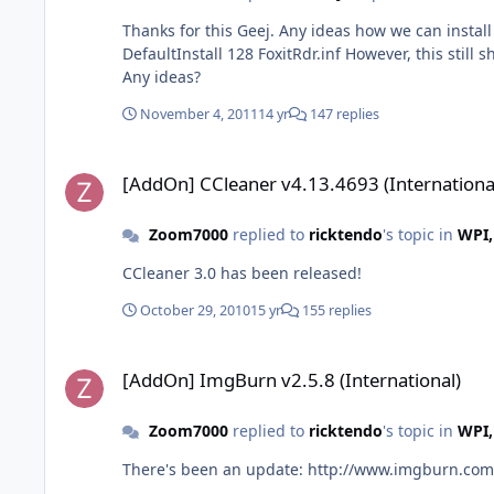
Thanks for this Geej. Any ideas how we can install this silently on a li
DefaultInstall 128 FoxitRdr.inf However, this still
Any ideas?
November 4, 2011
14 yr
147 replies
[AddOn] CCleaner v4.13.4693 (International)
[AddOn] CCleaner v4.13.4693 (Internationa
Zoom7000
replied to
ricktendo
's topic in
WPI,
CCleaner 3.0 has been released!
October 29, 2010
15 yr
155 replies
[AddOn] ImgBurn v2.5.8 (International)
[AddOn] ImgBurn v2.5.8 (International)
Zoom7000
replied to
ricktendo
's topic in
WPI,
There's been an update: http://www.imgburn.com