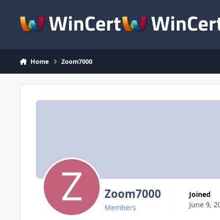
Skip to content
Home
Zoom7000
Zoom7000
Joined
June 9, 2
Members