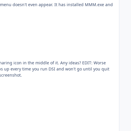
s" menu doesn't even appear. It has installed MMM.exe and
sharing icon in the middle of it. Any ideas? EDIT: Worse
ps up every time you run DSI and won't go until you quit
 screenshot.