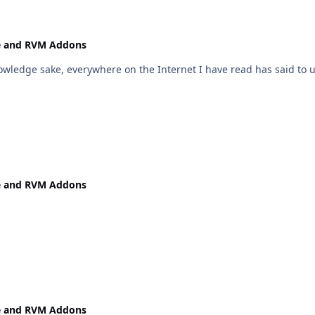
e and RVM Addons
owledge sake, everywhere on the Internet I have read has said to u
e and RVM Addons
e and RVM Addons