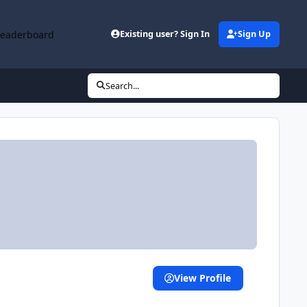
Leaderboard
Existing user? Sign In
Sign Up
Search...
View Profile