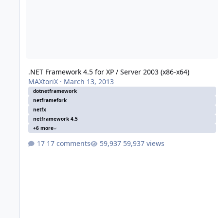
.NET Framework 4.5 for XP / Server 2003 (x86-x64)
MAXtoriX
·
March 13, 2013
dotnetframework
netframefork
netfx
netframework 4.5
+6 more
17 comments
59,937 views