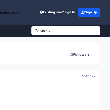
Leaderboard
Existing user? Sign In
Sign Up
Search...
Followers
SORT BY