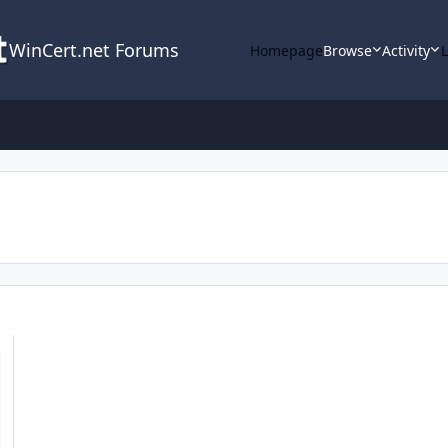
WinCert.net Forums
Homepage
Browse
Activity