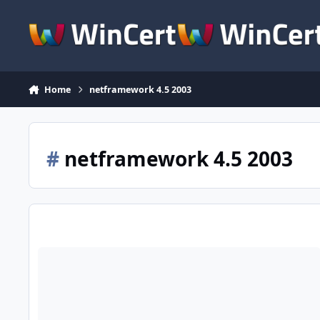
Skip to content
Home
netframework 4.5 2003
#
netframework 4.5 2003
.NET Framework 4.5 for XP / Server 2003 (x86-x64)