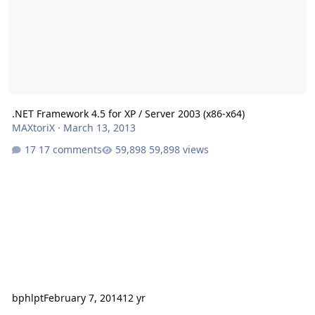
.NET Framework 4.5 for XP / Server 2003 (x86-x64)
MAXtoriX
·
March 13, 2013
17 comments
59,898 views
bphlpt
February 7, 2014
12 yr