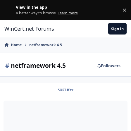
Skip to content
View in the app
×
Di
A better way to browse.
Learn more
.
WinCert.net Forums
Sign In
Home
netframework 4.5
#
netframework 4.5
Followers
SORT BY
.NET Framework 4.5 for XP / Server 2003 (x86-x64)