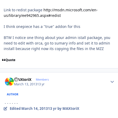
Link to redist package
http://msdn.microsoft.com/en-
us/library/ee942965.aspx#redist
I think onepiece has a "true" addon for this
BTW I notice one thing about your admin istall package, you
need to edit with orca, go to sumary info and set it to admin
install because right now its copying the files in the MZZ
Quote
Author stats
MAXtoriX
Members
March 13, 2013
13 yr
AUTHOR
- - - - - -
Edited
March 14, 2013
13 yr
by MAXtoriX