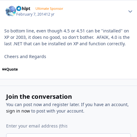
Author stats
bphlpt
Ultimate Sponsor
February 7, 2014
12 yr
So bottom line, even though 4.5 or 4.51 can be "installed" on
XP or 2003, it does no good, so don't bother. AFAIK, 4.0 is the
last .NET that can be installed on XP and function correctly.
Cheers and Regards
Quote
Join the conversation
You can post now and register later. If you have an account,
sign in now
to post with your account.