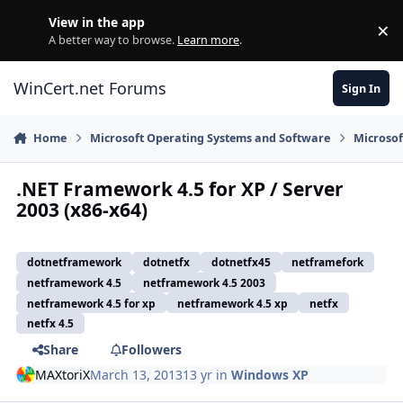
Skip to content
View in the app
×
Di
A better way to browse.
Learn more
.
WinCert.net Forums
Sign In
Home
Microsoft Operating Systems and Software
Microso
.NET Framework 4.5 for XP / Server
2003 (x86-x64)
dotnetframework
dotnetfx
dotnetfx45
netframefork
netframework 4.5
netframework 4.5 2003
netframework 4.5 for xp
netframework 4.5 xp
netfx
netfx 4.5
Share
Followers
MAXtoriX
March 13, 2013
13 yr
in
Windows XP