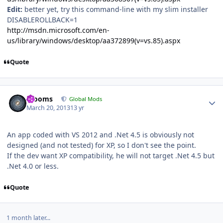
Edit:
better yet, try this command-line with my slim installer
DISABLEROLLBACK=1
http://msdn.microsoft.com/en-
us/library/windows/desktop/aa372899(v=vs.85).aspx
Quote
Author stats
mooms
Global Mods
March 20, 2013
13 yr
An app coded with VS 2012 and .Net 4.5 is obviously not
designed (and not tested) for XP, so I don't see the point.
If the dev want XP compatibility, he will not target .Net 4.5 but
.Net 4.0 or less.
Quote
1 month later...