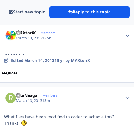
Start new topic
Reply to this topic
Author stats
MAXtoriX
Members
March 13, 2013
13 yr
- - - - - - -
Edited
March 14, 2013
13 yr
by MAXtoriX
Quote
Author stats
RicaNeaga
Members
March 13, 2013
13 yr
What files have been modified in order to achieve this?
Thanks.