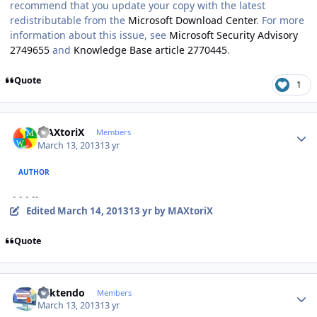
recommend that you update your copy with the latest
redistributable from the
Microsoft Download Center
. For more
information about this issue, see
Microsoft Security Advisory
2749655
and
Knowledge Base article 2770445
.
Quote
1
Author stats
MAXtoriX
Members
March 13, 2013
13 yr
AUTHOR
- - - --
Edited
March 14, 2013
13 yr
by MAXtoriX
Quote
Author stats
ricktendo
Members
March 13, 2013
13 yr