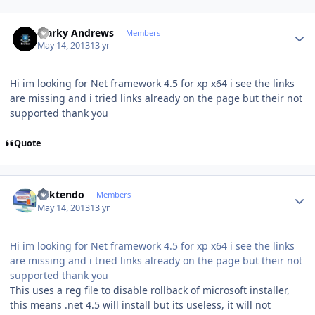
Author stats
Marky Andrews
Members
May 14, 2013
13 yr
Hi im looking for Net framework 4.5 for xp x64 i see the links
are missing and i tried links already on the page but their not
supported thank you
Quote
Author stats
ricktendo
Members
May 14, 2013
13 yr
Hi im looking for Net framework 4.5 for xp x64 i see the links
are missing and i tried links already on the page but their not
supported thank you
This uses a reg file to disable rollback of microsoft installer,
this means .net 4.5 will install but its useless, it will not