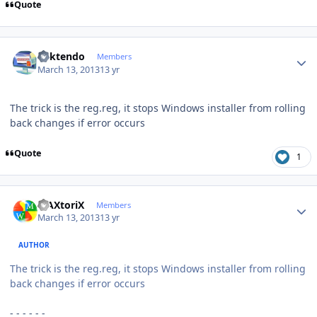
Quote
Author stats
ricktendo
Members
March 13, 2013
13 yr
The trick is the reg.reg, it stops Windows installer from rolling
back changes if error occurs
Quote
1
Author stats
MAXtoriX
Members
March 13, 2013
13 yr
AUTHOR
The trick is the reg.reg, it stops Windows installer from rolling
back changes if error occurs
- - - - - -