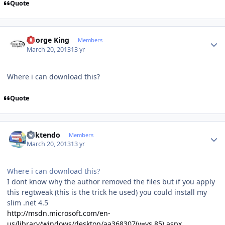
Quote
Author stats
George King
Members
March 20, 2013
13 yr
Where i can download this?
Quote
Author stats
ricktendo
Members
March 20, 2013
13 yr
Where i can download this?
I dont know why the author removed the files but if you apply
this regtweak (this is the trick he used) you could install my
slim .net 4.5
http://msdn.microsoft.com/en-
us/library/windows/desktop/aa368307(v=vs.85).aspx