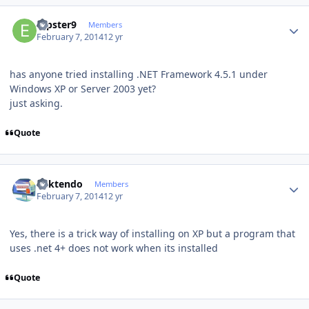
Author stats
erpster9
Members
February 7, 2014
12 yr
has anyone tried installing .NET Framework 4.5.1 under
Windows XP or Server 2003 yet?
just asking.
Quote
Author stats
ricktendo
Members
February 7, 2014
12 yr
Yes, there is a trick way of installing on XP but a program that
uses .net 4+ does not work when its installed
Quote