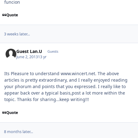
funcion
Quote
3 weeks later...
Guest Lan.U
Guests
June 2, 2013
13 yr
Its Pleasure to understand www.wincert.net. The above
articles is pretty extraordinary, and I really enjoyed reading
your phorum and points that you expressed. I really like to
appear back over a typical basis,post a lot more within the
topic. Thanks for sharing…keep writing!!!
Quote
8 months later...