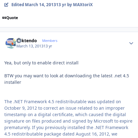
Edited
March 14, 2013
13 yr
by MAXtoriX
Quote
Author stats
ricktendo
Members
March 13, 2013
13 yr
Yea, but only to enable direct install
BTW you may want to look at downloading the latest .net 4.5
installer
The .NET Framework 4.5 redistributable was updated on
October 9, 2012 to correct an issue related to an improper
timestamp on a digital certificate, which caused the digital
signature on files produced and signed by Microsoft to expire
prematurely. If you previously installed the .NET Framework
4.5 redistributable package dated August 16, 2012, we