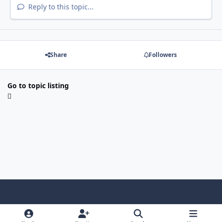
Reply to this topic...
Share
Followers
Go to topic listing
Light Mode
Dark Mode
System Preference
f
x
i
y
a
n
o