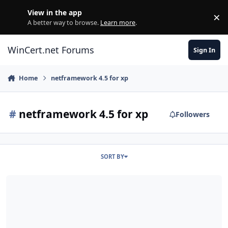
Skip to content
View in the app
×
Di
A better way to browse.
Learn more
.
WinCert.net Forums
Sign In
Home
netframework 4.5 for xp
#
netframework 4.5 for xp
Followers
SORT BY
.NET Framework 4.5 for XP / Server 2003 (x86-x64)