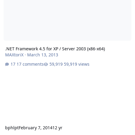
.NET Framework 4.5 for XP / Server 2003 (x86-x64)
MAXtoriX
·
March 13, 2013
17 comments
59,919 views
bphlpt
February 7, 2014
12 yr