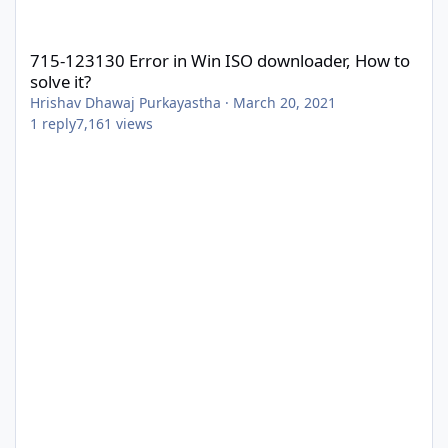
715-123130 Error in Win ISO downloader, How to solve it?
715-123130 Error in Win ISO downloader, How to
solve it?
Hrishav Dhawaj Purkayastha
·
March 20, 2021
1
reply
7,161
views