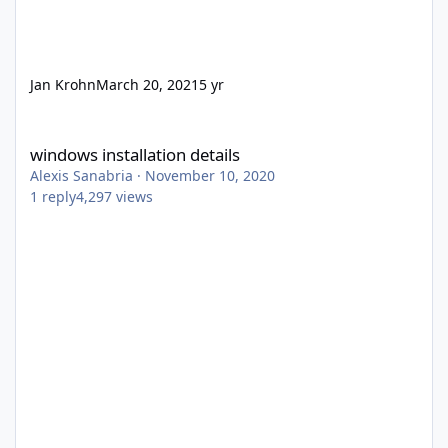
Jan Krohn
March 20, 2021
5 yr
windows installation details
windows installation details
Alexis Sanabria
·
November 10, 2020
1
reply
4,297
views