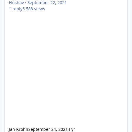
Hrishav
·
September 22, 2021
1
reply
5,588
views
Jan Krohn
September 24, 2021
4 yr