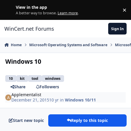
Skip to content
View in the app
×
Di
A better way to browse.
Learn more
.
WinCert.net Forums
Sign In
Home
Microsoft Operating Systems and Software
Microso
Windows 10
10
kit
tool
windows
Share
Followers
Applementalist
December 21, 2015
10 yr
in
Windows 10/11
Start new topic
Reply to this topic