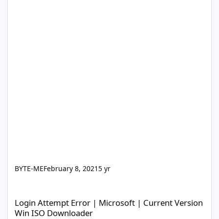
BYTE-ME
February 8, 2021
5 yr
Login Attempt Error | Microsoft | Current Version Win ISO Dow
Login Attempt Error | Microsoft | Current Version
Win ISO Downloader