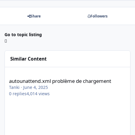
Share
Followers
Go to topic listing
Similar Content
autounattend.xml problème de chargement
autounattend.xml problème de chargement
Tanki
·
June 4, 2025
0
replies
4,014
views