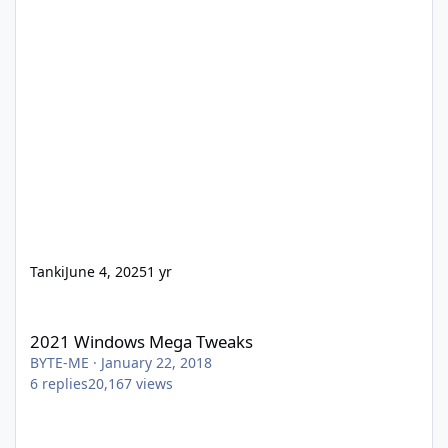
Tanki
June 4, 2025
1 yr
2021 Windows Mega Tweaks
2021 Windows Mega Tweaks
BYTE-ME
·
January 22, 2018
6
replies
20,167
views