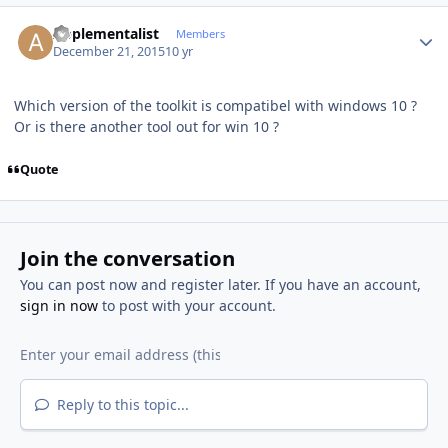
Author stats
Applementalist
Members
December 21, 2015
10 yr
Which version of the toolkit is compatibel with windows 10 ?
Or is there another tool out for win 10 ?
Quote
Join the conversation
You can post now and register later. If you have an account,
sign in now
to post with your account.
Reply to this topic...