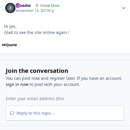
Author stats
mooms
Global Mods
November 14, 2017
8 yr
Hi Jan,
Glad to see the site online again !
Quote
Join the conversation
You can post now and register later. If you have an account,
sign in now
to post with your account.
Reply to this topic...