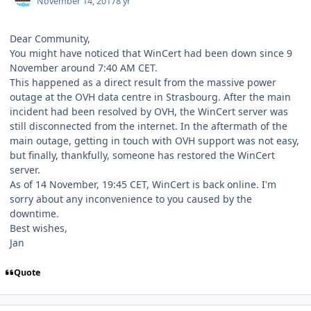
November 14, 2017
8 yr
Dear Community,
You might have noticed that WinCert had been down since 9
November around 7:40 AM CET.
This happened as a direct result from the massive power
outage at the OVH data centre in Strasbourg. After the main
incident had been resolved by OVH, the WinCert server was
still disconnected from the internet. In the aftermath of the
main outage, getting in touch with OVH support was not easy,
but finally, thankfully, someone has restored the WinCert
server.
As of 14 November, 19:45 CET, WinCert is back online. I'm
sorry about any inconvenience to you caused by the
downtime.
Best wishes,
Jan
Quote