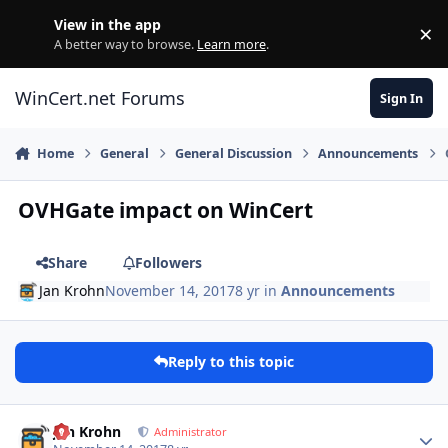
Skip to content
View in the app
×
Di
A better way to browse.
Learn more
.
WinCert.net Forums
Sign In
Home
General
General Discussion
Announcements
OVHGate impact on WinCert
Share
Followers
Jan Krohn
November 14, 2017
8 yr
in
Announcements
Reply to this topic
Author stats
Jan Krohn
Administrator