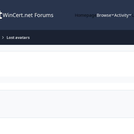
WinCert.net Forums
Homepage
Browse
Activity
Lost avatars