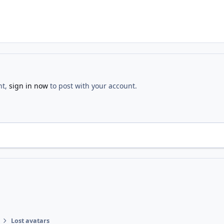
nt,
sign in now
to post with your account.
Lost avatars