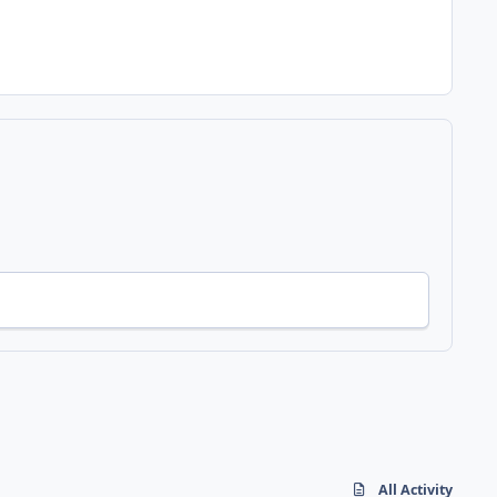
All Activity