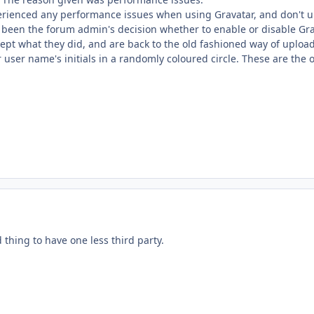
perienced any performance issues when using Gravatar, and don't u
e been the forum admin's decision whether to enable or disable Gra
ept what they did, and are back to the old fashioned way of upload
r user name's initials in a randomly coloured circle. These are the o
d thing to have one less third party.