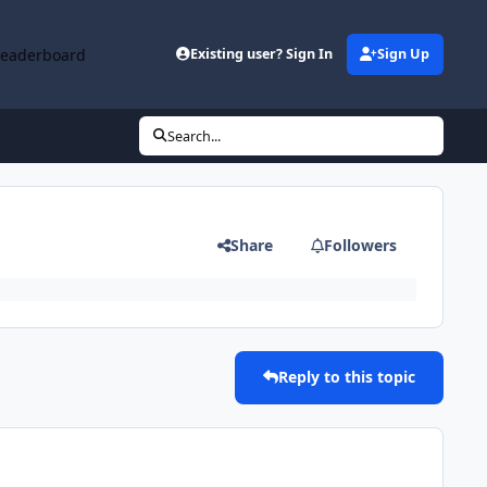
Leaderboard
Existing user? Sign In
Sign Up
Search...
Share
Followers
Reply to this topic