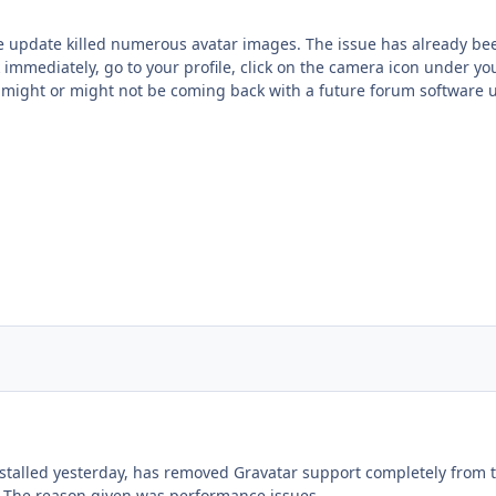
e update killed numerous avatar images. The issue has already bee
 immediately, go to your profile, click on the camera icon under you
 might or might not be coming back with a future forum software 
stalled yesterday, has removed Gravatar support completely from
. The reason given was performance issues.