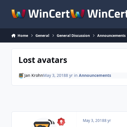
Skip to content
Home
General
General Discussion
Announcements
Lost avatars
Jan Krohn
May 3, 2018
8 yr
in
Announcements
May 3, 2018
8 yr