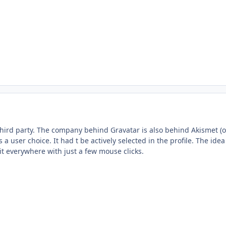
s third party. The company behind Gravatar is also behind Akismet (
a user choice. It had t be actively selected in the profile. The ide
it everywhere with just a few mouse clicks.