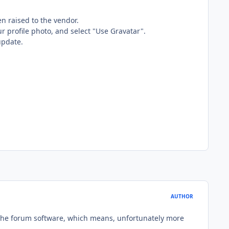
n raised to the vendor.
r profile photo, and select "Use Gravatar".
update.
AUTHOR
 the forum software, which means, unfortunately more