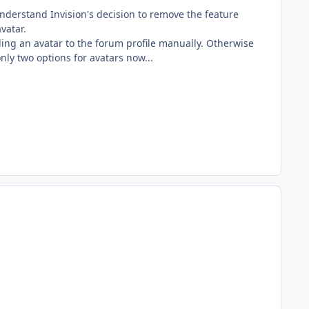
nderstand Invision's decision to remove the feature
vatar.
ing an avatar to the forum profile manually. Otherwise
nly two options for avatars now...