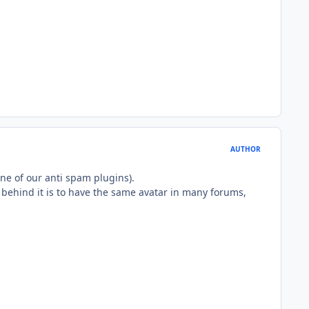
AUTHOR
one of our anti spam plugins).
a behind it is to have the same avatar in many forums,