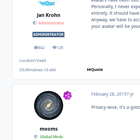
Personally, I never ex
entirely. It should hav
Jan Krohn
Anyway, we have to acc
Administrator
your avatar will be you
842
129
posts
Reputation
Location:
Vaals
Quote
OS:
Windows 10 x64
February 28, 2019
7 yr
Privacy-wise, it's a goo
mooms
Global Mods