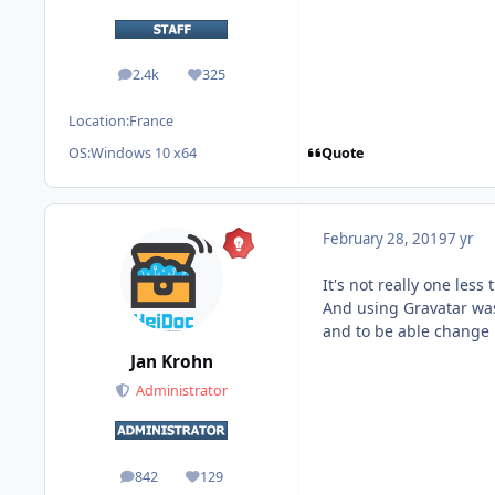
2.4k
325
posts
Reputation
Location:
France
Quote
OS:
Windows 10 x64
February 28, 2019
7 yr
It's not really one les
And using Gravatar was 
and to be able change 
Jan Krohn
Administrator
842
129
posts
Reputation