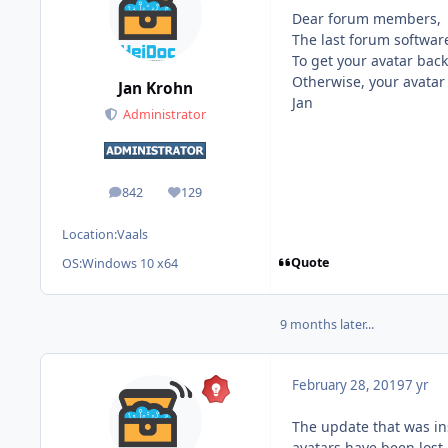
Dear forum members,
The last forum softwar
To get your avatar back
Otherwise, your avatar
Jan Krohn
Jan
Administrator
842
129
posts
Reputation
Location:
Vaals
Quote
OS:
Windows 10 x64
9 months later...
February 28, 2019
7 yr
The update that was in
avatars have been lost