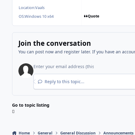
Location:
Vaals
Quote
OS:
Windows 10 x64
Join the conversation
You can post now and register later. If you have an accou
Reply to this topic...
Go to topic listing
Home
General
General Discussion
Announcements