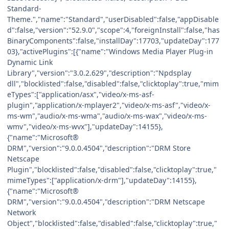
Standard-
Theme.","name":"Standard","userDisabled":false,"appDisable
d":false,"version":"52.9.0","scope":4,"foreignInstall":false,"has
BinaryComponents":false,"installDay":17703,"updateDay":177
03},"activePlugins":[{"name":"Windows Media Player Plug-in
Dynamic Link
Library","version":"3.0.2.629","description":"Npdsplay
dll","blocklisted":false,"disabled":false,"clicktoplay":true,"mim
eTypes":["application/asx","video/x-ms-asf-
plugin","application/x-mplayer2","video/x-ms-asf","video/x-
ms-wm","audio/x-ms-wma","audio/x-ms-wax","video/x-ms-
wmv","video/x-ms-wvx"],"updateDay":14155},
{"name":"Microsoft®
DRM","version":"9.0.0.4504","description":"DRM Store
Netscape
Plugin","blocklisted":false,"disabled":false,"clicktoplay":true,"
mimeTypes":["application/x-drm"],"updateDay":14155},
{"name":"Microsoft®
DRM","version":"9.0.0.4504","description":"DRM Netscape
Network
Object","blocklisted":false,"disabled":false,"clicktoplay":true,"