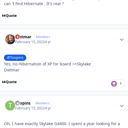
can 't find Hibernate . It's real ?
Quote
Author stats
Dietmar
Members
February 15, 2022
4 yr
@Toopins
Yes, no Hibernation of XP for board >=Skylake
Dietmar
Quote
1
Author stats
Toopins
Members
February 15, 2022
4 yr
Oh, I have exactly Skylake G4400. I spent a year looking for a