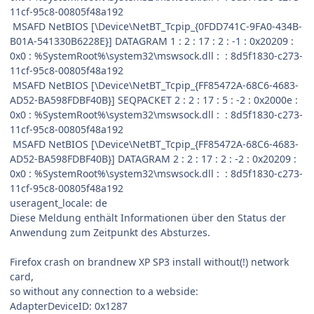
11cf-95c8-00805f48a192
MSAFD NetBIOS [\Device\NetBT_Tcpip_{0FDD741C-9FA0-434B-
B01A-541330B6228E}] DATAGRAM 1 : 2 : 17 : 2 : -1 : 0x20209 :
0x0 : %SystemRoot%\system32\mswsock.dll : : 8d5f1830-c273-
11cf-95c8-00805f48a192
MSAFD NetBIOS [\Device\NetBT_Tcpip_{FF85472A-68C6-4683-
AD52-BA598FDBF40B}] SEQPACKET 2 : 2 : 17 : 5 : -2 : 0x2000e :
0x0 : %SystemRoot%\system32\mswsock.dll : : 8d5f1830-c273-
11cf-95c8-00805f48a192
MSAFD NetBIOS [\Device\NetBT_Tcpip_{FF85472A-68C6-4683-
AD52-BA598FDBF40B}] DATAGRAM 2 : 2 : 17 : 2 : -2 : 0x20209 :
0x0 : %SystemRoot%\system32\mswsock.dll : : 8d5f1830-c273-
11cf-95c8-00805f48a192
useragent_locale: de
Diese Meldung enthält Informationen über den Status der
Anwendung zum Zeitpunkt des Absturzes.
Firefox crash on brandnew XP SP3 install without(!) network
card,
so without any connection to a webside:
AdapterDeviceID: 0x1287