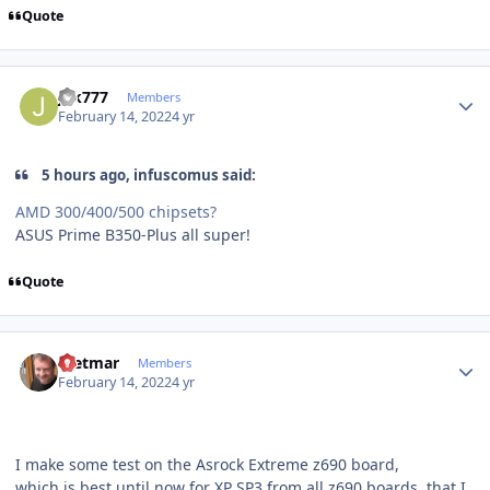
Quote
Author stats
juk777
Members
February 14, 2022
4 yr
5 hours ago, infuscomus said:
AMD 300/400/500 chipsets?
ASUS Prime B350-Plus all super!
Quote
Author stats
Dietmar
Members
February 14, 2022
4 yr
I make some test on the Asrock Extreme z690 board,
which is best until now for XP SP3 from all z690 boards, that I