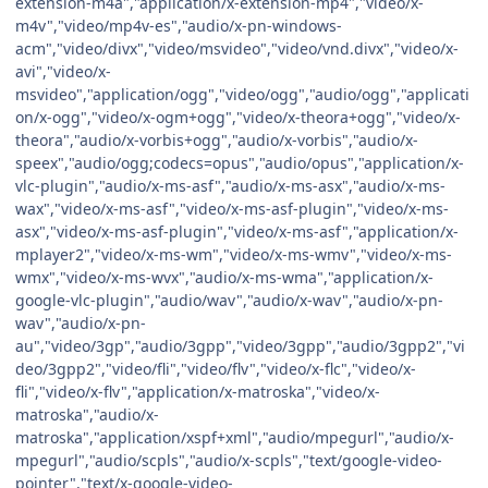
extension-m4a","application/x-extension-mp4","video/x-
m4v","video/mp4v-es","audio/x-pn-windows-
acm","video/divx","video/msvideo","video/vnd.divx","video/x-
avi","video/x-
msvideo","application/ogg","video/ogg","audio/ogg","applicati
on/x-ogg","video/x-ogm+ogg","video/x-theora+ogg","video/x-
theora","audio/x-vorbis+ogg","audio/x-vorbis","audio/x-
speex","audio/ogg;codecs=opus","audio/opus","application/x-
vlc-plugin","audio/x-ms-asf","audio/x-ms-asx","audio/x-ms-
wax","video/x-ms-asf","video/x-ms-asf-plugin","video/x-ms-
asx","video/x-ms-asf-plugin","video/x-ms-asf","application/x-
mplayer2","video/x-ms-wm","video/x-ms-wmv","video/x-ms-
wmx","video/x-ms-wvx","audio/x-ms-wma","application/x-
google-vlc-plugin","audio/wav","audio/x-wav","audio/x-pn-
wav","audio/x-pn-
au","video/3gp","audio/3gpp","video/3gpp","audio/3gpp2","vi
deo/3gpp2","video/fli","video/flv","video/x-flc","video/x-
fli","video/x-flv","application/x-matroska","video/x-
matroska","audio/x-
matroska","application/xspf+xml","audio/mpegurl","audio/x-
mpegurl","audio/scpls","audio/x-scpls","text/google-video-
pointer","text/x-google-video-