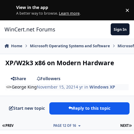
Skip to content
View in the app
×
Di
A better way to browse.
Learn more
.
WinCert.net Forums
Sign In
Home
Microsoft Operating Systems and Software
Microso
XP/W2k3 x86 on Modern Hardware
Share
Followers
George King
November 15, 2021
4 yr
in
Windows XP
Start new topic
Reply to this topic
FIRST PAGE
L
PREV
PAGE 12 OF 16
NEXT
Author stats