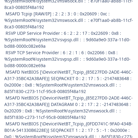
%SystemRoot%\system32\mswsock.dll : : e70f1aa0-ab8b-11cf-
8ca3-00805f48a192
MSAFD Tcpip [RAW/IP] : 2 : 2 : 3 : 0 : 0x20609 : 0xc :
%SystemRoot%\system32\mswsock.dll : : e70f1aa0-ab8b-11cf-
8ca3-00805f48a192
RSVP UDP Service Provider : 6 : 2 : 2 : 17 : 0x22609 : 0x8 :
%SystemRoot%\system32\rsvpsp.dll : : 9d60a9e0-337a-11d0-
bd88-0000c082e69a
RSVP TCP Service Provider : 6 : 2 : 1 : 6 : 0x22066 : 0x8 :
%SystemRoot%\system32\rsvpsp.dll : : 9d60a9e0-337a-11d0-
bd88-0000c082e69a
MSAFD NetBIOS [\Device\NetBT_Tcpip_{85E27FD0-2ADE-446C-
A317-35BC42A38AFE}] SEQPACKET 0 : 2 : 17 : 5 : -2147483648 :
0x2000e : 0x8 : %SystemRoot%\system32\mswsock.dll : :
8d5f1830-c273-11cf-95c8-00805f48a192
MSAFD NetBIOS [\Device\NetBT_Tcpip_{85E27FD0-2ADE-446C-
A317-35BC42A38AFE}] DATAGRAM 0 : 2 : 17 : 2 : -2147483648 :
0x20209 : 0x8 : %SystemRoot%\system32\mswsock.dll : :
8d5f1830-c273-11cf-95c8-00805f48a192
MSAFD NetBIOS [\Device\NetBT_Tcpip_{0FDD741C-9FA0-434B-
B01A-541330B6228E}] SEQPACKET 1 : 2 : 17 : 5 : -1 : 0x2000e :
0x0 : %SystemRoot%\system32\mswsock.dll : : 8d5f1830-c273-