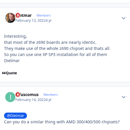
Author stats
Dietmar
Members
February 13, 2022
4 yr
Interesting,
that most of the z690 boards are nearly identic.
They make use of the whole z690 chipset and thats all.
So you can use one XP SP3 installation for all of them
Dietmar
Quote
Author stats
infuscomus
Members
February 14, 2022
4 yr
@Dietmar
Can you do a similar thing with AMD 300/400/500 chipsets?