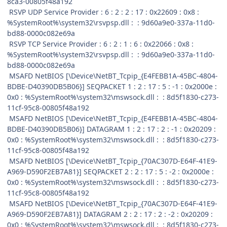
8ca3-00805f48a192
RSVP UDP Service Provider : 6 : 2 : 2 : 17 : 0x22609 : 0x8 :
%SystemRoot%\system32\rsvpsp.dll : : 9d60a9e0-337a-11d0-
bd88-0000c082e69a
RSVP TCP Service Provider : 6 : 2 : 1 : 6 : 0x22066 : 0x8 :
%SystemRoot%\system32\rsvpsp.dll : : 9d60a9e0-337a-11d0-
bd88-0000c082e69a
MSAFD NetBIOS [\Device\NetBT_Tcpip_{E4FEBB1A-45BC-4804-
BDBE-D40390DB5B06}] SEQPACKET 1 : 2 : 17 : 5 : -1 : 0x2000e :
0x0 : %SystemRoot%\system32\mswsock.dll : : 8d5f1830-c273-
11cf-95c8-00805f48a192
MSAFD NetBIOS [\Device\NetBT_Tcpip_{E4FEBB1A-45BC-4804-
BDBE-D40390DB5B06}] DATAGRAM 1 : 2 : 17 : 2 : -1 : 0x20209 :
0x0 : %SystemRoot%\system32\mswsock.dll : : 8d5f1830-c273-
11cf-95c8-00805f48a192
MSAFD NetBIOS [\Device\NetBT_Tcpip_{70AC307D-E64F-41E9-
A969-D590F2EB7A81}] SEQPACKET 2 : 2 : 17 : 5 : -2 : 0x2000e :
0x0 : %SystemRoot%\system32\mswsock.dll : : 8d5f1830-c273-
11cf-95c8-00805f48a192
MSAFD NetBIOS [\Device\NetBT_Tcpip_{70AC307D-E64F-41E9-
A969-D590F2EB7A81}] DATAGRAM 2 : 2 : 17 : 2 : -2 : 0x20209 :
0x0 : %SystemRoot%\system32\mswsock.dll : : 8d5f1830-c273-