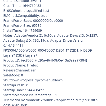
ContentSandboxLevel: 1
CrashTime: 1644760433
E10SCohort: disqualified-test
EMCheckCompatibility: true
FramePoisonBase: 00000000f0de0000
FramePoisonSize: 65536
InstallTime: 1644759689
Notes: AdapterVendorID: 0x10de, AdapterDeviceID: 0x1287,
AdapterSubsysID: 730b19da, AdapterDriverVersion:
6.14.13.4411
FP(D00-L1000-W00001000-T0000) D2D1.1? D2D1.1- D3D9
Layers? D3D9 Layers+
ProductID: {ec8030f7-c20a-464f-9b0e-13a3a9e97384}
ProductName: Firefox
ReleaseChannel: esr
SafeMode: 0
ShutdownProgress: xpcom-shutdown
StartupCrash: 0
StartupTime: 1644760427
SystemMemoryUsePercentage: 39
TelemetryEnvironment: {"build":{"applicationId":"{ec8030f7-
c20a-464f-9b0e-