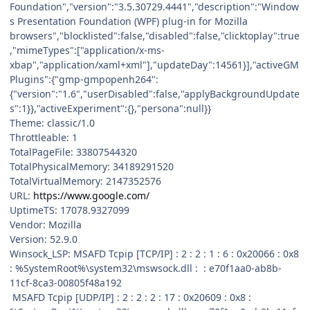
Foundation","version":"3.5.30729.4441","description":"Window
s Presentation Foundation (WPF) plug-in for Mozilla
browsers","blocklisted":false,"disabled":false,"clicktoplay":true
,"mimeTypes":["application/x-ms-
xbap","application/xaml+xml"],"updateDay":14561}],"activeGM
Plugins":{"gmp-gmpopenh264":
{"version":"1.6","userDisabled":false,"applyBackgroundUpdate
s":1}},"activeExperiment":{},"persona":null}}
Theme: classic/1.0
Throttleable: 1
TotalPageFile: 33807544320
TotalPhysicalMemory: 34189291520
TotalVirtualMemory: 2147352576
URL:
https://www.google.com/
UptimeTS: 17078.9327099
Vendor: Mozilla
Version: 52.9.0
Winsock_LSP: MSAFD Tcpip [TCP/IP] : 2 : 2 : 1 : 6 : 0x20066 : 0x8
: %SystemRoot%\system32\mswsock.dll : : e70f1aa0-ab8b-
11cf-8ca3-00805f48a192
MSAFD Tcpip [UDP/IP] : 2 : 2 : 2 : 17 : 0x20609 : 0x8 :