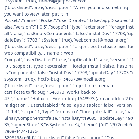
isSystem":true},"firefox@getpocket.com":
{"blocklisted":false,"description":"When you find something
you want to view later, put it in
Pocket.","name":"Pocket","userDisabled":false,"appDisabled":f
alse,"version":"1.0.5","scope":1,"type":"extension","foreignInst
all":false,"hasBinaryComponents":false,"installDay":17703,"up
dateDay":17703,"isSystem":true},"webcompat@mozilla.org":
{"blocklisted":false,"description":"Urgent post-release fixes for
web compatibility.","name":"Web
Compat","userDisabled":false,"appDisabled":false,"version":"1
.0","scope":1,"type":"extension","foreignInstall":false,"hasBina
ryComponents":false,"installDay":17703,"updateDay":17703,"i
sSystem":true},"hotfix-bug-1548973@mozilla.org":
{"blocklisted":false,"description":"Inject intermediate
certificate to fix bug 1548973. Works back to
47.","name":"Hotfix for Firefox bug 1548973 (armagaddon 2.0)
mitigation","userDisabled":false,"appDisabled":false,"version"
:"1.1.4","scope":1,"type":"extension","foreignInstall":false,"has
BinaryComponents":false,"installDay":19035,"updateDay":190
35,"signedState":3,"isSystem":true}},"theme":{"id":"{972ce4c6-
7e08-4474-a285-
3208198ce6fd}","blocklisted":false,"description":"Das