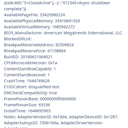
{ea9c400:"S=CloseActive"},-:{-:"012345=Async shutdown
complete"}}
AvailablePageFile: 33420980224
AvailablePhysicalMemory: 33410641920
AvailableVirtualMemory: 1685942272
BIOS_Manufacturer: American Megatrends International, LLC.
BlockedDllList:
BreakpadReserveAddress: 82509824
BreakpadReserveSize: 67108864
BuildID: 20180621064021
CPUMicrocodeVersion: 0x1a
ContentSandboxCapable: 1
ContentSandboxLevel: 1
CrashTime: 1644749626
E10SCohort: disqualified-test
EMCheckCompatibility: true
FramePoisonBase: 00000000f0de0000
FramePoisonSize: 65536
InstallTime: 1644695903
Notes: AdapterVendorID: 0x10de, AdapterDeviceID: 0x1287,
AdapterSubsysID: 730b19da, AdapterDriverVersion: