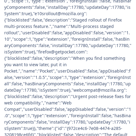
0","scope":1,"type":"extension","foreignInstall":false,"hasBinar
yComponents":false,"installDay":17780,"updateDay":17780,"is
System":true},"e10srollout@mozilla.org":
{"blocklisted":false,"description":"Staged rollout of Firefox
multi-process feature.","name":"Multi-process staged
rollout","userDisabled":false,"appDisabled":false,"version":"1.
10","scope":1,"type":"extension","foreignInstall":false,"hasBin
aryComponents":false,"installDay":17780,"updateDay":17780,"
isSystem":true},"firefox@getpocket.com":
{"blocklisted":false,"description":"When you find something
you want to view later, put it in
Pocket.","name":"Pocket","userDisabled":false,"appDisabled":f
alse,"version":"1.0.5","scope":1,"type":"extension","foreignInst
all":false,"hasBinaryComponents":false,"installDay":17780,"up
dateDay":17780,"isSystem":true},"webcompat@mozilla.org":
{"blocklisted":false,"description":"Urgent post-release fixes for
web compatibility.","name":"Web
Compat","userDisabled":false,"appDisabled":false,"version":"1
.0","scope":1,"type":"extension","foreignInstall":false,"hasBina
ryComponents":false,"installDay":17780,"updateDay":17780,"i
sSystem":true}},"theme":{"id":"{972ce4c6-7e08-4474-a285-
3208198ce6fd}","blocklisted":false,"description":"The default