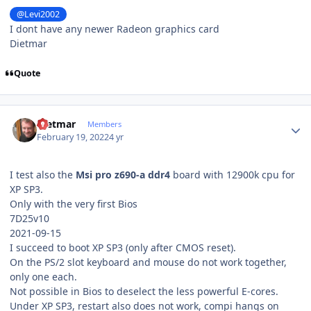
@Levi2002
I dont have any newer Radeon graphics card
Dietmar
Quote
Author stats
Dietmar
Members
February 19, 2022
4 yr
I test also the
Msi pro z690-a ddr4
board with 12900k cpu for
XP SP3.
Only with the very first Bios
7D25v10
2021-09-15
I succeed to boot XP SP3 (only after CMOS reset).
On the PS/2 slot keyboard and mouse do not work together,
only one each.
Not possible in Bios to deselect the less powerful E-cores.
Under XP SP3, restart also does not work, compi hangs on