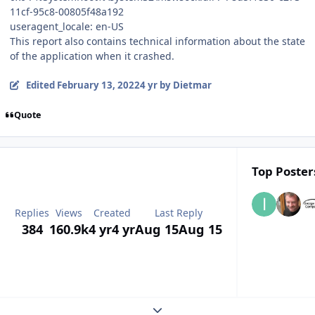
11cf-95c8-00805f48a192
useragent_locale: en-US
This report also contains technical information about the state
of the application when it crashed.
Edited
February 13, 2022
4 yr
by Dietmar
Quote
Top Posters
Replies
Views
Created
Last Reply
384
160.9k
4 yr
4 yr
Aug 15
Aug 15
Expand topic overview