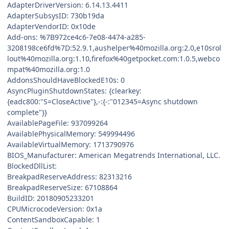
AdapterDriverVersion: 6.14.13.4411
AdapterSubsysID: 730b19da
AdapterVendorID: 0x10de
Add-ons: %7B972ce4c6-7e08-4474-a285-
3208198ce6fd%7D:52.9.1,aushelper%40mozilla.org:2.0,e10srol
lout%40mozilla.org:1.10,firefox%40getpocket.com:1.0.5,webco
mpat%40mozilla.org:1.0
AddonsShouldHaveBlockedE10s: 0
AsyncPluginShutdownStates: {clearkey:
{eadc800:"S=CloseActive"},-:{-:"012345=Async shutdown
complete"}}
AvailablePageFile: 937099264
AvailablePhysicalMemory: 549994496
AvailableVirtualMemory: 1713790976
BIOS_Manufacturer: American Megatrends International, LLC.
BlockedDllList:
BreakpadReserveAddress: 82313216
BreakpadReserveSize: 67108864
BuildID: 20180905233201
CPUMicrocodeVersion: 0x1a
ContentSandboxCapable: 1