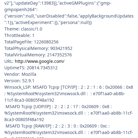
v2"],"updateDay":13983}],"activeGMPlugins":{"gmp-
gmpopenh264":
{"version":null,"userDisabled":false,"applyBackgroundUpdates
":1}},"activeExperiment":{},"persona":null}}
Theme: classic/1.0
Throttleable: 1
TotalPageFile: 1226080256
TotalPhysicalMemory: 903421952
TotalVirtualMemory: 2147352576
URL:
http://www.google.com/
UptimeTS: 20814.7345312
Vendor: Mozilla
Version: 52.9.1
Winsock_LSP: MSAFD Tcpip [TCP/IP] : 2 : 2 : 1 : 6 : 0x20066 : 0x8
: %SystemRoot%\system32\mswsock.dll : : e70f1aa0-ab8b-
11cf-8ca3-00805f48a192
MSAFD Tcpip [UDP/IP] : 2 : 2 : 2 : 17 : 0x20609 : 0x8 :
%SystemRoot%\system32\mswsock.dll : : e70f1aa0-ab8b-11cf-
8ca3-00805f48a192
MSAFD Tcpip [RAW/IP] : 2 : 2 : 3 : 0 : 0x20609 : 0xc :
%SystemRoot%\system32\mswsock.dll : : e70f1aa0-ab8b-11cf-