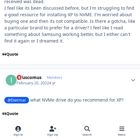
received was dead.
I feel like its been discussed before, but I'm struggling to find
a good resource for installing XP to NVME. I'm worried about
buying one and then its not compatible. Is there a gotcha, like
a particular brand to prefer for a driver? I feel like I read
something about Samsung working better, but I either can't
find it again or I dreamed it.
Quote
Author stats
infuscomus
Members
February 20, 2022
4 yr
what NVMe drive do you recommend for XP?
@Dietmar
Quote
Author stats
Sign In
Sign Up
Search
Menu
Dietmar
Members