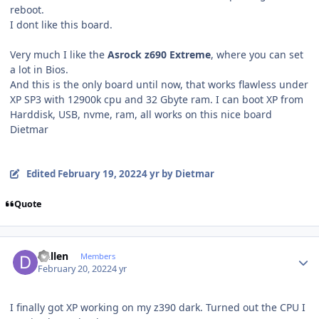
reboot.
I dont like this board.
Very much I like the
Asrock z690 Extreme
, where you can set
a lot in Bios.
And this is the only board until now, that works flawless under
XP SP3 with 12900k cpu and 32 Gbyte ram. I can boot XP from
Harddisk, USB, nvme, ram, all works on this nice board
Dietmar
Edited
February 19, 2022
4 yr
by Dietmar
Quote
Author stats
Dallen
Members
February 20, 2022
4 yr
I finally got XP working on my z390 dark. Turned out the CPU I