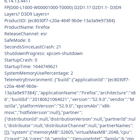
6.14.13.4411
FP(D00-L1000-W00001000-T0000) D2D1.1? D2D1.1- D3D9
Layers? D3D9 Layers+
ProductID: {ec8030f7-c20a-464f-9b0e-13a3a9e97384}
ProductName: Firefox
ReleaseChannel: esr
SafeMode: 0
SecondsSinceLastCrash: 21
ShutdownProgress: xpcom-shutdown
StartupCrash: 0
StartupTime: 1644749621
SystemMemoryUsePercentage: 2
TelemetryEnvironment: {"build":{"applicationId":"{ec8030f7-
c20a-464f-9b0e-
13a3a9e97384}","applicationName":"Firefox","architecture":"x8
6","buildId":"20180621064021","version":"52.9.0","vendor":"M
ozilla","platformVersion":"52.9.0","xpcomAbi":"x86-
msvc","hotfixVersion":null},"partner":
{"distributionId":null,"distributionVersion":null,"partnerId":nul
l,"distributor":null,"distributorChannel":null,"partnerNames":
[]},"system":{"memoryMB":32605,"virtualMaxMB":2048,"cpu":
{"count":24,"cores":16,"vendor":"GenuineIntel","family":6,"mo