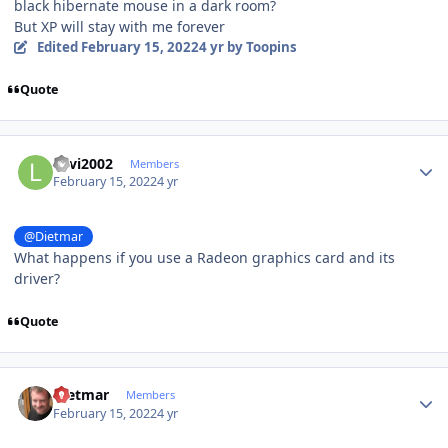
black hibernate mouse in a dark room?
But XP will stay with me forever
Edited
February 15, 2022
4 yr
by Toopins
Quote
Author stats
Levi2002
Members
February 15, 2022
4 yr
@Dietmar
What happens if you use a Radeon graphics card and its
driver?
Quote
Author stats
Dietmar
Members
February 15, 2022
4 yr