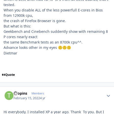
tested.
When you disable ALL of the less powerfull E-cores in Bios
from 12900k cpu,
the crash of Firefox Browser is gone.
But what is this:
Geekbench and Cinebench suddently show with remaining 8
P cores nearly exact
the same Benchmark tests as an 8700k cpu^^.
Advance looks other in my eyes
🙃
🙃
🙃
Dietmar
Quote
Author stats
Toopins
Members
February 15, 2022
4 yr
Hi everybody. I installed XP a year ago. Thank To you. But I