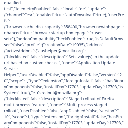
qualified-
test","telemetryEnabled":false,"locale":"de","update":
{"channel":"esr","enabled":true,"autoDownload":true},"userPre
fs":
{"browser.cache.disk.capacity":358400,"browser.newtabpage.e
nhanced":true,"browser.startup.homepage":"<user-
set>"},"addonCompatibilityCheckEnabled":true,"isDefaultBrow
ser":false},"profile":{"creationDate":19035},"addons":
{"activeAddons":{"aushelper@mozilla.org":
{"blocklisted":false,"description":"Sets value(s) in the update
url based on custom checks.","name":"Application Update
Service
Helper","userDisabled":false,"appDisabled":false,"version":"2.
0","scope":1,"type":"extension","foreignInstall":false,"hasBinar
yComponents":false,"installDay":17703,"updateDay":17703,"is
System":true},"e10srollout@mozilla.org":
{"blocklisted":false,"description":"Staged rollout of Firefox
multi-process feature.","name":"Multi-process staged
rollout","userDisabled":false,"appDisabled":false,"version":"1.
10","scope":1,"type":"extension","foreignInstall":false,"hasBin
aryComponents":false,"installDay":17703,"updateDay":17703,"