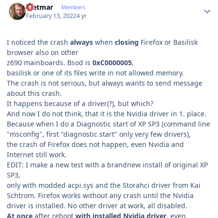
Dietmar
Members
February 13, 2022
4 yr
I noticed the crash
always
when
closing
Firefox or Basilisk
browser also on other
z690 mainboards. Bsod is
0xC0000005
,
basilisk or one of its files write in not allowed memory.
The crash is not serious, but always wants to send message
about this crash.
It happens because of a driver(?), but which?
And now I do not think, that it is the Nvidia driver in 1. place.
Because when I do a Diagnostic start of XP SP3 (command line
"msconfig", first "diagnostic start" only very few drivers),
the crash of Firefox does not happen, even Nvidia and
Internet still work.
EDIT: I make a new test with a brandnew install of original XP
SP3,
only with modded acpi.sys and the Storahci driver from Kai
Schtrom. Firefox works without any crash until the Nvidia
driver is installed. No other driver at work, all disabled.
At once
after reboot
with installed Nvidia driver
, even