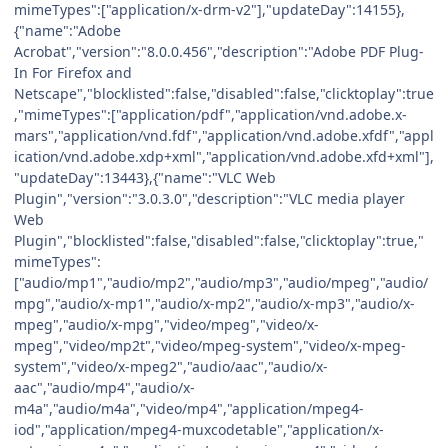
mimeTypes":["application/x-drm-v2"],"updateDay":14155},
{"name":"Adobe
Acrobat","version":"8.0.0.456","description":"Adobe PDF Plug-
In For Firefox and
Netscape","blocklisted":false,"disabled":false,"clicktoplay":true
,"mimeTypes":["application/pdf","application/vnd.adobe.x-
mars","application/vnd.fdf","application/vnd.adobe.xfdf","appl
ication/vnd.adobe.xdp+xml","application/vnd.adobe.xfd+xml"],
"updateDay":13443},{"name":"VLC Web
Plugin","version":"3.0.3.0","description":"VLC media player
Web
Plugin","blocklisted":false,"disabled":false,"clicktoplay":true,"
mimeTypes":
["audio/mp1","audio/mp2","audio/mp3","audio/mpeg","audio/
mpg","audio/x-mp1","audio/x-mp2","audio/x-mp3","audio/x-
mpeg","audio/x-mpg","video/mpeg","video/x-
mpeg","video/mp2t","video/mpeg-system","video/x-mpeg-
system","video/x-mpeg2","audio/aac","audio/x-
aac","audio/mp4","audio/x-
m4a","audio/m4a","video/mp4","application/mpeg4-
iod","application/mpeg4-muxcodetable","application/x-