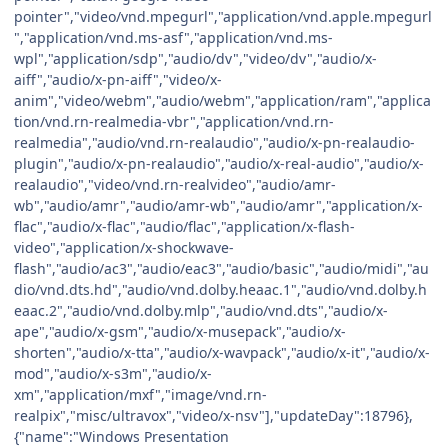
pointer","video/vnd.mpegurl","application/vnd.apple.mpegurl
","application/vnd.ms-asf","application/vnd.ms-
wpl","application/sdp","audio/dv","video/dv","audio/x-
aiff","audio/x-pn-aiff","video/x-
anim","video/webm","audio/webm","application/ram","applica
tion/vnd.rn-realmedia-vbr","application/vnd.rn-
realmedia","audio/vnd.rn-realaudio","audio/x-pn-realaudio-
plugin","audio/x-pn-realaudio","audio/x-real-audio","audio/x-
realaudio","video/vnd.rn-realvideo","audio/amr-
wb","audio/amr","audio/amr-wb","audio/amr","application/x-
flac","audio/x-flac","audio/flac","application/x-flash-
video","application/x-shockwave-
flash","audio/ac3","audio/eac3","audio/basic","audio/midi","au
dio/vnd.dts.hd","audio/vnd.dolby.heaac.1","audio/vnd.dolby.h
eaac.2","audio/vnd.dolby.mlp","audio/vnd.dts","audio/x-
ape","audio/x-gsm","audio/x-musepack","audio/x-
shorten","audio/x-tta","audio/x-wavpack","audio/x-it","audio/x-
mod","audio/x-s3m","audio/x-
xm","application/mxf","image/vnd.rn-
realpix","misc/ultravox","video/x-nsv"],"updateDay":18796},
{"name":"Windows Presentation