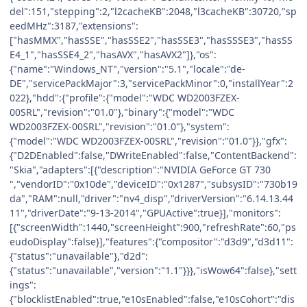
del":151,"stepping":2,"l2cacheKB":2048,"l3cacheKB":30720,"sp
eedMHz":3187,"extensions":
["hasMMX","hasSSE","hasSSE2","hasSSE3","hasSSSE3","hasSS
E4_1","hasSSE4_2","hasAVX","hasAVX2"]},"os":
{"name":"Windows_NT","version":"5.1","locale":"de-
DE","servicePackMajor":3,"servicePackMinor":0,"installYear":2
022},"hdd":{"profile":{"model":"WDC WD2003FZEX-
00SRL","revision":"01.0"},"binary":{"model":"WDC
WD2003FZEX-00SRL","revision":"01.0"},"system":
{"model":"WDC WD2003FZEX-00SRL","revision":"01.0"}},"gfx":
{"D2DEnabled":false,"DWriteEnabled":false,"ContentBackend":
"Skia","adapters":[{"description":"NVIDIA GeForce GT 730
","vendorID":"0x10de","deviceID":"0x1287","subsysID":"730b19
da","RAM":null,"driver":"nv4_disp","driverVersion":"6.14.13.44
11","driverDate":"9-13-2014","GPUActive":true}],"monitors":
[{"screenWidth":1440,"screenHeight":900,"refreshRate":60,"ps
eudoDisplay":false}],"features":{"compositor":"d3d9","d3d11":
{"status":"unavailable"},"d2d":
{"status":"unavailable","version":"1.1"}}},"isWow64":false},"sett
ings":
{"blocklistEnabled":true,"e10sEnabled":false,"e10sCohort":"dis