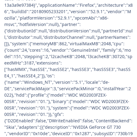
13a3a9e97384}","applicationName":"Firefox","architecture":"x8
6","buildId":"20180905233201","version":"52.9.1","vendor":"M
ozilla","platformVersion":"52.9.1","xpcomAbi":"x86-
msvc","hotfixVersion":null},"partner":
{"distributionId":null,"distributionVersion":null,"partnerId":nul
l,"distributor":null,"distributorChannel":null,"partnerNames":
[]},"system":{"memoryMB":862,"virtualMaxMB":2048,"cpu":
{"count":24,"cores":16,"vendor":"GenuineIntel","family":6,"mo
del":151,"stepping":2,"l2cacheKB":2048,"l3cacheKB":30720,"sp
eedMHz":3187,"extensions":
["hasMMX","hasSSE","hasSSE2","hasSSE3","hasSSSE3","hasSS
E4_1","hasSSE4_2"]},"os":
{"name":"Windows_NT","version":"5.1","locale":"de-
DE","servicePackMajor":3,"servicePackMinor":0,"installYear":2
022},"hdd":{"profile":{"model":"WDC WD2003FZEX-
00SR","revision":"01."},"binary":{"model":"WDC WD2003FZEX-
00SR","revision":"01."},"system":{"model":"WDC WD2003FZEX-
00SR","revision":"01."}},"gfx":
{"D2DEnabled":false,"DWriteEnabled":false,"ContentBackend":
"Skia","adapters":[{"description":"NVIDIA GeForce GT 730
","vendorID":"0x10de","deviceID":"0x1287","subsysID":"730b19