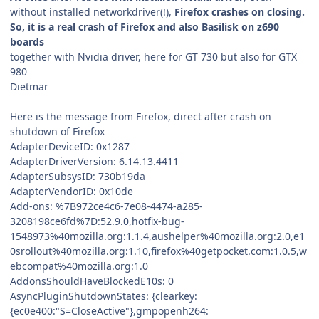
without installed networkdriver(!),
Firefox crashes on closing.
So, it is a real crash of Firefox and also Basilisk on z690
boards
together with Nvidia driver, here for GT 730 but also for GTX
980
Dietmar
Here is the message from Firefox, direct after crash on
shutdown of Firefox
AdapterDeviceID: 0x1287
AdapterDriverVersion: 6.14.13.4411
AdapterSubsysID: 730b19da
AdapterVendorID: 0x10de
Add-ons: %7B972ce4c6-7e08-4474-a285-
3208198ce6fd%7D:52.9.0,hotfix-bug-
1548973%40mozilla.org:1.1.4,aushelper%40mozilla.org:2.0,e1
0srollout%40mozilla.org:1.10,firefox%40getpocket.com:1.0.5,w
ebcompat%40mozilla.org:1.0
AddonsShouldHaveBlockedE10s: 0
AsyncPluginShutdownStates: {clearkey:
{ec0e400:"S=CloseActive"},gmpopenh264: