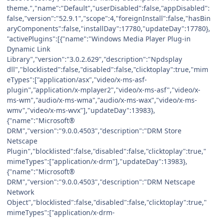
theme.","name":"Default","userDisabled":false,"appDisabled":
false,"version":"52.9.1","scope":4,"foreignInstall":false,"hasBin
aryComponents":false,"installDay":17780,"updateDay":17780},
"activePlugins":[{"name":"Windows Media Player Plug-in
Dynamic Link
Library","version":"3.0.2.629","description":"Npdsplay
dll","blocklisted":false,"disabled":false,"clicktoplay":true,"mim
eTypes":["application/asx","video/x-ms-asf-
plugin","application/x-mplayer2","video/x-ms-asf","video/x-
ms-wm","audio/x-ms-wma","audio/x-ms-wax","video/x-ms-
wmv","video/x-ms-wvx"],"updateDay":13983},
{"name":"Microsoft®
DRM","version":"9.0.0.4503","description":"DRM Store
Netscape
Plugin","blocklisted":false,"disabled":false,"clicktoplay":true,"
mimeTypes":["application/x-drm"],"updateDay":13983},
{"name":"Microsoft®
DRM","version":"9.0.0.4503","description":"DRM Netscape
Network
Object","blocklisted":false,"disabled":false,"clicktoplay":true,"
mimeTypes":["application/x-drm-