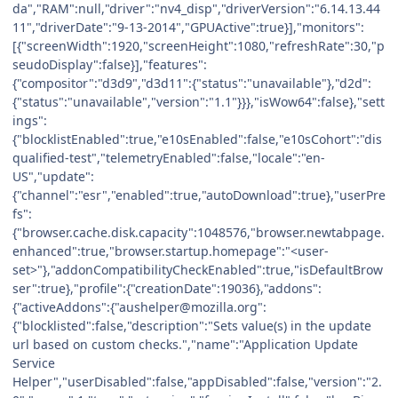
da","RAM":null,"driver":"nv4_disp","driverVersion":"6.14.13.44
11","driverDate":"9-13-2014","GPUActive":true}],"monitors":
[{"screenWidth":1920,"screenHeight":1080,"refreshRate":30,"p
seudoDisplay":false}],"features":
{"compositor":"d3d9","d3d11":{"status":"unavailable"},"d2d":
{"status":"unavailable","version":"1.1"}}},"isWow64":false},"sett
ings":
{"blocklistEnabled":true,"e10sEnabled":false,"e10sCohort":"dis
qualified-test","telemetryEnabled":false,"locale":"en-
US","update":
{"channel":"esr","enabled":true,"autoDownload":true},"userPre
fs":
{"browser.cache.disk.capacity":1048576,"browser.newtabpage.
enhanced":true,"browser.startup.homepage":"<user-
set>"},"addonCompatibilityCheckEnabled":true,"isDefaultBrow
ser":true},"profile":{"creationDate":19036},"addons":
{"activeAddons":{"aushelper@mozilla.org":
{"blocklisted":false,"description":"Sets value(s) in the update
url based on custom checks.","name":"Application Update
Service
Helper","userDisabled":false,"appDisabled":false,"version":"2.