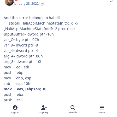
January 23, 2022
4 yr
And this error belongs to hal.dll
; __stdcall HaliAcpiMachineStateInit(x, x, x)
_HaliAcpiMachineStateInit@12 proc near
InputBuffer= dword ptr -10h
var_C= byte ptr -0Ch
var_8= dword ptr -8
var_4= dword ptr -4
arg_4= dword ptr 0Ch
arg_8= dword ptr 10h
mov edi, edi
push ebp
mov ebp, esp
sub esp, 10h
mov eax, [ebp+arg_8]
push ebx
push esi
mov esi, [ebp+arg_4]
mov _HalpWakeupState, 1
Sign In
Sign Up
Search
Menu
mov byte_80022621, 0