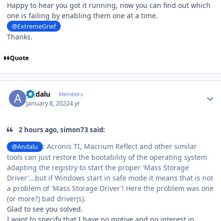
Happy to hear you got it running, now you can find out which
one is failing by enabling them one at a time.
@ExtremeGrief
Thanks.
Quote
Author stats
Andalu
Members
January 8, 2022
4 yr
2 hours ago, simon73 said:
: Acronis TI, Macrium Reflect and other similar
@Andalu
tools can just restore the bootability of the operating system
adapting the registry to start the proper 'Mass Storage
Driver'...but if Windows start in safe mode it means that is not
a problem of 'Mass Storage Driver'! Here the problem was one
(or more?) bad driver(s).
Glad to see you solved.
I want to specify that I have no motive and no interest in