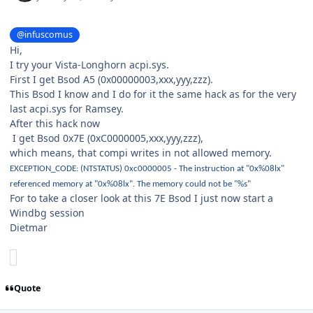
@infuscomus
Hi,
I try your Vista-Longhorn acpi.sys.
First I get Bsod A5 (0x00000003,xxx,yyy,zzz).
This Bsod I know and I do for it the same hack as for the very
last acpi.sys for Ramsey.
After this hack now
I get Bsod 0x7E (0xC0000005,xxx,yyy,zzz),
which means, that compi writes in not allowed memory.
EXCEPTION_CODE: (NTSTATUS) 0xc0000005 - The instruction at "0x%08lx"
referenced memory at "0x%08lx". The memory could not be "%s"
For to take a closer look at this 7E Bsod I just now start a
Windbg session
Dietmar
Quote