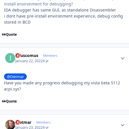
install environment for debugging?
IDA debugger has same GUI, as standalone Disassembler
i dont have pre-install environment experience, debug config
stored in BCD
Quote
Author stats
infuscomus
Members
January 22, 2022
4 yr
@Dietmar
Have you made any progress debugging my vista beta 5112
acpi.sys?
Quote
Author stats
Dietmar
Members
January 23, 2022
4 yr