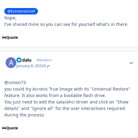
@ExtremeGrief
Nope,
I've shared mine so you can see for yourself what's in there.
Quote
Author stats
Andalu
Members
January 8, 2022
4 yr
@simon73
you could try Acronis True Image with its "Universal Restore"
feature. It also works from a bootable flash drive.
You just need to add the sata/ahci driver and click on "Show
details" and "Ignore all" for the user interactions required
during the process.
Quote