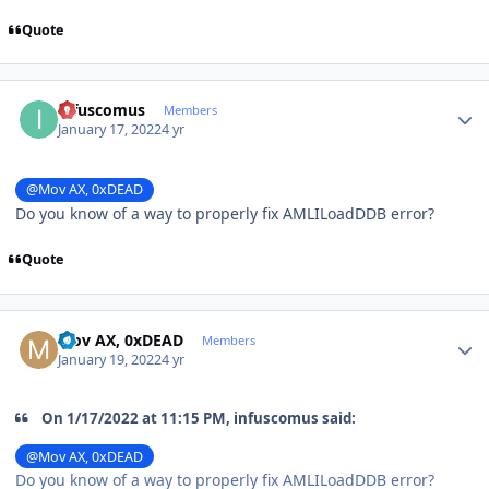
Quote
Author stats
infuscomus
Members
January 17, 2022
4 yr
@Mov AX, 0xDEAD
Do you know of a way to properly fix AMLILoadDDB error?
Quote
Author stats
Mov AX, 0xDEAD
Members
January 19, 2022
4 yr
On 1/17/2022 at 11:15 PM, infuscomus said:
@Mov AX, 0xDEAD
Do you know of a way to properly fix AMLILoadDDB error?