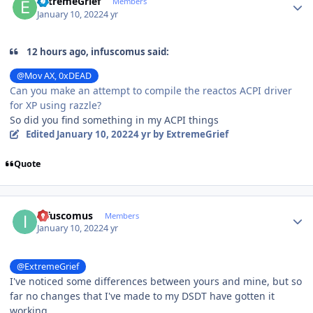
ExtremeGrief
Members
January 10, 2022
4 yr
12 hours ago, infuscomus said:
@Mov AX, 0xDEAD
Can you make an attempt to compile the reactos ACPI driver
for XP using razzle?
So did you find something in my ACPI things
Edited
January 10, 2022
4 yr
by ExtremeGrief
Quote
Author stats
infuscomus
Members
January 10, 2022
4 yr
@ExtremeGrief
I've noticed some differences between yours and mine, but so
far no changes that I've made to my DSDT have gotten it
working.