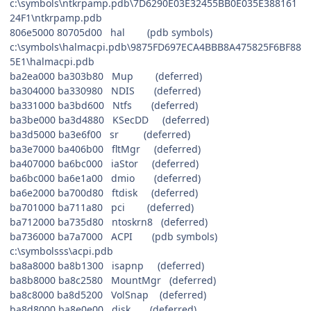
c:\symbols\ntkrpamp.pdb\7D6290E03E32455BB0E035E388161
24F1\ntkrpamp.pdb
806e5000 80705d00 hal (pdb symbols)
c:\symbols\halmacpi.pdb\9875FD697ECA4BBB8A475825F6BF88
5E1\halmacpi.pdb
ba2ea000 ba303b80 Mup (deferred)
ba304000 ba330980 NDIS (deferred)
ba331000 ba3bd600 Ntfs (deferred)
ba3be000 ba3d4880 KSecDD (deferred)
ba3d5000 ba3e6f00 sr (deferred)
ba3e7000 ba406b00 fltMgr (deferred)
ba407000 ba6bc000 iaStor (deferred)
ba6bc000 ba6e1a00 dmio (deferred)
ba6e2000 ba700d80 ftdisk (deferred)
ba701000 ba711a80 pci (deferred)
ba712000 ba735d80 ntoskrn8 (deferred)
ba736000 ba7a7000 ACPI (pdb symbols)
c:\symbolsss\acpi.pdb
ba8a8000 ba8b1300 isapnp (deferred)
ba8b8000 ba8c2580 MountMgr (deferred)
ba8c8000 ba8d5200 VolSnap (deferred)
ba8d8000 ba8e0e00 disk (deferred)