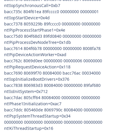
nt!IopSynchronousCall+0xb7
bacc735c 804f61ea 89fcccc0 00000000 00000001
nt!IopStartDevice+0x4d
bacc7378 8059229b 89fcccc0 00000000 00000000
nt!PipProcessStartPhase1+0x4e
bacc75d0 804f68d3 89fd0840 00000000 00000000
nt!PipProcessDevNodeTree+0x1db
bacc7614 804f6b78 00000000 00000000 8008fa78
nt!PipDeviceActionWorker+0xad
bacc762c 8069d0ee 00000000 00000006 00000000
nt!PipRequestDeviceAction+0x118
bacc7690 80699f70 80084000 bacc76ac 00034000
nt!IopInitializeBootDrivers+0x376
bacc7838 806983d3 80084000 00000000 89faf680
nt!IoInitSystem+0x712
bacc7dac 805cff64 80084000 00000000 00000000
nt!Phase1Initialization+0xac7
bacc7ddc 805460de 8069790c 80084000 00000000
nt!PspSystemThreadStartup+0x34
00000000 00000000 00000000 00000000 00000000
nt!KiThreadStartup+0x16