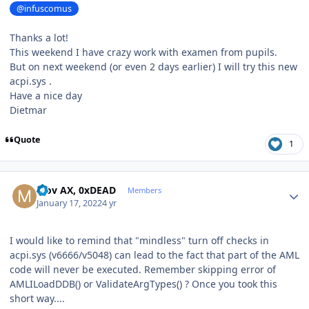
@infuscomus
Thanks a lot!
This weekend I have crazy work with examen from pupils.
But on next weekend (or even 2 days earlier) I will try this new
acpi.sys .
Have a nice day
Dietmar
Quote
1
Author stats
Mov AX, 0xDEAD
Members
January 17, 2022
4 yr
I would like to remind that "mindless" turn off checks in
acpi.sys (v6666/v5048) can lead to the fact that part of the AML
code will never be executed. Remember skipping error of
AMLILoadDDB() or ValidateArgTypes() ? Once you took this
short way....