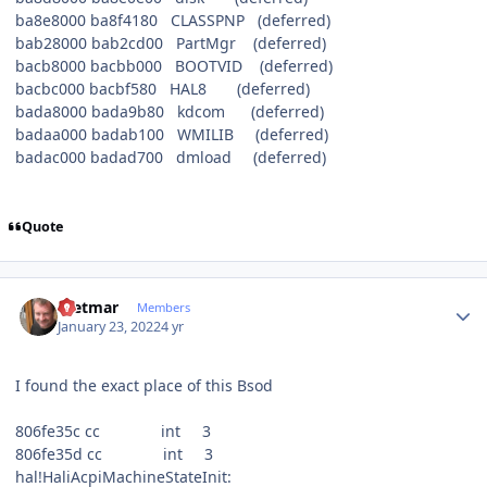
ba8e8000 ba8f4180 CLASSPNP (deferred)
bab28000 bab2cd00 PartMgr (deferred)
bacb8000 bacbb000 BOOTVID (deferred)
bacbc000 bacbf580 HAL8 (deferred)
bada8000 bada9b80 kdcom (deferred)
badaa000 badab100 WMILIB (deferred)
badac000 badad700 dmload (deferred)
Quote
Author stats
Dietmar
Members
January 23, 2022
4 yr
I found the exact place of this Bsod
806fe35c cc int 3
806fe35d cc int 3
hal!HaliAcpiMachineStateInit: