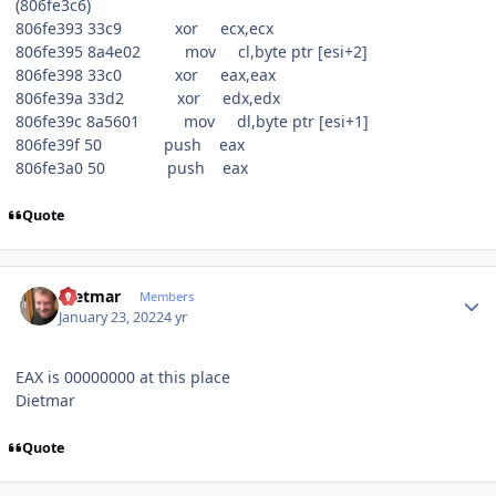
(806fe3c6)
806fe393 33c9 xor ecx,ecx
806fe395 8a4e02 mov cl,byte ptr [esi+2]
806fe398 33c0 xor eax,eax
806fe39a 33d2 xor edx,edx
806fe39c 8a5601 mov dl,byte ptr [esi+1]
806fe39f 50 push eax
806fe3a0 50 push eax
Quote
Author stats
Dietmar
Members
January 23, 2022
4 yr
EAX is 00000000 at this place
Dietmar
Quote