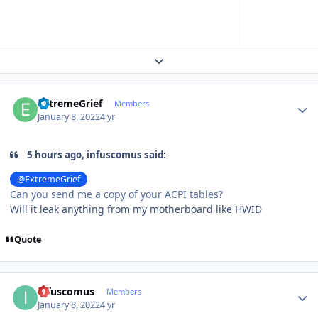
Expand topic overview
Author stats
ExtremeGrief
Members
January 8, 2022
4 yr
5 hours ago, infuscomus said:
@ExtremeGrief
Can you send me a copy of your ACPI tables?
Will it leak anything from my motherboard like HWID
Quote
Author stats
infuscomus
Members
January 8, 2022
4 yr