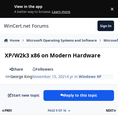
Skip to content
View in the app
×
Di
A better way to browse.
Learn more
.
WinCert.net Forums
Sign In
Home
Microsoft Operating Systems and Software
Microso
XP/W2k3 x86 on Modern Hardware
Share
Followers
George King
November 15, 2021
4 yr
in
Windows XP
Start new topic
Reply to this topic
FIRST PAGE
L
PREV
PAGE 9 OF 16
NEXT
Author stats