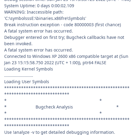
System Uptime: 0 days 0:00:02.109
WARNING: Inaccessible path:
'C:\symbolsssE:\binaries.x86fre\Symbols'
Break instruction exception - code 80000003 (first chance)
A fatal system error has occurred.
Debugger entered on first try; Bugcheck callbacks have not
been invoked.
A fatal system error has occurred.
Connected to Windows XP 2600 x86 compatible target at (Sun
Jan 23 15:15:58.750 2022 (UTC + 1:00)), ptr64 FALSE
Loading Kernel Symbols
........................
Loading User Symbols
****************************************************
***************************
* *
* Bugcheck Analysis *
* *
****************************************************
***************************
Use !analyze -v to get detailed debugging information.