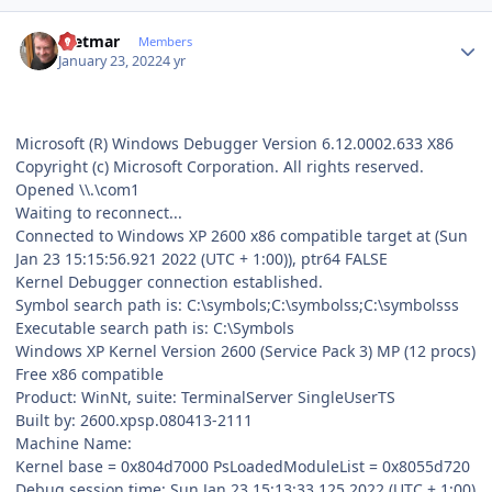
Author stats
Dietmar
Members
January 23, 2022
4 yr
Microsoft (R) Windows Debugger Version 6.12.0002.633 X86
Copyright (c) Microsoft Corporation. All rights reserved.
Opened \\.\com1
Waiting to reconnect...
Connected to Windows XP 2600 x86 compatible target at (Sun
Jan 23 15:15:56.921 2022 (UTC + 1:00)), ptr64 FALSE
Kernel Debugger connection established.
Symbol search path is: C:\symbols;C:\symbolss;C:\symbolsss
Executable search path is: C:\Symbols
Windows XP Kernel Version 2600 (Service Pack 3) MP (12 procs)
Free x86 compatible
Product: WinNt, suite: TerminalServer SingleUserTS
Built by: 2600.xpsp.080413-2111
Machine Name:
Kernel base = 0x804d7000 PsLoadedModuleList = 0x8055d720
Debug session time: Sun Jan 23 15:13:33.125 2022 (UTC + 1:00)