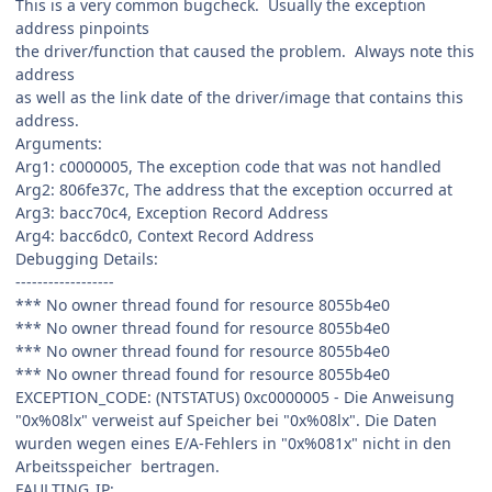
This is a very common bugcheck. Usually the exception
address pinpoints
the driver/function that caused the problem. Always note this
address
as well as the link date of the driver/image that contains this
address.
Arguments:
Arg1: c0000005, The exception code that was not handled
Arg2: 806fe37c, The address that the exception occurred at
Arg3: bacc70c4, Exception Record Address
Arg4: bacc6dc0, Context Record Address
Debugging Details:
------------------
*** No owner thread found for resource 8055b4e0
*** No owner thread found for resource 8055b4e0
*** No owner thread found for resource 8055b4e0
*** No owner thread found for resource 8055b4e0
EXCEPTION_CODE: (NTSTATUS) 0xc0000005 - Die Anweisung
"0x%08lx" verweist auf Speicher bei "0x%08lx". Die Daten
wurden wegen eines E/A-Fehlers in "0x%081x" nicht in den
Arbeitsspeicher bertragen.
FAULTING_IP: