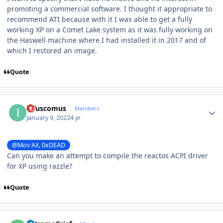
promoting a commercial software. I thought it appropriate to
recommend ATI because with it I was able to get a fully
working XP on a Comet Lake system as it was fully working on
the Haswell machine where I had installed it in 2017 and of
which I restored an image.
Quote
Author stats
infuscomus
Members
January 9, 2022
4 yr
@Mov AX, 0xDEAD
Can you make an attempt to compile the reactos ACPI driver
for XP using razzle?
Quote
Author stats