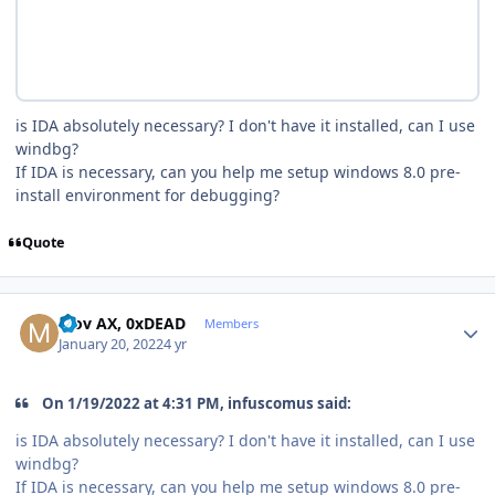
is IDA absolutely necessary? I don't have it installed, can I use
windbg?
If IDA is necessary, can you help me setup windows 8.0 pre-
install environment for debugging?
Quote
Author stats
Mov AX, 0xDEAD
Members
January 20, 2022
4 yr
On 1/19/2022 at 4:31 PM, infuscomus said:
is IDA absolutely necessary? I don't have it installed, can I use
windbg?
If IDA is necessary, can you help me setup windows 8.0 pre-