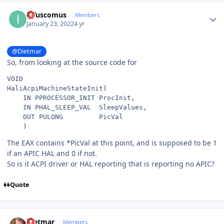
Author stats
infuscomus
Members
January 23, 2022
4 yr
@Dietmar
So, from looking at the source code for
VOID
HaliAcpiMachineStateInit
(
IN
PPROCESSOR_INIT
ProcInit
,
IN
PHAL_SLEEP_VAL
SleepValues
,
OUT
PULONG
PicVal
)
The EAX contains *PicVal at this point, and is supposed to be 1
if an APIC HAL and 0 if not.
So is it ACPI driver or HAL reporting that is reporting no APIC?
Quote
Author stats
Dietmar
Members