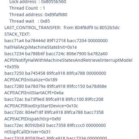
Lock address : 0x8055b560
Thread Count : 1
Thread address: 0x89faf680
Thread wait : 0x85
LAST_CONTROL_TRANSFER: from 804f8df9 to 8052b5dc
STACK_TEXT:
bacc71a4 ba78444d 89f12718 bacc7204 00000000
hal!HaliAcpiMachineStateInit+0x1e
bacc7234 ba788b6f bacc724c 806e7900 ba782a60
ACPI!NotifyHalWithMachineStatesAndRetrieveInterruptModel
+0x35b
bacc7250 ba745458 89fca918 89fca788 00000000
ACPI!ACPIInitialize+0x189
bacc7280 ba78d79a 89fca918 89fcc150 ba78d68e
ACPI!ACPIInitStartACPI+0x6a
bacc72ac ba73f9ed 89fca918 89fcc100 89fcc208
ACPI!ACPIRootIrpStartDevice+0x10c
bacc72dc 804ef18f 89fca918 89fca788 bacc7358
ACPI!ACPIDispatchIrp+0xfd
bacc72ec 80592b63 bacc7358 89fcccc0 00000000
nt!IopfCallDriver+0x31
bacc7318 80592be1 89fca918 bacc7334 00000000