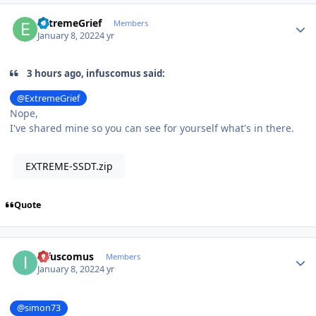
Author stats
ExtremeGrief
Members
January 8, 2022
4 yr
3 hours ago, infuscomus said:
@ExtremeGrief
Nope,
I've shared mine so you can see for yourself what's in there.
EXTREME-SSDT.zip
Quote
Author stats
infuscomus
Members
January 8, 2022
4 yr
@simon73