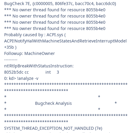
BugCheck 7E, {c0000005, 806fe37c, bacc70c4, bacc6dc0}
*** No owner thread found for resource 8055b4e0
*** No owner thread found for resource 8055b4e0
*** No owner thread found for resource 8055b4e0
*** No owner thread found for resource 8055b4e0
Probably caused by : ACPI.sys (
ACPI!NotifyHalWithMachineStatesAndRetrieveInterruptModel
+35b )
Followup: MachineOwner
---------
nt!RtlpBreakWithStatusInstruction:
8052b5dc cc int 3
0: kd> !analyze -v
****************************************************
***************************
* *
* Bugcheck Analysis *
* *
****************************************************
***************************
SYSTEM_THREAD_EXCEPTION_NOT_HANDLED (7e)