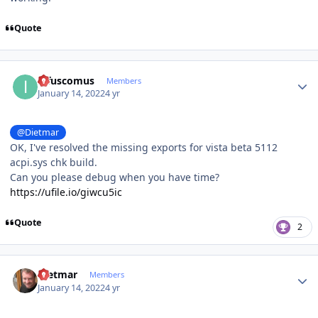
Quote
Author stats
infuscomus
Members
January 14, 2022
4 yr
@Dietmar
OK, I've resolved the missing exports for vista beta 5112
acpi.sys chk build.
Can you please debug when you have time?
https://ufile.io/giwcu5ic
Quote
2
Author stats
Dietmar
Members
January 14, 2022
4 yr