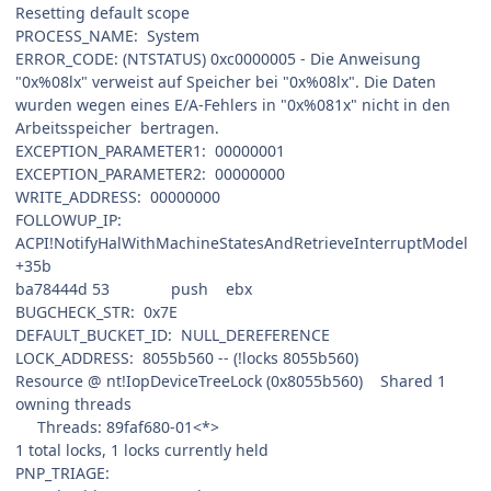
Resetting default scope
PROCESS_NAME: System
ERROR_CODE: (NTSTATUS) 0xc0000005 - Die Anweisung
"0x%08lx" verweist auf Speicher bei "0x%08lx". Die Daten
wurden wegen eines E/A-Fehlers in "0x%081x" nicht in den
Arbeitsspeicher bertragen.
EXCEPTION_PARAMETER1: 00000001
EXCEPTION_PARAMETER2: 00000000
WRITE_ADDRESS: 00000000
FOLLOWUP_IP:
ACPI!NotifyHalWithMachineStatesAndRetrieveInterruptModel
+35b
ba78444d 53 push ebx
BUGCHECK_STR: 0x7E
DEFAULT_BUCKET_ID: NULL_DEREFERENCE
LOCK_ADDRESS: 8055b560 -- (!locks 8055b560)
Resource @ nt!IopDeviceTreeLock (0x8055b560) Shared 1
owning threads
Threads: 89faf680-01<*>
1 total locks, 1 locks currently held
PNP_TRIAGE: