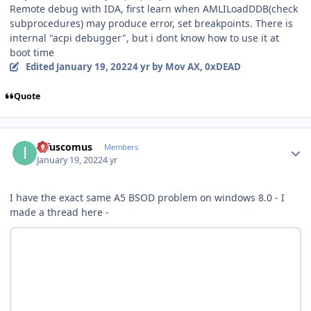
Remote debug with IDA, first learn when AMLILoadDDB(check
subprocedures) may produce error, set breakpoints. There is
internal "acpi debugger", but i dont know how to use it at
boot time
Edited
January 19, 2022
4 yr
by Mov AX, 0xDEAD
Quote
Author stats
infuscomus
Members
January 19, 2022
4 yr
I have the exact same A5 BSOD problem on windows 8.0 - I
made a thread here -