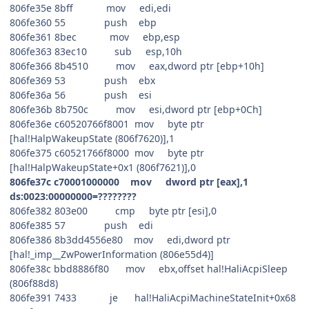
806fe35e 8bff mov edi,edi
806fe360 55 push ebp
806fe361 8bec mov ebp,esp
806fe363 83ec10 sub esp,10h
806fe366 8b4510 mov eax,dword ptr [ebp+10h]
806fe369 53 push ebx
806fe36a 56 push esi
806fe36b 8b750c mov esi,dword ptr [ebp+0Ch]
806fe36e c60520766f8001 mov byte ptr
[hal!HalpWakeupState (806f7620)],1
806fe375 c60521766f8000 mov byte ptr
[hal!HalpWakeupState+0x1 (806f7621)],0
806fe37c c70001000000 mov dword ptr [eax],1
ds:0023:00000000=????????
806fe382 803e00 cmp byte ptr [esi],0
806fe385 57 push edi
806fe386 8b3dd4556e80 mov edi,dword ptr
[hal!_imp__ZwPowerInformation (806e55d4)]
806fe38c bbd8886f80 mov ebx,offset hal!HaliAcpiSleep
(806f88d8)
806fe391 7433 je hal!HaliAcpiMachineStateInit+0x68