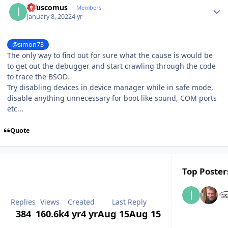
infuscomus
Members
January 8, 2022
4 yr
@simon73
The only way to find out for sure what the cause is would be
to get out the debugger and start crawling through the code
to trace the BSOD.
Try disabling devices in device manager while in safe mode,
disable anything unnecessary for boot like sound, COM ports
etc...
Quote
Top Posters
Replies
Views
Created
Last Reply
384
160.6k
4 yr
4 yr
Aug 15
Aug 15