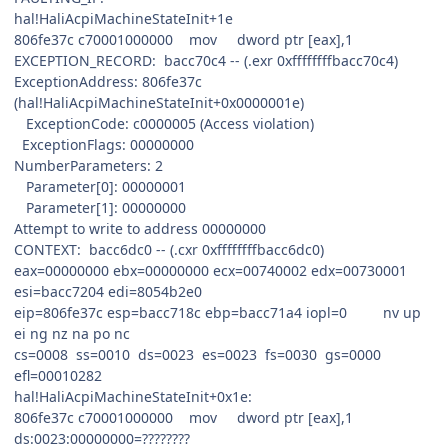
hal!HaliAcpiMachineStateInit+1e
806fe37c c70001000000 mov dword ptr [eax],1
EXCEPTION_RECORD: bacc70c4 -- (.exr 0xffffffffbacc70c4)
ExceptionAddress: 806fe37c
(hal!HaliAcpiMachineStateInit+0x0000001e)
ExceptionCode: c0000005 (Access violation)
ExceptionFlags: 00000000
NumberParameters: 2
Parameter[0]: 00000001
Parameter[1]: 00000000
Attempt to write to address 00000000
CONTEXT: bacc6dc0 -- (.cxr 0xffffffffbacc6dc0)
eax=00000000 ebx=00000000 ecx=00740002 edx=00730001
esi=bacc7204 edi=8054b2e0
eip=806fe37c esp=bacc718c ebp=bacc71a4 iopl=0 nv up
ei ng nz na po nc
cs=0008 ss=0010 ds=0023 es=0023 fs=0030 gs=0000
efl=00010282
hal!HaliAcpiMachineStateInit+0x1e:
806fe37c c70001000000 mov dword ptr [eax],1
ds:0023:00000000=????????