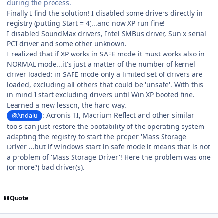
during the process.
Finally I find the solution! I disabled some drivers directly in
registry (putting Start = 4)...and now XP run fine!
I disabled SoundMax drivers, Intel SMBus driver, Sunix serial
PCI driver and some other unknown.
I realized that if XP works in SAFE mode it must works also in
NORMAL mode...it's just a matter of the number of kernel
driver loaded: in SAFE mode only a limited set of drivers are
loaded, excluding all others that could be 'unsafe'. With this
in mind I start excluding drivers until Win XP booted fine.
Learned a new lesson, the hard way.
: Acronis TI, Macrium Reflect and other similar
@Andalu
tools can just restore the bootability of the operating system
adapting the registry to start the proper 'Mass Storage
Driver'...but if Windows start in safe mode it means that is not
a problem of 'Mass Storage Driver'! Here the problem was one
(or more?) bad driver(s).
Quote