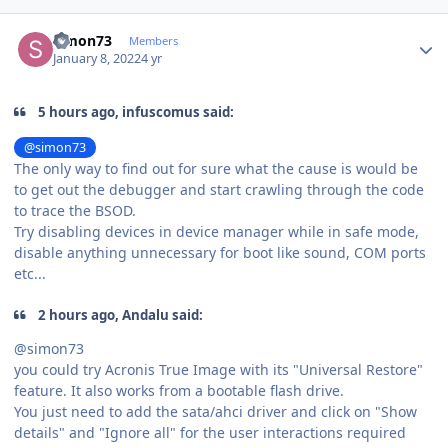
Author stats
simon73
Members
January 8, 2022
4 yr
5 hours ago, infuscomus said:
@simon73
The only way to find out for sure what the cause is would be
to get out the debugger and start crawling through the code
to trace the BSOD.
Try disabling devices in device manager while in safe mode,
disable anything unnecessary for boot like sound, COM ports
etc...
2 hours ago, Andalu said:
@simon73
you could try Acronis True Image with its "Universal Restore"
feature. It also works from a bootable flash drive.
You just need to add the sata/ahci driver and click on "Show
details" and "Ignore all" for the user interactions required