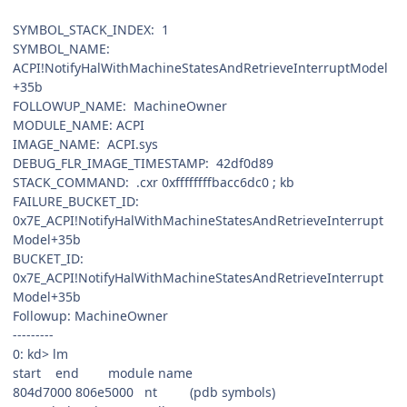
SYMBOL_STACK_INDEX: 1
SYMBOL_NAME:
ACPI!NotifyHalWithMachineStatesAndRetrieveInterruptModel
+35b
FOLLOWUP_NAME: MachineOwner
MODULE_NAME: ACPI
IMAGE_NAME: ACPI.sys
DEBUG_FLR_IMAGE_TIMESTAMP: 42df0d89
STACK_COMMAND: .cxr 0xffffffffbacc6dc0 ; kb
FAILURE_BUCKET_ID:
0x7E_ACPI!NotifyHalWithMachineStatesAndRetrieveInterrupt
Model+35b
BUCKET_ID:
0x7E_ACPI!NotifyHalWithMachineStatesAndRetrieveInterrupt
Model+35b
Followup: MachineOwner
---------
0: kd> lm
start end module name
804d7000 806e5000 nt (pdb symbols)