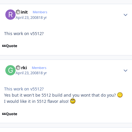
Author stats
Ruinit
Members
April 23, 2008
18 yr
This work on v5512?
Quote
Author stats
Gorki
Members
April 23, 2008
18 yr
This work on v5512?
Yes but it won't be 5512 build and you wont that do you?
I would like it in 5512 flavor also!
Quote
Author stats