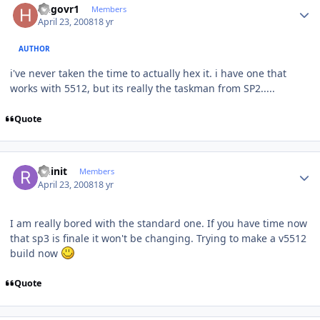
hngovr1
Members
April 23, 2008
18 yr
AUTHOR
i've never taken the time to actually hex it. i have one that
works with 5512, but its really the taskman from SP2.....
Quote
Author stats
Ruinit
Members
April 23, 2008
18 yr
I am really bored with the standard one. If you have time now
that sp3 is finale it won't be changing. Trying to make a v5512
build now
Quote