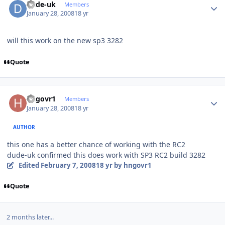
dude-uk
Members
January 28, 2008
18 yr
will this work on the new sp3 3282
Quote
Author stats
hngovr1
Members
January 28, 2008
18 yr
AUTHOR
this one has a better chance of working with the RC2
dude-uk confirmed this does work with SP3 RC2 build 3282
Edited
February 7, 2008
18 yr
by hngovr1
Quote
2 months later...