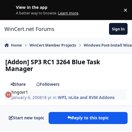
Skip to content
View in the app
×
Di
A better way to browse.
Learn more
.
WinCert.net Forums
Sign In
Home
WinCert Member Projects
Windows Post-Install Wiza
[Addon] SP3 RC1 3264 Blue Task
Manager
Share
Followers
hngovr1
January 6, 2008
18 yr
in
WPI, nLite and RVM Addons
Start new topic
Reply to this topic