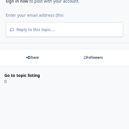
sign in now
to post with your account.
Reply to this topic...
Share
Followers
Go to topic listing