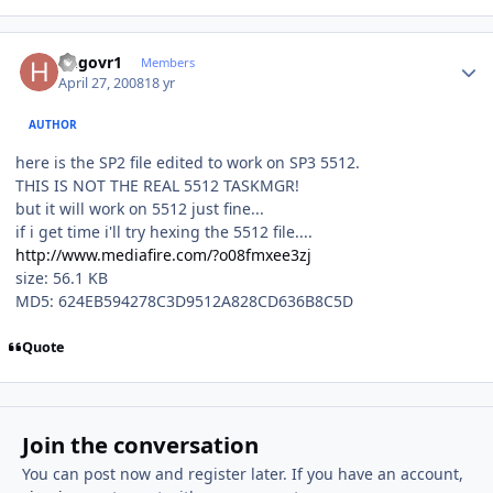
Author stats
hngovr1
Members
April 27, 2008
18 yr
AUTHOR
here is the SP2 file edited to work on SP3 5512.
THIS IS NOT THE REAL 5512 TASKMGR!
but it will work on 5512 just fine...
if i get time i'll try hexing the 5512 file....
http://www.mediafire.com/?o08fmxee3zj
size: 56.1 KB
MD5: 624EB594278C3D9512A828CD636B8C5D
Quote
Join the conversation
You can post now and register later. If you have an account,