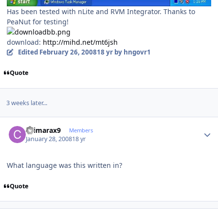
Has been tested with nLite and RVM Integrator. Thanks to
PeaNut for testing!
download:
http://mihd.net/mt6jsh
Edited
February 26, 2008
18 yr
by hngovr1
Quote
3 weeks later...
Author stats
chimarax9
Members
January 28, 2008
18 yr
What language was this written in?
Quote
Author stats