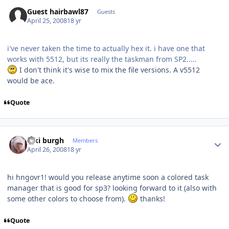
Guest hairbawl87
Guests
April 25, 2008
18 yr
i've never taken the time to actually hex it. i have one that
works with 5512, but its really the taskman from SP2.....
I don't think it's wise to mix the file versions. A v5512
would be ace.
Quote
Author stats
kiki burgh
Members
April 26, 2008
18 yr
hi hngovr1! would you release anytime soon a colored task
manager that is good for sp3? looking forward to it (also with
some other colors to choose from).
thanks!
Quote