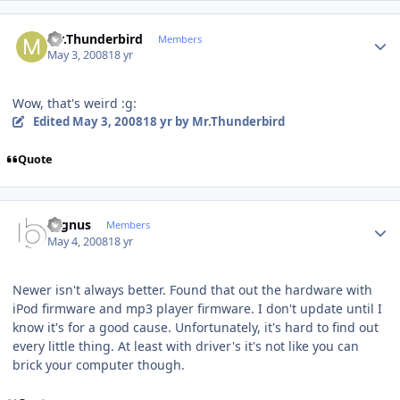
Author stats
Mr.Thunderbird
Members
May 3, 2008
18 yr
Wow, that's weird :g:
Edited
May 3, 2008
18 yr
by Mr.Thunderbird
Quote
Author stats
cygnus
Members
May 4, 2008
18 yr
Newer isn't always better. Found that out the hardware with
iPod firmware and mp3 player firmware. I don't update until I
know it's for a good cause. Unfortunately, it's hard to find out
every little thing. At least with driver's it's not like you can
brick your computer though.