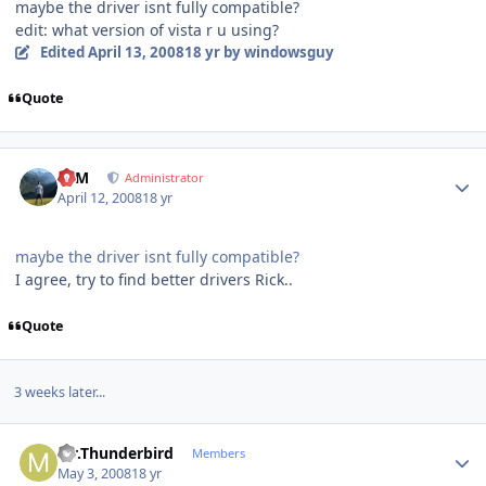
maybe the driver isnt fully compatible?
edit: what version of vista r u using?
Edited
April 13, 2008
18 yr
by windowsguy
Quote
Author stats
NIM
Administrator
April 12, 2008
18 yr
maybe the driver isnt fully compatible?
I agree, try to find better drivers Rick..
Quote
3 weeks later...
Author stats
Mr.Thunderbird
Members
May 3, 2008
18 yr