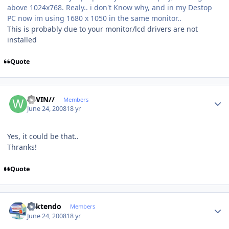
above 1024x768. Realy.. i don't Know why, and in my Destop
PC now im using 1680 x 1050 in the same monitor..
This is probably due to your monitor/lcd drivers are not
installed
Quote
Author stats
//WIN//
Members
June 24, 2008
18 yr
Yes, it could be that..
Thranks!
Quote
Author stats
ricktendo
Members
June 24, 2008
18 yr