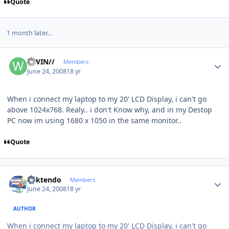
Quote
1 month later...
Author stats
//WIN//
Members
June 24, 2008
18 yr
When i connect my laptop to my 20' LCD Display, i can't go
above 1024x768. Realy.. i don't Know why, and in my Destop
PC now im using 1680 x 1050 in the same monitor..
Quote
Author stats
ricktendo
Members
June 24, 2008
18 yr
AUTHOR
When i connect my laptop to my 20' LCD Display, i can't go