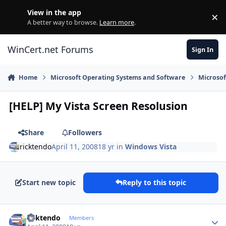
Skip to content
View in the app
×
Di
A better way to browse.
Learn more
.
WinCert.net Forums
Sign In
Home
Microsoft Operating Systems and Software
Microso
[HELP] My Vista Screen Resolusion
Share
Followers
ricktendo
April 11, 2008
18 yr
in
Windows Vista
Start new topic
Reply to this topic
Author stats
ricktendo
Members