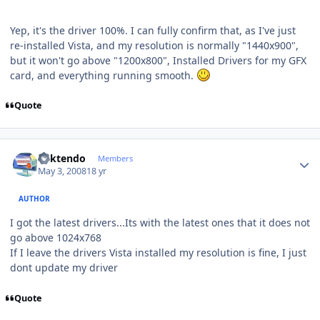
Yep, it's the driver 100%. I can fully confirm that, as I've just
re-installed Vista, and my resolution is normally "1440x900",
but it won't go above "1200x800", Installed Drivers for my GFX
card, and everything running smooth.
Quote
Author stats
ricktendo
Members
May 3, 2008
18 yr
AUTHOR
I got the latest drivers...Its with the latest ones that it does not
go above 1024x768
If I leave the drivers Vista installed my resolution is fine, I just
dont update my driver
Quote