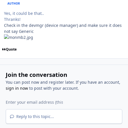
AUTHOR
Yes, it could be that..
Thranks!
Check in the devmgr (device manager) and make sure it does
not say Generic
Quote
Join the conversation
You can post now and register later. If you have an account,
sign in now
to post with your account.
Reply to this topic...