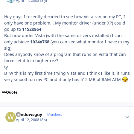
April 11, 2008
18 yr
Hey guys I recently decided to see how Vista ran on my PC, I
only have one problem... My monitor driver (under XP) could
go up to
1152x864
But now under Vista (with the same drivers installed) I can
only achieve
1024x768
(you can see what monitor I have in my
sig)
Does anybody know of a program that runs on Vista that can
force set it to a higher rez?
ty
BTW this is my first time trying Vista and I think I like it, it runs
very smooth on my PC and it only has 512 MB of RAM ATM
Quote
Author stats
windowsguy
Members
April 12, 2008
18 yr