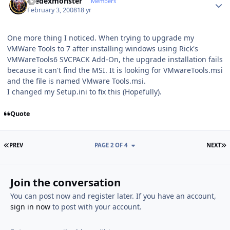
thedexmonster
Members
February 3, 2008
18 yr
One more thing I noticed. When trying to upgrade my
VMWare Tools to 7 after installing windows using Rick's
VMWareTools6 SVCPACK Add-On, the upgrade installation fails
because it can't find the MSI. It is looking for VMwareTools.msi
and the file is named VMware Tools.msi.
I changed my Setup.ini to fix this (Hopefully).
Quote
FIRST PAGE
L
PREV
PAGE 2 OF 4
NEXT
Join the conversation
You can post now and register later. If you have an account,
sign in now
to post with your account.