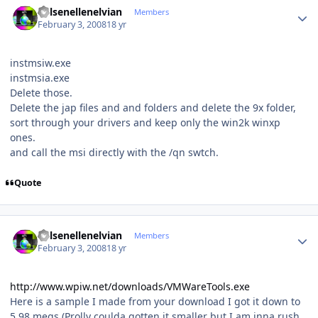
Kelsenellenelvian
Members
February 3, 2008
18 yr
instmsiw.exe
instmsia.exe
Delete those.
Delete the jap files and and folders and delete the 9x folder,
sort through your drivers and keep only the win2k winxp
ones.
and call the msi directly with the /qn swtch.
Quote
Author stats
Kelsenellenelvian
Members
February 3, 2008
18 yr
http://www.wpiw.net/downloads/VMWareTools.exe
Here is a sample I made from your download I got it down to
5.98 megs (Prolly coulda gotten it smaller but I am inna rush