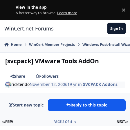
Skip to content
View in the app
×
Di
A better way to browse.
Learn more
.
WinCert.net Forums
Sign In
Home
WinCert Member Projects
Windows Post-Install Wiza
[svcpack] VMware Tools AddOn
Share
Followers
ricktendo
November 12, 2006
19 yr
in
SVCPACK Addons
Start new topic
Reply to this topic
FIRST PAGE
L
PREV
PAGE 2 OF 4
NEXT
Author stats