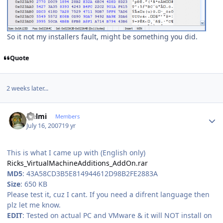
So it not my installers fault, might be something you did.
Quote
2 weeks later...
Author stats
Helmi
Members
July 16, 2007
19 yr
This is what I came up with (English only)
Ricks_VirtualMachineAdditions_AddOn.rar
MD5
: 43A58CD3B5E814944612D98B2FE2883A
Size
: 650 KB
Please test it, cuz I cant. If you need a difrent language then
plz let me know.
EDIT
: Tested on actual PC and VMware & it will NOT install on