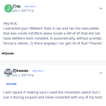
Author stats
JuMz
Members
July 3, 2007
19 yr
Hey Rick,
I extracted your VMWare Tools 6 cab and ran the executable
that was inside SVCPACK alone inside a VM of XP that did not
have VMWare tools installed. It automatically, without prompt,
forced a reboot...Is there anyway I can get rid of that? Thanks!
Quote
Author stats
ricktendo
Members
July 3, 2007
19 yr
AUTHOR
I will repack it making sure I used the /norestart switch but I
use it during svcpack and never restarted with any of my tests