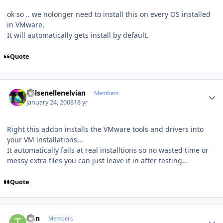
ok so .. we nolonger need to install this on every OS installed
in VMware,
It will automatically gets install by default.
Quote
Author stats
Kelsenellenelvian
Members
January 24, 2008
18 yr
Right this addon installs the VMware tools and drivers into
your VM installations...
It automatically fails at real installtions so no wasted time or
messy extra files you can just leave it in after testing...
Quote
Author stats
tain
Members