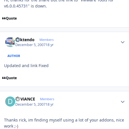
v6.0.0.45731" is down.
Quote
Author stats
ricktendo
Members
December 5, 2007
18 yr
AUTHOR
Updated and link Fixed
Quote
Author stats
DEViANCE
Members
December 5, 2007
18 yr
Thanks rick, im finding myself using a lot of your addons, nice
work ;-)