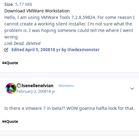
Size
: 5.77 MB
Download VMWare Workstation
Hello, I am using VMWare Tools 7.2.8.59824. For some reason I
cannot create a working silent installer. I'm not sure what the
problem is. I was hoping someone could tell me where I went
wrong.
Link Dead. deleted
Edited
April 5, 2008
18 yr
by thedexmonster
Quote
Author stats
Kelsenellenelvian
Members
February 3, 2008
18 yr
Is there a vmware 7 in beta?? WOW goanna hafta look for that.
Quote
Author stats