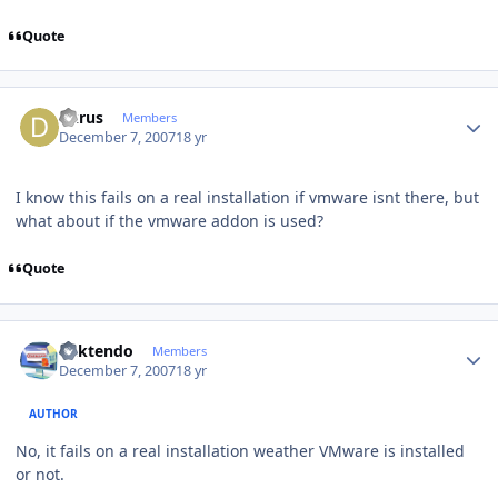
Quote
Author stats
dkrus
Members
December 7, 2007
18 yr
I know this fails on a real installation if vmware isnt there, but
what about if the vmware addon is used?
Quote
Author stats
ricktendo
Members
December 7, 2007
18 yr
AUTHOR
No, it fails on a real installation weather VMware is installed
or not.