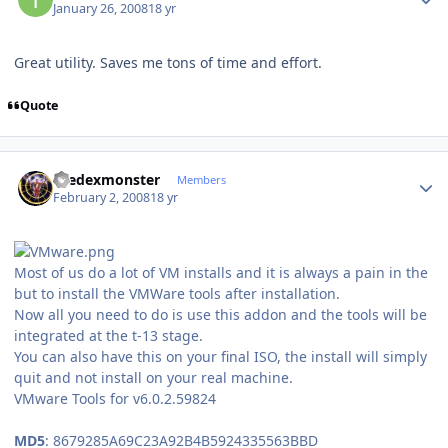
January 26, 2008
18 yr
Great utility. Saves me tons of time and effort.
Quote
Author stats
thedexmonster
Members
February 2, 2008
18 yr
Most of us do a lot of VM installs and it is always a pain in the
but to install the VMWare tools after installation.
Now all you need to do is use this addon and the tools will be
integrated at the t-13 stage.
You can also have this on your final ISO, the install will simply
quit and not install on your real machine.
VMware Tools for v6.0.2.59824
MD5
: 8679285A69C23A92B4B5924335563BBD