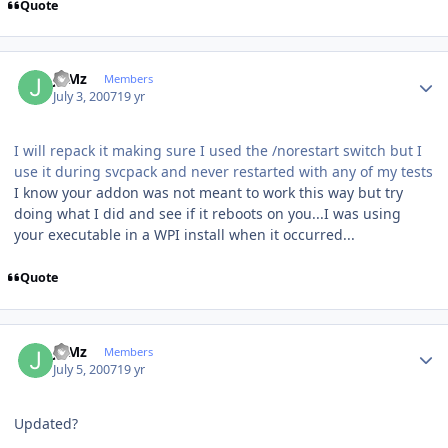
Quote
Author stats
JuMz
Members
July 3, 2007
19 yr
I will repack it making sure I used the /norestart switch but I
use it during svcpack and never restarted with any of my tests
I know your addon was not meant to work this way but try
doing what I did and see if it reboots on you...I was using
your executable in a WPI install when it occurred...
Quote
Author stats
JuMz
Members
July 5, 2007
19 yr
Updated?