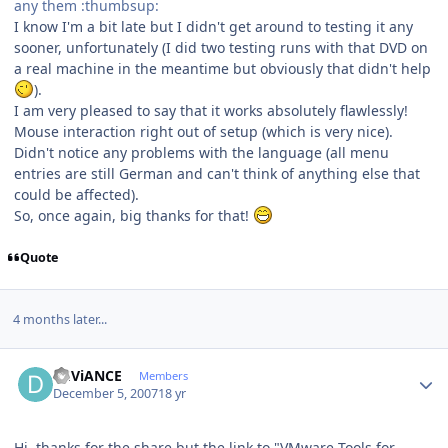
any them :thumbsup:
I know I'm a bit late but I didn't get around to testing it any
sooner, unfortunately (I did two testing runs with that DVD on
a real machine in the meantime but obviously that didn't help
).
I am very pleased to say that it works absolutely flawlessly!
Mouse interaction right out of setup (which is very nice).
Didn't notice any problems with the language (all menu
entries are still German and can't think of anything else that
could be affected).
So, once again, big thanks for that!
Quote
4 months later...
Author stats
DEViANCE
Members
December 5, 2007
18 yr
Hi, thanks for the share but the link to "VMware Tools for