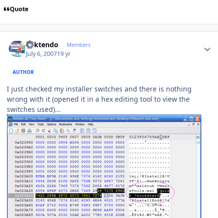
Quote
Author stats
ricktendo
Members
July 6, 2007
19 yr
AUTHOR
I just checked my installer switches and there is nothing
wrong with it (opened it in a hex editing tool to view the
switches used)...