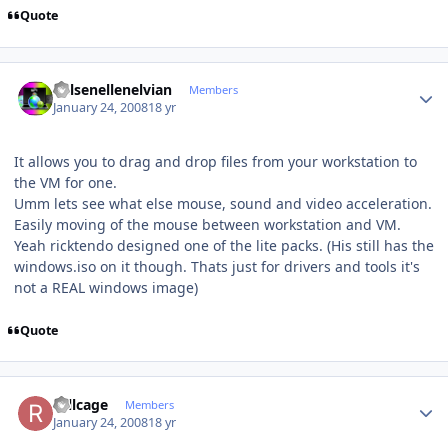
Quote
Author stats
Kelsenellenelvian
Members
January 24, 2008
18 yr
It allows you to drag and drop files from your workstation to
the VM for one.
Umm lets see what else mouse, sound and video acceleration.
Easily moving of the mouse between workstation and VM.
Yeah ricktendo designed one of the lite packs. (His still has the
windows.iso on it though. Thats just for drivers and tools it's
not a REAL windows image)
Quote
Author stats
rollcage
Members
January 24, 2008
18 yr