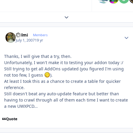
Expand topic overview
Author stats
Helmi
Members
July 1, 2007
19 yr
Thanks, I will give that a try, then.
Unfortunately, I won't make it to testing your addon today :/
Still trying to get all AddOns updated (you figured I'm using
not too few, I guess
).
At least I took this as a chance to create a table for quicker
reference.
Still doesn't beat any auto-update feature but better than
having to crawl through all of them each time I want to create
a new UWXPCD...
Quote