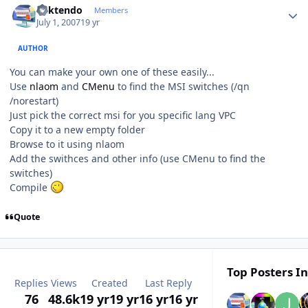
ricktendo
Members
July 1, 2007
19 yr
AUTHOR
You can make your own one of these easily...
Use
nlaom
and
CMenu
to find the MSI switches (/qn
/norestart)
Just pick the correct msi for you specific lang VPC
Copy it to a new empty folder
Browse to it using nlaom
Add the swithces and other info (use CMenu to find the
switches)
Compile
Quote
Top Posters In
Replies
Views
Created
Last Reply
76
48.6k
19 yr
19 yr
16 yr
16 yr