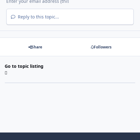
Reply to this topic...
Share
Followers
Go to topic listing