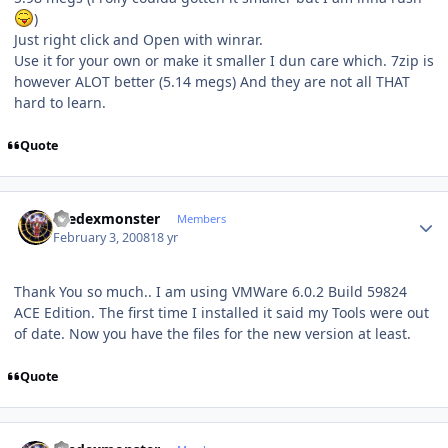
)
Just right click and Open with winrar.
Use it for your own or make it smaller I dun care which. 7zip is
however ALOT better (5.14 megs) And they are not all THAT
hard to learn.
Quote
Author stats
thedexmonster
Members
February 3, 2008
18 yr
Thank You so much.. I am using VMWare 6.0.2 Build 59824
ACE Edition. The first time I installed it said my Tools were out
of date. Now you have the files for the new version at least.
Quote
Author stats