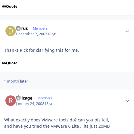
Quote
Author stats
dkrus
Members
December 7, 2007
18 yr
Thanks Rick for clarifying this for me.
Quote
1 month later...
Author stats
rollcage
Members
January 24, 2008
18 yr
What exactly does VMware tools do? can you plz tell,
and have you tried the VMware 6 Lite .. its just 20MB