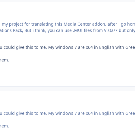
ou my project for translating this Media Center addon, after i go hom
tions Pack, But i think, you can use .MUI files from Vista/7 but only
 you could give this to me. My windows 7 are x64 in English with Gre
them.
 you could give this to me. My windows 7 are x64 in English with Gre
them.