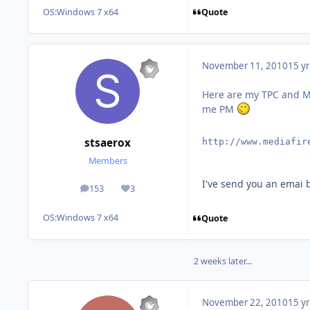
Quote
OS:
Windows 7 x64
November 11, 2010
15 yr
Here are my TPC and MC
me PM
stsaerox
http://www.mediafir
Members
I've send you an emai 
153
3
posts
Reputation
OS:
Windows 7 x64
Quote
2 weeks later...
November 22, 2010
15 yr