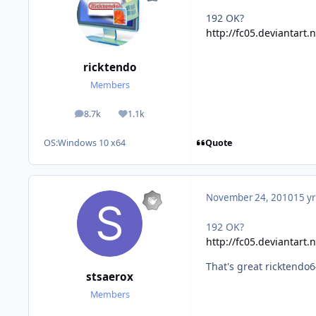
192 OK?
http://fc05.deviantart
ricktendo
Members
8.7k
1.1k
posts
Reputation
Quote
OS:
Windows 10 x64
November 24, 2010
15 yr
192 OK?
http://fc05.deviantart
That's great ricktend
stsaerox
Members