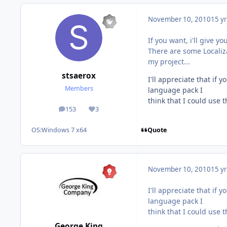
November 10, 2010
15 yr
If you want, i'll give y
There are some Localiza
my project...
stsaerox
I'll appreciate that if
Members
language pack I
think that I could use 
153
3
posts
Reputation
Quote
OS:
Windows 7 x64
November 10, 2010
15 yr
I'll appreciate that if
language pack I
think that I could use 
George King