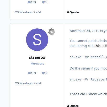
153
3
posts
Reputation
Quote
OS:
Windows 7 x64
November 24, 2010
15 yr
You cannot patch ehshel
something run
this util
stsaerox
sn.exe -Vr ehshell.
Members
Do the same if you mo
153
3
posts
Reputation
sn.exe -Vr Register
OS:
Windows 7 x64
That's old I know which 
Quote