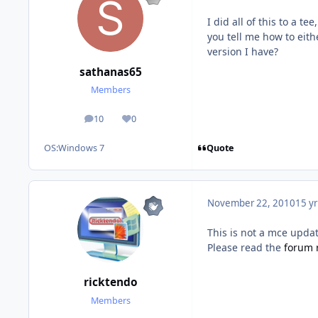
I did all of this to a t
you tell me how to eit
version I have?
sathanas65
Members
10
0
posts
Reputation
Quote
OS:
Windows 7
November 22, 2010
15 yr
This is not a mce updat
Please read the
forum 
ricktendo
Members