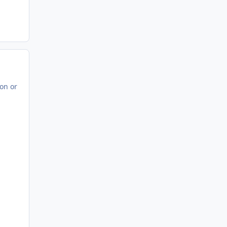
con or