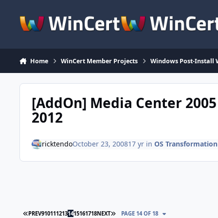
Skip to content
Home
WinCert Member Projects
Windows Post-Install 
[AddOn] Media Center 2005 
2012
ricktendo
October 23, 2008
17 yr
in
OS Transformation
FIRST PAGE
LAST PAGE
PREV
9
10
11
12
13
14
15
16
17
18
NEXT
PAGE 14 OF 18