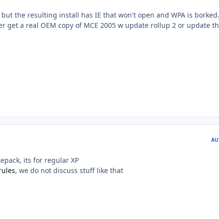
ee, but the resulting install has IE that won't open and WPA is borked
her get a real OEM copy of MCE 2005 w update rollup 2 or update th
AU
epack, its for regular XP
rules
, we do not discuss stuff like that