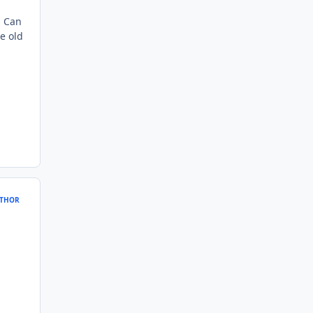
. Can
e old
THOR