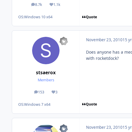
8.7k
1.1k
posts
Reputation
Quote
OS:
Windows 10 x64
November 23, 2010
15 yr
Does anyone has a medi
with rocketdock?
stsaerox
Members
153
3
posts
Reputation
Quote
OS:
Windows 7 x64
November 23, 2010
15 yr