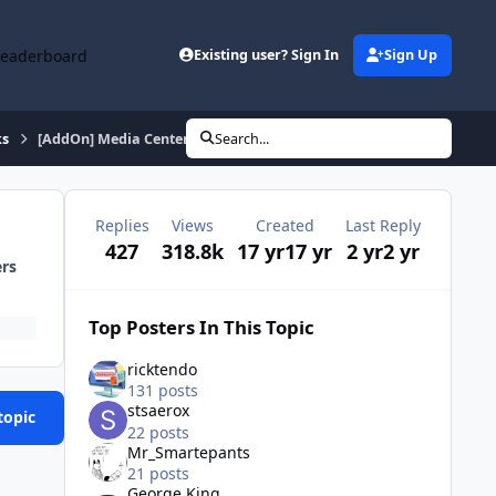
Leaderboard
Existing user? Sign In
Sign Up
ks
[AddOn] Media Center 2005 (English) January 24 2012
Search...
Replies
Views
Created
Last Reply
427
318.8k
17 yr
17 yr
2 yr
2 yr
ers
Top Posters In This Topic
ricktendo
131 posts
stsaerox
topic
22 posts
Mr_Smartepants
21 posts
George King