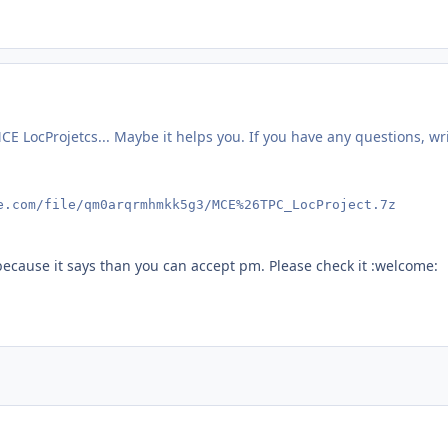
E LocProjetcs... Maybe it helps you. If you have any questions, wr
e.com/file/qm0arqrmhmkk5g3/MCE%26TPC_LocProject.7z
because it says than you can accept pm. Please check it :welcome: