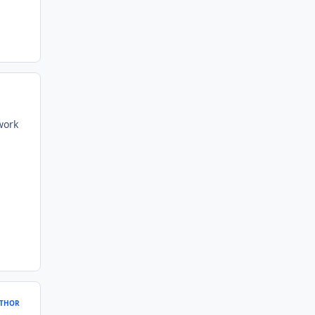
work
THOR