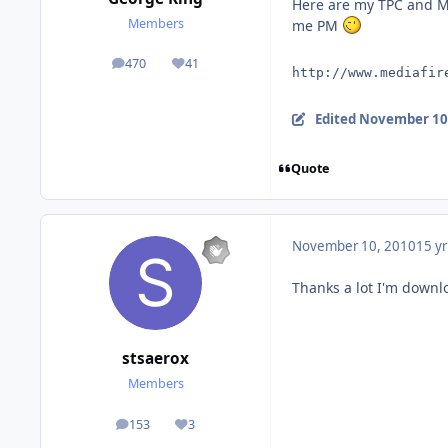
Here are my TPC and MC
Members
me PM
470
41
posts
Reputation
http://www.mediafir
Edited
November 10
Quote
November 10, 2010
15 yr
Thanks a lot I'm downl
stsaerox
Members
153
3
posts
Reputation