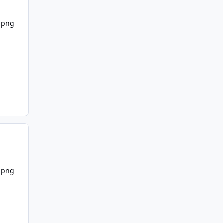
7.png
7.png