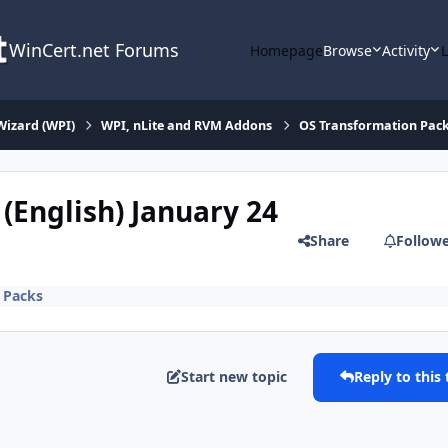
WinCert.net Forums
Homepage
Browse
Activity
Wizard (WPI)
WPI, nLite and RVM Addons
OS Transformation Pac
(English) January 24
Share
Follow
 Packs
Start new topic
Reply to this 