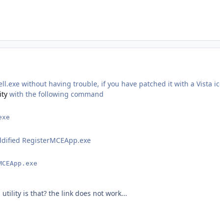
l.exe without having trouble, if you have patched it with a Vista i
ity
with the following command
exe
ddified RegisterMCEApp.exe
MCEApp.exe
utility is that? the link does not work...