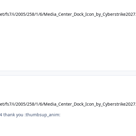
.net/fs7/i/2005/258/1/6/Media_Center_Dock_Icon_by_Cyberstrike202
.net/fs7/i/2005/258/1/6/Media_Center_Dock_Icon_by_Cyberstrike202
o64 thank you :thumbsup_anim: