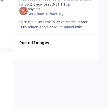
ite
rollup 2 it now uses .NET 1.1 sp1
nayansu
December 1, 2009
16 yr
Here is a direct link to Rick's Media Center
2005 addon And also Multiupload links
Posted Images