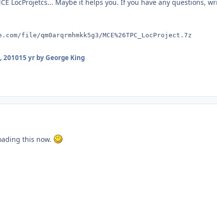
E LocProjetcs... Maybe it helps you. If you have any questions, wr
e.com/file/qm0arqrmhmkk5g3/MCE%26TPC_LocProject.7z
, 2010
15 yr
by George King
oading this now.