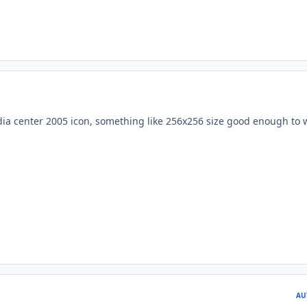
a center 2005 icon, something like 256x256 size good enough to 
AU