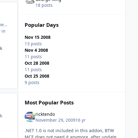
18 posts
Popular Days
e...
 in
Nov 15 2008
13 posts
ek
Nov 4 2008
11 posts
Oct 28 2008
11 posts
Oct 25 2008
9 posts
Most Popular Posts
ricktendo
ek
November 29, 2009
16 yr
.NET 1.0 is not included in this addon, BTW
MCE does not need it anymore, after update