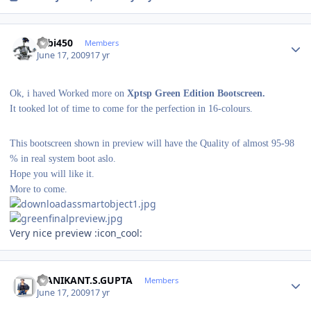
Author stats
robi450
Members
June 17, 2009
17 yr
Ok, i haved Worked more on
Xptsp Green Edition Bootscreen.
It tooked lot of time to come for the perfection in 16-colours.
This bootscreen shown in preview will have the Quality of almost 95-98
% in real system boot aslo.
Hope you will like it.
More to come.
Very nice preview :icon_cool:
Author stats
MANIKANT.S.GUPTA
Members
June 17, 2009
17 yr