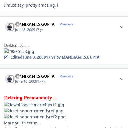
I must say, pretty amazing, i
Author stats
MANIKANT.S.GUPTA
Members
June 8, 2009
17 yr
Desktop Icon...
Edited
June 8, 2009
17 yr
by MANIKANT.S.GUPTA
Author stats
MANIKANT.S.GUPTA
Members
June 10, 2009
17 yr
Deleting Permanently...
More yet to come...