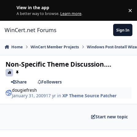
Skip to content
View in the app
×
Di
A better way to browse.
Learn more
.
WinCert.net Forums
Sign In
Home
WinCert Member Projects
Windows Post-Install Wiza
Non-Specific Theme Discussion....
Share
Followers
dougiefresh
January 31, 2009
17 yr
in
XP Theme Source Patcher
Start new topic