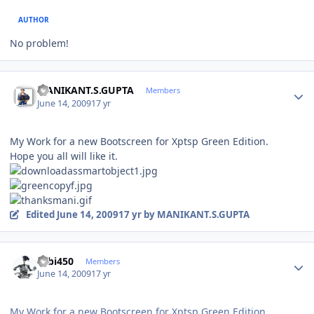
AUTHOR
No problem!
Author stats
MANIKANT.S.GUPTA
Members
June 14, 2009
17 yr
My Work for a new Bootscreen for Xptsp Green Edition.
Hope you all will like it.
Edited
June 14, 2009
17 yr
by MANIKANT.S.GUPTA
Author stats
robi450
Members
June 14, 2009
17 yr
My Work for a new Bootscreen for Xptsp Green Edition.