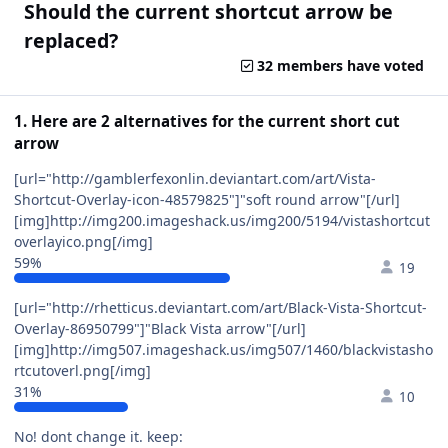
Should the current shortcut arrow be
replaced?
32 members have voted
1. Here are 2 alternatives for the current short cut
arrow
[url="http://gamblerfexonlin.deviantart.com/art/Vista-
Shortcut-Overlay-icon-48579825"]"soft round arrow"[/url]
[img]http://img200.imageshack.us/img200/5194/vistashortcut
overlayico.png[/img]
59%
19
[url="http://rhetticus.deviantart.com/art/Black-Vista-Shortcut-
Overlay-86950799"]"Black Vista arrow"[/url]
[img]http://img507.imageshack.us/img507/1460/blackvistasho
rtcutoverl.png[/img]
31%
10
No! dont change it. keep: