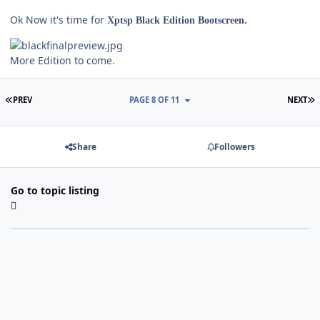
Ok Now it's time for
Xptsp Black Edition Bootscreen.
More Edition to come.
FIRST PAGE
L
PREV
PAGE 8 OF 11
NEXT
Share
Followers
Go to topic listing