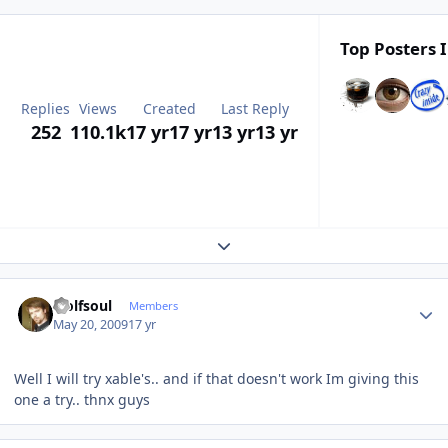
Top Posters I
Replies
Views
Created
Last Reply
252
110.1k
17 yr
17 yr
13 yr
13 yr
Expand topic overview
Author stats
wolfsoul
Members
May 20, 2009
17 yr
Well I will try xable's.. and if that doesn't work Im giving this
one a try.. thnx guys