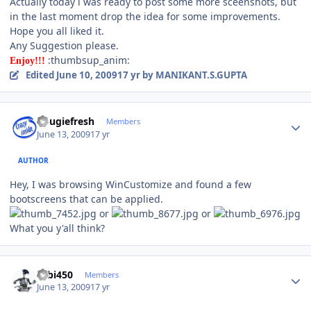
Actually today i was ready to post some more sceenshots, but
in the last moment drop the idea for some improvements.
Hope you all liked it.
Any Suggestion please.
:thumbsup_anim:
Enjoy!!!
Edited
June 10, 2009
17 yr
by MANIKANT.S.GUPTA
Author stats
dougiefresh
Members
June 13, 2009
17 yr
AUTHOR
Hey, I was browsing WinCustomize and found a few
bootscreens that can be applied.
or
or
What you y'all think?
Author stats
robi450
Members
June 13, 2009
17 yr