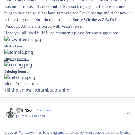
was initial release of addon but in Russian language, as there was some
bugs to be fixed so it has been removed for Downloading and right now it
is in testing mode.So i thought to make
Some Windows 7 Avi's
for
Windows XP as i was bored with Vista's Avi's.
Hope you all liked it, If liked comments please for any suggestions.
Moving Items...
Copying Items...
Deleting Items...
More Yet to come...
Till the Enjoy!!! :thumbsup_anim:
Author stats
robi450
Members
June 8, 2009
17 yr
Guys as Windows 7 is Rocking and is loved by everyone, i personally also