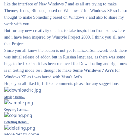
like the interface of New Windows 7 and as all are trying to make
Themes, Icons, Bitmaps, based on Windows 7 for Windows XP so i also
thought to make Something based on Windows 7 and also to share my
work with you.
But for any new creativity one has to take inspiration from somewhere
and i have been inspired by Winstyle Project 2009, I think you all now
that Project.
Since you all know the addon is not yet Finalized.Someweek back there
was initial release of addon but in Russian language, as there was some
bugs to be fixed so it has been removed for Downloading and right now it
is in testing mode.So i thought to make
Some Windows 7 Avi's
for
Windows XP as i was bored with Vista's Avi's.
Hope you all liked it, If liked comments please for any suggestions.
Moving Items...
Copying Items...
Deleting Items...
More Yet to come...