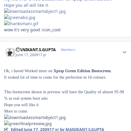
Hope you all will like it.
wow it's very good :icon_cool:
Author stats
MANIKANT.S.GUPTA
Members
June 17, 2009
17 yr
Ok, i haved Worked more on
Xptsp Green Edition Bootscreen.
It tooked lot of time to come for the perfection in 16-colours.
This bootscreen shown in preview will have the Quality of almost 95-98
% in real system boot aslo.
Hope you will like it.
More to come.
Edited
June 17, 2009
17 yr
by MANIKANT.S.GUPTA