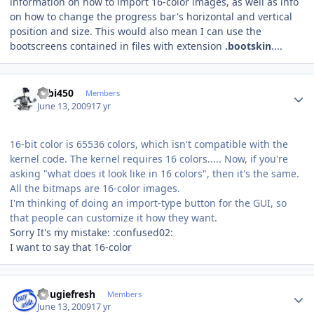
information on how to import 16-color images, as well as info
on how to change the progress bar's horizontal and vertical
position and size. This would also mean I can use the
bootscreens contained in files with extension
.bootskin
....
Author stats
robi450
Members
June 13, 2009
17 yr
16-bit color is 65536 colors, which isn't compatible with the
kernel code. The kernel requires 16 colors..... Now, if you're
asking "what does it look like in 16 colors", then it's the same.
All the bitmaps are 16-color images.
I'm thinking of doing an import-type button for the GUI, so
that people can customize it how they want.
Sorry It's my mistake: :confused02:
I want to say that 16-color
Author stats
dougiefresh
Members
June 13, 2009
17 yr