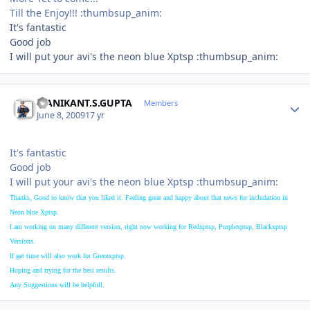
Till the Enjoy!!! :thumbsup_anim:
It's fantastic
Good job
I will put your avi's the neon blue Xptsp :thumbsup_anim:
Author stats
MANIKANT.S.GUPTA
Members
June 8, 2009
17 yr
It's fantastic
Good job
I will put your avi's the neon blue Xptsp :thumbsup_anim:
Thanks, Good to know that you liked it. Feeling great and happy about that news for includation in
Neon blue Xptsp.
I am working on many different version, right now working for Redxptsp, Purple
xptsp, Black
xptsp
Versions.
If get time will also work for Green
xptsp.
Hoping and trying for the best results.
Any Suggestions will be helpfull.