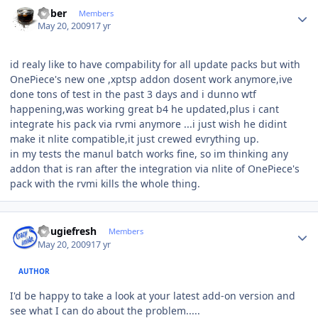
Author stats
bober
Members
May 20, 2009
17 yr
id realy like to have compability for all update packs but with
OnePiece's new one ,xptsp addon dosent work anymore,ive
done tons of test in the past 3 days and i dunno wtf
happening,was working great b4 he updated,plus i cant
integrate his pack via rvmi anymore ...i just wish he didint
make it nlite compatible,it just crewed evrything up.
in my tests the manul batch works fine, so im thinking any
addon that is ran after the integration via nlite of OnePiece's
pack with the rvmi kills the whole thing.
Author stats
dougiefresh
Members
May 20, 2009
17 yr
AUTHOR
I'd be happy to take a look at your latest add-on version and
see what I can do about the problem.....