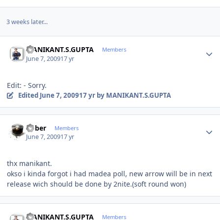
3 weeks later...
Author stats
MANIKANT.S.GUPTA
Members
June 7, 2009
17 yr
Edit: - Sorry.
Edited
June 7, 2009
17 yr
by MANIKANT.S.GUPTA
Author stats
bober
Members
June 7, 2009
17 yr
thx manikant.
okso i kinda forgot i had madea poll, new arrow will be in next
release wich should be done by 2nite.(soft round won)
Author stats
MANIKANT.S.GUPTA
Members