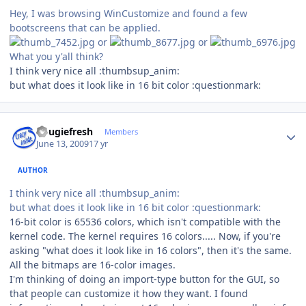
Hey, I was browsing WinCustomize and found a few
bootscreens that can be applied.
or
or
What you y'all think?
I think very nice all :thumbsup_anim:
but what does it look like in 16 bit color :questionmark:
Author stats
dougiefresh
Members
June 13, 2009
17 yr
AUTHOR
I think very nice all :thumbsup_anim:
but what does it look like in 16 bit color :questionmark:
16-bit color is 65536 colors, which isn't compatible with the
kernel code. The kernel requires 16 colors..... Now, if you're
asking "what does it look like in 16 colors", then it's the same.
All the bitmaps are 16-color images.
I'm thinking of doing an import-type button for the GUI, so
that people can customize it how they want. I found