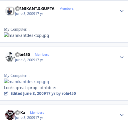
Author stats
MANIKANT.S.GUPTA
Members
June 8, 2009
17 yr
My Computer...
Author stats
robi450
Members
June 8, 2009
17 yr
My Computer...
Looks great :prop: :dribble:
Edited
June 8, 2009
17 yr
by robi450
Author stats
RuKa
Members
June 8, 2009
17 yr