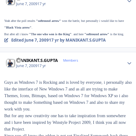
June 7, 2009
17 yr
Yeah after the poll results
"softround arrow"
won the battle, but personally i would like to have
"Black Vista arrow"
.
But after all i know
"The one who won is the King"
. and here
"softround arrow"
is the king.
Edited
June 7, 2009
17 yr
by MANIKANT.S.GUPTA
Author stats
MANIKANT.S.GUPTA
Members
June 7, 2009
17 yr
Guys as Windows 7 is Rocking and is loved by everyone, i personally also
like the interface of New Windows 7 and as all are trying to make
Themes, Icons, Bitmaps, based on Windows 7 for Windows XP so i also
thought to make Something based on Windows 7 and also to share my
work with you.
But for any new creativity one has to take inspiration from somewhere
and i have been inspired by Winstyle Project 2009, I think you all now
that Project.
Since you all know the addon is not yet Finalized.Someweek back there