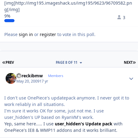
[img]http://img195.imageshack.us/img195/9623/96709582.pn
g[/img]
9%
3
Please
sign in
or
register
to vote in this poll.
FIRST PAGE
L
PREV
PAGE 8 OF 11
NEXT
Author stats
dareckibmw
Members
May 20, 2009
17 yr
I don't use OnePiece's updatepack anymore. I never got it to
work reliably in all situations.
I'm sure it works OK for some, just not me. I use
user_hidden's UP based on RyanVM's work.
Yep, same here..... I use
user_hidden's Update pack
with
OnePiece's IE8 & WMP11 addons and it works brilliant.