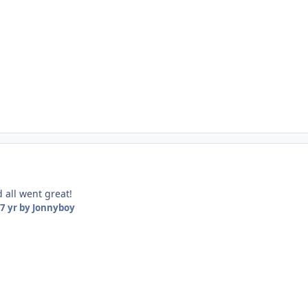
d all went great!
7 yr
by Jonnyboy