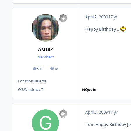
April 2, 2009
17 yr
Happy Birthday...
AMIRZ
Members
507
18
posts
Reputation
Location:
Jakarta
Quote
OS:
Windows 7
April 2, 2009
17 yr
:fun: Happy Birthday J