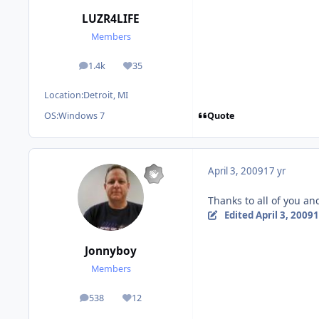
LUZR4LIFE
Members
1.4k
35
posts
Reputation
Location:
Detroit, MI
Quote
OS:
Windows 7
April 3, 2009
17 yr
Thanks to all of you an
Edited
April 3, 2009
1
Jonnyboy
Members
538
12
posts
Reputation