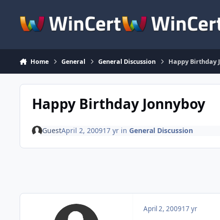
Skip to content
Home
General
General Discussion
Happy Birthday 
Happy Birthday Jonnyboy
Guest
April 2, 2009
17 yr
in
General Discussion
April 2, 2009
17 yr