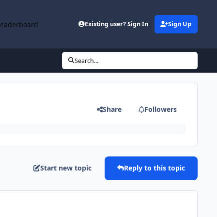
Leaderboard
Existing user? Sign In
Sign Up
Search...
Share
Followers
Start new topic
Reply to this topic