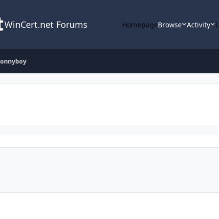
WinCert.net Forums
Homepage
Browse
Activity
Jonnyboy