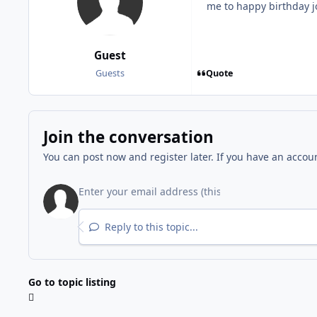
me to happy birthday 
Guest
Quote
Guests
Join the conversation
You can post now and register later. If you have an accou
Reply to this topic...
Go to topic listing