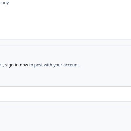
jonny
nt,
sign in now
to post with your account.