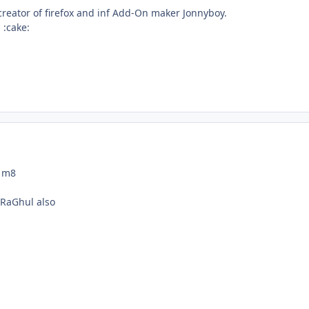
creator of firefox and inf Add-On maker Jonnyboy.
 :cake:
 m8
 RaGhul also