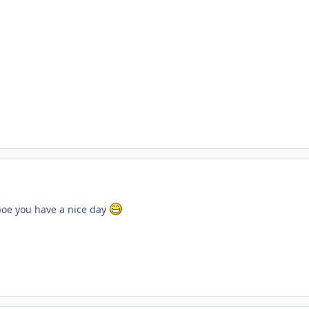
oe you have a nice day