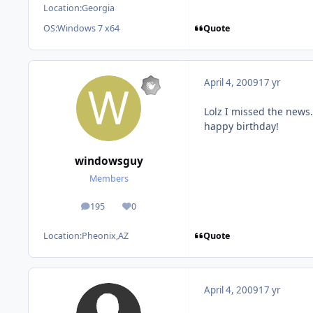
Location:
Georgia
Quote
OS:
Windows 7 x64
April 4, 2009
17 yr
Lolz I missed the news.
happy birthday!
windowsguy
Members
195
0
posts
Reputation
Quote
Location:
Pheonix,AZ
April 4, 2009
17 yr