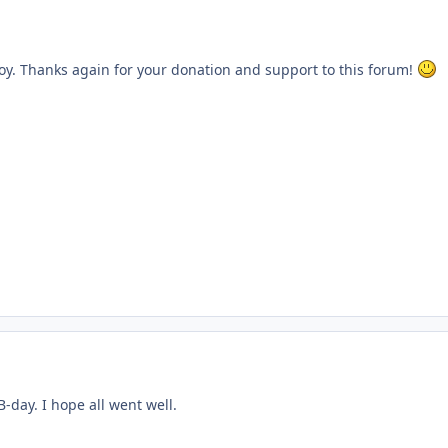
y. Thanks again for your donation and support to this forum!
B-day. I hope all went well.