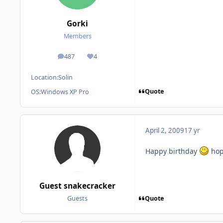
Gorki
Members
487
4
posts
Reputation
Location:
Solin
Quote
OS:
Windows XP Pro
April 2, 2009
17 yr
Happy birthday
hop
Guest snakecracker
Quote
Guests