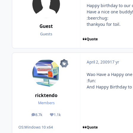
Happy birthday to our 
Have a nice one buddy!
:beerchug:
thankyou for toil.
Guest
Guests
Quote
April 2, 2009
17 yr
Wao Have a Happy one
:fun:
And Happy Birthday to
ricktendo
Members
8.7k
1.1k
posts
Reputation
Quote
OS:
Windows 10 x64