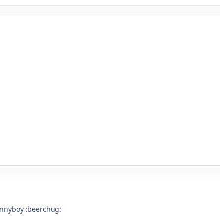
onnyboy :beerchug: