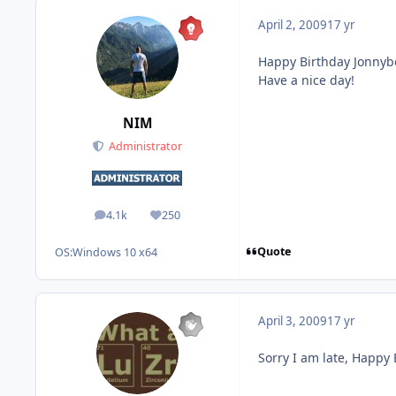
April 2, 2009
17 yr
Happy Birthday Jonnybo
Have a nice day!
NIM
Administrator
4.1k
250
posts
Reputation
Quote
OS:
Windows 10 x64
April 3, 2009
17 yr
Sorry I am late, Happy 