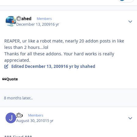
Author stats
shahed
Members
December 13, 2009
16 yr
REAPER, ur like a robot mate, nearly 20 addon posts in like
less than 2 hours...lol
Thanks for all these addons. Your hard works is really
appreciated.
Edited
December 13, 2009
16 yr
by shahed
Quote
8 months later...
Author stats
jgp
Members
August 30, 2010
15 yr