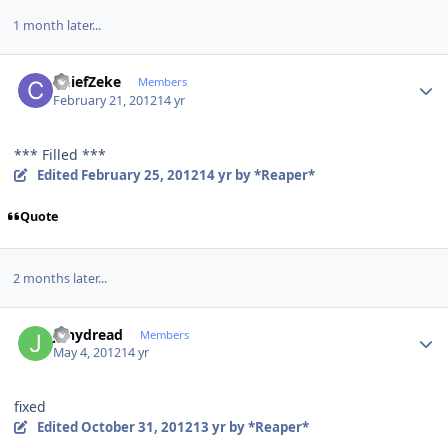
1 month later...
Author stats
ChiefZeke
Members
February 21, 2012
14 yr
*** Filled ***
Edited
February 25, 2012
14 yr
by *Reaper*
Quote
2 months later...
Author stats
jonydread
Members
May 4, 2012
14 yr
fixed
Edited
October 31, 2012
13 yr
by *Reaper*