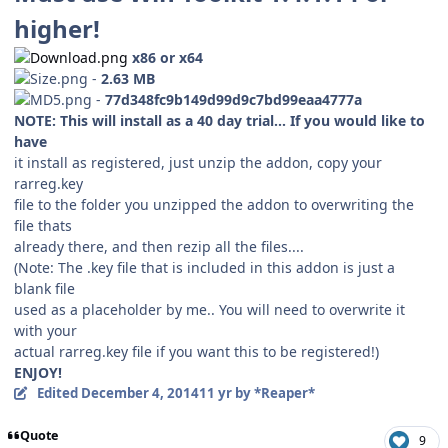
higher!
x86 or x64
-
2.63 MB
-
77d348fc9b149d99d9c7bd99eaa4777a
NOTE: This will install as a 40 day trial... If you would like to
have
it install as registered, just unzip the addon, copy your
rarreg.key
file to the folder you unzipped the addon to overwriting the
file thats
already there, and then rezip all the files....
(Note: The .key file that is included in this addon is just a
blank file
used as a placeholder by me.. You will need to overwrite it
with your
actual rarreg.key file if you want this to be registered!)
ENJOY!
Edited
December 4, 2014
11 yr
by *Reaper*
Quote
9