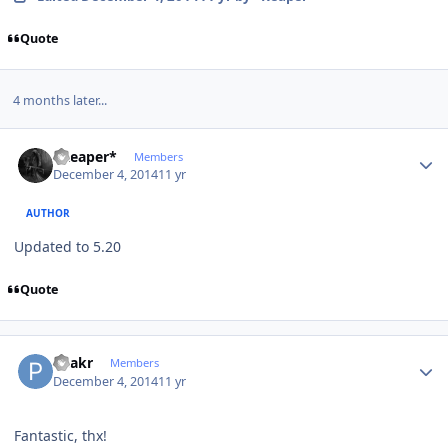
Quote
4 months later...
Author stats
*Reaper*
Members
December 4, 2014
11 yr
AUTHOR
Updated to 5.20
Quote
Author stats
Peakr
Members
December 4, 2014
11 yr
Fantastic, thx!