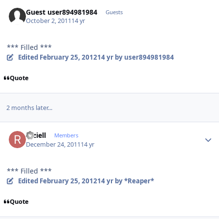
Guest user894981984
Guests
October 2, 2011
14 yr
*** Filled ***
Edited
February 25, 2012
14 yr
by user894981984
Quote
2 months later...
Author stats
raziell
Members
December 24, 2011
14 yr
*** Filled ***
Edited
February 25, 2012
14 yr
by *Reaper*
Quote