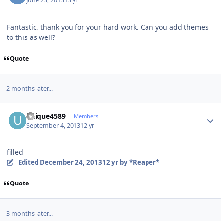
June 23, 2013
13 yr
Fantastic, thank you for your hard work. Can you add themes
to this as well?
Quote
2 months later...
Author stats
unique4589
Members
September 4, 2013
12 yr
filled
Edited
December 24, 2013
12 yr
by *Reaper*
Quote
3 months later...