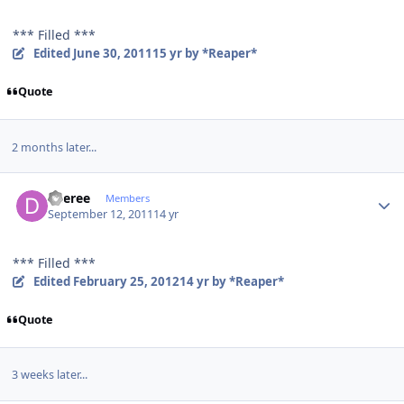
*** Filled ***
Edited
June 30, 2011
15 yr
by *Reaper*
Quote
2 months later...
Author stats
deeree
Members
September 12, 2011
14 yr
*** Filled ***
Edited
February 25, 2012
14 yr
by *Reaper*
Quote
3 weeks later...