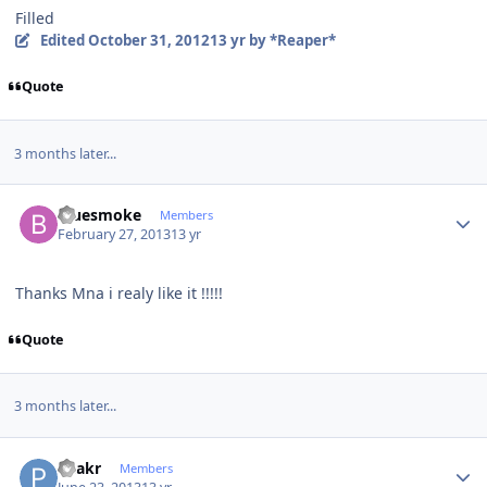
Filled
Edited
October 31, 2012
13 yr
by *Reaper*
Quote
3 months later...
Author stats
bluesmoke
Members
February 27, 2013
13 yr
Thanks Mna i realy like it !!!!!
Quote
3 months later...
Author stats
Peakr
Members