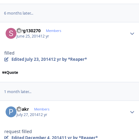
6 months later...
Author stats
serg130270
Members
June 25, 2014
12 yr
filled
Edited
July 23, 2014
12 yr
by *Reaper*
Quote
1 month later...
Author stats
Peakr
Members
July 27, 2014
12 yr
request filled
Edited
December 4, 2014
11 yr
by *Reaper*