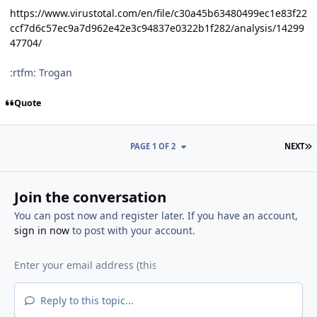
https://www.virustotal.com/en/file/c30a45b63480499ec1e83f22
ccf7d6c57ec9a7d962e42e3c94837e0322b1f282/analysis/14299
47704/
:rtfm: Trogan
Quote
L
PAGE 1 OF 2
NEXT
Join the conversation
You can post now and register later. If you have an account,
sign in now
to post with your account.
Reply to this topic...