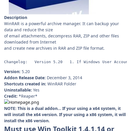
Description
WinRAR is a powerful archive manager. It can backup your
data and reduce the size
of email attachments, decompress RAR, ZIP and other files
downloaded from Internet
and create new archives in RAR and ZIP file format.
Changelog:   Version 5.20   1. If Windows User Account
Version:
5.20
Addon Release Date:
December 3, 2014
Shortcuts created in:
WinRAR Folder
Uninstallable:
Yes
Credit:
*Reaper*
NOTE: This is a dual addon... If your using a x64 system, it
will install the x64 version. If your using a x86 system, it will
install the x86 version.
Must use Win Toolkit 1.4.1.14 or