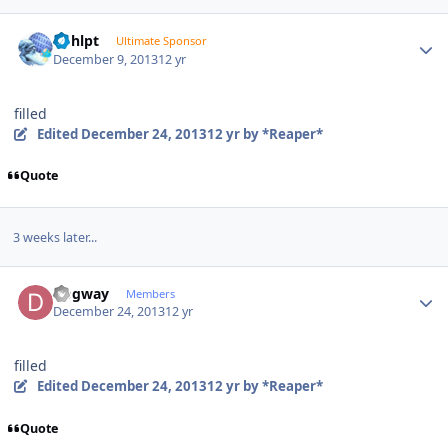
Author stats
bphlpt
Ultimate Sponsor
December 9, 2013
12 yr
filled
Edited
December 24, 2013
12 yr
by *Reaper*
Quote
3 weeks later...
Author stats
Dogway
Members
December 24, 2013
12 yr
filled
Edited
December 24, 2013
12 yr
by *Reaper*
Quote