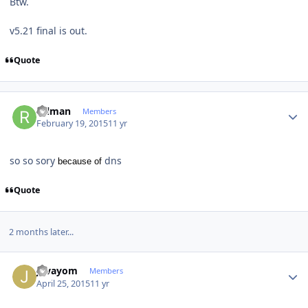
Btw.
v5.21 final is out.
Quote
Author stats
rulman
Members
February 19, 2015
11 yr
so so sory
dns
because of
Quote
2 months later...
Author stats
jovayom
Members
April 25, 2015
11 yr