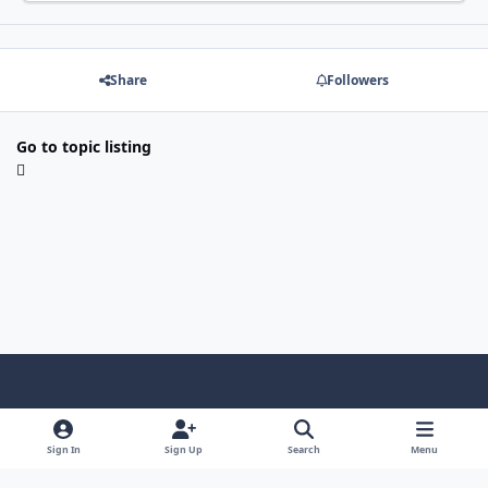
Share
Followers
Go to topic listing
Light Mode
Dark Mode
System Preference
f
x
i
y
a
n
o
Sign In
Sign Up
Search
Menu
Language
Privacy Policy
Contact Us
Cookies
c
s
u