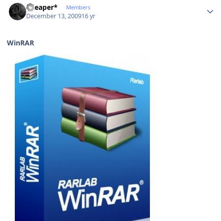
*Reaper*
Members
December 13, 2009
16 yr
WinRAR