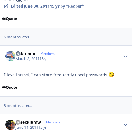
*** Fixed ***
Edited
June 30, 2011
15 yr
by *Reaper*
Quote
6 months later...
Author stats
ricktendo
Members
March 8, 2011
15 yr
I love this v4, I can store frequently used passwords
Quote
3 months later...
Author stats
dareckibmw
Members
June 14, 2011
15 yr