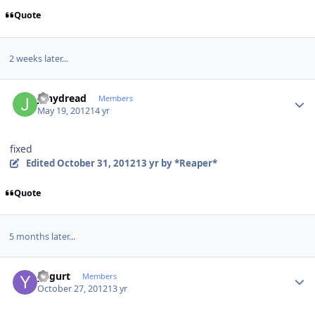
Quote
2 weeks later...
Author stats
jonydread
Members
May 19, 2012
14 yr
fixed
Edited
October 31, 2012
13 yr
by *Reaper*
Quote
5 months later...
Author stats
yogurt
Members
October 27, 2012
13 yr