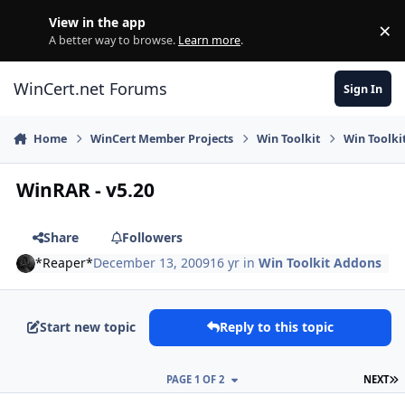
Skip to content
View in the app
×
Di
A better way to browse.
Learn more
.
WinCert.net Forums
Sign In
Home
WinCert Member Projects
Win Toolkit
Win Toolki
WinRAR - v5.20
Share
Followers
*Reaper*
December 13, 2009
16 yr
in
Win Toolkit Addons
Start new topic
Reply to this topic
L
PAGE 1 OF 2
NEXT
Author stats