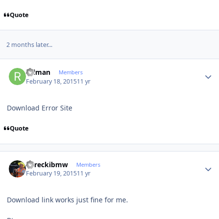
Quote
2 months later...
Author stats
rulman
Members
February 18, 2015
11 yr
Download Error Site
Quote
Author stats
dareckibmw
Members
February 19, 2015
11 yr
Download link works just fine for me.