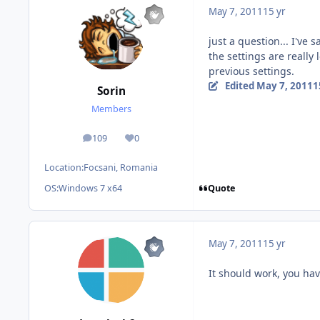
May 7, 2011
15 yr
just a question... I've 
the settings are really
previous settings.
Edited
May 7, 2011
1
Sorin
Members
109
0
posts
Reputation
Location:
Focsani, Romania
Quote
OS:
Windows 7 x64
May 7, 2011
15 yr
It should work, you have