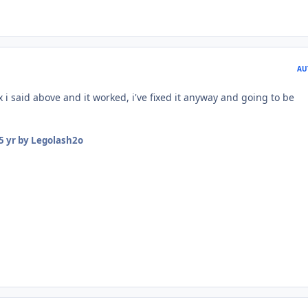
AU
x i said above and it worked, i've fixed it anyway and going to be
5 yr
by Legolash2o