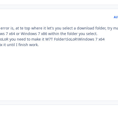
AU
error is, at te top where it let's you select a download folder, try m
ws 7 x64 or Windows 7 x86 within the folder you select.
SoLoR you need to make it W7T Folder\SoLoR\Windows 7 x64
x it until I finish work.