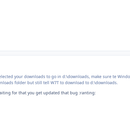
 selected your downloads to go in d:\downloads, make sure te Wind
wnloads folder but still tell W7T to download to d:\downloads.
Waiting for that you get updated that bug :ranting: