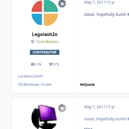
May 7, 2011
15 yr
Good, hopefully build 4
Legolash2o
Contributors
5.7k
573
posts
Reputation
Location:
Earth
Quote
OS:
Windows 10 x64
May 7, 2011
15 yr
Good, hopefully build 4
Hey!