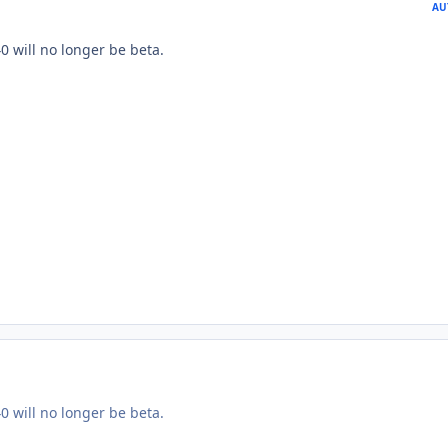
AU
0 will no longer be beta.
0 will no longer be beta.