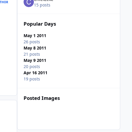
THOR
15 posts
Popular Days
May 1 2011
26 posts
May 8 2011
21 posts
May 9 2011
20 posts
Apr 16 2011
19 posts
Posted Images