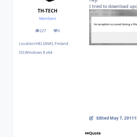
I tried to download upd
TH-TECH
Members
227
0
posts
Reputation
Location:
HELSINKI, Finland
OS:
Windows 8 x64
Edited
May 7, 2011
1
Quote