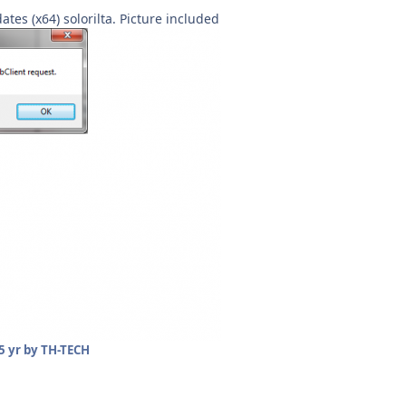
ates (x64) solorilta. Picture included
5 yr
by TH-TECH