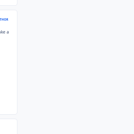
THOR
ake a