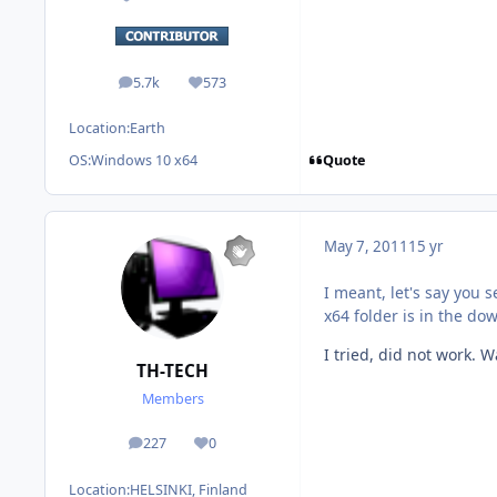
5.7k
573
posts
Reputation
Location:
Earth
Quote
OS:
Windows 10 x64
May 7, 2011
15 yr
I meant, let's say you
x64 folder is in the do
I tried, did not work. 
TH-TECH
Members
227
0
posts
Reputation
Location:
HELSINKI, Finland