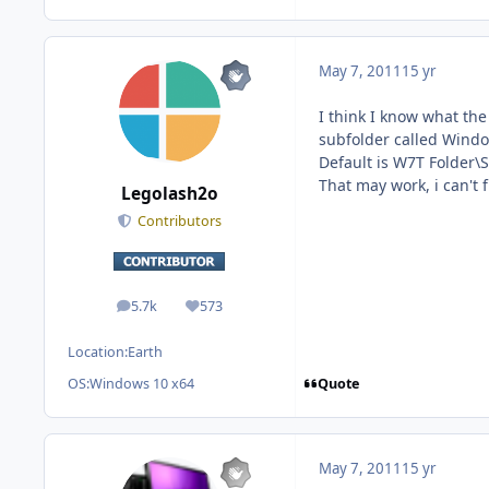
May 7, 2011
15 yr
I think I know what the 
subfolder called Windo
Default is W7T Folder\
That may work, i can't fi
Legolash2o
Contributors
5.7k
573
posts
Reputation
Location:
Earth
Quote
OS:
Windows 10 x64
May 7, 2011
15 yr