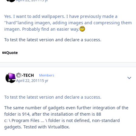
Yes. I want to add wallpapers. I have previously made ​​a
"hard"landing imagen, adding images and compressing them
imagen. Probably find an easier way.
To test the latest version and declare a success.
Quote
Author stats
TH-TECH
Members
April 22, 2011
15 yr
To test the latest version and declare a success.
The same number of gadgets even further integration of the
folder is 914, after the installation of them is 88
c: \ Program Files ... \ folder is not defined, non-standard
gadgets. Tested with VirtualBox.