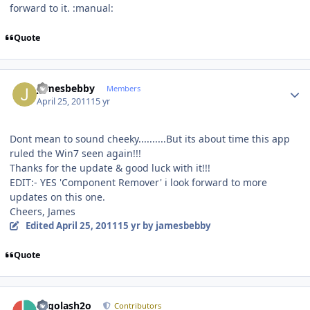
forward to it. :manual:
Quote
Author stats
jamesbebby
Members
April 25, 2011
15 yr
Dont mean to sound cheeky..........But its about time this app
ruled the Win7 seen again!!!
Thanks for the update & good luck with it!!!
EDIT:- YES 'Component Remover' i look forward to more
updates on this one.
Cheers, James
Edited
April 25, 2011
15 yr
by jamesbebby
Quote
Author stats
Legolash2o
Contributors