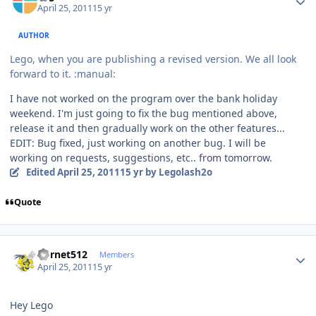
April 25, 2011
15 yr
AUTHOR
Lego, when you are publishing a revised version. We all look
forward to it. :manual:
I have not worked on the program over the bank holiday
weekend. I'm just going to fix the bug mentioned above,
release it and then gradually work on the other features...
EDIT: Bug fixed, just working on another bug. I will be
working on requests, suggestions, etc.. from tomorrow.
Edited
April 25, 2011
15 yr
by Legolash2o
Quote
Author stats
hornet512
Members
April 25, 2011
15 yr
Hey Lego