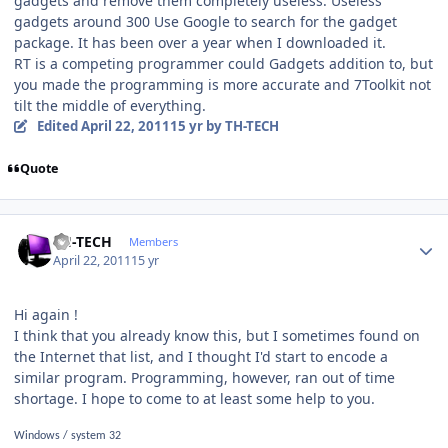
gadgets and remove them completely useless. Useless
gadgets around 300 Use Google to search for the gadget
package. It has been over a year when I downloaded it.
RT is a competing programmer could Gadgets addition to, but
you made ​​the programming is more accurate and 7Toolkit not
tilt the middle of everything.
Edited
April 22, 2011
15 yr
by TH-TECH
Quote
Author stats
TH-TECH
Members
April 22, 2011
15 yr
Hi again !
I think that you already know this, but I sometimes found on
the Internet that list, and I thought I'd start to encode a
similar program. Programming, however, ran out of time
shortage. I hope to come to at least some help to you.
Windows / system 32