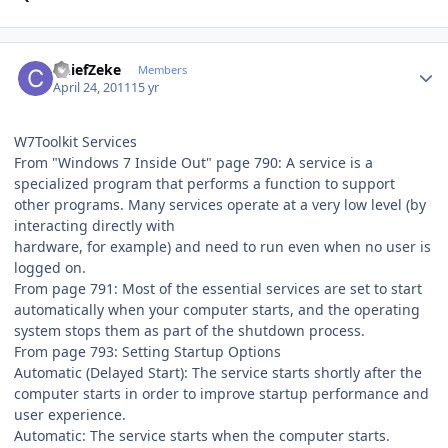
Author stats
ChiefZeke
Members
April 24, 2011
15 yr
W7Toolkit Services
From "Windows 7 Inside Out" page 790: A service is a
specialized program that performs a function to support
other programs. Many services operate at a very low level (by
interacting directly with
hardware, for example) and need to run even when no user is
logged on.
From page 791: Most of the essential services are set to start
automatically when your computer starts, and the operating
system stops them as part of the shutdown process.
From page 793: Setting Startup Options
Automatic (Delayed Start): The service starts shortly after the
computer starts in order to improve startup performance and
user experience.
Automatic: The service starts when the computer starts.