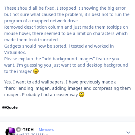
These should all be fixed. I stopped it showing the big error
but not sure what caused the problem, it's best not to run the
program of a mapped network drive.
Removed description column and just made them tooltips on
mouse hover, there seemed to be a limit on characters which
made them look truncated.
Gadgets should now be sorted, i tested and worked in
VirtualBox.
Please explain the "add background images" feature you
want. I'm guessing you just want to add desktop background
to the image?
Yes. I want to add wallpapers. I have previously made ​​a
"hard"landing imagen, adding images and compressing them
imagen. Probably find an easier way.
Quote
Author stats
TH-TECH
Members
April 22, 2011
15 yr