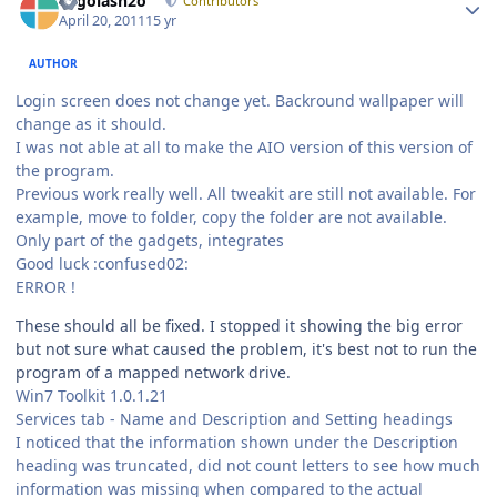
Legolash2o
Contributors
April 20, 2011
15 yr
AUTHOR
Login screen does not change yet. Backround wallpaper will
change as it should.
I was not able at all to make the AIO version of this version of
the program.
Previous work really well. All tweakit are still not available. For
example, move to folder, copy the folder are not available.
Only part of the gadgets, integrates
Good luck :confused02:
ERROR !
These should all be fixed. I stopped it showing the big error
but not sure what caused the problem, it's best not to run the
program of a mapped network drive.
Win7 Toolkit 1.0.1.21
Services tab - Name and Description and Setting headings
I noticed that the information shown under the Description
heading was truncated, did not count letters to see how much
information was missing when compared to the actual