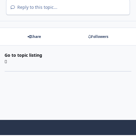
Reply to this topic...
Share
Followers
Go to topic listing