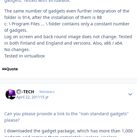
gadgets. Tested with VirtualBox.
The same number of gadgets even further integration of the
folder is 914, after the installation of them is 88
c: \ Program Files ... \ folder contains only a constant number
of gadgets.
Log on screen and back round image does not change. Tested
in both Finland and England and versions. Also, x86 / x64.
No changes.
Tested in virtualbox
Quote
Author stats
TH-TECH
Members
April 22, 2011
15 yr
Can you please provide a link to the "non-standard gadgets"
please?
I downloaded the gadget package, which has more than 1,000