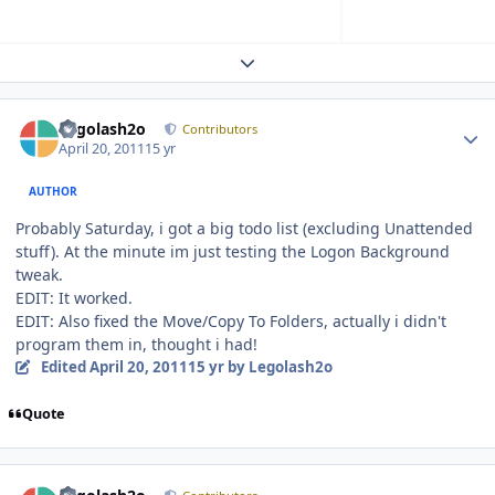
Expand topic overview
Author stats
Legolash2o
Contributors
April 20, 2011
15 yr
AUTHOR
Probably Saturday, i got a big todo list (excluding Unattended
stuff). At the minute im just testing the Logon Background
tweak.
EDIT: It worked.
EDIT: Also fixed the Move/Copy To Folders, actually i didn't
program them in, thought i had!
Edited
April 20, 2011
15 yr
by Legolash2o
Quote
Author stats