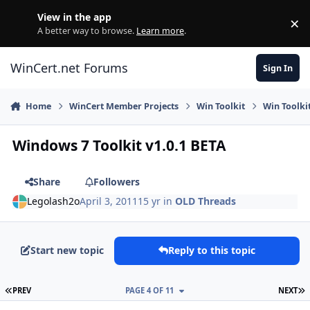
Skip to content
View in the app
×
Di
A better way to browse.
Learn more
.
WinCert.net Forums
Sign In
Home
WinCert Member Projects
Win Toolkit
Win Toolki
Windows 7 Toolkit v1.0.1 BETA
Share
Followers
Legolash2o
April 3, 2011
15 yr
in
OLD Threads
Start new topic
Reply to this topic
FIRST PAGE
L
PREV
PAGE 4 OF 11
NEXT
Author stats