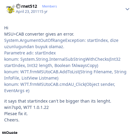
Author stats
hornet512
Members
April 23, 2011
15 yr
Hi
MSU>CAB converter gives an error.
System.ArgumentOutOfRangeException: startIndex, dize
uzunlugundan buyuk olamaz.
Parametre adı: startIndex
konum: System.String.InternalSubStringWithChecks(Int32
startIndex, Int32 length, Boolean fAlwaysCopy)
konum: W7T.frmMSUtoCAB.AddToList(String Filename, String
InfoFile, ListView Listname)
konum: W7T.frmMSUtoCAB.cmdAU_Click(Object sender,
EventArgs e)
it says that startindex can't be bigger than its lenght.
win7sp0, W7T 1.0.1.22
Plesae fix it.
Cheers.
Quote