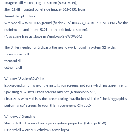
Imageres.dll = Icons, Log-on screen (5031-5044),
Shell32.dll = control panel side image (632-635), Icons
Timedate.cpl = Clock
Wmploc.dll = WMP Background (folder 257/LIBRARY_BACKGROUND7.PNG for the
mainimage, and image 5321 for the minimized screen).
(Also same files as above in Windows\SysWOW64.)
The 3 files needed for 3rd party themes to work, found in system 32 folder.
themeservice.dll
themeui.dll
uxtheme.dll
Windows\System32\Oobe,
Background.bmp = one of the installation screens, not sure which justexperiment.
Spwizimg.dll = Installation screens and box (bitmap\516-518).
FirstUXres.Wim = This is the screen during installation with the "checkinggraphics
performance" screen. To open this i recommend GImageX
Windows / Branding
Shellbrd.dll = The windows logo in system propertys. (bitmap/1050)
Basebrd.dll = Various Windows seven logos.