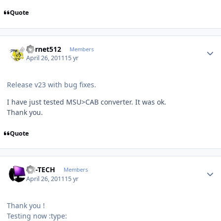
Quote
Author stats
hornet512
Members
April 26, 2011
15 yr
Release v23 with bug fixes.
I have just tested MSU>CAB converter. It was ok.
Thank you.
Quote
Author stats
TH-TECH
Members
April 26, 2011
15 yr
Thank you !
Testing now :type: