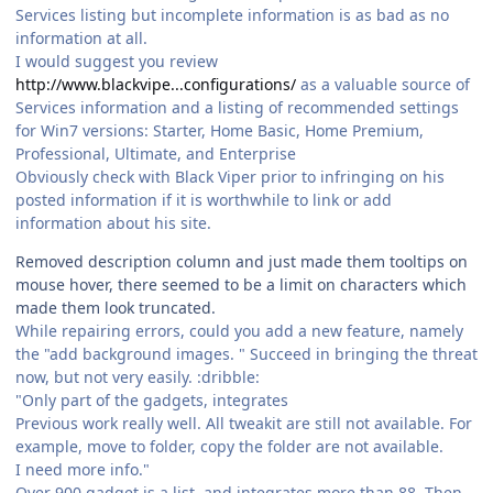
Services listing but incomplete information is as bad as no
information at all.
I would suggest you review
http://www.blackvipe...configurations/
as a valuable source of
Services information and a listing of recommended settings
for Win7 versions: Starter, Home Basic, Home Premium,
Professional, Ultimate, and Enterprise
Obviously check with Black Viper prior to infringing on his
posted information if it is worthwhile to link or add
information about his site.
Removed description column and just made them tooltips on
mouse hover, there seemed to be a limit on characters which
made them look truncated.
While repairing errors, could you add a new feature, namely
the "add background images. " Succeed in bringing the threat
now, but not very easily. :dribble:
"Only part of the gadgets, integrates
Previous work really well. All tweakit are still not available. For
example, move to folder, copy the folder are not available.
I need more info."
Over 900 gadget is a list, and integrates more than 88. Then