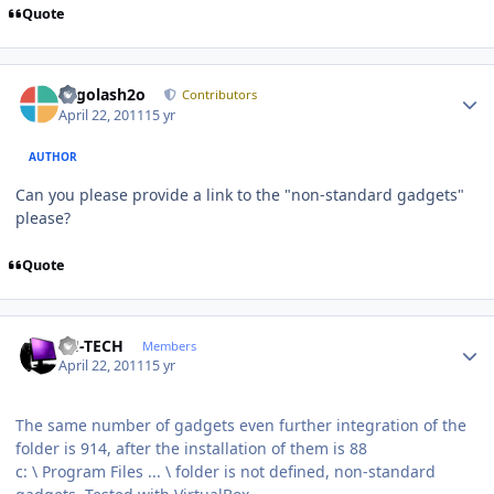
Quote
Author stats
Legolash2o
Contributors
April 22, 2011
15 yr
AUTHOR
Can you please provide a link to the "non-standard gadgets"
please?
Quote
Author stats
TH-TECH
Members
April 22, 2011
15 yr
The same number of gadgets even further integration of the
folder is 914, after the installation of them is 88
c: \ Program Files ... \ folder is not defined, non-standard