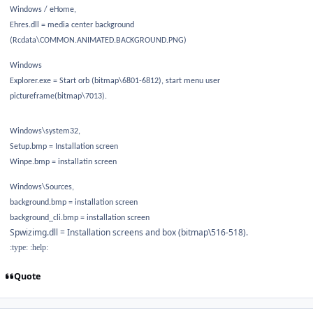
Windows / eHome,
Ehres.dll = media center background
(Rcdata\COMMON.ANIMATED.BACKGROUND.PNG)
Windows
Explorer.exe = Start orb (bitmap\6801-6812), start menu user
pictureframe(bitmap\7013).
Windows\system32,
Setup.bmp = Installation screen
Winpe.bmp = installatin screen
Windows\Sources,
background.bmp = installation screen
background_cli.bmp = installation screen
Spwizimg.dll = Installation screens and box (bitmap\516-518).
:type: :help:
Quote