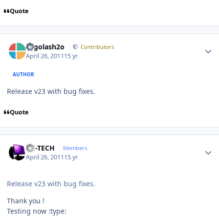
Quote
Author stats
Legolash2o
Contributors
April 26, 2011
15 yr
AUTHOR
Release v23 with bug fixes.
Quote
Author stats
TH-TECH
Members
April 26, 2011
15 yr
Release v23 with bug fixes.
Thank you !
Testing now :type: