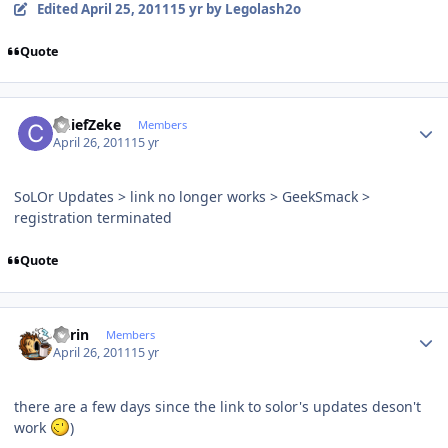
Edited
April 25, 2011
15 yr
by Legolash2o
Quote
Author stats
ChiefZeke
Members
April 26, 2011
15 yr
SoLOr Updates > link no longer works > GeekSmack >
registration terminated
Quote
Author stats
Sorin
Members
April 26, 2011
15 yr
there are a few days since the link to solor's updates deson't
work
)