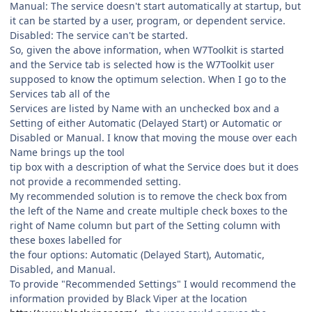
Manual: The service doesn't start automatically at startup, but
it can be started by a user, program, or dependent service.
Disabled: The service can't be started.
So, given the above information, when W7Toolkit is started
and the Service tab is selected how is the W7Toolkit user
supposed to know the optimum selection. When I go to the
Services tab all of the
Services are listed by Name with an unchecked box and a
Setting of either Automatic (Delayed Start) or Automatic or
Disabled or Manual. I know that moving the mouse over each
Name brings up the tool
tip box with a description of what the Service does but it does
not provide a recommended setting.
My recommended solution is to remove the check box from
the left of the Name and create multiple check boxes to the
right of Name column but part of the Setting column with
these boxes labelled for
the four options: Automatic (Delayed Start), Automatic,
Disabled, and Manual.
To provide "Recommended Settings" I would recommend the
information provided by Black Viper at the location