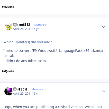
Quote
Author stats
hornet512
Members
April 24, 2011
15 yr
Which update(s) did you add?
I tried to convert IE9-Windows6.1-LanguagePack-x86-trk.msu
to .cab
I didn't do any other tasks.
Quote
Author stats
TH-TECH
Members
April 25, 2011
15 yr
Lego, when you are publishing a revised version. We all look