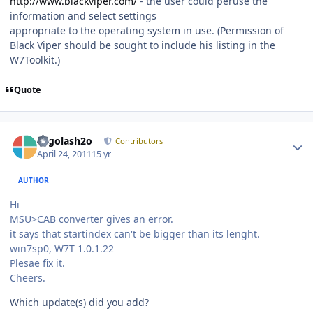
http://www.blackviper.com/
- the user could peruse the
information and select settings
appropriate to the operating system in use. (Permission of
Black Viper should be sought to include his listing in the
W7Toolkit.)
Quote
Author stats
Legolash2o
Contributors
April 24, 2011
15 yr
AUTHOR
Hi
MSU>CAB converter gives an error.
it says that startindex can't be bigger than its lenght.
win7sp0, W7T 1.0.1.22
Plesae fix it.
Cheers.
Which update(s) did you add?