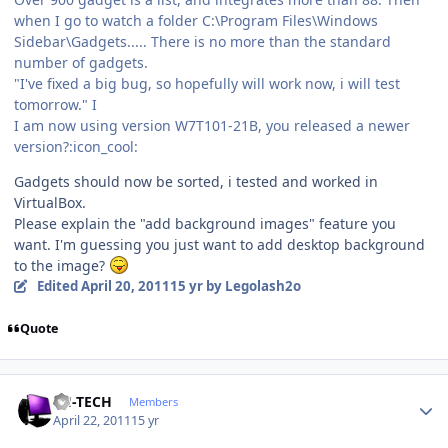
when I go to watch a folder C:\Program Files\Windows
Sidebar\Gadgets..... There is no more than the standard
number of gadgets.
"I've fixed a big bug, so hopefully will work now, i will test
tomorrow." I
I am now using version W7T101-21B, you released a newer
version?:icon_cool:
Gadgets should now be sorted, i tested and worked in
VirtualBox.
Please explain the "add background images" feature you
want. I'm guessing you just want to add desktop background
to the image?
Edited
April 20, 2011
15 yr
by Legolash2o
Quote
Author stats
TH-TECH
Members
April 22, 2011
15 yr