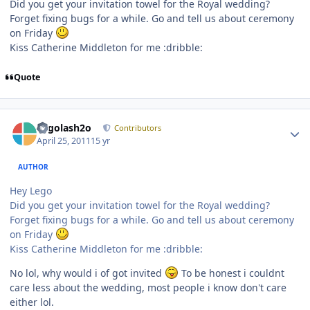
Did you get your invitation towel for the Royal wedding?
Forget fixing bugs for a while. Go and tell us about ceremony
on Friday
Kiss Catherine Middleton for me :dribble:
Quote
Author stats
Legolash2o
Contributors
April 25, 2011
15 yr
AUTHOR
Hey Lego
Did you get your invitation towel for the Royal wedding?
Forget fixing bugs for a while. Go and tell us about ceremony
on Friday
Kiss Catherine Middleton for me :dribble:
No lol, why would i of got invited
To be honest i couldnt
care less about the wedding, most people i know don't care
either lol.