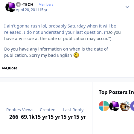
TH-TECH
Members
April 20, 2011
15 yr
I ain't gonna rush lol, probably Saturday when it will be
released. I do not understand your last question. ("
Do you
have any issue at the date of publication may occur.")
Do you have any information on when is the date of
publication. Sorry my bad English
Quote
Top Posters In
Replies
Views
Created
Last Reply
266
69.1k
15 yr
15 yr
15 yr
15 yr