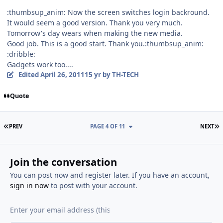
:thumbsup_anim: Now the screen switches login backround.
It would seem a good version. Thank you very much.
Tomorrow's day wears when making the new media.
Good job. This is a good start. Thank you.:thumbsup_anim:
:dribble:
Gadgets work too....
Edited
April 26, 2011
15 yr
by TH-TECH
Quote
FIRST PAGE
L
PREV
PAGE 4 OF 11
NEXT
Join the conversation
You can post now and register later. If you have an account,
sign in now
to post with your account.