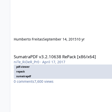
Humberto Freitas
September 14, 2015
10 yr
SumatraPDF v3.2.10638 RePack [x86/x64]
SumatraPDF v3.2.10638 RePack [x86/x64]
niTe_RiDeR_Pr0
·
April 17, 2017
pdf-viewer
repack
sumatrapdf
0
comments
7,600
views