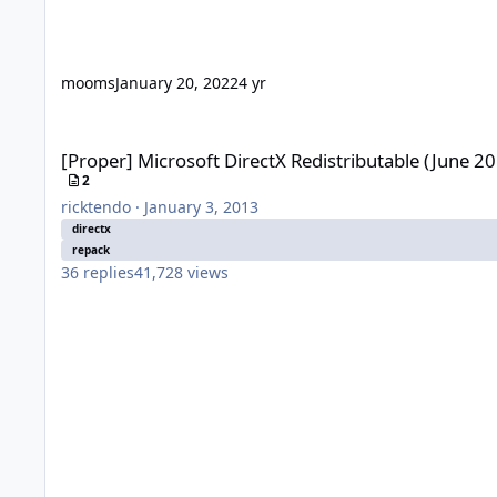
mooms
January 20, 2022
4 yr
[Proper] Microsoft DirectX Redistributable (June 2010)
[Proper] Microsoft DirectX Redistributable (June 2
2
ricktendo
·
January 3, 2013
directx
repack
36
replies
41,728
views