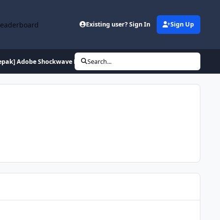
Leaderboard
Existing user? Sign In
Sign Up
epak] Adobe Shockwave Player 12.2.2.172
Search...