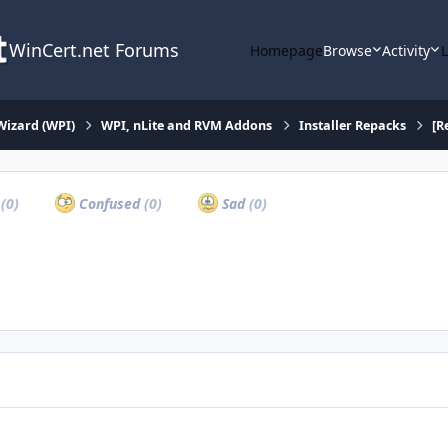
WinCert.net Forums
Homepage
Browse
Activity
Wizard (WPI)
WPI, nLite and RVM Addons
Installer Repacks
[R
a
(0)
Confused
(0)
Sad
(0)