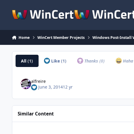
Skip to content
Home
WinCert Member Projects
Windows Post-Install 
All
(1)
Like
(1)
Thanks
(0)
Hah
alfreire
June 3, 2014
12 yr
Similar Content
Java Multi Maker