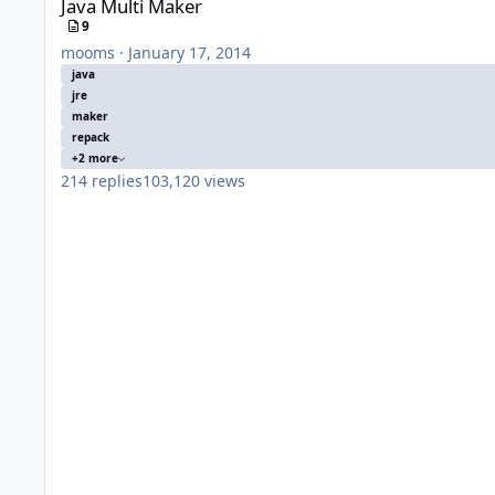
Java Multi Maker
9
mooms
·
January 17, 2014
java
jre
maker
repack
+2 more
214
replies
103,120
views