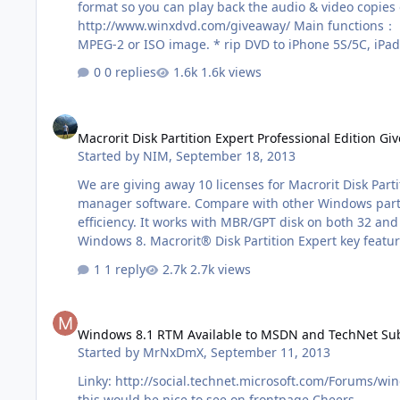
format so you can play back the audio & video copies on smartphones or media players. Just wa
http://www.winxdvd.com/giveaway/ Main functions： * convert any copy protected DVD to AVI, MP4, WMV, MPEG, M2TS, MOV, 3GP and so on. * back up any part of DVDs to single
MPEG-2 or ISO image. * rip DVD to iPhone 5S/5C, iPad 
su…
0 replies
1.6k views
Macrorit Disk Partition Expert Professional Edition Giveaway!
Macrorit Disk Partition Expert Professional Edition Gi
Started by
NIM
,
September 18, 2013
We are giving away 10 licenses for Macrorit Disk Part
manager software. Compare with other Windows partiti
efficiency. It works with MBR/GPT disk on both 32 a
1 reply
2.7k views
Windows 8.1 RTM Available to MSDN and TechNet Subscribers
Windows 8.1 RTM Available to MSDN and TechNet Subsc
Started by
MrNxDmX
,
September 11, 2013
Linky: http://social.technet.microsoft.com/Forums/wi
this would be nice to see on frontpage Cheers.