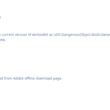
e
e current version of wintoolkit as UDS:DangerousObject.Multi.Gener
 positive? Thanks Andrew.
ad from Adobe offline download page.