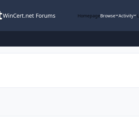
WinCert.net Forums
Homepage
Browse
Activity