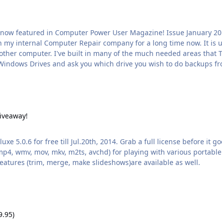
nd to need to backup. It can be used on a
y!
iveaway!
 5.0.6 for free till Jul.20th, 2014. Grab a full license before it 
 mp4, wmv, mov, mkv, m2ts, avchd) for playing with various portable
features (trim, merge, make slideshows)are available as well.
9.95)