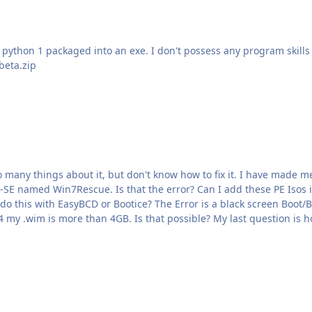
ython 1 packaged into an exe. I don't possess any program skills mysel
beta.zip
n7Rescue. Is that the error? Can I add these PE Isos in Extra/Add with Grub? 
creen Boot/BCD Error. What I also don't know is how to add more than
1 Win7Setup. If I have one ISO with Windows 7 x86+64