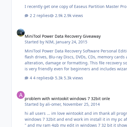
I recently get one copy of Easeus Partition Master Pro 9
2 replies
2.9k views
MiniTool Power Data Recovery Giveaway
MiniTool Power Data Recovery Giveaway
Started by
NIM
,
January 24, 2015
MiniTool Power Data Recovery Software Personal Editio
flash drives, Blu-ray Discs, DVDs, CDs, memory cards a
alteration, damage or formatting. This file recovery software can restore all types of Windows files and supports IDE, SATA, SCSI and USB connections. The simple user interface
4 replies
5.3k views
problem with wintookit windows 7 32bit onle
problem with wintookit windows 7 32bit onle
Started by
ali-omer
,
November 25, 2014
hi all users ... im love wintookit and im thank all programer user im use wintookit for edit windows and its Great tool my computer : corei3 - ram 8 gb - vga 2 giga when im edit
windows 7 32bit and end work im install it in my pc after install its ok but when open any browser and open new tab more 6 tab my problem it " Your computer is low on memory
" and my ram 4gb my edit in windows 7 32 bit it show computer icon stop windows update turn off uac remove from componenet system restore only ...... pleas help me sory for