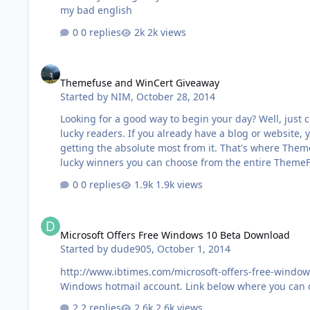
my bad english
0 replies
2k views
Themefuse and WinCert Giveaway
Themefuse and WinCert Giveaway
Started by
NIM
,
October 28, 2014
Looking for a good way to begin your day? Well, jus
lucky readers. If you already have a blog or website,
getting the absolute most from it. That's where Theme
lucky winners you can choose from the entire ThemeFus
0 replies
1.9k views
Microsoft Offers Free Windows 10 Beta Download
Microsoft Offers Free Windows 10 Beta Download
Started by
dude905
,
October 1, 2014
http://www.ibtimes.com/microsoft-offers-free-windo
Windows hotmail account. Link below where you can 
2 replies
2.6k views