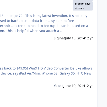
product keys
drivers
system running windows. It can also detect multiple Windows Drives and ask you which drive you wish to do backups from. This is helpful when you attach a …
Siginet
July 15, 2014
12 yr
goes back to $49.95! WinX HD Video Converter Deluxe allows
 device, say iPad Air/Mini, iPhone 5S, Galaxy S5, HTC New
Guest
June 10, 2014
12 yr