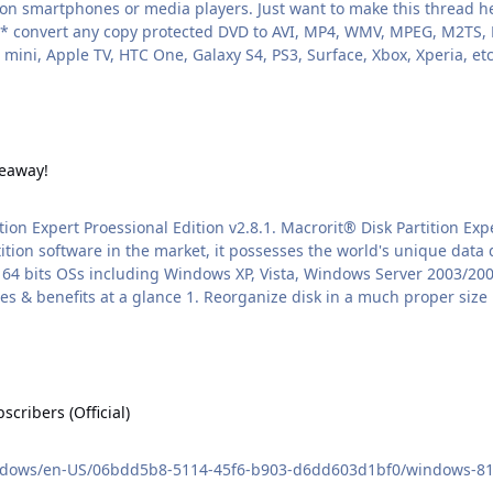
nt to make this thread here so you guys won't miss the chance:
mini, Apple TV, HTC One, Galaxy S4, PS3, Surface, Xbox, Xperia, et
veaway!
ition Expert Proessional Edition v2.8.1. Macrorit® Disk Partition E
on software in the market, it possesses the world's unique data di
nd 64 bits OSs including Windows XP, Vista, Windows Server 2003/2
 (Official)
ribers (Official)
ndows/en-US/06bdd5b8-5114-45f6-b903-d6dd603d1bf0/windows-81-rtm-a