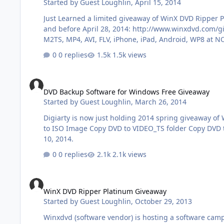
Started by
Guest Loughlin
,
April 15, 2014
Just Learned a limited giveaway of WinX DVD Ripper 
and before April 28, 2014: http://www.winxdvd.com/giveaway/software-deals-easter.htm WinX DVD Ripper Platinum ($59.95) is a great DVD ripping program that can rip DVD to
0 replies
1.5k views
DVD Backup Software for Windows Free Giveaway
DVD Backup Software for Windows Free Giveaway
Started by
Guest Loughlin
,
March 26, 2014
Digiarty is now just holding 2014 spring giveaway of WinX DVD
to ISO Image Copy DVD to VIDEO_TS folder Copy DVD to MPEG 2 file ... Get it for free: http://www.winxdvd.com/specialoffer/spring-giveaway-promo.htm Giveaway will end on April
10, 2014.
0 replies
2.1k views
WinX DVD Ripper Platinum Giveaway
WinX DVD Ripper Platinum Giveaway
Started by
Guest Loughlin
,
October 29, 2013
Winxdvd (software vendor) is hosting a software campa