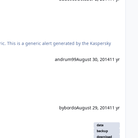
ic. This is a generic alert generated by the Kaspersky
andrum99
August 30, 2014
11 yr
bybordo
August 29, 2014
11 yr
data
backup
download