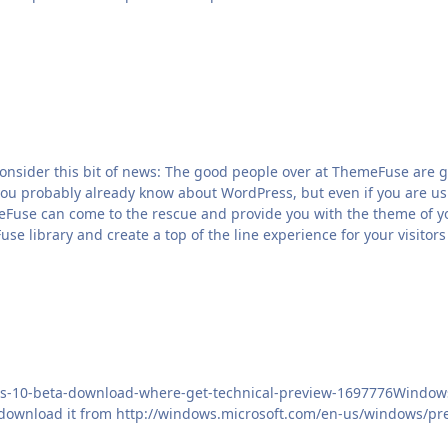
t consider this bit of news: The good people over at ThemeFuse ar
 you probably already know about WordPress, but even if you are usi
Fuse can come to the rescue and provide you with the theme of your
e library and create a top of the line experience for your visitors
ws-10-beta-download-where-get-technical-preview-1697776Windows 1
download it from http://windows.microsoft.com/en-us/windows/pr