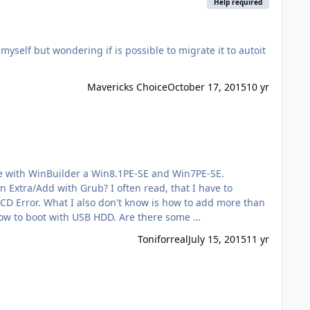
Help required
f but wondering if is possible to migrate it to autoit
Mavericks Choice
October 17, 2015
10 yr
I often read, that I have to
 my .wim is more than 4GB. Is that possible? My last question is how to boot with USB HDD. Are there some …
Toniforreal
July 15, 2015
11 yr