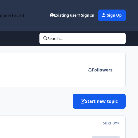
Leaderboard
Existing user? Sign In
Sign Up
Search...
Followers
Start new topic
SORT BY