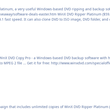
Platinum, a very useful Windows-based DVD ripping and backup sof
 Copy Pro - a Windows-based DVD backup software with helpful DVD backup abil
ign that includes unlimited copies of WinX DVD Ripper Platinum (or