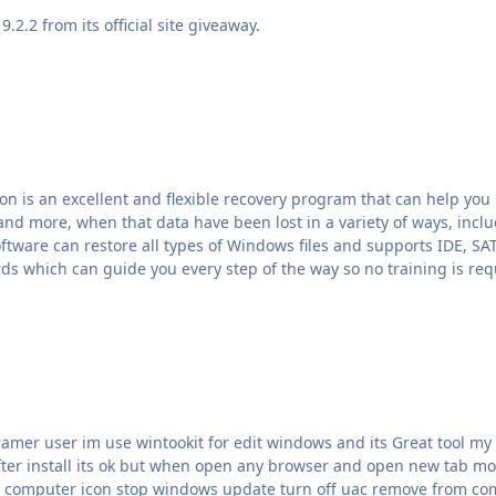
.2.2 from its official site giveaway.
n is an excellent and flexible recovery program that can help you 
nd more, when that data have been lost in a variety of ways, includ