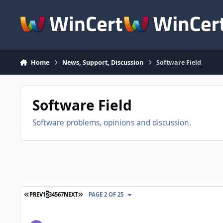
Skip to content
Home
News, Support, Discussion
Software Field
Software Field
Software problems, opinions and discussion.
FIRST PAGE
LAST PAGE
PREV
1
2
3
4
5
6
7
NEXT
PAGE 2 OF 25
Cmd line program migrate to GUI