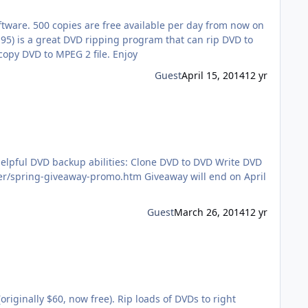
tware. 500 copies are free available per day from now on
M2TS, MP4, AVI, FLV, iPhone, iPad, Android, WP8 at NO.1 fast speed. It can also clone DVD to ISO image, DVD folder, and copy DVD to MPEG 2 file. Enjoy
Guest
April 15, 2014
12 yr
ities: Clone DVD to DVD Write DVD
Guest
March 26, 2014
12 yr
iginally $60, now free). Rip loads of DVDs to right