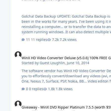
Gotcha! Data Backup UPDATE: Gotcha! Data Backup is now featured in Computer Power User Magazine! Issue January 2013 on page 72!! This is my latest invention. It's actually
been in the works for many years. I've been using it in my internal Computer Repair company for a long time now. It is used to backup user data from a system before
reinstalling a computer... or to transfer the data to another computer. I've built in many of the much needed areas that Technicians te
11 replies
7.2k views
WinX HD Video Converter Deluxe (v5.0.6) 100% FREE Giveawa
WinX HD Video Converter Deluxe (v5.0.6) 100% FREE G
Started by
Guest Loughlin
,
June 10, 2014
The software vendor has WinX HD Video Converter Deluxe
you to effortlessly convert/download any videos (avi,
One, Nexus 7, Surface, PSP, Nokia, BB... Video editon 
0 replies
1.8k views
Giveaway - WinX DVD Ripper Platinum 7.5.5 (worth $59.95)
Giveaway - WinX DVD Ripper Platinum 7.5.5 (worth $5