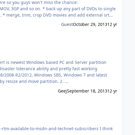
c. * merge, trim, crop DVD movies and add external srt
Guest
October 29, 2013
12 yr
xpert is newest Windows based PC and Server partition
saster tolerance ability and pretty fast working
008/2008-R2/2012, Windows SBS, Windows 7 and latest
Windows 8. Macrorit® Disk Partition Expert key features & benefits at a glance 1. Reorganize disk in a much proper size by resize and move partition. 2. …
Geej
September 18, 2013
12 yr
vailable-to-msdn-and-technet-subscribers I think