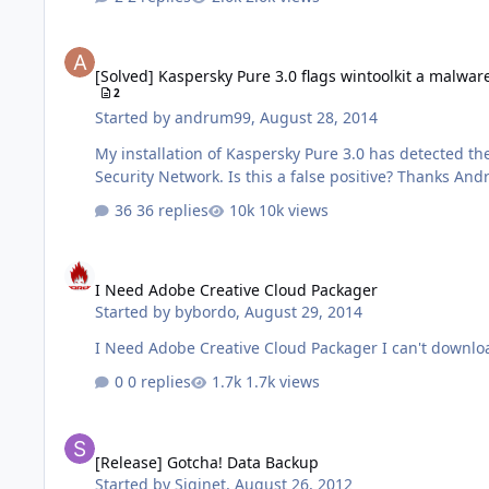
[Solved] Kaspersky Pure 3.0 flags wintoolkit a malware
[Solved] Kaspersky Pure 3.0 flags wintoolkit a malwar
2
Started by
andrum99
,
August 28, 2014
My installation of Kaspersky Pure 3.0 has detected th
Security Network. Is this a false
36 replies
10k views
I Need Adobe Creative Cloud Packager
I Need Adobe Creative Cloud Packager
Started by
bybordo
,
August 29, 2014
I Need Adobe Creative Cloud Packager I can't downlo
0 replies
1.7k views
[Release] Gotcha! Data Backup
[Release] Gotcha! Data Backup
Started by
Siginet
,
August 26, 2012