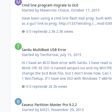
Cmd line program migrate to GUI
Started by
Mavericks Choice
,
October 17, 2015
Have been using a cmd line flash tool prog. built with p
as a gui? link to prog: http://1337vending.c...mod-030
0 replies
2.3k views
Sardu MultiBoot USB Error
Sardu MultiBoot USB Error
Started by
Toniforreal
,
July 15, 2015
Hi I have an BCD Boot error with Sardu. I have read so many things about it, but don't know how to fix it. I have made me with WinBuilder a Win8.1PE-SE and Win7PE-SE.
Win8.1PE-SE ISO is named winpe3.iso and my Win7PE-SE named Wi
change the bcd Boot File, but I don't know how. Can I do this with EasyBCD or Bootice? The Error is a black s
0 replies
2k views
Easeus Partition Master Pro 9.2.2
Easeus Partition Master Pro 9.2.2
Started by
bill21
,
November 29, 2013