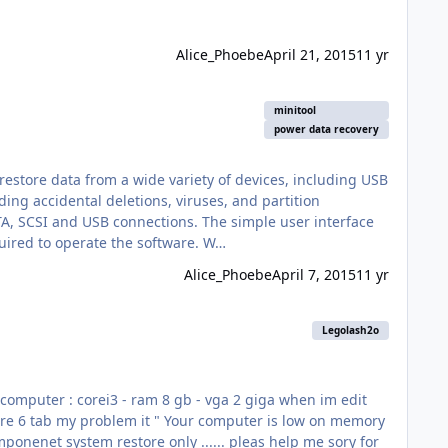
Alice_Phoebe
April 21, 2015
11 yr
minitool
power data recovery
restore data from a wide variety of devices, including USB
ing accidental deletions, viruses, and partition
is very friendly even for beginners and includes wizards which can guide you every step of the way so no training is required to operate the software. W…
Alice_Phoebe
April 7, 2015
11 yr
Legolash2o