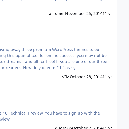
ali-omer
November 25, 2014
11 yr
e giving away three premium WordPress themes to our
ng this optimal tool for online success, you may not be
 dreams - and all for free! If you are one of our three
 or readers. How do you enter? It's easy!…
NIM
October 28, 2014
11 yr
0 Technical Preview. You have to sign up with the
eview
dude905
October 2, 2014
11 yr