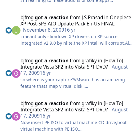
I'm learning to make addons of some apps
recently I got the problem when registering some dll
files in using RegiterDlls directive,These Dlls
bjfrog
got a reaction
from
J.S.Prasad
in
Onepiece
registered for applying contextmenu, but they cant
XP Post-SP3 AIO Update Pack En-US FINAL
be registered either using Regiterdlls or using
November 8, 2009
16 yr
regserv32.exe
i meant only slimdown XP drivers on XP source
All the DLLS seem have the same features dont have
integrated v2.9.0 by nlite,the XP intall will corrupt,All
DllRegisterServer/DllUnRgisterServer functions that I
components can't be installed.,but this dont happen
found via a dependency check tool of MS.
to the unslimdown source integrated v2.9.0
Below registry section mentioned shell dlls registered
bjfrog
got a reaction
from
grafiky
in
[How To]
I found if preslimdown XP drivers then integrate
from monitor installing Byond Compare 3 and Virtual
Integrate Vista SP2 into Vista SP1 DVD?
August
v2.9.0,xp setup successful,i can't figure out what
CloneDrive,
17, 2009
16 yr
cause that ,but this never happen to old version 2.4.1
anyone can help me register them in command line I
so where is your capture?VMware has an amazing
before i tried
will appreciate it.
feature thats map virtual disk .
mount 5GB partition d:
;Beyond Compare3
bjfrog
got a reaction
from
grafiky
in
[How To]
HKCR,"*\shellex\ContextMenuHandlers\CirrusShellEx"
copy it to a safe place.
Integrate Vista SP2 into Vista SP1 DVD?
August
,,0x0,"{57FA2D12-D22D-490A-805A-5CB48E84F12A}"
17, 2009
16 yr
HKCR,"CLSID\{57FA2D12-D22D-490A-805A-
Already tested and installed on virtual machine and
Now insert PE.ISO to virtual machine CD drive,boot
5CB48E84F12A}",,0x0,"CirrusShellEx"
physical machine,it work fine.
virtual machine with PE.ISO,
HKCR,"CLSID\{57FA2D12-D22D-490A-805A-
Image file generated use this method still support
DONT MISS "Press any key boot from CD or DVD"
5CB48E84F12A}\InProcServer32",,0x0,"%16422%\Beyo
Vlite ,VUT,GimageX to view and edit,good luck.