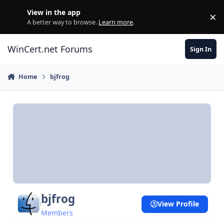
Skip to content
View in the app
×
Di
A better way to browse.
Learn more
.
WinCert.net Forums
Sign In
Home
bjfrog
bjfrog
View Profile
Members