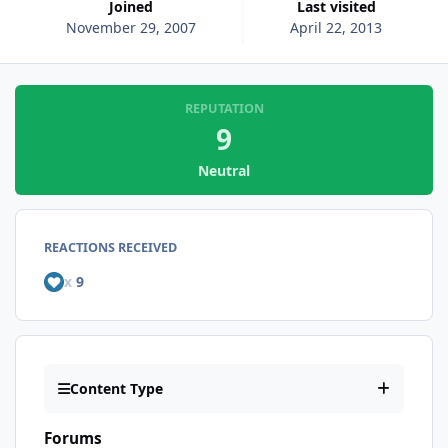
Joined
Last visited
November 29, 2007
April 22, 2013
REPUTATION
9
Neutral
REACTIONS RECEIVED
x
9
Content Type
Forums