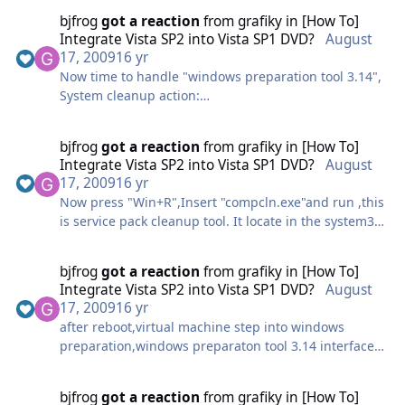
nd Compare 3\BCShellEx.dll"
bjfrog
got a reaction
from
grafiky
in
[How To]
When dispaly PE command prompt window,change to
HKCR,"CLSID\{57FA2D12-D22D-490A-805A-
Integrate Vista SP2 into Vista SP1 DVD?
August
e:\
5CB48E84F12A}\InProcServer32","ThreadingModel",0x
17, 2009
16 yr
and run this line,just change the flags and capture
0,"Apartment"
Now time to handle "windows preparation tool 3.14",
name to yours
HKCR,"Directory\shellex\ContextMenuHandlers\Cirrus
System cleanup action:
ShellEx",,0x0,"{57FA2D12-D22D-490A-805A-
Choose "Enter system Out-of-box experirence(OOBE)"
imagex.exe /compress maximum /flags "Business"
5CB48E84F12A}"
Select "generalize"
/capture C: D:\INSTALL.WIM "Windows Vista Business
bjfrog
got a reaction
from
grafiky
in
[How To]
HKCR,"Folder\shellex\ContextMenuHandlers\CirrusSh
Shutdown options:
SP2"
Integrate Vista SP2 into Vista SP1 DVD?
August
ellEx",,0x0,"{57FA2D12-D22D-490A-805A-
Choose "shutdown"
Scanning folders and files...
17, 2009
16 yr
5CB48E84F12A}"
Now press "Win+R",Insert "compcln.exe"and run ,this
HKCR,"lnkfile\shellex\ContextMenuHandlers\CirrusSh
begin working... virtual machine will be shutdown
Begin working... this process spend about 1hour
is service pack cleanup tool. It locate in the system32
ellEx",,0x0,"{57FA2D12-D22D-490A-805A-
automatically when this process end.
folder.
5CB48E84F12A}"
Close virtual machine when display this line
it'll decrease the installation size,delete unneeded
bjfrog
got a reaction
from
grafiky
in
[How To]
files,delete sp1 files,make sp2 files reside in
;Virtual CloneDrive
Integrate Vista SP2 into Vista SP1 DVD?
August
installation permanently...
HKCR,"Drive\shellex\ContextMenuHandlers\VirtualClo
17, 2009
16 yr
i cant find any MS offical explanation about this
neDrive",,0x0,"{B7056B8E-4F99-44f8-8CBD-
after reboot,virtual machine step into windows
tool,but it really make the installation image
282390FE5428}"
preparation,windows preparaton tool 3.14 interface
generated nearly 200MB smaller,this tool is cool.
HKCR,"CLSID\{B7056B8E-4F99-44f8-8CBD-
will display on the desktop,DONT CLOSE "Windows
of course
282390FE5428}",,0x0,"VirtualCloneDrive Shell
Preparation Tool 3.14" interface
Extension"
bjfrog
got a reaction
from
grafiky
in
[How To]