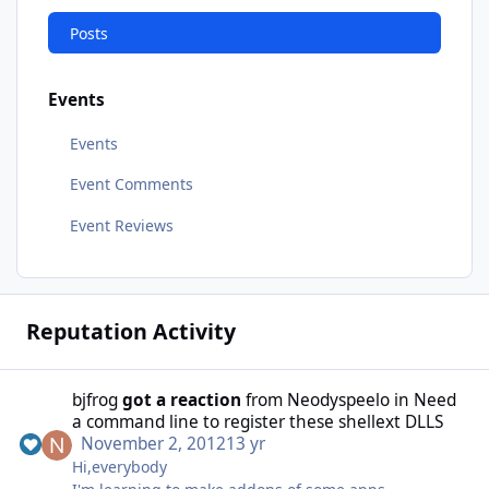
Posts
Events
Events
Event Comments
Event Reviews
Reputation Activity
bjfrog
got a reaction
from
Neodyspeelo
in
Need
a command line to register these shellext DLLS
November 2, 2012
13 yr
Hi,everybody