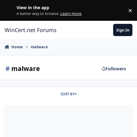
Skip to content
View in the app
×
Di
A better way to browse.
Learn more
.
WinCert.net Forums
Sign In
Home
malware
#
malware
Followers
SORT BY
Feature request: mirror Win Toolkit v2.x on wincert.net...