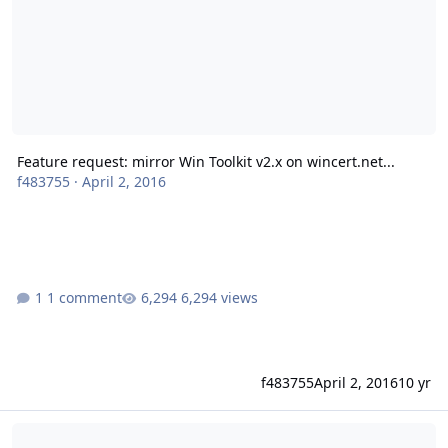
Feature request: mirror Win Toolkit v2.x on wincert.net...
f483755
·
April 2, 2016
1 comment
6,294 views
f483755
April 2, 2016
10 yr
Weblinks infected