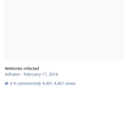
Weblinks infected
Adhater
·
February 17, 2016
9 comments
4,401 views