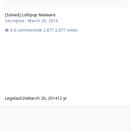
[Solved] Lollipop Malware
necropsie
·
March 20, 2014
6 comments
2,877 views
Legolash2o
March 20, 2014
12 yr