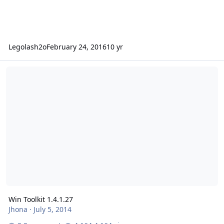
Legolash2o
February 24, 2016
10 yr
Win Toolkit 1.4.1.27
Win Toolkit 1.4.1.27
Jhona
·
July 5, 2014