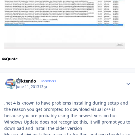
Quote
Author stats
ricktendo
Members
June 11, 2013
13 yr
.net 4 is known to have problems installing during setup and
the reason you get prompted to download visual c++ is
because you are probably using the newest version but
Windows Update does not recognize this, it will prompt you to
download and install the older version
My visual c++ installers have a fix for this, and you should also