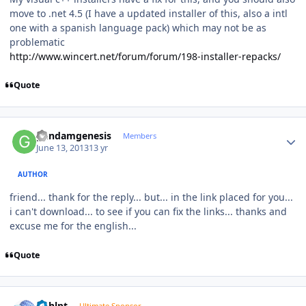
move to .net 4.5 (I have a updated installer of this, also a intl
one with a spanish language pack) which may not be as
problematic
http://www.wincert.net/forum/forum/198-installer-repacks/
Quote
Author stats
gundamgenesis
Members
June 13, 2013
13 yr
AUTHOR
friend... thank for the reply... but... in the link placed for you...
i can't download...
to
see if you can
fix
the links...
thanks and
excuse me for the english...
Quote
Author stats
bphlpt
Ultimate Sponsor