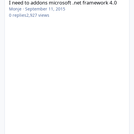
I need to addons microsoft .net framework 4.0
Monje
·
September 11, 2015
0
replies
2,927
views