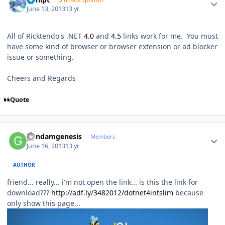
June 13, 2013
13 yr
All of Ricktendo's .NET
4.0
and
4.5
links work for me. You must
have some kind of browser or browser extension or ad blocker
issue or something.
Cheers and Regards
Quote
Author stats
gundamgenesis
Members
June 16, 2013
13 yr
AUTHOR
friend... really... i'm not open the link... is this the link for
download???
http://adf.ly/3482012/dotnet4intslim
because
only show this page...