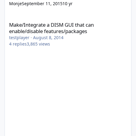
Monje
September 11, 2015
10 yr
Make/Integrate a DISM GUI that can enable/disable features/p
Make/Integrate a DISM GUI that can
enable/disable features/packages
testplayer
·
August 8, 2014
4
replies
3,865
views