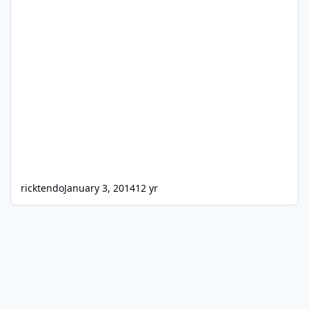
ricktendo
January 3, 2014
12 yr