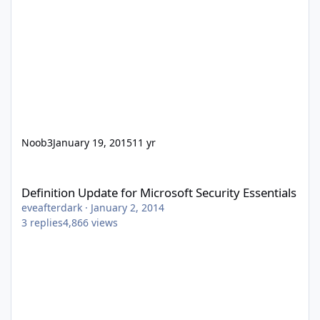
Noob3
January 19, 2015
11 yr
Definition Update for Microsoft Security Essentials
Definition Update for Microsoft Security Essentials
eveafterdark
·
January 2, 2014
3
replies
4,866
views