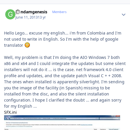
Author stats
gundamgenesis
Members
June 11, 2013
13 yr
Hello Lego... excuse my english... i'm from Colombia and
I'm
not used
to write in English.
So I'm
with the help of
google
translator
Well,
my problem is that
I'm doing
the
AIO
Windows 7
both
x86 and
x64
and I could
integrate the updates
but some
silent
installers
will not do it
...
is the case
.
net framework
4.0
client
profile
and updates
,
and
the update patch
Visual
C
+
+ 2008
.
The ones
when installed
is
apparently
silverlight
.
I'm sending
you
the image
of the facility (
in
Spanish
) missing
to be
installed
from the disc,
and also the
silent
installation
configuration
.
I hope
I
clarified
the doubt
...
and again
sorry
for
my English
...
SFX.ini