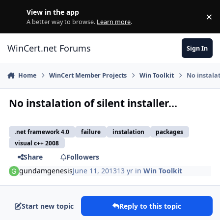
Skip to content
View in the app
×
Di
A better way to browse.
Learn more
.
WinCert.net Forums
Sign In
Home
WinCert Member Projects
Win Toolkit
No instalati
No instalation of silent installer...
.net framework 4.0
failure
instalation
packages
visual c++ 2008
Share
Followers
gundamgenesis
June 11, 2013
13 yr
in
Win Toolkit
Start new topic
Reply to this topic