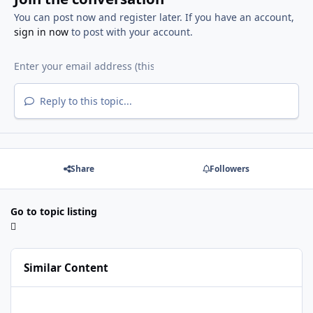
You can post now and register later. If you have an account,
sign in now
to post with your account.
Reply to this topic...
Share
Followers
Go to topic listing
Similar Content
I need to addons microsoft .net framework 4.0