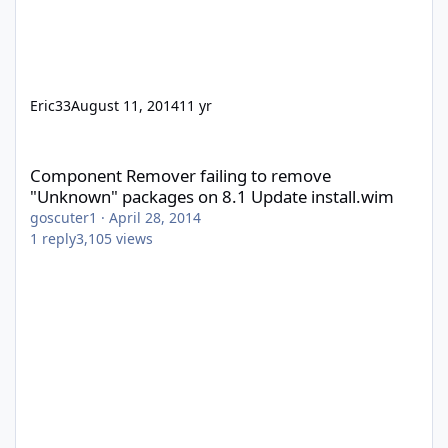
Eric33
August 11, 2014
11 yr
Component Remover failing to remove "Unknown" packages on 8
Component Remover failing to remove
"Unknown" packages on 8.1 Update install.wim
goscuter1
·
April 28, 2014
1
reply
3,105
views