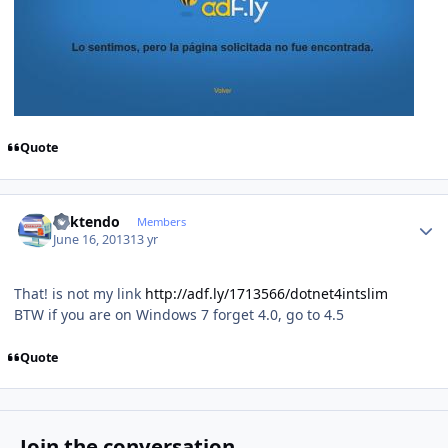
Quote
Author stats
ricktendo
Members
June 16, 2013
13 yr
That! is not my link
http://adf.ly/1713566/dotnet4intslim
BTW if you are on Windows 7 forget 4.0, go to 4.5
Quote
Join the conversation