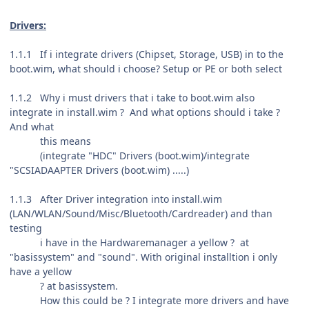
Drivers:
1.1.1 If i integrate drivers (Chipset, Storage, USB) in to the
boot.wim, what should i choose? Setup or PE or both select
1.1.2 Why i must drivers that i take to boot.wim also
integrate in install.wim ? And what options should i take ?
And what
this means
(integrate "HDC" Drivers (boot.wim)/integrate
"SCSIADAAPTER Drivers (boot.wim) .....)
1.1.3 After Driver integration into install.wim
(LAN/WLAN/Sound/Misc/Bluetooth/Cardreader) and than
testing
i have in the Hardwaremanager a yellow ? at
"basissystem" and "sound". With original installtion i only
have a yellow
? at basissystem.
How this could be ? I integrate more drivers and have