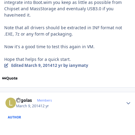
integrate into Boot.wim you keep as little as possible from
Chipset and MassStorage and eventualy USB3.0 if you
have/need it.
Note that all drivers should be extracted in INF format not
.EXE, 7z or any form of packaging.
Now it's a good time to test this again in VM.
Hope that helps for a quick start.
Edited
March 9, 2014
12 yr
by ianymaty
Quote
Author stats
Legolas
Members
March 9, 2014
12 yr
AUTHOR