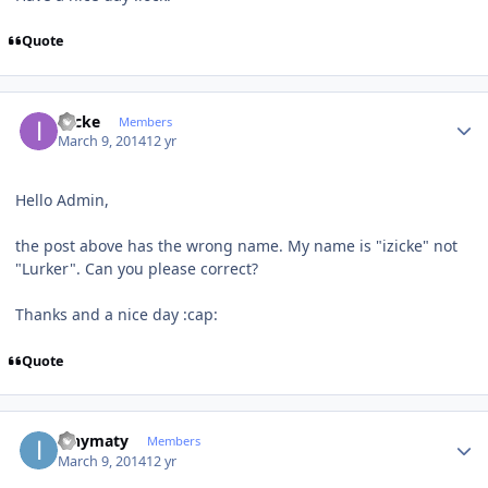
Quote
Author stats
izicke
Members
March 9, 2014
12 yr
Hello Admin,
the post above has the wrong name. My name is "izicke" not
"Lurker". Can you please correct?
Thanks and a nice day :cap:
Quote
Author stats
ianymaty
Members
March 9, 2014
12 yr