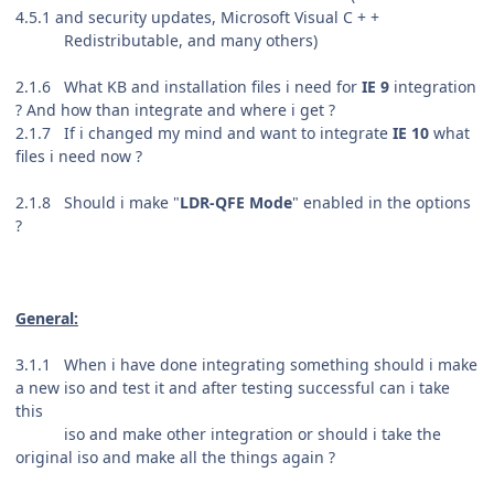
4.5.1 and security updates,
Microsoft Visual C + +
Redistributable, and many others
)
2.1.6 What KB and installation files i need for
IE 9
integration
? And how than integrate and where i get ?
2.1.7 If i changed my mind and want to integrate
IE 10
what
files i need now ?
2.1.8 Should i make "
LDR-QFE Mode
" enabled in the options
?
General:
3.1.1 When i have done integrating something should i make
a new iso and test it and after testing successful can i take
this
iso and make other integration or should i take the
original iso and make all the things again ?