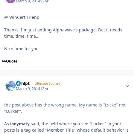
March 9, 2014
12 yr
@ WinCert Friend
Thanks. I`m just adding Alphawave's package. But it needs
time, time, time...
Nice time for you.
Quote
Author stats
bphlpt
Ultimate Sponsor
March 9, 2014
12 yr
the post above has the wrong name. My name is "izicke" not
"Lurker".
As
ianymaty
said, the field where you see "Lurker" in your
posts is a tag called "Member Title" whose default behavior is