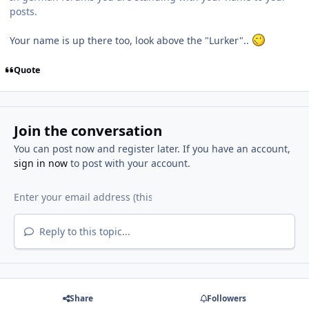
posts.
Your name is up there too, look above the "Lurker"..
Quote
Join the conversation
You can post now and register later. If you have an account,
sign in now
to post with your account.
Reply to this topic...
Share
Followers