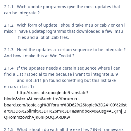
2.1.1 Wich update porgramms give the most updates that
can be integrate ?
2.1.2 Wich form of update i should take msu or cab ? or can i
misc ? have updateprogramms that downloaded a few .msu
files and a lot of .cab files.
2.1.3 Need the updates a
certain
sequence to be integrate ?
And how i make this at Win Toolkit ?
2.1.4 If the updates needs a certain sequence where i can
find a List ?
(special to me because i want to integrate IE 9
and not IE11 (in found something but this list take
errors in List 1)
http://translate.google.de/translate?
hl=de&sl=ru&tl=en&u=http://forum.ru-
board.com/topic.cgi%3Fforum%3D62%26topic%3D24100%26st
art%3D6%26limit%3D1%26m%3D1&sandbox=0&usg=ALkJrhj_3
QHommzoVchAJK6nFpOQIARDKw
2.1.5 What shoul i do with all the exe files ? (Net framework