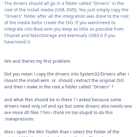
The drivers should all go in a folder called "Drivers" in the
root of the install media (USB, DVD). You just simply copy the
"Drivers" folder after all the integration was done to the root
of the media befor create the ISO. If you want/need to
integrate into Boot.wim you keep as little as possible from
Chipset and MassStorage and eventualy USB3.0 if you
have/need it.
Hm and theres my first problem.
Did you mean i copy the drivers into System32/Drivers after i
mount the install.wim or should i extract the original ISO
and then i make in the root a folder called "Drivers" ?
and what files should be in there ? i asked because some
drivers need only inf and sys but some drivers also needs one
ore more dll files ? hm i think im too stupid to do this
:noexpression:
Also i open the Win Toolkit than i select the folder of the