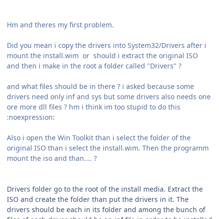
Hm and theres my first problem.
Did you mean i copy the drivers into System32/Drivers after i
mount the install.wim or should i extract the original ISO
and then i make in the root a folder called "Drivers" ?
and what files should be in there ? i asked because some
drivers need only inf and sys but some drivers also needs one
ore more dll files ? hm i think im too stupid to do this
:noexpression:
Also i open the Win Toolkit than i select the folder of the
original ISO than i select the install.wim. Then the programm
mount the iso and than.... ?
Drivers folder go to the root of the install media. Extract the
ISO and create the folder than put the drivers in it. The
drivers should be each in its folder and among the bunch of