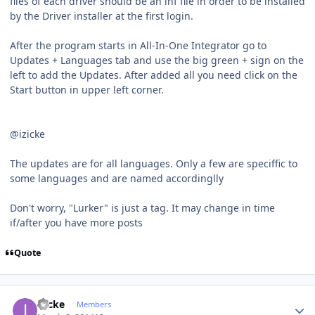
files of each driver should be an inf file in order to be installed
by the Driver installer at the first login.
After the program starts in All-In-One Integrator go to
Updates + Languages tab and use the big green + sign on the
left to add the Updates. After added all you need click on the
Start button in upper left corner.
@izicke
The updates are for all languages. Only a few are speciffic to
some languages and are named accordinglly
Don't worry, "Lurker" is just a tag. It may change in time
if/after you have more posts
Quote
Author stats
izicke
Members