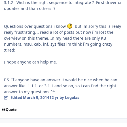
3.1.2 Wich is the right sequence to integrate ? First driver or
updates and than others ?
Questions over questions i know
but im sorry this is realy
realy frustrating. I read a lot of posts but now i´m lost the
overview on this theme. In my head there are only KB
numbers, msu, cab, inf, sys files im think i´m going crazy
:tired:
I hope anyone can help me.
P.S If anyone have an answer it would be nice when he can
answer like 1.1.1 or 3.1.1 and so on, so i can find the right
answer to my questions ^^
Edited
March 9, 2014
12 yr
by Legolas
Quote
Author stats