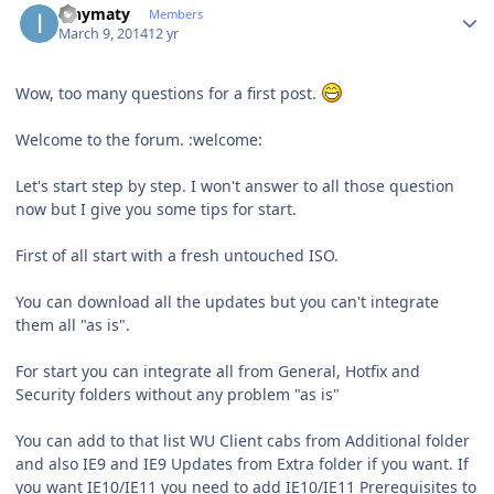
ianymaty
Members
March 9, 2014
12 yr
Wow, too many questions for a first post.
Welcome to the forum. :welcome:
Let's start step by step. I won't answer to all those question
now but I give you some tips for start.
First of all start with a fresh untouched ISO.
You can download all the updates but you can't integrate
them all "as is".
For start you can integrate all from General, Hotfix and
Security folders without any problem "as is"
You can add to that list WU Client cabs from Additional folder
and also IE9 and IE9 Updates from Extra folder if you want. If
you want IE10/IE11 you need to add IE10/IE11 Prerequisites to