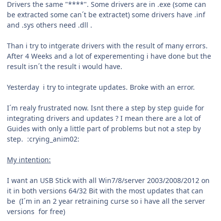
Drivers the same "****". Some drivers are in .exe (some can
be extracted some can´t be extractet) some drivers have .inf
and .sys others need .dll .
Than i try to intgerate drivers with the result of many errors.
After 4 Weeks and a lot of experementing i have done but the
result isn´t the result i would have.
Yesterday i try to integrate updates. Broke with an error.
I´m realy frustrated now. Isnt there a step by step guide for
integrating drivers and updates ? I mean there are a lot of
Guides with only a little part of problems but not a step by
step. :crying_anim02:
My intention:
I want an USB Stick with all Win7/8/server 2003/2008/2012 on
it in both versions 64/32 Bit with the most updates that can
be (I´m in an 2 year retraining curse so i have all the server
versions for free)