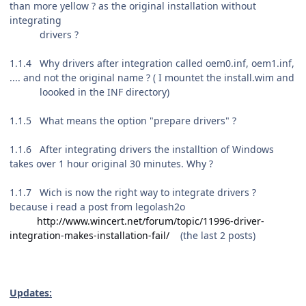
than more yellow ? as the original installation without
integrating
drivers ?
1.1.4 Why drivers after integration called oem0.inf, oem1.inf,
.... and not the original name ? ( I mountet the install.wim and
loooked in the INF directory)
1.1.5 What means the option "prepare drivers" ?
1.1.6 After integrating drivers the installtion of Windows
takes over 1 hour original 30 minutes. Why ?
1.1.7 Wich is now the right way to integrate drivers ?
because i read a post from legolash2o
http://www.wincert.net/forum/topic/11996-driver-
integration-makes-installation-fail/
(the last 2 posts)
Updates: