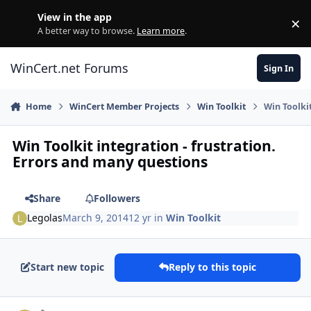
Skip to content
View in the app
×
Di
A better way to browse.
Learn more
.
WinCert.net Forums
Sign In
Home
WinCert Member Projects
Win Toolkit
Win Toolki
Win Toolkit integration - frustration.
Errors and many questions
Share
Followers
Legolas
March 9, 2014
12 yr
in
Win Toolkit
Start new topic
Reply to this topic
Author stats