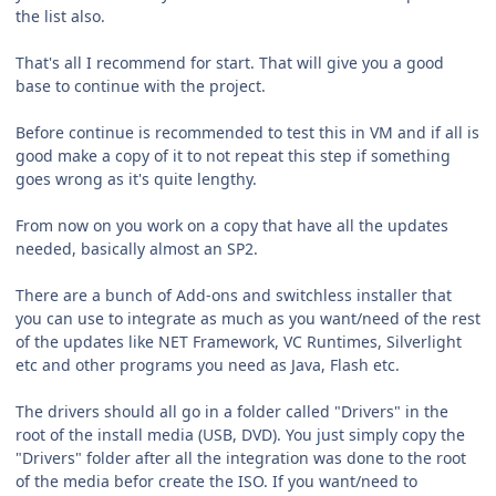
the list also.
That's all I recommend for start. That will give you a good
base to continue with the project.
Before continue is recommended to test this in VM and if all is
good make a copy of it to not repeat this step if something
goes wrong as it's quite lengthy.
From now on you work on a copy that have all the updates
needed, basically almost an SP2.
There are a bunch of Add-ons and switchless installer that
you can use to integrate as much as you want/need of the rest
of the updates like NET Framework, VC Runtimes, Silverlight
etc and other programs you need as Java, Flash etc.
The drivers should all go in a folder called "Drivers" in the
root of the install media (USB, DVD). You just simply copy the
"Drivers" folder after all the integration was done to the root
of the media befor create the ISO. If you want/need to