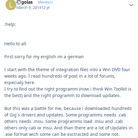
Legolas
Members
March 9, 2014
12 yr
:help:
Hello to all.
First sorry for my english im a german
I start with the theme of integration files into a Win DVD four
weeks ago. I read hundreds of post in a lot of forums,
especialy here.
I try to find out the right programm (now i think Win Toolkit is
the best) and the right programm to download updates.
But this was a battle for me, because i downloaded hundreds
of Gig´s drivers and updates. Some programms needs .cab
others needs .msu. Some programms load .msu and .cab
others only cab or msu. And than there are a lot of Updates in
.exe format wich some can be exctracted and some not.