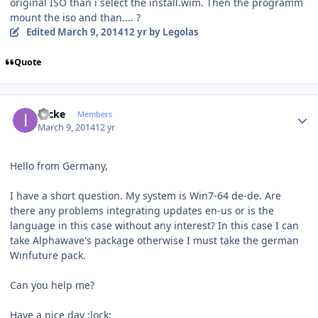
original ISO than i select the install.wim. Then the programm
mount the iso and than.... ?
Edited
March 9, 2014
12 yr
by Legolas
Quote
Author stats
izicke
Members
March 9, 2014
12 yr
Hello from Germany,
I have a short question. My system is Win7-64 de-de. Are
there any problems integrating updates en-us or is the
language in this case without any interest? In this case I can
take Alphawave's package otherwise I must take the german
Winfuture pack.
Can you help me?
Have a nice day :lock: