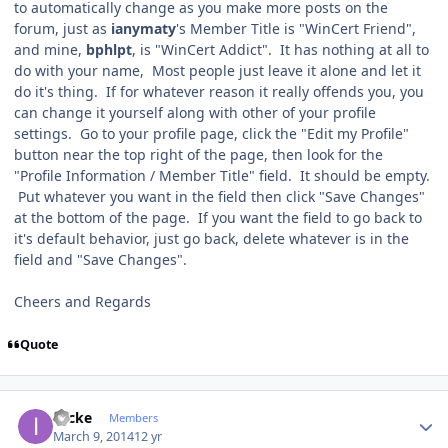
to automatically change as you make more posts on the
forum, just as
ianymaty
's Member Title is "WinCert Friend",
and mine,
bphlpt
, is "WinCert Addict". It has nothing at all to
do with your name, Most people just leave it alone and let it
do it's thing. If for whatever reason it really offends you, you
can change it yourself along with other of your profile
settings. Go to your profile page, click the "Edit my Profile"
button near the top right of the page, then look for the
"Profile Information / Member Title" field. It should be empty.
Put whatever you want in the field then click "Save Changes"
at the bottom of the page. If you want the field to go back to
it's default behavior, just go back, delete whatever is in the
field and "Save Changes".
Cheers and Regards
Quote
Author stats
izicke
Members
March 9, 2014
12 yr