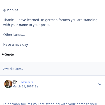
@
bphlpt
Thanks. I have learned. In german forums you are standing
with your name to your posts.
Other lands...
Have a nice day.
Quote
2 weeks later...
Author stats
Etz
Members
March 21, 2014
12 yr
In german forums you are standing with your name to your