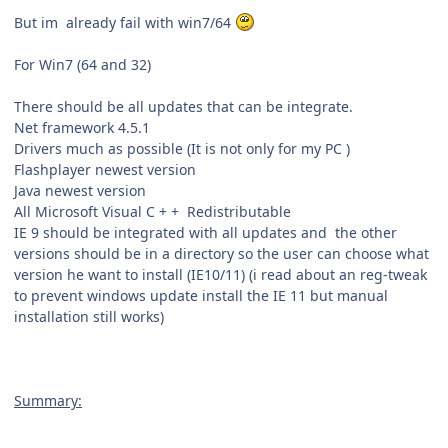
But im already fail with win7/64
For Win7 (64 and 32)
There should be all updates that can be integrate.
Net framework 4.5.1
Drivers much as possible (It is not only for my PC )
Flashplayer newest version
Java newest version
All
Microsoft Visual C + + Redistributable
IE 9 should be integrated with all updates and the other
versions should be in a directory so the user can choose what
version he want to install (IE10/11) (i read about an reg-tweak
to prevent windows update install the IE 11 but manual
installation still works)
Summary
: