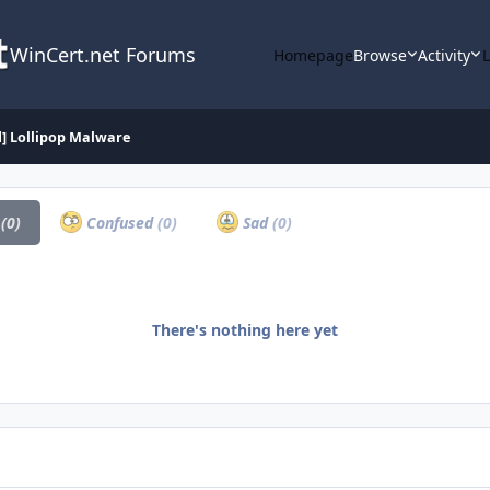
WinCert.net Forums
Homepage
Browse
Activity
d] Lollipop Malware
a
(0)
Confused
(0)
Sad
(0)
There's nothing here yet