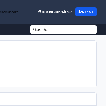
Leaderboard
Existing user? Sign In
Sign Up
Search...