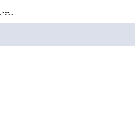
net...