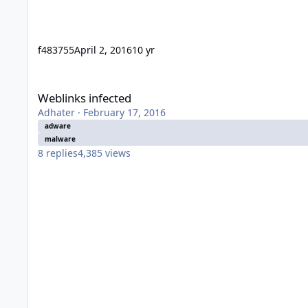
f483755
April 2, 2016
10 yr
Weblinks infected
Weblinks infected
Adhater
·
February 17, 2016
adware
malware
8
replies
4,385
views