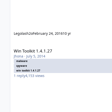
Legolash2o
February 24, 2016
10 yr
Win Toolkit 1.4.1.27
Win Toolkit 1.4.1.27
Jhona
·
July 5, 2014
malware
spyware
win toolkit 1.4.1.27
1
reply
4,153
views