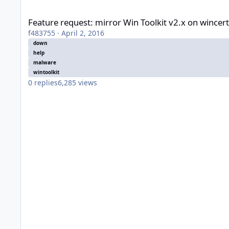
Feature request: mirror Win Toolkit v2.x on wincert.net...
Feature request: mirror Win Toolkit v2.x on wincert.
f483755
·
April 2, 2016
down
help
malware
wintoolkit
0
replies
6,285
views