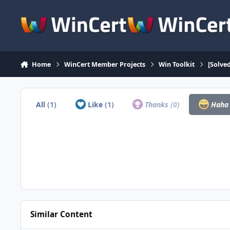
Skip to content
Home
WinCert Member Projects
Win Toolkit
[Solve
All
(1)
Like
(1)
Thanks
(0)
Hah
Similar Content