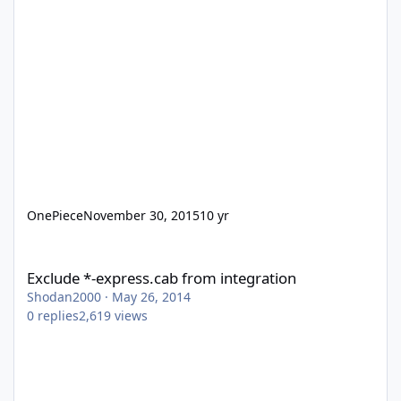
OnePiece
November 30, 2015
10 yr
Exclude *-express.cab from integration
Exclude *-express.cab from integration
Shodan2000
·
May 26, 2014
0
replies
2,619
views