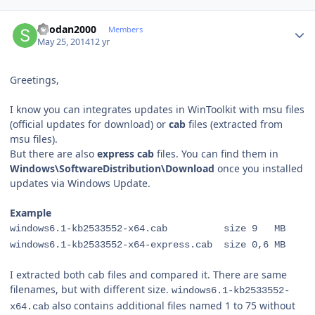
Author stats
Shodan2000
Members
May 25, 2014
12 yr
Greetings,
I know you can integrates updates in WinToolkit with msu files
(official updates for download) or
cab
files (extracted from
msu files).
But there are also
express cab
files. You can find them in
Windows\SoftwareDistribution\Download
once you installed
updates via Windows Update.
Example
windows6.1-kb2533552-x64.cab size 9 MB
windows6.1-kb2533552-x64-express.cab size 0,6 MB
I extracted both cab files and compared it. There are same
filenames, but with different size.
windows6.1-kb2533552-
also contains additional files named 1 to 75 without
x64.cab