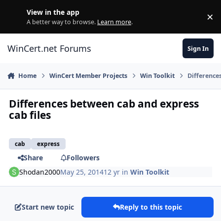
Skip to content
View in the app
×
Di
A better way to browse.
Learn more
.
WinCert.net Forums
Sign In
Home
WinCert Member Projects
Win Toolkit
Difference
Differences between cab and express
cab files
cab
express
Share
Followers
Shodan2000
May 25, 2014
12 yr
in
Win Toolkit
Start new topic
Reply to this topic