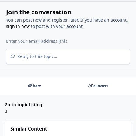
Join the conversation
You can post now and register later. If you have an account,
sign in now
to post with your account.
Reply to this topic...
Share
Followers
Go to topic listing
Similar Content