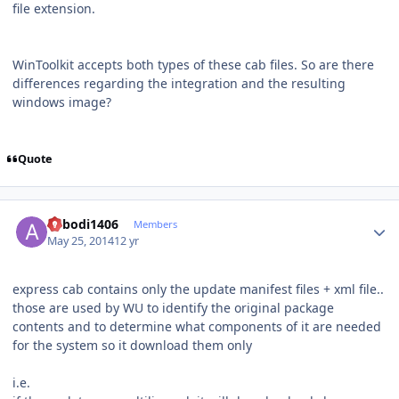
file extension.
WinToolkit accepts both types of these cab files. So are there
differences regarding the integration and the resulting
windows image?
Quote
Author stats
abbodi1406
Members
May 25, 2014
12 yr
express cab contains only the update manifest files + xml file..
those are used by WU to identify the original package
contents and to determine what components of it are needed
for the system so it download them only
i.e.