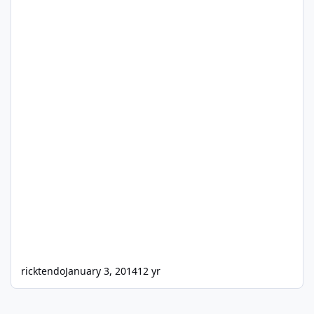
ricktendo
January 3, 2014
12 yr