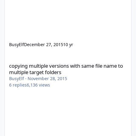
BusyElf
December 27, 2015
10 yr
copying multiple versions with same file name to multiple target
copying multiple versions with same file name to
multiple target folders
BusyElf
·
November 28, 2015
6
replies
6,136
views