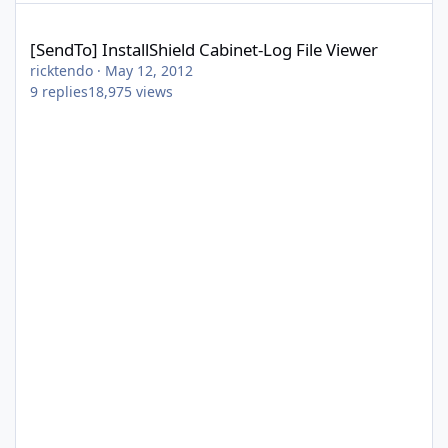
[SendTo] InstallShield Cabinet-Log File Viewer
[SendTo] InstallShield Cabinet-Log File Viewer
ricktendo
·
May 12, 2012
9
replies
18,975
views