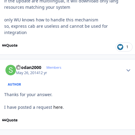
if the update are multilingual, it will download only lang
resources matching your system
only WU knows how to handle this mechanism
so, express cab are useless and cannot be used for
integration
Quote
1
Author stats
Shodan2000
Members
May 26, 2014
12 yr
AUTHOR
Thanks for your answer.
I have posted a request
here
.
Quote