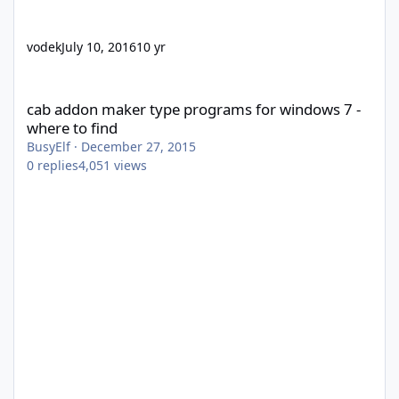
vodek
July 10, 2016
10 yr
cab addon maker type programs for windows 7 - where to find
cab addon maker type programs for windows 7 -
where to find
BusyElf
·
December 27, 2015
0
replies
4,051
views