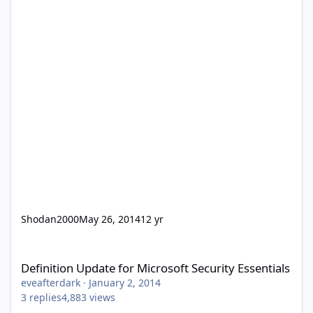
Shodan2000
May 26, 2014
12 yr
Definition Update for Microsoft Security Essentials
Definition Update for Microsoft Security Essentials
eveafterdark
·
January 2, 2014
3
replies
4,883
views