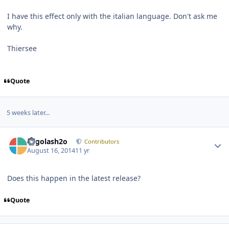
I have this effect only with the italian language. Don't ask me
why.
Thiersee
Quote
5 weeks later...
Author stats
Legolash2o
Contributors
August 16, 2014
11 yr
Does this happen in the latest release?
Quote
Author stats