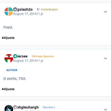
Author stats
Legolash2o
Contributors
August 17, 2014
11 yr
Fixed.
Quote
Author stats
Thiersee
Ultimate Sponsor
August 17, 2014
11 yr
AUTHOR
It works, TNX.
Quote
Author stats
rhahgleuhargh
Members