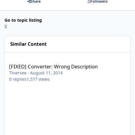
Share
Followers
Go to topic listing
Similar Content
[FIXED] Converter: Wrong Description
[FIXED] Converter: Wrong Description
Thiersee
·
August 11, 2014
0
replies
1,577
views