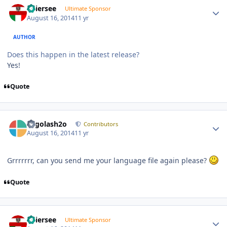
Thiersee
Ultimate Sponsor
August 16, 2014
11 yr
AUTHOR
Does this happen in the latest release?
Yes!
Quote
Author stats
Legolash2o
Contributors
August 16, 2014
11 yr
Grrrrrrr, can you send me your language file again please?
Quote
Author stats
Thiersee
Ultimate Sponsor