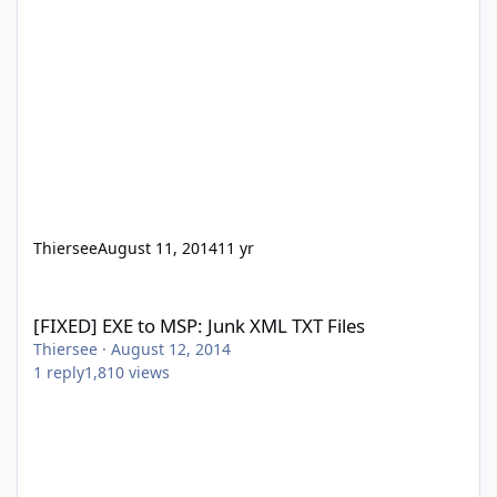
Thiersee
August 11, 2014
11 yr
[FIXED] EXE to MSP: Junk XML TXT Files
[FIXED] EXE to MSP: Junk XML TXT Files
Thiersee
·
August 12, 2014
1
reply
1,810
views