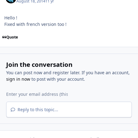
August 18, 2014
11 yr
Hello !
Fixed with french version too !
Quote
Join the conversation
You can post now and register later. If you have an account,
sign in now
to post with your account.
Reply to this topic...