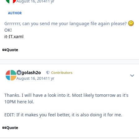
August 16, 2014
11 yr
AUTHOR
Grrrrrrr, can you send me your language file again please?
OK!
it-IT.xaml
Quote
Author stats
Legolash2o
Contributors
August 16, 2014
11 yr
Thanks. I will have a look into it. Most likely tomorrow as it's
10PM here lol.
EDIT: If it makes you feel better, it is also doing it for me.
Quote