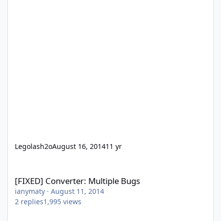
Legolash2o
August 16, 2014
11 yr
[FIXED] Converter: Multiple Bugs
[FIXED] Converter: Multiple Bugs
ianymaty
·
August 11, 2014
2
replies
1,995
views