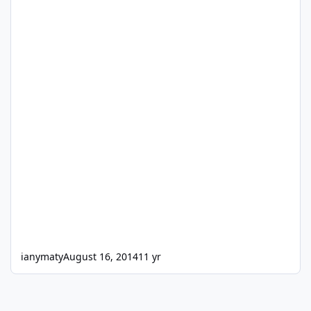
ianymaty
August 16, 2014
11 yr