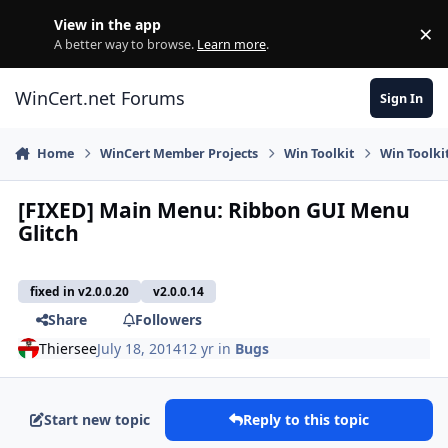
Skip to content
View in the app
×
Di
A better way to browse.
Learn more
.
WinCert.net Forums
Sign In
Home
WinCert Member Projects
Win Toolkit
Win Toolkit
[FIXED] Main Menu: Ribbon GUI Menu
Glitch
fixed in v2.0.0.20
v2.0.0.14
Share
Followers
Thiersee
July 18, 2014
12 yr
in
Bugs
Start new topic
Reply to this topic