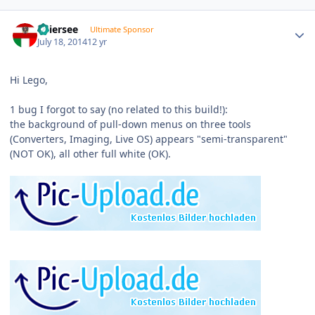
Author stats
Thiersee
Ultimate Sponsor
July 18, 2014
12 yr
Hi Lego,
1 bug I forgot to say (no related to this build!):
the background of pull-down menus on three tools
(Converters, Imaging, Live OS) appears "semi-transparent"
(NOT OK), all other full white (OK).