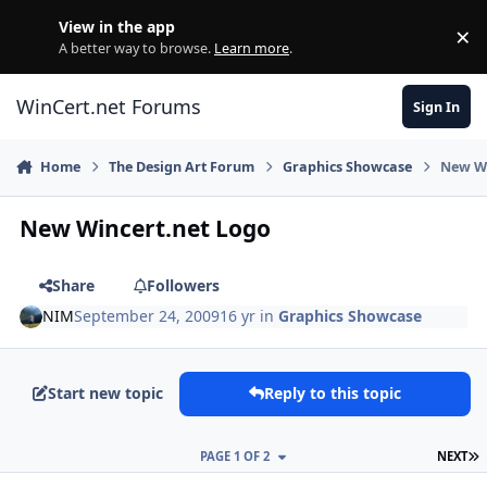
Skip to content
View in the app
×
Di
A better way to browse.
Learn more
.
WinCert.net Forums
Sign In
Home
The Design Art Forum
Graphics Showcase
New Wi
New Wincert.net Logo
Share
Followers
NIM
September 24, 2009
16 yr
in
Graphics Showcase
Start new topic
Reply to this topic
L
PAGE 1 OF 2
NEXT
Author stats