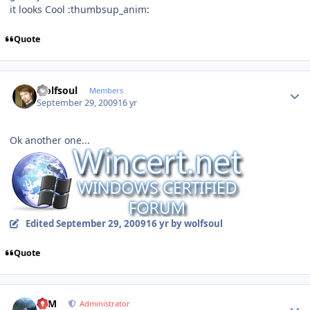
it looks Cool :thumbsup_anim:
Quote
Author stats
wolfsoul
Members
September 29, 2009
16 yr
Ok another one...
Edited
September 29, 2009
16 yr
by wolfsoul
Quote
Author stats
NIM
Administrator