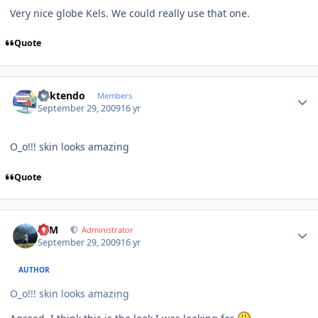
Very nice globe Kels. We could really use that one.
Quote
Author stats
ricktendo
Members
September 29, 2009
16 yr
O_o!!! skin looks amazing
Quote
Author stats
NIM
Administrator
September 29, 2009
16 yr
AUTHOR
O_o!!! skin looks amazing