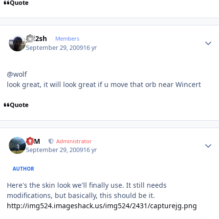
Quote
Author stats
pri2sh
Members
September 29, 2009
16 yr
@wolf
look great, it will look great if u move that orb near Wincert
Quote
Author stats
NIM
Administrator
September 29, 2009
16 yr
AUTHOR
Here's the skin look we'll finally use. It still needs
modifications, but basically, this should be it.
http://img524.imageshack.us/img524/2431/capturejg.png