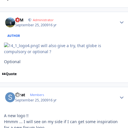
Author stats
NIM
Administrator
September 25, 2009
16 yr
AUTHOR
I will also give a try, that globe is
compulsory or optional ?
Optional
Quote
Author stats
Scrat
Members
September 25, 2009
16 yr
A new logo !!
Hmmm ... I will see on my side if I can get some inspiration
for a new forum logo.