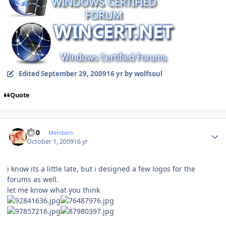
Edited
September 29, 2009
16 yr
by wolfsoul
Quote
Author stats
ccl0
Members
October 1, 2009
16 yr
i know its a little late, but i designed a few logos for the
forums as well.
let me know what you think