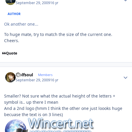
September 29, 2009
16 yr
AUTHOR
Ok another one...
To huge mate, try to match the size of the current one.
Cheers.
Quote
Author stats
wolfsoul
Members
September 29, 2009
16 yr
Smaller? Not sure what the actual height of the letters +
symbol is.. up there I mean
And a 2nd logo (hmm I think the other one just loooks huge
becuase the text is on 3 lines)