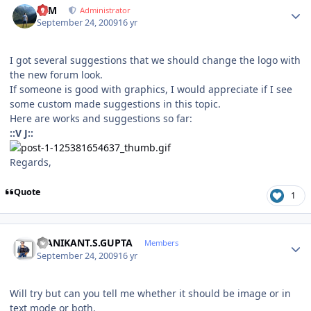
NIM
Administrator
September 24, 2009
16 yr
I got several suggestions that we should change the logo with
the new forum look.
If someone is good with graphics, I would appreciate if I see
some custom made suggestions in this topic.
Here are works and suggestions so far:
::V J::
Regards,
Quote
1
Author stats
MANIKANT.S.GUPTA
Members
September 24, 2009
16 yr
Will try but can you tell me whether it should be image or in
text mode or both.