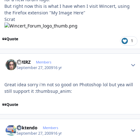
But right now this is what I have when I visit Wincert, using
the Firefox extension "My Image Here"
Scrat
Quote
1
Author stats
AMIRZ
Members
September 27, 2009
16 yr
Great idea sorry i'm not so good on Photoshop lol but yea will
still support it :thumbsup_anim:
Quote
Author stats
ricktendo
Members
September 27, 2009
16 yr