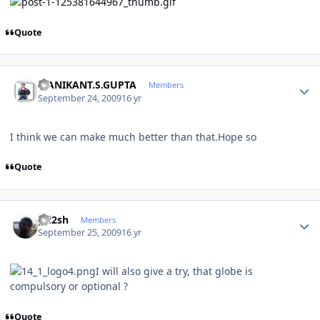
Quote
Author stats
MANIKANT.S.GUPTA
Members
September 24, 2009
16 yr
I think we can make much better than that.Hope so
Quote
Author stats
pri2sh
Members
September 25, 2009
16 yr
I will also give a try, that globe is
compulsory or optional ?
Quote