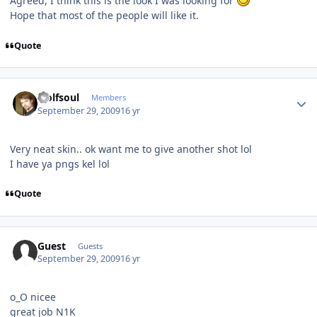
Agreed, I think this is the look I was looking for
Hope that most of the people will like it.
Quote
Author stats
wolfsoul
Members
September 29, 2009
16 yr
Very neat skin.. ok want me to give another shot lol
I have ya pngs kel lol
Quote
Guest
Guests
September 29, 2009
16 yr
o_O nicee
great job N1K