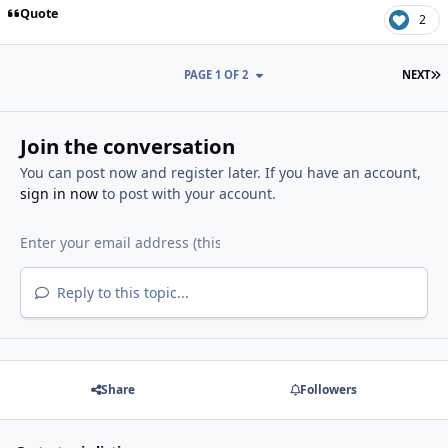
Quote
2
L
PAGE 1 OF 2
NEXT
Join the conversation
You can post now and register later. If you have an account,
sign in now
to post with your account.
Reply to this topic...
Share
Followers