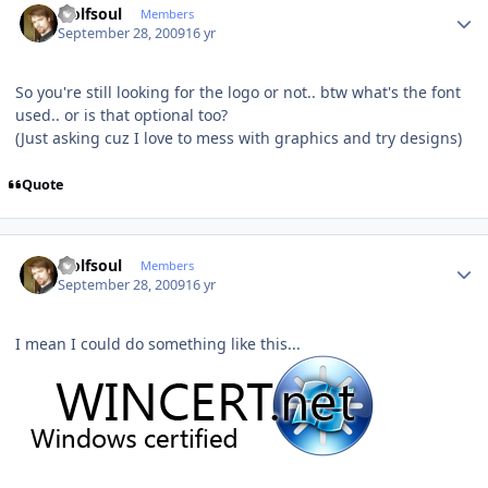
wolfsoul
Members
September 28, 2009
16 yr
So you're still looking for the logo or not.. btw what's the font
used.. or is that optional too?
(Just asking cuz I love to mess with graphics and try designs)
Quote
Author stats
wolfsoul
Members
September 28, 2009
16 yr
I mean I could do something like this...