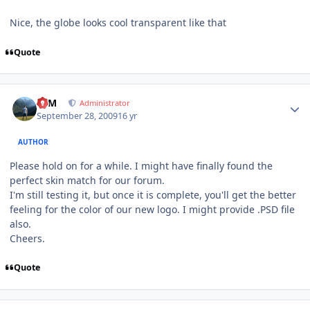
Nice, the globe looks cool transparent like that
Quote
Author stats
NIM
Administrator
September 28, 2009
16 yr
AUTHOR
Please hold on for a while. I might have finally found the
perfect skin match for our forum.
I'm still testing it, but once it is complete, you'll get the better
feeling for the color of our new logo. I might provide .PSD file
also.
Cheers.
Quote
Author stats