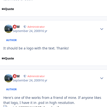
Quote
Author stats
NIM
Administrator
September 24, 2009
16 yr
AUTHOR
It should be a logo with the text. Thanks!
Quote
Author stats
NIM
Administrator
September 24, 2009
16 yr
AUTHOR
Here's one of the works from a friend of mine. If anyone likes
that logo, I have it in .psd in high resolution.