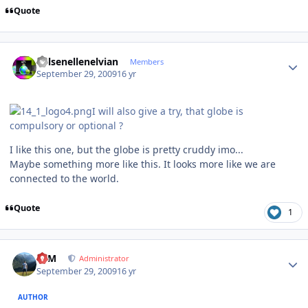
Quote
Author stats
Kelsenellenelvian
Members
September 29, 2009
16 yr
I will also give a try, that globe is
compulsory or optional ?
I like this one, but the globe is pretty cruddy imo...
Maybe something more like this. It looks more like we are
connected to the world.
Quote
1
Author stats
NIM
Administrator
September 29, 2009
16 yr
AUTHOR