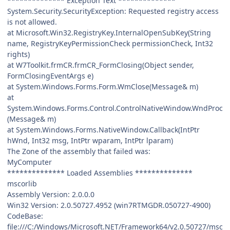
************** Exception Text **************
System.Security.SecurityException: Requested registry access
is not allowed.
at Microsoft.Win32.RegistryKey.InternalOpenSubKey(String
name, RegistryKeyPermissionCheck permissionCheck, Int32
rights)
at W7Toolkit.frmCR.frmCR_FormClosing(Object sender,
FormClosingEventArgs e)
at System.Windows.Forms.Form.WmClose(Message& m)
at
System.Windows.Forms.Control.ControlNativeWindow.WndProc
(Message& m)
at System.Windows.Forms.NativeWindow.Callback(IntPtr
hWnd, Int32 msg, IntPtr wparam, IntPtr lparam)
The Zone of the assembly that failed was:
MyComputer
************** Loaded Assemblies **************
mscorlib
Assembly Version: 2.0.0.0
Win32 Version: 2.0.50727.4952 (win7RTMGDR.050727-4900)
CodeBase:
file:///C:/Windows/Microsoft.NET/Framework64/v2.0.50727/msc