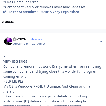
*Fixes Unmount error
*Component Remover removes more language files.
Edited
September 1, 2010
15 yr
by Legolash2o
Quote
Author stats
TH-TECH
Members
September 1, 2010
15 yr
Hi!
VERY BIG BUGS !!
Component removal not work. Everytime when i am removing
some component and trying close this wonderfull program
coming error :
HELP ME PLS!
My OS is Windows 7 -64bit Ultimate. And Clean original
Install.
" See the end of this message for details on invoking
just-in-time (JIT) debugging instead of this dialog box.