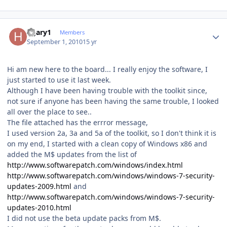
Author stats
hgary1
Members
September 1, 2010
15 yr
Hi am new here to the board... I really enjoy the software, I
just started to use it last week.
Although I have been having trouble with the toolkit since,
not sure if anyone has been having the same trouble, I looked
all over the place to see..
The file attached has the errror message,
I used version 2a, 3a and 5a of the toolkit, so I don't think it is
on my end, I started with a clean copy of Windows x86 and
added the M$ updates from the list of
http://www.softwarepatch.com/windows/index.html
http://www.softwarepatch.com/windows/windows-7-security-
updates-2009.html
and
http://www.softwarepatch.com/windows/windows-7-security-
updates-2010.html
I did not use the beta update packs from M$.