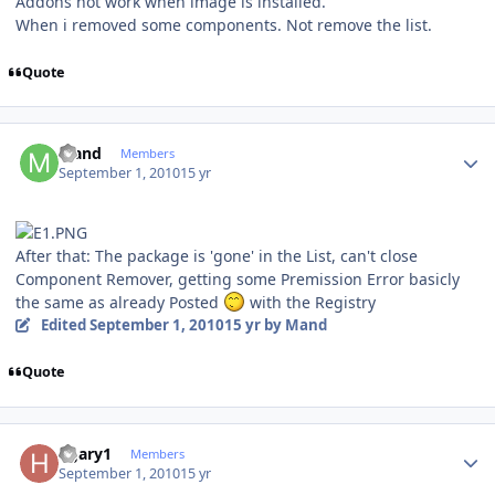
Addons not work when image is installed.
When i removed some components. Not remove the list.
Quote
Author stats
Mand
Members
September 1, 2010
15 yr
After that: The package is 'gone' in the List, can't close
Component Remover, getting some Premission Error basicly
the same as already Posted
with the Registry
Edited
September 1, 2010
15 yr
by Mand
Quote
Author stats
hgary1
Members
September 1, 2010
15 yr