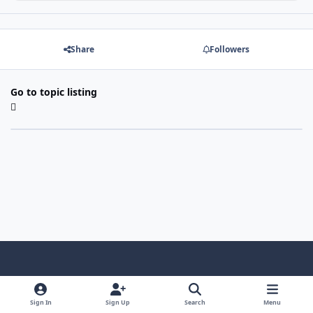
Share
Followers
Go to topic listing
Light Mode
Dark Mode
System Preference
f
x
i
y
a
n
o
Sign In
Sign Up
Search
Menu
Language
Privacy Policy
Contact Us
Cookies