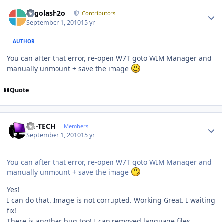
Author stats
Legolash2o
Contributors
September 1, 2010
15 yr
AUTHOR
You can after that error, re-open W7T goto WIM Manager and
manually unmount + save the image
Quote
Author stats
TH-TECH
Members
September 1, 2010
15 yr
You can after that error, re-open W7T goto WIM Manager and
manually unmount + save the image
Yes!
I can do that. Image is not corrupted. Working Great. I waiting
fix!
There is another bug too! I can removed language files.