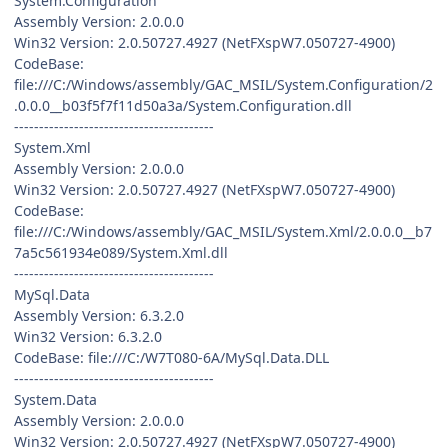
System.Configuration
Assembly Version: 2.0.0.0
Win32 Version: 2.0.50727.4927 (NetFXspW7.050727-4900)
CodeBase:
file:///C:/Windows/assembly/GAC_MSIL/System.Configuration/2
.0.0.0__b03f5f7f11d50a3a/System.Configuration.dll
----------------------------------------
System.Xml
Assembly Version: 2.0.0.0
Win32 Version: 2.0.50727.4927 (NetFXspW7.050727-4900)
CodeBase:
file:///C:/Windows/assembly/GAC_MSIL/System.Xml/2.0.0.0__b7
7a5c561934e089/System.Xml.dll
----------------------------------------
MySql.Data
Assembly Version: 6.3.2.0
Win32 Version: 6.3.2.0
CodeBase: file:///C:/W7T080-6A/MySql.Data.DLL
----------------------------------------
System.Data
Assembly Version: 2.0.0.0
Win32 Version: 2.0.50727.4927 (NetFXspW7.050727-4900)