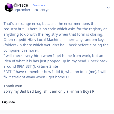
Author stats
TH-TECH
Members
September 1, 2010
15 yr
That's a strange error, because the error mentions the
registry but... There is no code which asks for the registry or
anything to do with the registry when that form is closing.
Open regedit HKey Local Machine, is here any random keys
(folders) in there which wouldn't be. Check before closing the
component remover.
I will check everything when I get home from work, but an
idea of what it is has just popped up in my head. Check back
around 9PM BST (UK) time 2nite
EDIT: I have remember how I did it, what an idiot (me). I will
fix it straight away when I get home LOL.
Thank you!
Sorry my Bad Bad English! I am only a Finnish Boy ( R
Quote