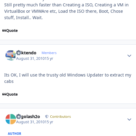
Still pretty much faster than Creating a ISO, Creating a VM in
VirtualBox or VMWAre etc, Load the ISO there, Boot, Chose
stuff, Install.. Wait.
Quote
Author stats
ricktendo
Members
August 31, 2010
15 yr
Its OK, I will use the trusty old Windows Updater to extract my
cabs
Quote
Author stats
Legolash2o
Contributors
August 31, 2010
15 yr
AUTHOR