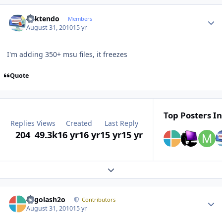
Author stats
ricktendo
Members
August 31, 2010
15 yr
I'm adding 350+ msu files, it freezes
Quote
Top Posters In
Replies
Views
Created
Last Reply
204
49.3k
16 yr
16 yr
15 yr
15 yr
Expand topic overview
Author stats
Legolash2o
Contributors
August 31, 2010
15 yr