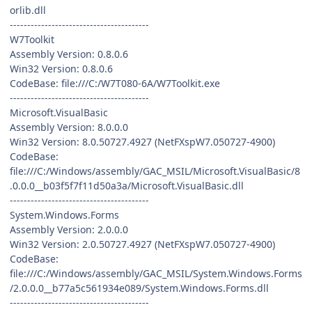
orlib.dll
----------------------------------------
W7Toolkit
Assembly Version: 0.8.0.6
Win32 Version: 0.8.0.6
CodeBase: file:///C:/W7T080-6A/W7Toolkit.exe
----------------------------------------
Microsoft.VisualBasic
Assembly Version: 8.0.0.0
Win32 Version: 8.0.50727.4927 (NetFXspW7.050727-4900)
CodeBase:
file:///C:/Windows/assembly/GAC_MSIL/Microsoft.VisualBasic/8
.0.0.0__b03f5f7f11d50a3a/Microsoft.VisualBasic.dll
----------------------------------------
System.Windows.Forms
Assembly Version: 2.0.0.0
Win32 Version: 2.0.50727.4927 (NetFXspW7.050727-4900)
CodeBase:
file:///C:/Windows/assembly/GAC_MSIL/System.Windows.Forms
/2.0.0.0__b77a5c561934e089/System.Windows.Forms.dll
----------------------------------------