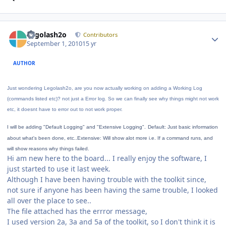
Author stats
Legolash2o
Contributors
September 1, 2010
15 yr
AUTHOR
Just wondering Legolash2o, are you now actually working on adding a Working Log
(commands listed etc)? not just a Error log. So we can finally see why things might not work
etc, it doesnt have to error out to not work proper.
I will be adding "Default Logging" and "Extensive Logging".
Default: Just basic information
about what's been done, etc..
Extensive: Will show alot more i.e. If a command runs, and
will show reasons why things failed.
Hi am new here to the board... I really enjoy the software, I
just started to use it last week.
Although I have been having trouble with the toolkit since,
not sure if anyone has been having the same trouble, I looked
all over the place to see..
The file attached has the errror message,
I used version 2a, 3a and 5a of the toolkit, so I don't think it is