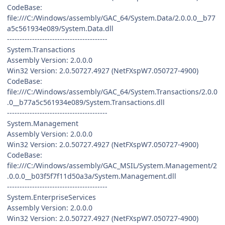
CodeBase:
file:///C:/Windows/assembly/GAC_64/System.Data/2.0.0.0__b77
a5c561934e089/System.Data.dll
----------------------------------------
System.Transactions
Assembly Version: 2.0.0.0
Win32 Version: 2.0.50727.4927 (NetFXspW7.050727-4900)
CodeBase:
file:///C:/Windows/assembly/GAC_64/System.Transactions/2.0.0
.0__b77a5c561934e089/System.Transactions.dll
----------------------------------------
System.Management
Assembly Version: 2.0.0.0
Win32 Version: 2.0.50727.4927 (NetFXspW7.050727-4900)
CodeBase:
file:///C:/Windows/assembly/GAC_MSIL/System.Management/2
.0.0.0__b03f5f7f11d50a3a/System.Management.dll
----------------------------------------
System.EnterpriseServices
Assembly Version: 2.0.0.0
Win32 Version: 2.0.50727.4927 (NetFXspW7.050727-4900)