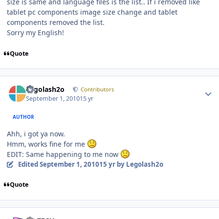
size is same and language files is the list.. If i removed like
tablet pc components image size change and tablet
components removed the list.
Sorry my English!
Quote
Author stats
Legolash2o
Contributors
September 1, 2010
15 yr
AUTHOR
Ahh, i got ya now.
Hmm, works fine for me
EDIT: Same happening to me now
Edited
September 1, 2010
15 yr
by Legolash2o
Quote
Author stats