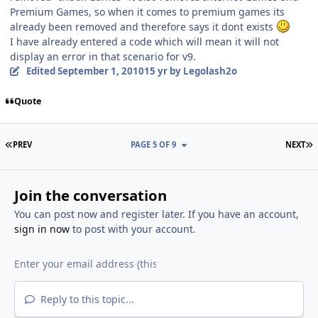
Premium Games, so when it comes to premium games its
already been removed and therefore says it dont exists
I have already entered a code which will mean it will not
display an error in that scenario for v9.
Edited
September 1, 2010
15 yr
by Legolash2o
Quote
FIRST PAGE
L
PREV
PAGE 5 OF 9
NEXT
Join the conversation
You can post now and register later. If you have an account,
sign in now
to post with your account.
Reply to this topic...