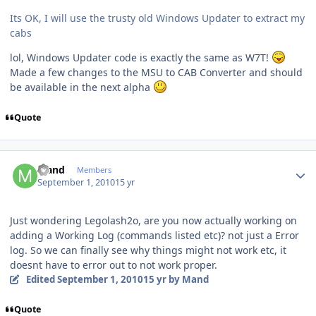
Its OK, I will use the trusty old Windows Updater to extract my
cabs
lol, Windows Updater code is exactly the same as W7T!
Made a few changes to the MSU to CAB Converter and should
be available in the next alpha
Quote
Author stats
Mand
Members
September 1, 2010
15 yr
Just wondering Legolash2o, are you now actually working on
adding a Working Log (commands listed etc)? not just a Error
log. So we can finally see why things might not work etc, it
doesnt have to error out to not work proper.
Edited
September 1, 2010
15 yr
by Mand
Quote