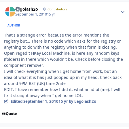
Author stats
Legolash2o
Contributors
September 1, 2010
15 yr
AUTHOR
That's a strange error, because the error mentions the
registry but... There is no code which asks for the registry or
anything to do with the registry when that form is closing.
Open regedit HKey Local Machine, is here any random keys
(folders) in there which wouldn't be. Check before closing the
component remover.
I will check everything when I get home from work, but an
idea of what it is has just popped up in my head. Check back
around 9PM BST (UK) time 2nite
EDIT: I have remember how I did it, what an idiot (me). I will
fix it straight away when I get home LOL.
Edited
September 1, 2010
15 yr
by Legolash2o
Quote