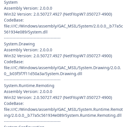
System
Assembly Version: 2.0.0.0
Win32 Version: 2.0.50727.4927 (NetFXspW7.050727-4900)
CodeBase:
file:///C:/Windows/assembly/GAC_MSIL/System/2.0.0.0__b77a5c
561934e089/System.dll
----------------------------------------
System.Drawing
Assembly Version: 2.0.0.0
Win32 Version: 2.0.50727.4927 (NetFXspW7.050727-4900)
CodeBase:
file:///C:/Windows/assembly/GAC_MSIL/System.Drawing/2.0.0.
0__b03f5f7f11d50a3a/System.Drawing.dll
----------------------------------------
System.Runtime.Remoting
Assembly Version: 2.0.0.0
Win32 Version: 2.0.50727.4927 (NetFXspW7.050727-4900)
CodeBase:
file:///C:/Windows/assembly/GAC_MSIL/System.Runtime.Remot
ing/2.0.0.0__b77a5c561934e089/System.Runtime.Remoting.dll
----------------------------------------