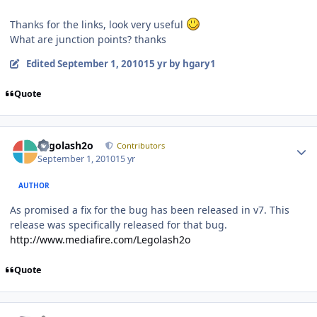
Thanks for the links, look very useful
What are junction points? thanks
Edited
September 1, 2010
15 yr
by hgary1
Quote
Author stats
Legolash2o
Contributors
September 1, 2010
15 yr
AUTHOR
As promised a fix for the bug has been released in v7. This
release was specifically released for that bug.
http://www.mediafire.com/Legolash2o
Quote
Author stats