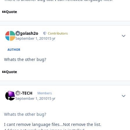
Quote
Author stats
Legolash2o
Contributors
September 1, 2010
15 yr
AUTHOR
Whats the other bug?
Quote
Author stats
TH-TECH
Members
September 1, 2010
15 yr
Whats the other bug?
I cant remove language files...Not remove the list.