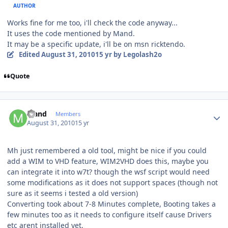
AUTHOR
Works fine for me too, i'll check the code anyway...
It uses the code mentioned by Mand.
It may be a specific update, i'll be on msn ricktendo.
Edited
August 31, 2010
15 yr
by Legolash2o
Quote
Author stats
Mand
Members
August 31, 2010
15 yr
Mh just remembered a old tool, might be nice if you could
add a WIM to VHD feature, WIM2VHD does this, maybe you
can integrate it into w7t? though the wsf script would need
some modifications as it does not support spaces (though not
sure as it seems i tested a old version)
Converting took about 7-8 Minutes complete, Booting takes a
few minutes too as it needs to configure itself cause Drivers
etc arent installed yet.