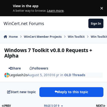
Skip to content
View in the app
×
Di
A better way to browse.
Learn more
.
WinCert.net Forums
Sign In
Home
WinCert Member Projects
Win Toolkit
Win Toolki
Windows 7 Toolkit v0.8.0 Requests +
Alpha
Share
Followers
Legolash2o
August 5, 2010
16 yr
in
OLD Threads
Start new topic
Reply to this topic
FIRST PAGE
L
PREV
PAGE 5 OF 9
NEXT