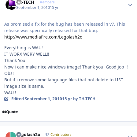
TH-TECH
Members
September 1, 2010
15 yr
As promised a fix for the bug has been released in v7. This
release was specifically released for that bug.
http://www.mediafire.com/Legolash2o
Everything is WAU!
IT WORX WERY WELL!!
Thank You!
Now i can make nice windows image! Thank you. Good job !!
Obs!
But if i remove some language files that not delete to LIST.
image size is same.
WAU !
Edited
September 1, 2010
15 yr
by TH-TECH
Quote
Author stats
Legolash2o
Contributors