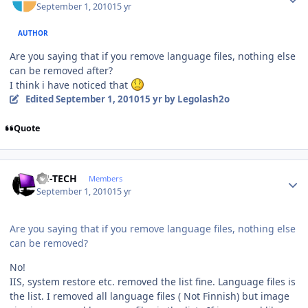
September 1, 2010
15 yr
AUTHOR
Are you saying that if you remove language files, nothing else
can be removed after?
I think i have noticed that
Edited
September 1, 2010
15 yr
by Legolash2o
Quote
Author stats
TH-TECH
Members
September 1, 2010
15 yr
Are you saying that if you remove language files, nothing else
can be removed?
No!
IIS, system restore etc. removed the list fine. Language files is
the list. I removed all language files ( Not Finnish) but image