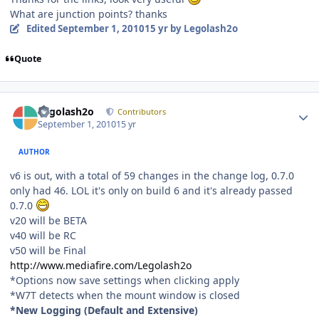
What are junction points? thanks
Edited
September 1, 2010
15 yr
by Legolash2o
Quote
Author stats
Legolash2o
Contributors
September 1, 2010
15 yr
AUTHOR
v6 is out, with a total of 59 changes in the change log, 0.7.0
only had 46. LOL it's only on build 6 and it's already passed
0.7.0
v20 will be BETA
v40 will be RC
v50 will be Final
http://www.mediafire.com/Legolash2o
*Options now save settings when clicking apply
*W7T detects when the mount window is closed
*New Logging (Default and Extensive)