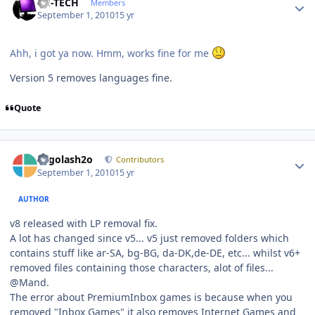
TH-TECH
Members
September 1, 2010
15 yr
Ahh, i got ya now. Hmm, works fine for me
Version 5 removes languages fine.
Quote
Author stats
Legolash2o
Contributors
September 1, 2010
15 yr
AUTHOR
v8 released with LP removal fix.
A lot has changed since v5... v5 just removed folders which
contains stuff like ar-SA, bg-BG, da-DK,de-DE, etc... whilst v6+
removed files containing those characters, alot of files...
@Mand.
The error about PremiumInbox games is because when you
removed "Inbox Games" it also removes Internet Games and