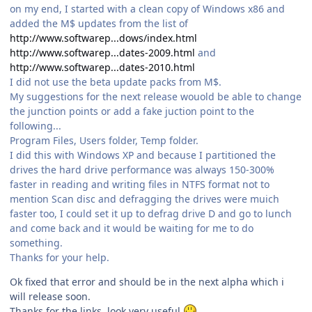
on my end, I started with a clean copy of Windows x86 and
added the M$ updates from the list of
http://www.softwarep...dows/index.html
http://www.softwarep...dates-2009.html
and
http://www.softwarep...dates-2010.html
I did not use the beta update packs from M$.
My suggestions for the next release wouold be able to change
the junction points or add a fake juction point to the
following...
Program Files, Users folder, Temp folder.
I did this with Windows XP and because I partitioned the
drives the hard drive performance was always 150-300%
faster in reading and writing files in NTFS format not to
mention Scan disc and defragging the drives were muich
faster too, I could set it up to defrag drive D and go to lunch
and come back and it would be waiting for me to do
something.
Thanks for your help.
Ok fixed that error and should be in the next alpha which i
will release soon.
Thanks for the links, look very useful