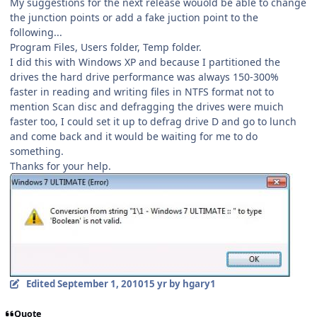
My suggestions for the next release wouold be able to change
the junction points or add a fake juction point to the
following...
Program Files, Users folder, Temp folder.
I did this with Windows XP and because I partitioned the
drives the hard drive performance was always 150-300%
faster in reading and writing files in NTFS format not to
mention Scan disc and defragging the drives were muich
faster too, I could set it up to defrag drive D and go to lunch
and come back and it would be waiting for me to do
something.
Thanks for your help.
Edited
September 1, 2010
15 yr
by hgary1
Quote