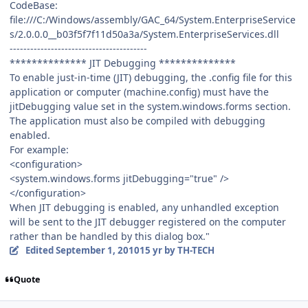
CodeBase:
file:///C:/Windows/assembly/GAC_64/System.EnterpriseService
s/2.0.0.0__b03f5f7f11d50a3a/System.EnterpriseServices.dll
----------------------------------------
************** JIT Debugging **************
To enable just-in-time (JIT) debugging, the .config file for this
application or computer (machine.config) must have the
jitDebugging value set in the system.windows.forms section.
The application must also be compiled with debugging
enabled.
For example:
<configuration>
<system.windows.forms jitDebugging="true" />
</configuration>
When JIT debugging is enabled, any unhandled exception
will be sent to the JIT debugger registered on the computer
rather than be handled by this dialog box."
Edited
September 1, 2010
15 yr
by TH-TECH
Quote