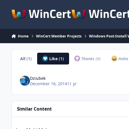
Skip to content
Home
WinCert Member Projects
Windows Post-Install 
All
(1)
Like
(1)
Thanks
(0)
Hah
Dziubek
December 16, 2014
11 yr
Similar Content
Java Multi Maker