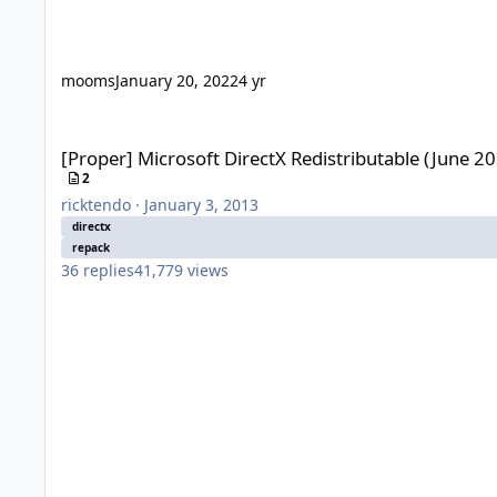
mooms
January 20, 2022
4 yr
[Proper] Microsoft DirectX Redistributable (June 2010)
[Proper] Microsoft DirectX Redistributable (June 2
2
ricktendo
·
January 3, 2013
directx
repack
36
replies
41,779
views