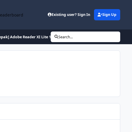
Leaderboard
Existing user? Sign In
Sign Up
epak] Adobe Reader XI Lite 11.0.10 (de en es fr hu it pl ptb ru tr)
Search...