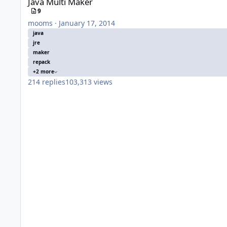
Java Multi Maker
9
mooms
·
January 17, 2014
java
jre
maker
repack
+2 more
214
replies
103,313
views