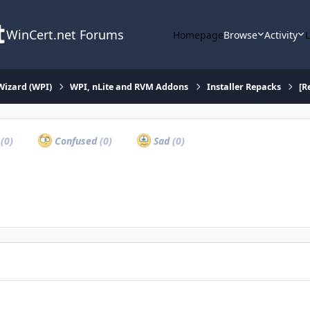
WinCert.net Forums
Homepage
Browse
Activity
Wizard (WPI)
WPI, nLite and RVM Addons
Installer Repacks
[R
a
(0)
Confused
(0)
Sad
(0)