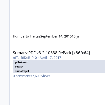
Humberto Freitas
September 14, 2015
10 yr
SumatraPDF v3.2.10638 RePack [x86/x64]
SumatraPDF v3.2.10638 RePack [x86/x64]
niTe_RiDeR_Pr0
·
April 17, 2017
pdf-viewer
repack
sumatrapdf
0
comments
7,600
views