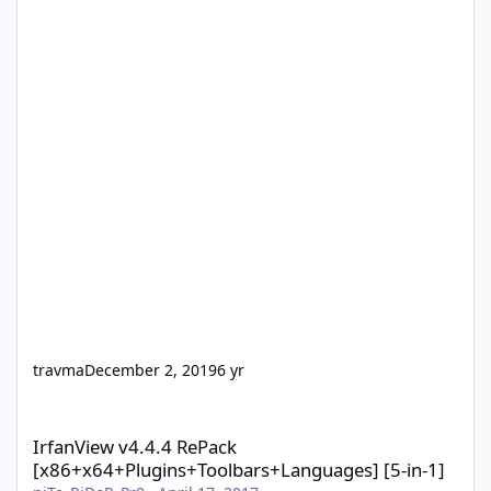
travma
December 2, 2019
6 yr
IrfanView v4.4.4 RePack [x86+x64+Plugins+Toolbars+Languages] 
IrfanView v4.4.4 RePack
[x86+x64+Plugins+Toolbars+Languages] [5-in-1]