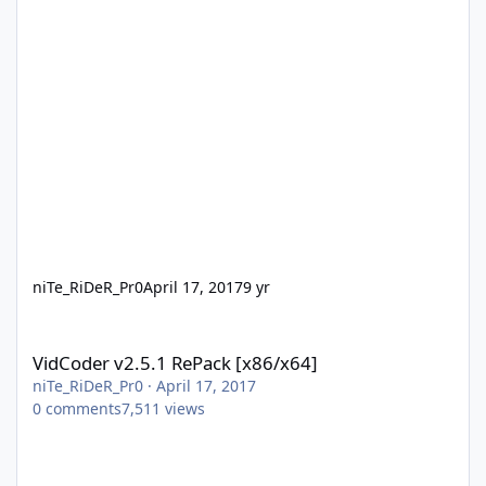
niTe_RiDeR_Pr0
April 17, 2017
9 yr
VidCoder v2.5.1 RePack [x86/x64]
VidCoder v2.5.1 RePack [x86/x64]
niTe_RiDeR_Pr0
·
April 17, 2017
0
comments
7,511
views