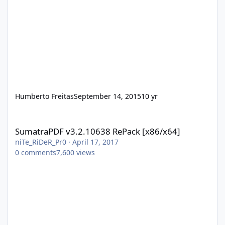
Humberto Freitas
September 14, 2015
10 yr
SumatraPDF v3.2.10638 RePack [x86/x64]
SumatraPDF v3.2.10638 RePack [x86/x64]
niTe_RiDeR_Pr0
·
April 17, 2017
0
comments
7,600
views