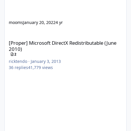
mooms
January 20, 2022
4 yr
[Proper] Microsoft DirectX Redistributable (June 2010)
[Proper] Microsoft DirectX Redistributable (June
2010)
2
ricktendo
·
January 3, 2013
36
replies
41,779
views