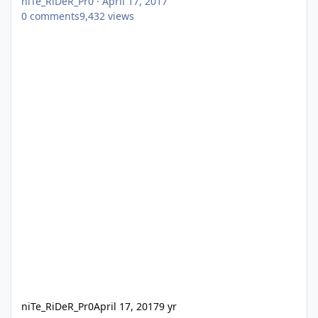
niTe_RiDeR_Pr0
·
April 17, 2017
0
comments
9,432
views
niTe_RiDeR_Pr0
April 17, 2017
9 yr