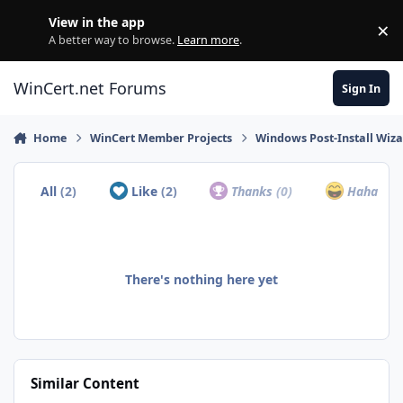
Skip to content
View in the app
×
Di
A better way to browse.
Learn more
.
WinCert.net Forums
Sign In
Home
WinCert Member Projects
Windows Post-Install Wiza
All
(2)
Like
(2)
Thanks
(0)
Haha
(0)
There's nothing here yet
Similar Content