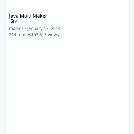
Java Multi Maker
Java Multi Maker
9
mooms
·
January 17, 2014
214
replies
103,313
views