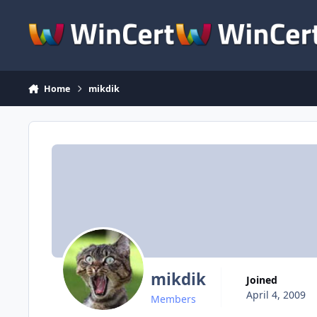
Skip to content
Home
mikdik
mikdik
Joined
April 4, 2009
Members