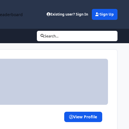
Leaderboard
Existing user? Sign In
Sign Up
Search...
View Profile