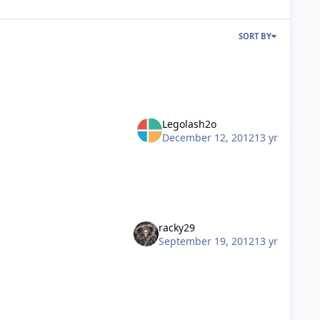
SORT BY
Legolash2o
December 12, 2012
13 yr
racky29
September 19, 2012
13 yr