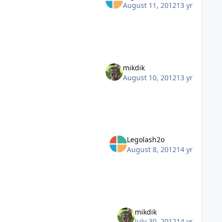
August 11, 2012
13 yr
mikdik
August 10, 2012
13 yr
Legolash2o
August 8, 2012
14 yr
mikdik
July 30, 2012
14 yr