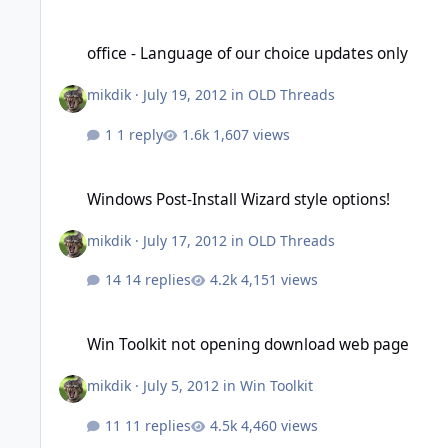
office - Language of our choice updates only
office - Language of our choice updates only
mikdik
·
July 19, 2012
in
OLD Threads
1 reply
1,607 views
Windows Post-Install Wizard style options!
Windows Post-Install Wizard style options!
mikdik
·
July 17, 2012
in
OLD Threads
14 replies
4,151 views
Win Toolkit not opening download web page
Win Toolkit not opening download web page
mikdik
·
July 5, 2012
in
Win Toolkit
11 replies
4,460 views