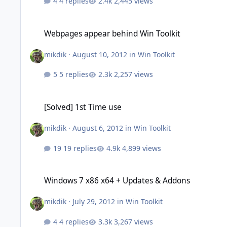
4 replies
2,445 views
Webpages appear behind Win Toolkit
Webpages appear behind Win Toolkit
mikdik
·
August 10, 2012
in
Win Toolkit
5 replies
2,257 views
[Solved] 1st Time use
[Solved] 1st Time use
mikdik
·
August 6, 2012
in
Win Toolkit
19 replies
4,899 views
Windows 7 x86 x64 + Updates & Addons
Windows 7 x86 x64 + Updates & Addons
mikdik
·
July 29, 2012
in
Win Toolkit
4 replies
3,267 views