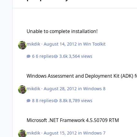
Unable to complete installation!
Unable to complete installation!
mikdik
·
August 14, 2012
in
Win Toolkit
6 replies
3,564 views
Windows Assessment and Deployment Kit (ADK) for Windows
Windows Assessment and Deployment Kit (ADK) f
mikdik
·
August 28, 2012
in
Windows 8
8 replies
8,789 views
Microsoft .NET Framework 4.5.50709 RTM
Microsoft .NET Framework 4.5.50709 RTM
mikdik
·
August 15, 2012
in
Windows 7