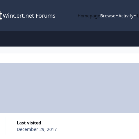
WinCert.net Forums
Homepage
Browse
Activity
Last visited
December 29, 2017