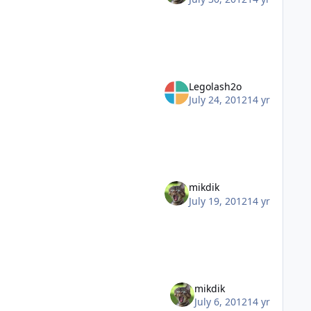
Legolash2o
July 24, 2012
14 yr
mikdik
July 19, 2012
14 yr
mikdik
July 6, 2012
14 yr