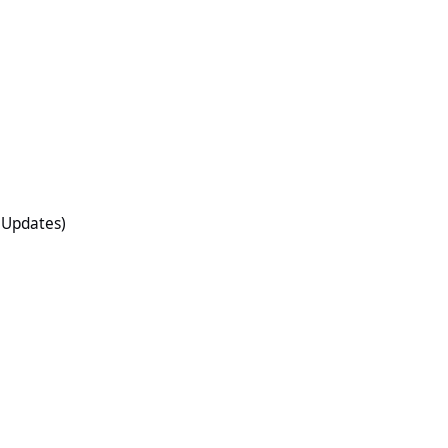
O Updates)