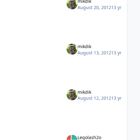
mikdik
August 20, 2012
13 yr
mikdik
August 13, 2012
13 yr
mikdik
August 12, 2012
13 yr
Legolash2o