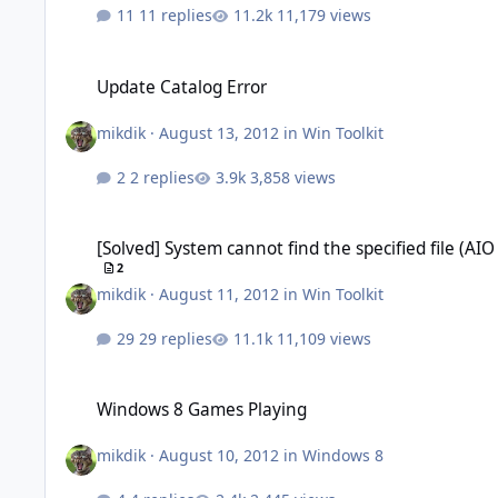
11 replies
11,179 views
Update Catalog Error
Update Catalog Error
mikdik
·
August 13, 2012
in
Win Toolkit
2 replies
3,858 views
[Solved] System cannot find the specified file (AIO Updates)
[Solved] System cannot find the specified file (AI
2
mikdik
·
August 11, 2012
in
Win Toolkit
29 replies
11,109 views
Windows 8 Games Playing
Windows 8 Games Playing
mikdik
·
August 10, 2012
in
Windows 8