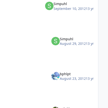
Simpuhl
September 10, 2012
13 yr
Simpuhl
August 29, 2012
13 yr
bphlpt
August 23, 2012
13 yr