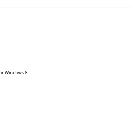
 8
or Windows 8