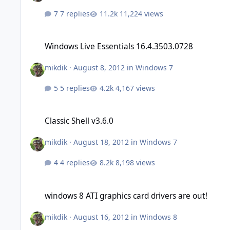
7 replies
11,224 views
Windows Live Essentials 16.4.3503.0728
Windows Live Essentials 16.4.3503.0728
mikdik
·
August 8, 2012
in
Windows 7
5 replies
4,167 views
Classic Shell v3.6.0
Classic Shell v3.6.0
mikdik
·
August 18, 2012
in
Windows 7
4 replies
8,198 views
windows 8 ATI graphics card drivers are out!
windows 8 ATI graphics card drivers are out!
mikdik
·
August 16, 2012
in
Windows 8