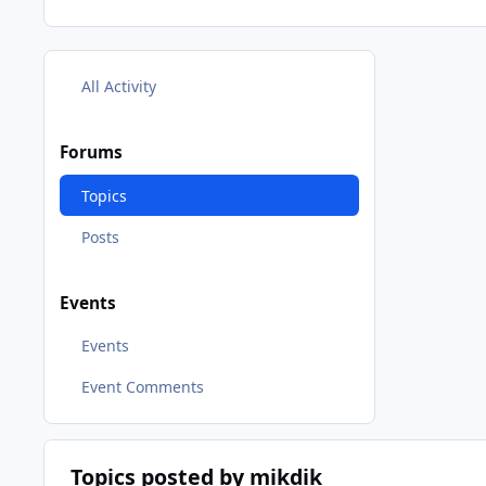
All Activity
Forums
Topics
Posts
Events
Events
Event Comments
Topics posted by mikdik