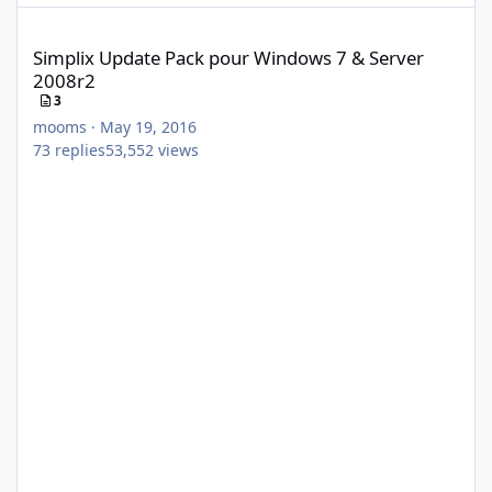
Simplix Update Pack pour Windows 7 & Server 2008r2
Simplix Update Pack pour Windows 7 & Server
2008r2
3
mooms
·
May 19, 2016
73
replies
53,552
views