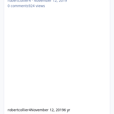
robertcollier4
·
November 12, 2019
0
comments
924
views
robertcollier4
November 12, 2019
6 yr