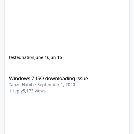
testednation
June 16
Jun 16
Windows 7 ISO downloading issue
Windows 7 ISO downloading issue
Tanzil Habib
·
September 1, 2020
1
reply
5,173
views