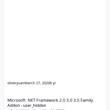
oliveryuan
March 27, 2020
6 yr
Microsoft .NET Framework 2.0 3.0 3.5 Family Addon - user_hidd
Microsoft .NET Framework 2.0 3.0 3.5 Family
Addon - user_hidden