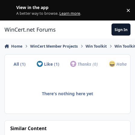
Skip to content
View in the app
×
Di
A better way to browse.
Learn more
.
WinCert.net Forums
Sign In
Home
WinCert Member Projects
Win Toolkit
Win Toolki
All
(1)
Like
(1)
Thanks
(0)
Haha
(0)
There's nothing here yet
Similar Content