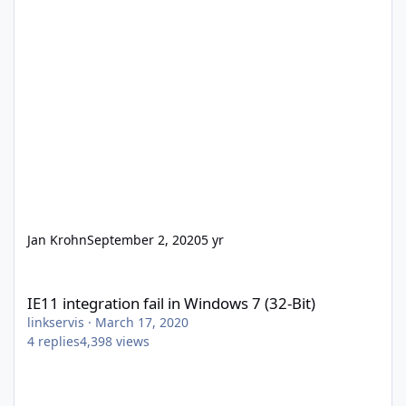
Jan Krohn
September 2, 2020
5 yr
IE11 integration fail in Windows 7 (32-Bit)
IE11 integration fail in Windows 7 (32-Bit)
linkservis
·
March 17, 2020
4
replies
4,398
views