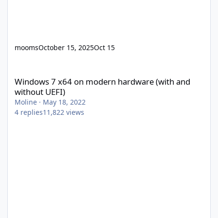
mooms
October 15, 2025
Oct 15
Windows 7 x64 on modern hardware (with and without UEFI)
Windows 7 x64 on modern hardware (with and
without UEFI)
Moline
·
May 18, 2022
4
replies
11,822
views