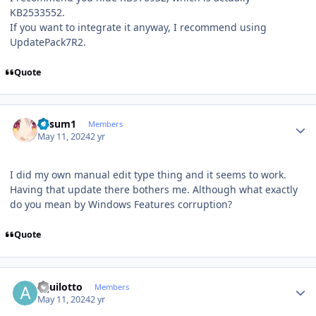
KB2533552.
If you want to integrate it anyway, I recommend using
UpdatePack7R2.
Quote
Author stats
K4sum1
Members
May 11, 2024
2 yr
I did my own manual edit type thing and it seems to work.
Having that update there bothers me. Although what exactly
do you mean by Windows Features corruption?
Quote
Author stats
aquilotto
Members
May 11, 2024
2 yr