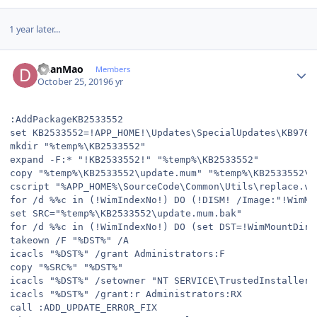
1 year later...
Author stats
DeanMao
Members
October 25, 2019
6 yr
:AddPackageKB2533552

set KB2533552=!APP_HOME!\Updates\SpecialUpdates\KB9769
mkdir "%temp%\KB2533552"

expand -F:* "!KB2533552!" "%temp%\KB2533552"

copy "%temp%\KB2533552\update.mum" "%temp%\KB2533552\up
cscript "%APP_HOME%\SourceCode\Common\Utils\replace.vb
for /d %%c in (!WimIndexNo!) DO (!DISM! /Image:"!WimMo
set SRC="%temp%\KB2533552\update.mum.bak"

for /d %%c in (!WimIndexNo!) DO (set DST=!WimMountDir!
takeown /F "%DST%" /A

icacls "%DST%" /grant Administrators:F

copy "%SRC%" "%DST%"

icacls "%DST%" /setowner "NT SERVICE\TrustedInstaller"

icacls "%DST%" /grant:r Administrators:RX

call :ADD_UPDATE_ERROR_FIX
