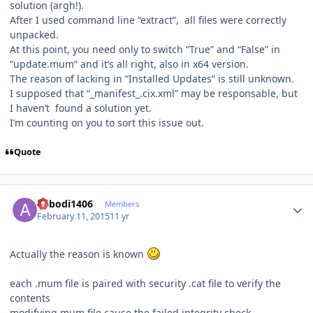
solution (argh!).
After I used command line “extract”, all files were correctly
unpacked.
At this point, you need only to switch “True” and “False” in
“update.mum” and it’s all right, also in x64 version.
The reason of lacking in “Installed Updates” is still unknown.
I supposed that “_manifest_.cix.xml” may be responsable, but
I haven’t found a solution yet.
I’m counting on you to sort this issue out.
Quote
Author stats
abbodi1406
Members
February 11, 2015
11 yr
Actually the reason is known
each .mum file is paired with security .cat file to verify the
contents
modifying mum file cause the failed integrity check