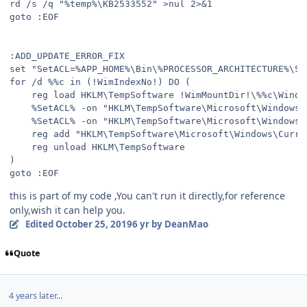
rd /s /q "%temp%\KB2533552" >nul 2>&1

goto :EOF

:ADD_UPDATE_ERROR_FIX

set "SetACL=%APP_HOME%\Bin\%PROCESSOR_ARCHITECTURE%\Set
for /d %%c in (!WimIndexNo!) DO (

	reg load HKLM\TempSoftware !WimMountDir!\%%c\Windows\System32\config\SOFTWARE

	%SetACL% -on "HKLM\TempSoftware\Microsoft\Windows\CurrentVersion\Component Based Servicing\SessionsPending" -ot reg -actn setowner -ownr n:Administrators

	%SetACL% -on "HKLM\TempSoftware\Microsoft\Windows\CurrentVersion\Component Based Servicing\SessionsPending" -ot reg -actn ace -ace n:Administrators;p:full

	reg add "HKLM\TempSoftware\Microsoft\Windows\CurrentVersion\Component Based Servicing\SessionsPending" /v Exclusive /t REG_DWORD /d 0 /f

	reg unload HKLM\TempSoftware

)

goto :EOF
this is part of my code ,You can't run it directly,for reference
only,wish it can help you.
Edited
October 25, 2019
6 yr
by DeanMao
Quote
4 years later...