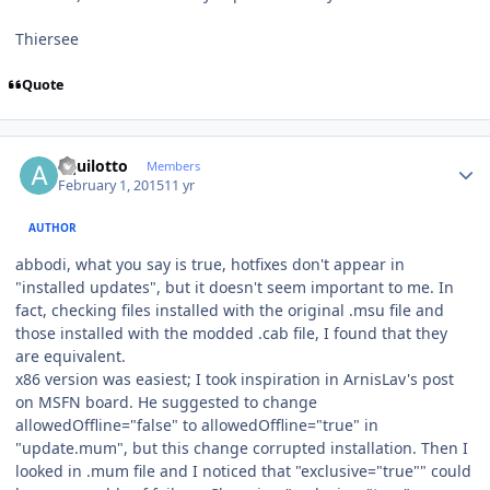
Thiersee
Quote
Author stats
aquilotto
Members
February 1, 2015
11 yr
AUTHOR
abbodi, what you say is true, hotfixes don't appear in
"installed updates", but it doesn't seem important to me. In
fact, checking files installed with the original .msu file and
those installed with the modded .cab file, I found that they
are equivalent.
x86 version was easiest; I took inspiration in ArnisLav's post
on MSFN board. He suggested to change
allowedOffline="false" to allowedOffline="true" in
"update.mum", but this change corrupted installation. Then I
looked in .mum file and I noticed that "exclusive="true"" could