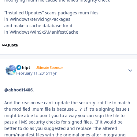
“Installed Updates” scans packages mum files
in \Windows\servicing\Packages
and make a cache database for it
in \Windows\WinSxS\ManifestCache
Quote
Author stats
bphlpt
Ultimate Sponsor
February 11, 2015
11 yr
@abbodi1406
,
And the reason we can't update the security .cat file to match
the modified .mum file is because ... ? If it's a signing issue I
might be able to point you to a way you can sign the file to
pass all MS security checks for signed files. If it would be
better to do as you suggested and replace "the altered
mum/manifest files with the original ones after integrating