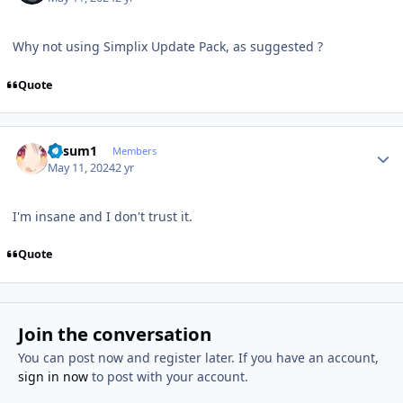
Why not using Simplix Update Pack, as suggested ?
Quote
Author stats
K4sum1
Members
May 11, 2024
2 yr
I'm insane and I don't trust it.
Quote
Join the conversation
You can post now and register later. If you have an account,
sign in now
to post with your account.