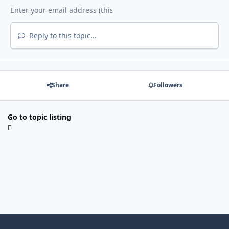
Reply to this topic...
Share
Followers
Go to topic listing