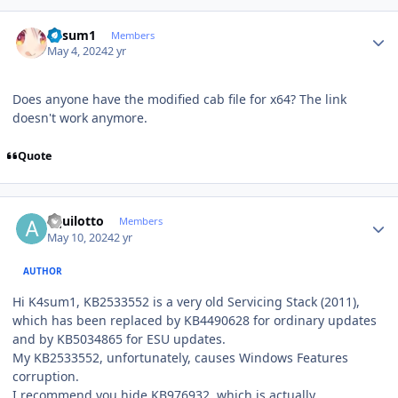
Author stats
K4sum1
Members
May 4, 2024
2 yr
Does anyone have the modified cab file for x64? The link
doesn't work anymore.
Quote
Author stats
aquilotto
Members
May 10, 2024
2 yr
AUTHOR
Hi K4sum1, KB2533552 is a very old Servicing Stack (2011),
which has been replaced by KB4490628 for ordinary updates
and by KB5034865 for ESU updates.
My KB2533552, unfortunately, causes Windows Features
corruption.
I recommend you hide KB976932, which is actually