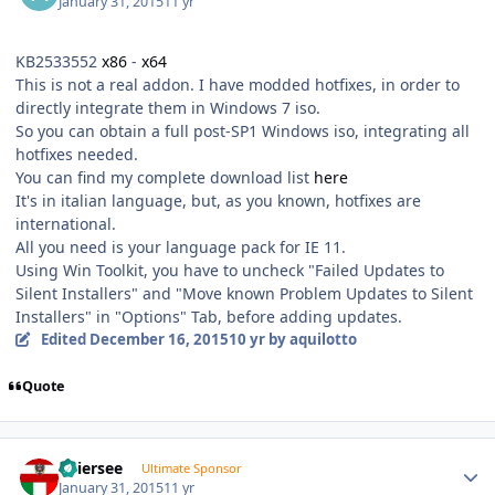
January 31, 2015
11 yr
KB2533552
x86
-
x64
This is not a real addon. I have modded hotfixes, in order to
directly integrate them in Windows 7 iso.
So you can obtain a full post-SP1 Windows iso, integrating all
hotfixes needed.
You can find my complete download list
here
It's in italian language, but, as you known, hotfixes are
international.
All you need is your language pack for IE 11.
Using Win Toolkit, you have to uncheck "Failed Updates to
Silent Installers" and "Move known Problem Updates to Silent
Installers" in "Options" Tab, before adding updates.
Edited
December 16, 2015
10 yr
by aquilotto
Quote
Author stats
Thiersee
Ultimate Sponsor
January 31, 2015
11 yr