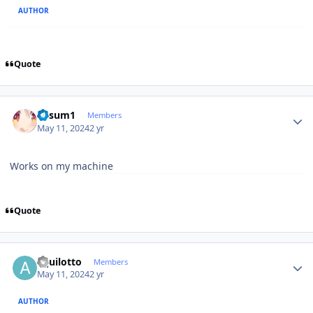
AUTHOR
Quote
Author stats
K4sum1
Members
May 11, 2024
2 yr
Works on my machine
Quote
Author stats
aquilotto
Members
May 11, 2024
2 yr
AUTHOR