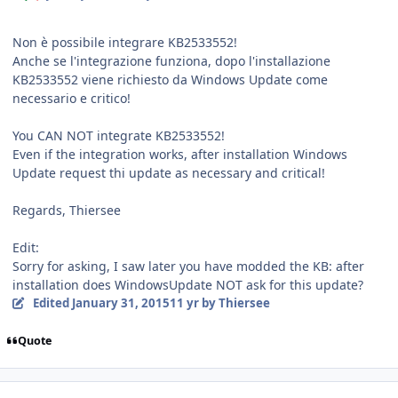
Non è possibile integrare KB2533552!
Anche se l'integrazione funziona, dopo l'installazione
KB2533552 viene richiesto da Windows Update come
necessario e critico!
You CAN NOT integrate KB2533552!
Even if the integration works, after installation Windows
Update request thi update as necessary and critical!
Regards, Thiersee
Edit:
Sorry for asking, I saw later you have modded the KB: after
installation does WindowsUpdate NOT ask for this update?
Edited
January 31, 2015
11 yr
by Thiersee
Quote
Author stats