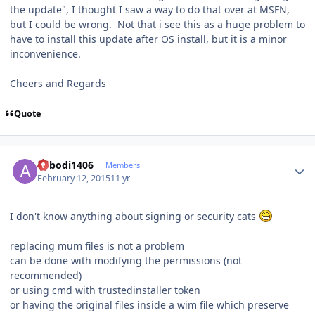
the update", I thought I saw a way to do that over at MSFN,
but I could be wrong. Not that i see this as a huge problem to
have to install this update after OS install, but it is a minor
inconvenience.
Cheers and Regards
Quote
Author stats
abbodi1406
Members
February 12, 2015
11 yr
I don't know anything about signing or security cats
replacing mum files is not a problem
can be done with modifying the permissions (not
recommended)
or using cmd with trustedinstaller token
or having the original files inside a wim file which preserve