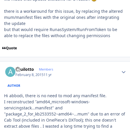
there is a workaround for this issue, by replacing the altered
mum/manifest files with the original ones after integrating
the update
but that would require RunasSystem/RunFromToken to be
able to replace the files without changing permissions
Quote
Author stats
aquilotto
Members
February 8, 2015
11 yr
AUTHOR
Hi abbodi, there is no need to mod any manifest file.
I reconstructed "amd64_microsoft-windows-
servicingstack...manifest" and
"package_2_for_kb2533552~amd64~...mum" due to an error of
Cab Tool (included in OnePiece's DXTool); this one doesn't
extract above files . I wasted a long time trying to find a