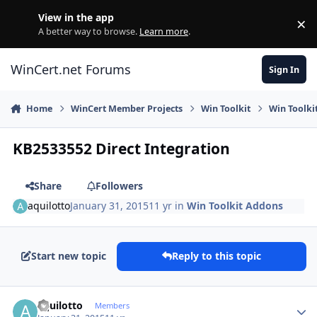
Skip to content
View in the app
×
Di
A better way to browse.
Learn more
.
WinCert.net Forums
Sign In
Home
WinCert Member Projects
Win Toolkit
Win Toolki
KB2533552 Direct Integration
Share
Followers
aquilotto
January 31, 2015
11 yr
in
Win Toolkit Addons
Start new topic
Reply to this topic
Author stats
aquilotto
Members