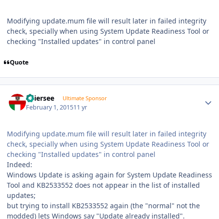
Modifying update.mum file will result later in failed integrity
check, specially when using System Update Readiness Tool or
checking "Installed updates" in control panel
Quote
Author stats
Thiersee
Ultimate Sponsor
February 1, 2015
11 yr
Modifying update.mum file will result later in failed integrity
check, specially when using System Update Readiness Tool or
checking "Installed updates" in control panel
Indeed:
Windows Update is asking again for System Update Readiness
Tool and KB2533552 does not appear in the list of installed
updates;
but trying to install KB2533552 again (the "normal" not the
modded) lets Windows say "Update already installed".