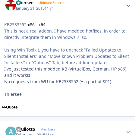
Thiersee
Ultimate Sponsor
January 31, 2015
11 yr
KB2533552
x86
-
x64
This is not a real addon. I have modded hotfixes, in order to
directly integrate them in Windows 7 iso.
.......
Using Win Toolkit, you have to uncheck "Failed Updates to
Silent Installers" and "Move known Problem Updates to Silent
Installers" in "Options" Tab, before adding updates.
I've just tested this modded KB (VirtualBox, German, HP-x86)
and it works!
No requests from WU for KB2533552 (+ a part of SP1).
Thiersee
Quote
Author stats
aquilotto
Members
February 1, 2015
11 yr