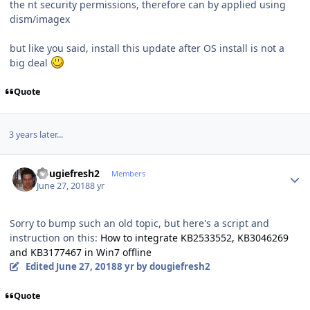
the nt security permissions, therefore can by applied using
dism/imagex
but like you said, install this update after OS install is not a
big deal
Quote
3 years later...
Author stats
dougiefresh2
Members
June 27, 2018
8 yr
Sorry to bump such an old topic, but here's a script and
instruction on this:
How to integrate KB2533552, KB3046269
and KB3177467 in Win7 offline
Edited
June 27, 2018
8 yr
by dougiefresh2
Quote