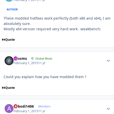
AUTHOR
These modded hotfixes work perfectly (both x86 and x64), I am
absolutely
sure.
Mostly x64 version required very hard work. :weakbench:
Quote
Author stats
mooms
Global Mods
February 1, 2015
11 yr
Could you explain how you have modded them ?
Quote
Author stats
abbodi1406
Members
February 1, 2015
11 yr