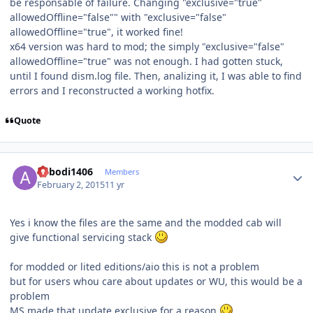
be responsable of failure. Changing "exclusive="true"
allowedOffline="false"" with "exclusive="false"
allowedOffline="true", it worked fine!
x64 version was hard to mod; the simply "exclusive="false"
allowedOffline="true" was not enough. I had gotten stuck,
until I found dism.log file. Then, analizing it, I was able to find
errors and I reconstructed a working hotfix.
Quote
Author stats
abbodi1406
Members
February 2, 2015
11 yr
Yes i know the files are the same and the modded cab will
give functional servicing stack
for modded or lited editions/aio this is not a problem
but for users whou care about updates or WU, this would be a
problem
MS made that update exclusive for a reason