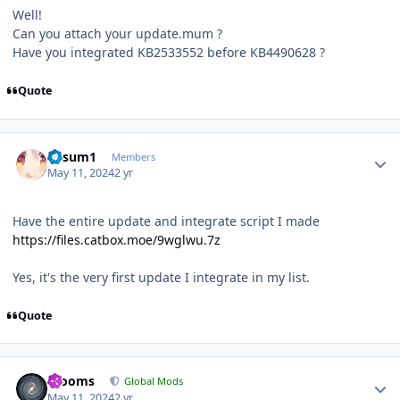
Well!
Can you attach your update.mum ?
Have you integrated KB2533552 before KB4490628 ?
Quote
Author stats
K4sum1
Members
May 11, 2024
2 yr
Have the entire update and integrate script I made
https://files.catbox.moe/9wglwu.7z
Yes, it's the very first update I integrate in my list.
Quote
Author stats
mooms
Global Mods
May 11, 2024
2 yr