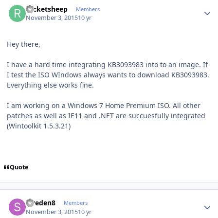
Author stats
rocketsheep
Members
November 3, 2015
10 yr
Hey there,
I have a hard time integrating KB3093983 into to an image. If
I test the ISO WIndows always wants to download KB3093983.
Everything else works fine.
I am working on a Windows 7 Home Premium ISO. All other
patches as well as IE11 and .NET are succuesfully integrated
(Wintoolkit 1.5.3.21)
Quote
Author stats
sweden8
Members
November 3, 2015
10 yr