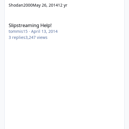
Shodan2000
May 26, 2014
12 yr
Slipstreaming Help!
Slipstreaming Help!
tommis15
·
April 13, 2014
3
replies
3,247
views