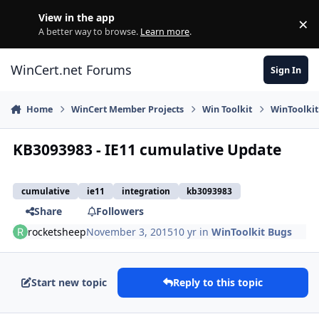
Skip to content
View in the app
×
Di
A better way to browse.
Learn more
.
WinCert.net Forums
Sign In
Home
WinCert Member Projects
Win Toolkit
WinToolkit
KB3093983 - IE11 cumulative Update
cumulative
ie11
integration
kb3093983
Share
Followers
rocketsheep
November 3, 2015
10 yr
in
WinToolkit Bugs
Start new topic
Reply to this topic