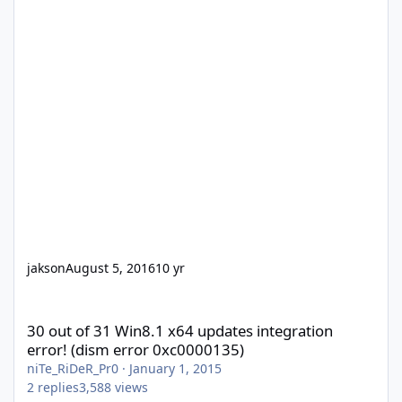
jakson
August 5, 2016
10 yr
30 out of 31 Win8.1 x64 updates integration error! (dism error 
30 out of 31 Win8.1 x64 updates integration
error! (dism error 0xc0000135)
niTe_RiDeR_Pr0
·
January 1, 2015
2
replies
3,588
views