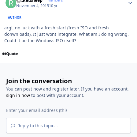
rocketsheep
Members
November 4, 2015
10 yr
AUTHOR
argl, no luck with a fresh start (fresh ISO and fresh
donwnloads). It just wont integrate. What am I doing wrong.
Could it be the Windows ISO itself?
Quote
Join the conversation
You can post now and register later. If you have an account,
sign in now
to post with your account.
Reply to this topic...