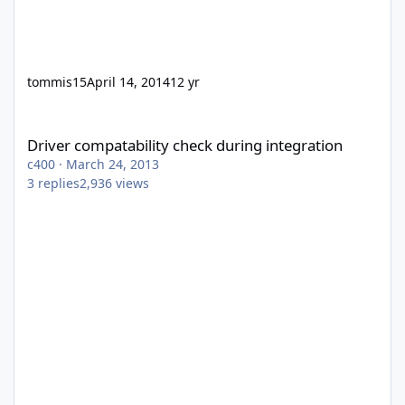
tommis15
April 14, 2014
12 yr
Driver compatability check during integration
Driver compatability check during integration
c400
·
March 24, 2013
3
replies
2,936
views