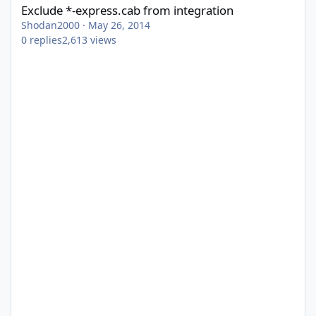
Exclude *-express.cab from integration
Shodan2000
·
May 26, 2014
0
replies
2,613
views