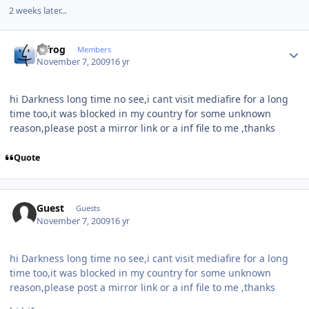
2 weeks later...
Author stats
bjfrog
Members
November 7, 2009
16 yr
hi Darkness long time no see,i cant visit mediafire for a long
time too,it was blocked in my country for some unknown
reason,please post a mirror link or a inf file to me ,thanks
Quote
Guest
Guests
November 7, 2009
16 yr
hi Darkness long time no see,i cant visit mediafire for a long
time too,it was blocked in my country for some unknown
reason,please post a mirror link or a inf file to me ,thanks