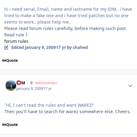
hi i need serial, Email, name and lastname for my IDM.. i have
tried to make a fake one and i have tried patches but no one
seems to work.. please help me..
Please read forum rules carefully, before making such post.
Read rule 1
forum rules
Edited
January 9, 2009
17 yr
by shahed
Quote
Author stats
NIM
Administrator
January 9, 2009
17 yr
"HI, I can't read the rules and want WAREZ!"
Then you'll have to search for warez somewhere else. Cheers.
Quote