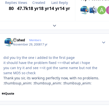
Replies
Views
Created
Last Reply
80
47.7k
18 yr
18 yr
14 yr
14 yr
Expand topic overview
Author stats
shahed
Members
November 29, 2008
17 yr
did you try the one i added to the first page
it should have the problem fixed <<<that what i hope
you can try it and see <<it got the same name but not the
same MD5 so check
Thank you sir, its working perfectly now, with no problems.
:thumbsup_anim: :thumbsup_anim: :thumbsup_anim:
Quote