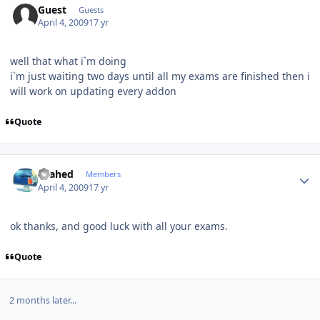
Guest
Guests
April 4, 2009
17 yr
well that what i`m doing
i`m just waiting two days until all my exams are finished then i
will work on updating every addon
Quote
Author stats
shahed
Members
April 4, 2009
17 yr
ok thanks, and good luck with all your exams.
Quote
2 months later...