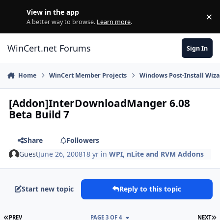
Skip to content
View in the app
×
Di
A better way to browse.
Learn more
.
WinCert.net Forums
Sign In
Home
WinCert Member Projects
Windows Post-Install Wiza
[Addon]InterDownloadManger 6.08
Beta Build 7
Share
Followers
Guest
June 26, 2008
18 yr
in
WPI, nLite and RVM Addons
Start new topic
Reply to this topic
FIRST PAGE
L
PREV
PAGE 3 OF 4
NEXT