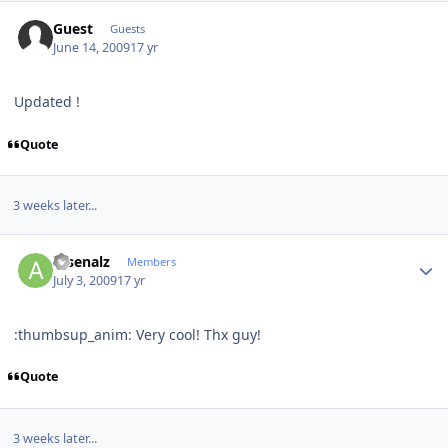
Guest
Guests
June 14, 2009
17 yr
Updated !
Quote
3 weeks later...
Author stats
arsenalz
Members
July 3, 2009
17 yr
:thumbsup_anim: Very cool! Thx guy!
Quote
3 weeks later...