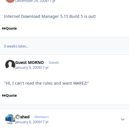
December 24, 2008
17 yr
Internet Download Manager 5.15 Build 5 is out!
Quote
3 weeks later...
Guest MORNO
Guests
January 9, 2009
17 yr
"HI, I can't read the rules and want WAREZ!"
Quote
Author stats
shahed
Members
January 9, 2009
17 yr