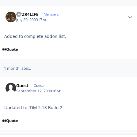
Author stats
LUZR4LIFE
Members
July 20, 2009
17 yr
Added to complete addon list.
Quote
1 month later...
Guest
Guests
September 12, 2009
16 yr
Updated to IDM 5.18 Build 2
Quote