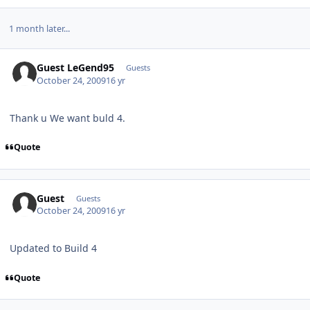
1 month later...
Guest LeGend95
Guests
October 24, 2009
16 yr
Thank u We want buld 4.
Quote
Guest
Guests
October 24, 2009
16 yr
Updated to Build 4
Quote