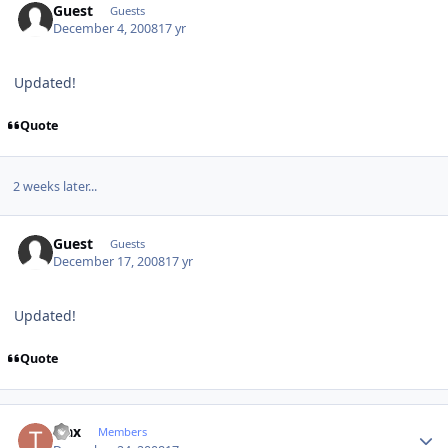
Guest
Guests
December 4, 2008
17 yr
Updated!
Quote
2 weeks later...
Guest
Guests
December 17, 2008
17 yr
Updated!
Quote
Author stats
trax
Members