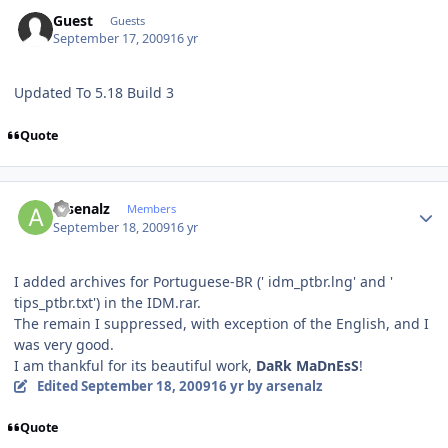
Guest
Guests
September 17, 2009
16 yr
Updated To 5.18 Build 3
Quote
Author stats
arsenalz
Members
September 18, 2009
16 yr
I added archives for Portuguese-BR (' idm_ptbr.lng' and '
tips_ptbr.txt') in the IDM.rar.
The remain I suppressed, with exception of the English, and I
was very good.
I am thankful for its beautiful work,
DaRk MaDnEsS
!
Edited
September 18, 2009
16 yr
by arsenalz
Quote