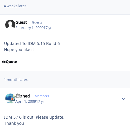
4 weeks later...
Guest
Guests
February 1, 2009
17 yr
Updated To IDM 5.15 Build 6
Hope you like it
Quote
1 month later...
Author stats
shahed
Members
April 1, 2009
17 yr
IDM 5.16 is out. Please update.
Thank you