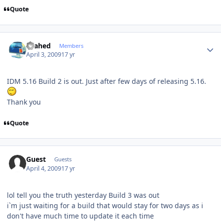
Quote
Author stats
shahed
Members
April 3, 2009
17 yr
IDM 5.16 Build 2 is out. Just after few days of releasing 5.16.
Thank you
Quote
Guest
Guests
April 4, 2009
17 yr
lol tell you the truth yesterday Build 3 was out
i`m just waiting for a build that would stay for two days as i
don't have much time to update it each time