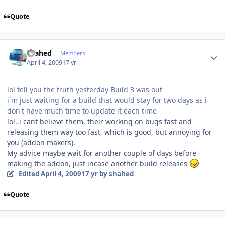
Quote
Author stats
shahed
Members
April 4, 2009
17 yr
lol tell you the truth yesterday Build 3 was out
i`m just waiting for a build that would stay for two days as i
don't have much time to update it each time
lol..i cant believe them, their working on bugs fast and
releasing them way too fast, which is good, but annoying for
you (addon makers).
My advice maybe wait for another couple of days before
making the addon, just incase another build releases
Edited
April 4, 2009
17 yr
by shahed
Quote