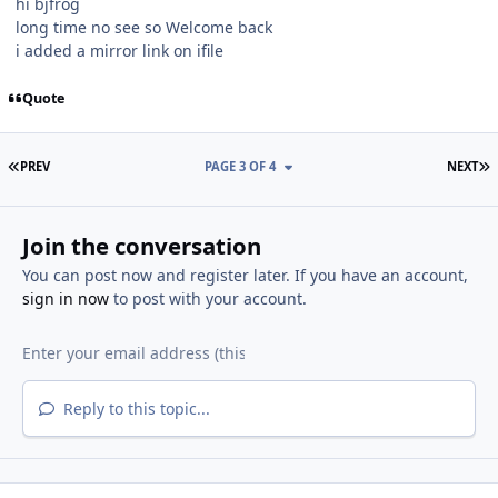
hi bjfrog
long time no see so Welcome back
i added a mirror link on ifile
Quote
FIRST PAGE
L
PREV
PAGE 3 OF 4
NEXT
Join the conversation
You can post now and register later. If you have an account,
sign in now
to post with your account.
Reply to this topic...