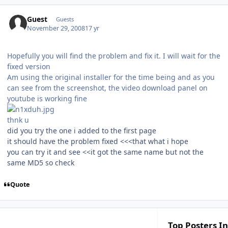
Guest
Guests
November 29, 2008
17 yr
Hopefully you will find the problem and fix it. I will wait for the
fixed version
Am using the original installer for the time being and as you
can see from the screenshot, the video download panel on
youtube is working fine
thnk u
did you try the one i added to the first page
it should have the problem fixed <<<that what i hope
you can try it and see <<it got the same name but not the
same MD5 so check
Quote
Top Posters In