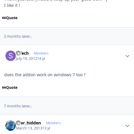
I like it !
Quote
2 months later...
Author stats
S Tech
Members
July 19, 2012
14 yr
does the addon work on windows 7 too ?
Quote
7 months later...
Author stats
user_hidden
Members
March 13, 2013
13 yr