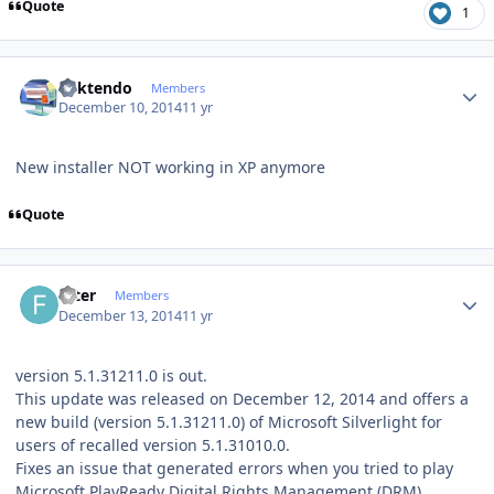
Quote
1
Author stats
ricktendo
Members
December 10, 2014
11 yr
New installer NOT working in XP anymore
Quote
Author stats
filter
Members
December 13, 2014
11 yr
version 5.1.31211.0 is out.
This update was released on December 12, 2014 and offers a
new build (version 5.1.31211.0) of Microsoft Silverlight for
users of recalled version 5.1.31010.0.
Fixes an issue that generated errors when you tried to play
Microsoft PlayReady Digital Rights Management (DRM)