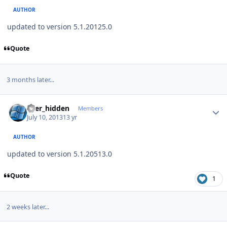
AUTHOR
updated to version 5.1.20125.0
Quote
3 months later...
Author stats
user_hidden
Members
July 10, 2013
13 yr
AUTHOR
updated to version 5.1.20513.0
Quote
1
2 weeks later...
Author stats