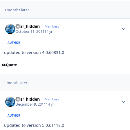
3 months later...
Author stats
user_hidden
Members
October 11, 2011
14 yr
AUTHOR
updated to version 4.0.60831.0
Quote
1 month later...
Author stats
user_hidden
Members
December 9, 2011
14 yr
AUTHOR
updated to version 5.0.61118.0