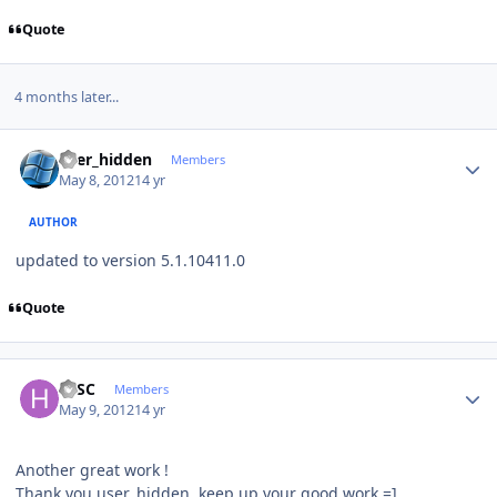
Quote
4 months later...
Author stats
user_hidden
Members
May 8, 2012
14 yr
AUTHOR
updated to version 5.1.10411.0
Quote
Author stats
HJSC
Members
May 9, 2012
14 yr
Another great work !
Thank you user_hidden, keep up your good work =]