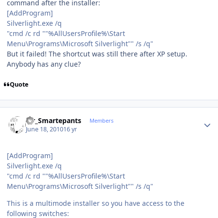
command after the installer:
[AddProgram]
Silverlight.exe /q
"cmd /c rd ""%AllUsersProfile%\Start
Menu\Programs\Microsoft Silverlight"" /s /q"
But it failed! The shortcut was still there after XP setup.
Anybody has any clue?
Quote
Author stats
Mr_Smartepants
Members
June 18, 2010
16 yr
[AddProgram]
Silverlight.exe /q
"cmd /c rd ""%AllUsersProfile%\Start
Menu\Programs\Microsoft Silverlight"" /s /q"
This is a multimode installer so you have access to the
following switches: