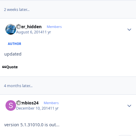
2 weeks later...
Author stats
user_hidden
Members
August 6, 2014
11 yr
AUTHOR
updated
Quote
4 months later...
Author stats
symbios24
Members
December 10, 2014
11 yr
version 5.1.31010.0 is out...