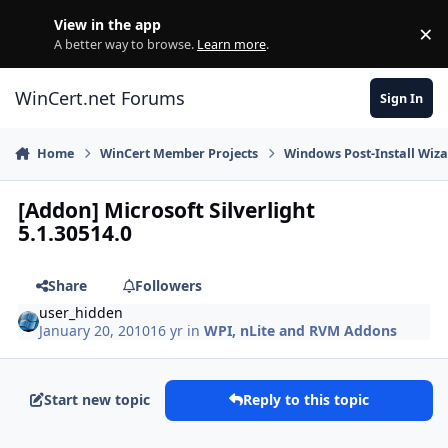
Skip to content
View in the app
×
Di
A better way to browse.
Learn more
.
WinCert.net Forums
Sign In
Home
WinCert Member Projects
Windows Post-Install Wiza
[Addon] Microsoft Silverlight
5.1.30514.0
Share
Followers
user_hidden
January 20, 2010
16 yr
in
WPI, nLite and RVM Addons
Start new topic
Reply to this topic