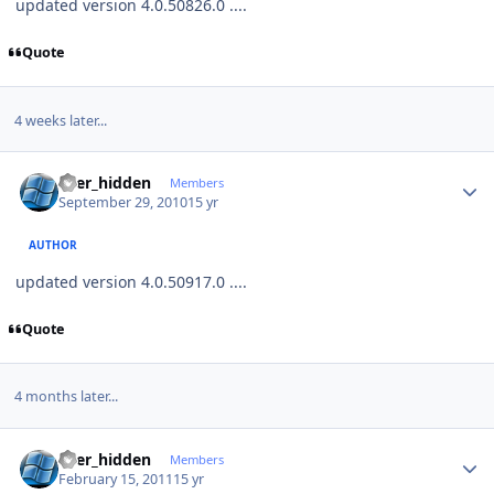
updated version 4.0.50826.0 ....
Quote
4 weeks later...
Author stats
user_hidden
Members
September 29, 2010
15 yr
AUTHOR
updated version 4.0.50917.0 ....
Quote
4 months later...
Author stats
user_hidden
Members
February 15, 2011
15 yr