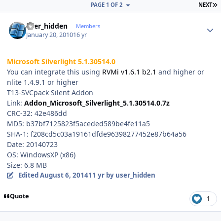
L
PAGE 1 OF 2
NEXT
Author stats
user_hidden
Members
January 20, 2010
16 yr
Microsoft Silverlight 5.1.30514.0
You can integrate this using
RVMi v1.6.1 b2.1
and higher or
nlite 1.4.9.1 or higher
T13-SVCpack Silent Addon
Link:
Addon_Microsoft_Silverlight_5.1.30514.0.7z
CRC-32: 42e486dd
MD5: b37bf7125823f5aceded589be4fe11a5
SHA-1: f208cd5c03a19161dfde96398277452e87b64a56
Date: 20140723
OS: WindowsXP (x86)
Size: 6.8 MB
Edited
August 6, 2014
11 yr
by user_hidden
Quote
1