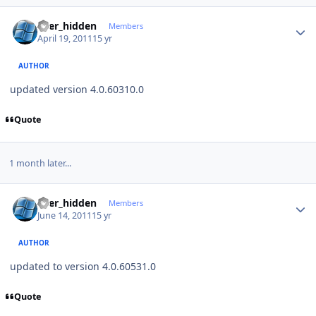
Author stats
user_hidden
Members
April 19, 2011
15 yr
AUTHOR
updated version 4.0.60310.0
Quote
1 month later...
Author stats
user_hidden
Members
June 14, 2011
15 yr
AUTHOR
updated to version 4.0.60531.0
Quote