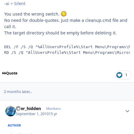
-ai = Silent
You used the wrong switch.
No need for double-quotes. Just make a cleanup.cmd file and
call it.
The target directory should be empty before deleting it.
DEL /F /S /Q "%AllUsersProfile%\Start Menu\Programs\Mi
RD /S /Q "AllUsersProfile%\Start Menu\Programs\Microso
Quote
1
2 months later...
Author stats
user_hidden
Members
September 1, 2010
15 yr
AUTHOR