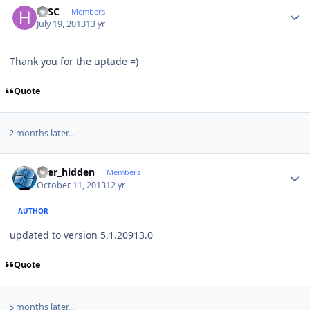
HJSC
Members
July 19, 2013
13 yr
Thank you for the uptade =)
Quote
2 months later...
Author stats
user_hidden
Members
October 11, 2013
12 yr
AUTHOR
updated to version 5.1.20913.0
Quote
5 months later...