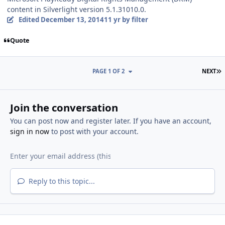
content in Silverlight version 5.1.31010.0.
Edited
December 13, 2014
11 yr
by filter
Quote
L
PAGE 1 OF 2
NEXT
Join the conversation
You can post now and register later. If you have an account,
sign in now
to post with your account.
Reply to this topic...