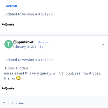
AUTHOR
updated to version 4.0.60129.0
Quote
Author stats
trippinferret
Members
February 16, 2011
15 yr
updated to version 4.0.60129.0
Hi User Hidden
You released this very quickly, will try it out, see how it goes.
Thanks
Quote
2 months later...