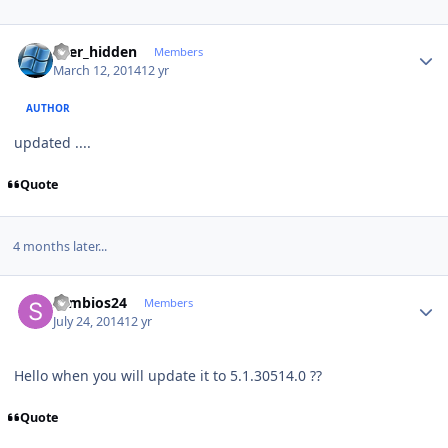
Author stats
user_hidden
Members
March 12, 2014
12 yr
AUTHOR
updated ....
Quote
4 months later...
Author stats
symbios24
Members
July 24, 2014
12 yr
Hello when you will update it to 5.1.30514.0 ??
Quote