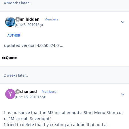
4 months later...
Author stats
user_hidden
Members
June 3, 2010
16 yr
AUTHOR
updated version 4.0.50524.0 ....
Quote
2 weeks later...
Author stats
ykchanaed
Members
June 18, 2010
16 yr
It is nuisance that the MS installer add a Start Menu Shortcut
of "Microsoft Silverlight"
I tried to delete that by creating an addon that add a