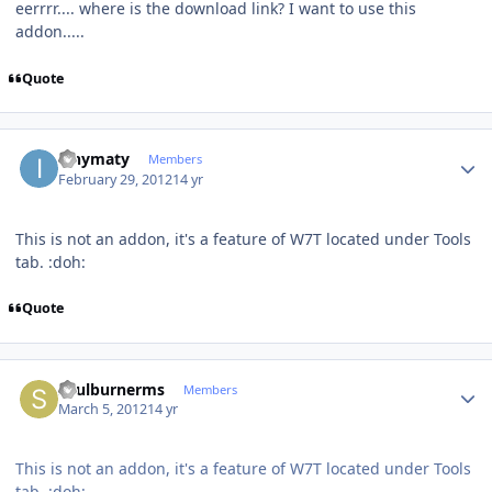
eerrrr.... where is the download link? I want to use this
addon.....
Quote
Author stats
ianymaty
Members
February 29, 2012
14 yr
This is not an addon, it's a feature of W7T located under Tools
tab. :doh:
Quote
Author stats
soulburnerms
Members
March 5, 2012
14 yr
This is not an addon, it's a feature of W7T located under Tools
tab. :doh: