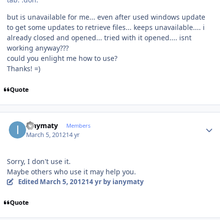
but is unavailable for me... even after used windows update
to get some updates to retrieve files... keeps unavailable.... i
already closed and opened... tried with it opened.... isnt
working anyway???
could you enlight me how to use?
Thanks! =)
Quote
Author stats
ianymaty
Members
March 5, 2012
14 yr
Sorry, I don't use it.
Maybe others who use it may help you.
Edited
March 5, 2012
14 yr
by ianymaty
Quote