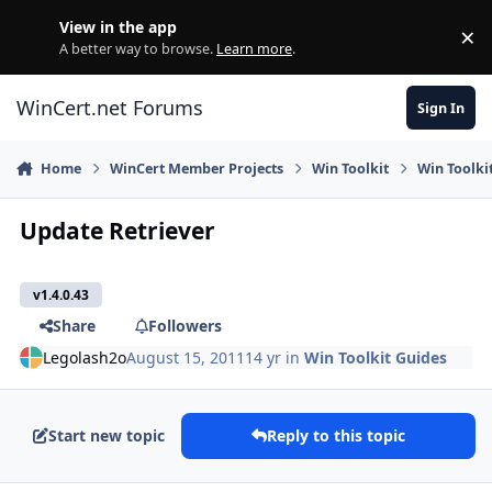
Skip to content
View in the app
×
Di
A better way to browse.
Learn more
.
WinCert.net Forums
Sign In
Home
WinCert Member Projects
Win Toolkit
Win Toolki
Update Retriever
v1.4.0.43
Share
Followers
Legolash2o
August 15, 2011
14 yr
in
Win Toolkit Guides
Start new topic
Reply to this topic