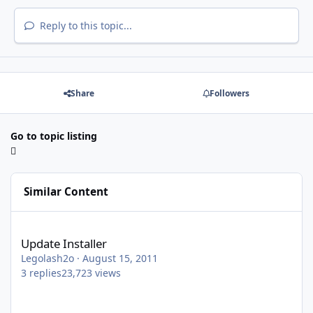
Reply to this topic...
Share
Followers
Go to topic listing
Similar Content
Update Installer
Update Installer
Legolash2o
·
August 15, 2011
3
replies
23,723
views