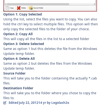
Option 1: Copy Selected
Using the list, select the files you want to copy. You can also
hold the ctrl key to select multiple files. This option will then
only copy the selected files to the folder of your choice.
Option 2: Copy All
This will copy all the files in the list to a selected folder
Option 3: Delete Selected
Same as option 1 but this deletes the file from the Windows
Update temp folder.
Option 4: Delete All
Same as option 2 but deletes the files from the Windows
Update temp folder.
Source Folder
This will take you to the folder containing the actually *.cab
files.
Destination Folder
This will take you to the folder where you chose to copy the
files to.
Edited
July 22, 2012
14 yr
by Legolash2o