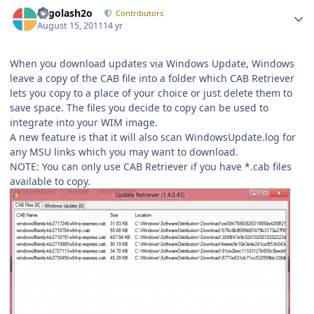
Author stats
Legolash2o
Contributors
August 15, 2011
14 yr
When you download updates via Windows Update, Windows
leave a copy of the CAB file into a folder which CAB Retriever
lets you copy to a place of your choice or just delete them to
save space. The files you decide to copy can be used to
integrate into your WIM image.
A new feature is that it will also scan WindowsUpdate.log for
any MSU links which you may want to download.
NOTE: You can only use CAB Retriever if you have *.cab files
available to copy.