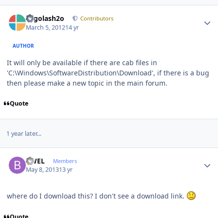
Author stats
Legolash2o
Contributors
March 5, 2012
14 yr
AUTHOR
It will only be available if there are cab files in
'C:\Windows\SoftwareDistribution\Download', if there is a bug
then please make a new topic in the main forum.
Quote
1 year later...
Author stats
BWEL
Members
May 8, 2013
13 yr
where do I download this? I don't see a download link.
Quote