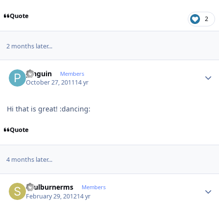
Quote
2
2 months later...
Author stats
pinguin
Members
October 27, 2011
14 yr
Hi that is great! :dancing:
Quote
4 months later...
Author stats
soulburnerms
Members
February 29, 2012
14 yr