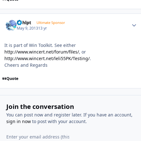
Author stats
bphlpt
Ultimate Sponsor
May 9, 2013
13 yr
It is part of Win Toolkit. See either
http://www.wincert.net/forum/files/
, or
http://www.wincert.net/leli55PK/Testing/
.
Cheers and Regards
Quote
Join the conversation
You can post now and register later. If you have an account,
sign in now
to post with your account.