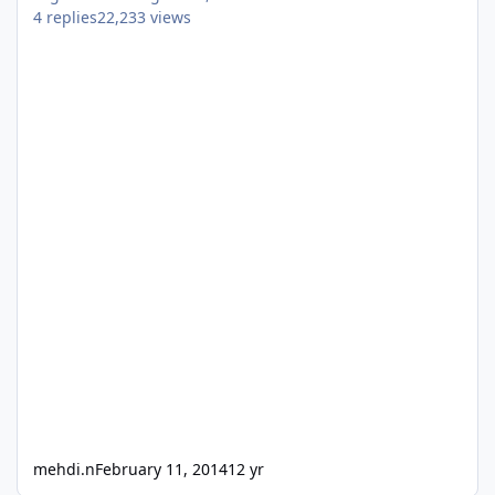
4
replies
22,233
views
mehdi.n
February 11, 2014
12 yr