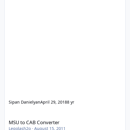
Sipan Danielyan
April 29, 2018
8 yr
MSU to CAB Converter
MSU to CAB Converter
Legolash2o
·
August 15, 2011