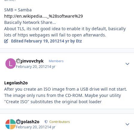
SMB = Samba
http://en.wikipedia...._%28software%29
Basically Network Share...
About TLS, its not good idea to enable it by default, basically
lots of https webpages will fail to open afterwards.
Edited
February 19, 2012
14 yr
by Etz
Author stats
loginvovchyk
Members
February 20, 2012
14 yr
Legolash2o
After you create an ISO image from a USB drive will not start.
The image only runs from the CD-ROM. Maybe your utility
"Create ISO" substitutes the original boot loader
Author stats
Legolash2o
Contributors
February 20, 2012
14 yr