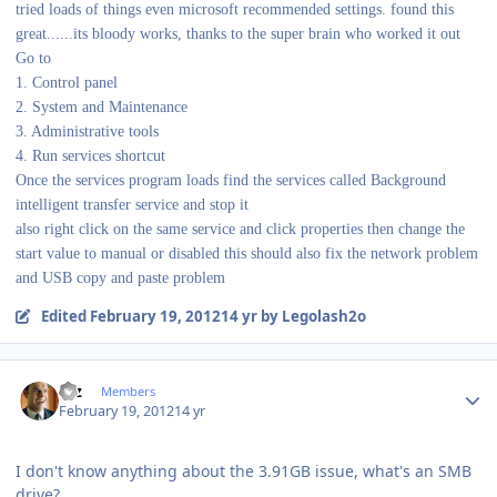
tried loads of things even microsoft recommended settings. found this
great......its bloody works, thanks to the super brain who worked it out
Go to
1. Control panel
2. System and Maintenance
3. Administrative tools
4. Run services shortcut
Once the services program loads find the services called Background
intelligent transfer service and stop it
also right click on the same service and click properties then change the
start value to manual or disabled this should also fix the network problem
and USB copy and paste problem
Edited
February 19, 2012
14 yr
by Legolash2o
Author stats
Etz
Members
February 19, 2012
14 yr
I don't know anything about the 3.91GB issue, what's an SMB
drive?