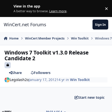
Skip to content
View in the app
×
Di
A better way to browse.
Learn more
.
WinCert.net Forums
Sign In
Home
WinCert Member Projects
Win Toolkit
Windows 7 
Windows 7 Toolkit v1.3.0 Release
Candidate 2
Share
Followers
Legolash2o
January 17, 2012
14 yr
in
Win Toolkit
Start new topic
FIRST PAGE
PREV
PAGE 4 OF 4