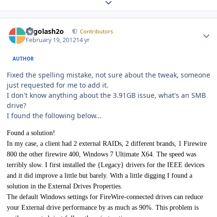
Expand topic overview
Author stats
Legolash2o
Contributors
February 19, 2012
14 yr
AUTHOR
Fixed the spelling mistake, not sure about the tweak, someone
just requested for me to add it.
I don't know anything about the 3.91GB issue, what's an SMB
drive?
I found the following below...
Found a solution!
In my case, a client had 2 external RAIDs, 2 different brands, 1 Firewire
800 the other firewire 400, Windows 7 Ultimate X64. The speed was
terribly slow. I first installed the {Legacy} drivers for the IEEE devices
and it did improve a little but barely. With a little digging I found a
solution in the External Drives Properties.
The default Windows settings for FireWire-connected drives can reduce
your External drive performance by as much as 90%. This problem is