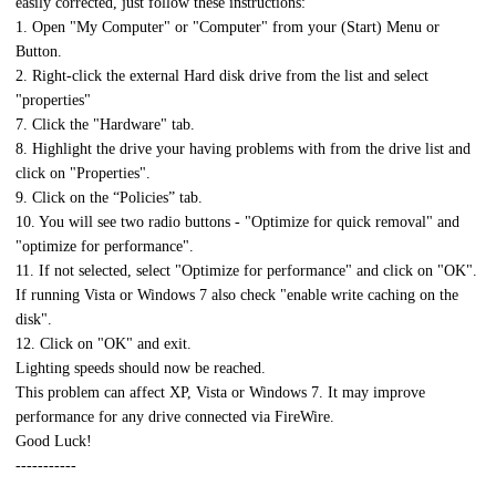
easily corrected, just follow these instructions:
1. Open "My Computer" or "Computer" from your (Start) Menu or
Button.
2. Right-click the external Hard disk drive from the list and select
"properties"
7. Click the "Hardware" tab.
8. Highlight the drive your having problems with from the drive list and
click on "Properties".
9. Click on the “Policies” tab.
10. You will see two radio buttons - "Optimize for quick removal" and
"optimize for performance".
11. If not selected, select "Optimize for performance" and click on "OK".
If running Vista or Windows 7 also check "enable write caching on the
disk".
12. Click on "OK" and exit.
Lighting speeds should now be reached.
This problem can affect XP, Vista or Windows 7. It may improve
performance for any drive connected via FireWire.
Good Luck!
-----------