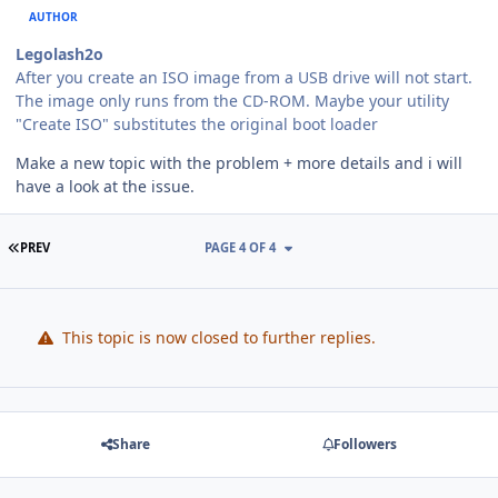
AUTHOR
Legolash2o
After you create an ISO image from a USB drive will not start.
The image only runs from the CD-ROM. Maybe your utility
"Create ISO" substitutes the original boot loader
Make a new topic with the problem + more details and i will
have a look at the issue.
FIRST PAGE
PREV
PAGE 4 OF 4
This topic is now closed to further replies.
Share
Followers