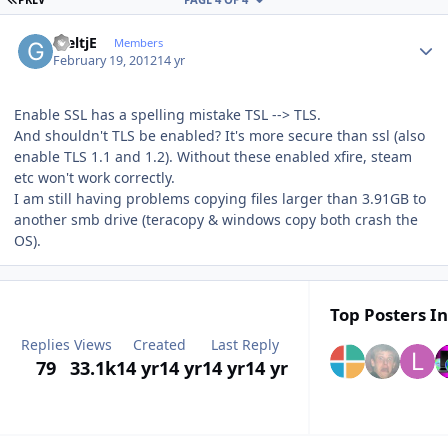
Author stats
GieltjE
Members
February 19, 2012
14 yr
Enable SSL has a spelling mistake TSL --> TLS.
And shouldn't TLS be enabled? It's more secure than ssl (also
enable TLS 1.1 and 1.2). Without these enabled xfire, steam
etc won't work correctly.
I am still having problems copying files larger than 3.91GB to
another smb drive (teracopy & windows copy both crash the
OS).
Top Posters In
Replies
Views
Created
Last Reply
79
33.1k
14 yr
14 yr
14 yr
14 yr