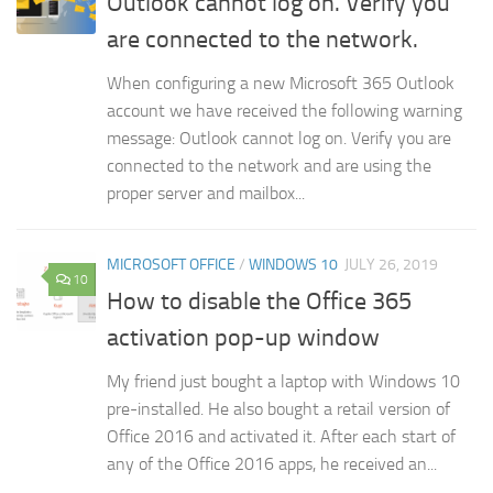
Outlook cannot log on. Verify you
are connected to the network.
When configuring a new Microsoft 365 Outlook
account we have received the following warning
message: Outlook cannot log on. Verify you are
connected to the network and are using the
proper server and mailbox...
MICROSOFT OFFICE
/
WINDOWS 10
JULY 26, 2019
10
How to disable the Office 365
activation pop-up window
My friend just bought a laptop with Windows 10
pre-installed. He also bought a retail version of
Office 2016 and activated it. After each start of
any of the Office 2016 apps, he received an...