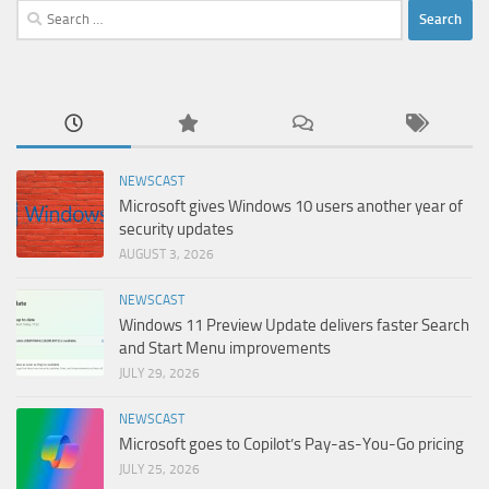
Search
for:
NEWSCAST
Microsoft gives Windows 10 users another year of
security updates
AUGUST 3, 2026
NEWSCAST
Windows 11 Preview Update delivers faster Search
and Start Menu improvements
JULY 29, 2026
NEWSCAST
Microsoft goes to Copilot’s Pay-as-You-Go pricing
JULY 25, 2026