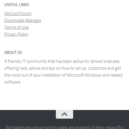
USEFUL LINKS
WinCert Forum
Downloads Manager
Terms of Use
Privacy Policy
ABOUT US
A friendly IT community that has been active for almost a decade,
offering help, advice and tips on how to set up, customize and get
the most out of your installation of Microsoft Windows and related
software.
All trademarks shown on this page are property of their respectful