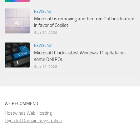
NEWSCAST
Microsoft is removing another free Outlook feature
in favor of Copilot
JULY 21, 2026
NEWSCAST
Microsoft blocks latest Windows 11 update on
some Dell PCs
JULY 17, 2026
WE RECOMMEND
Hostwinds Web Hosting
Dynadot Domain Registration