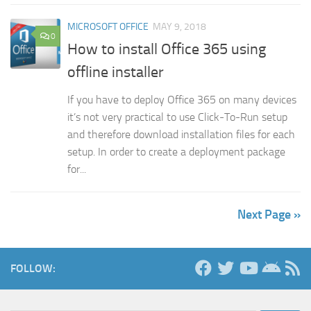
MICROSOFT OFFICE
MAY 9, 2018
0
How to install Office 365 using
offline installer
If you have to deploy Office 365 on many devices
it’s not very practical to use Click-To-Run setup
and therefore download installation files for each
setup. In order to create a deployment package
for...
Next Page »
FOLLOW: