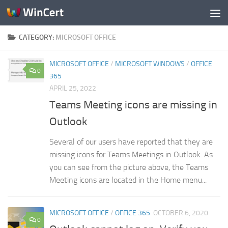
Skip to content
CATEGORY:
MICROSOFT OFFICE
MICROSOFT OFFICE
/
MICROSOFT WINDOWS
/
OFFICE
0
365
APRIL 25, 2022
Teams Meeting icons are missing in
Outlook
Several of our users have reported that they are
missing icons for Teams Meetings in Outlook. As
you can see from the picture above, the Teams
Meeting icons are located in the Home menu...
MICROSOFT OFFICE
/
OFFICE 365
OCTOBER 6, 2020
0