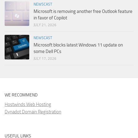
NEWSCAST
Microsoft is removing another free Outlook feature
in favor of Copilot
JULY 21, 2026
NEWSCAST
Microsoft blocks latest Windows 11 update on
some Dell PCs
JULY 17, 2026
WE RECOMMEND
Hostwinds Web Hosting
Dynadot Domain Registration
USEFUL LINKS