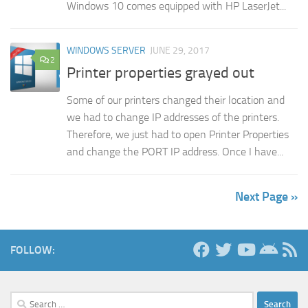
Windows 10 comes equipped with HP LaserJet...
WINDOWS SERVER
JUNE 29, 2017
2
Printer properties grayed out
Some of our printers changed their location and
we had to change IP addresses of the printers.
Therefore, we just had to open Printer Properties
and change the PORT IP address. Once I have...
Next Page »
FOLLOW:
Search