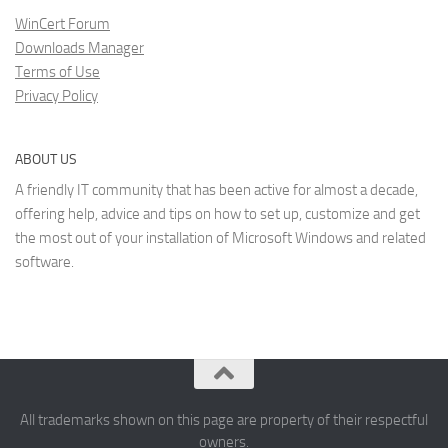
WinCert Forum
Downloads Manager
Terms of Use
Privacy Policy
ABOUT US
A friendly IT community that has been active for almost a decade,
offering help, advice and tips on how to set up, customize and get
the most out of your installation of Microsoft Windows and related
software.
All trademarks shown on this page are property of their respectful
owners.