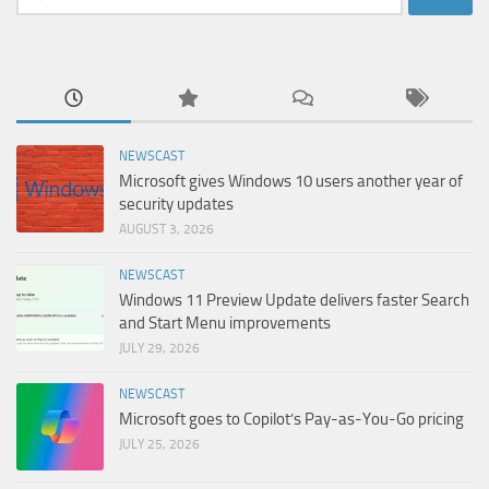
for:
NEWSCAST
Microsoft gives Windows 10 users another year of
security updates
AUGUST 3, 2026
NEWSCAST
Windows 11 Preview Update delivers faster Search
and Start Menu improvements
JULY 29, 2026
NEWSCAST
Microsoft goes to Copilot’s Pay-as-You-Go pricing
JULY 25, 2026