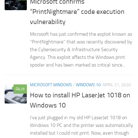
Microsoft confirms
“PrintNightmare” code execution
vulnerability
Microsoft has just confirmed the exploit known as
“PrintNightmare” that was recently discovered by
the Cybersecurity & Infrastructure Security
Agency. This exploit affects the Windows print
spooler and has been marked as critical since...
MICROSOFT WINDOWS
/
WINDOWS 10
APRIL 21, 2020
28
How to install HP LaserJet 1018 on
Windows 10
I’ve just plugged in my old HP LaserJet 1018 on
Windows 10 PC and the printer was automatically
installed but I could not print. Now, even though