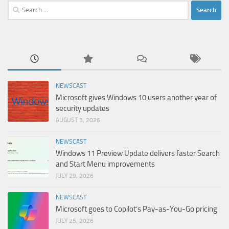
Search
for:
NEWSCAST
Microsoft gives Windows 10 users another year of
security updates
AUGUST 3, 2026
NEWSCAST
Windows 11 Preview Update delivers faster Search
and Start Menu improvements
JULY 29, 2026
NEWSCAST
Microsoft goes to Copilot’s Pay-as-You-Go pricing
JULY 25, 2026