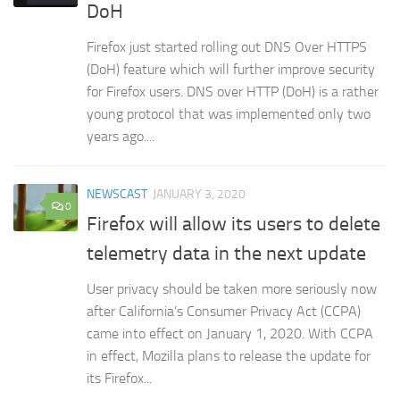
DoH
Firefox just started rolling out DNS Over HTTPS
(DoH) feature which will further improve security
for Firefox users. DNS over HTTP (DoH) is a rather
young protocol that was implemented only two
years ago....
NEWSCAST
JANUARY 3, 2020
0
Firefox will allow its users to delete
telemetry data in the next update
User privacy should be taken more seriously now
after California’s Consumer Privacy Act (CCPA)
came into effect on January 1, 2020. With CCPA
in effect, Mozilla plans to release the update for
its Firefox...