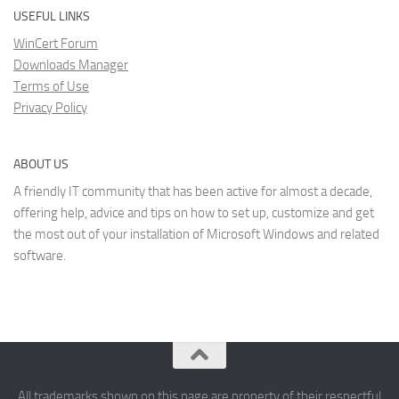
USEFUL LINKS
WinCert Forum
Downloads Manager
Terms of Use
Privacy Policy
ABOUT US
A friendly IT community that has been active for almost a decade,
offering help, advice and tips on how to set up, customize and get
the most out of your installation of Microsoft Windows and related
software.
All trademarks shown on this page are property of their respectful