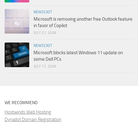
NEWSCAST
Microsoft is removing another free Outlook feature
in favor of Copilot
JULY 21, 2026
NEWSCAST
Microsoft blocks latest Windows 11 update on
some Dell PCs
JULY 17, 2026
WE RECOMMEND
Hostwinds Web Hosting
Dynadot Domain Registration