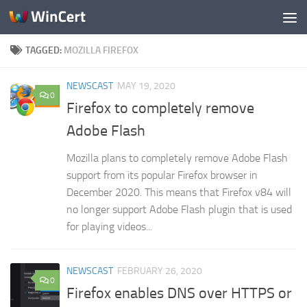
Skip to content
TAGGED:
MOZILLA FIREFOX
NEWSCAST
MAY 19, 2020
0
Firefox to completely remove
Adobe Flash
Mozilla plans to completely remove Adobe Flash
support from its popular Firefox browser in
December 2020. This means that Firefox v84 will
no longer support Adobe Flash plugin that is used
for playing videos...
NEWSCAST
FEBRUARY 26, 2020
0
Firefox enables DNS over HTTPS or