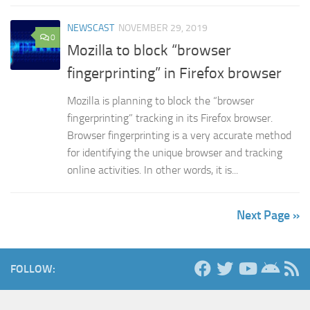
NEWSCAST
NOVEMBER 29, 2019
0
Mozilla to block “browser
fingerprinting” in Firefox browser
Mozilla is planning to block the “browser
fingerprinting” tracking in its Firefox browser.
Browser fingerprinting is a very accurate method
for identifying the unique browser and tracking
online activities. In other words, it is...
Next Page »
FOLLOW: