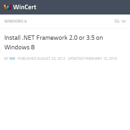
Skip to content
WINDOWS 8
10
Install .NET Framework 2.0 or 3.5 on
Windows 8
BY
NIK
· PUBLISHED
AUGUST 23, 2012
· UPDATED
FEBRUARY 10, 2015