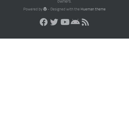
owners.
Powered by
- Designed with the
Hueman theme