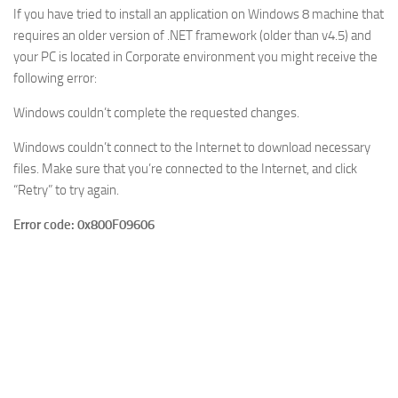
If you have tried to install an application on Windows 8 machine that
requires an older version of .NET framework (older than v4.5) and
your PC is located in Corporate environment you might receive the
following error:
Windows couldn’t complete the requested changes.
Windows couldn’t connect to the Internet to download necessary
files. Make sure that you’re connected to the Internet, and click
“Retry” to try again.
Error code: 0x800F09606