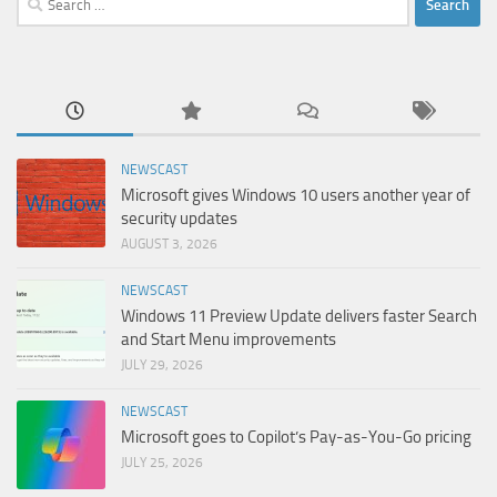
for:
NEWSCAST
Microsoft gives Windows 10 users another year of
security updates
AUGUST 3, 2026
NEWSCAST
Windows 11 Preview Update delivers faster Search
and Start Menu improvements
JULY 29, 2026
NEWSCAST
Microsoft goes to Copilot’s Pay-as-You-Go pricing
JULY 25, 2026