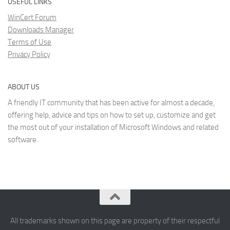
USEFUL LINKS
WinCert Forum
Downloads Manager
Terms of Use
Privacy Policy
ABOUT US
A friendly IT community that has been active for almost a decade,
offering help, advice and tips on how to set up, customize and get
the most out of your installation of Microsoft Windows and related
software.
All trademarks shown on this page are property of their respectful