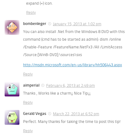
expand (+) icon.
Reply
bombenleger
January 15, 2013 at 1:02 pm
You can also install .Net from the Windows 8 DVD with this
command (cmd has to be started as admin): dism /online
/Enable-Feature /FeatureName:NetFx3 /All /LimitAccess
/Source:[Win8-DVD]:\sources\sxs
http://msdn.microsoft.com/en-us/library/hh506443.aspx
Reply
aimperial
February 6, 2013 at 2:49 pm
Thanks , Works like a charm¡¡ Nice Tip¡¡¡
Reply
Gerald Vegas
March 22, 2013 at 6:52 pm
Perfect. Many thanks for taking the time to post this tip!
Reply