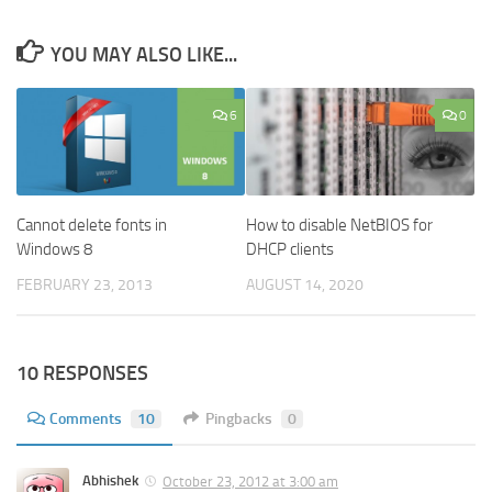
YOU MAY ALSO LIKE...
6
0
Cannot delete fonts in
How to disable NetBIOS for
Windows 8
DHCP clients
FEBRUARY 23, 2013
AUGUST 14, 2020
10 RESPONSES
Comments
10
Pingbacks
0
Abhishek
October 23, 2012 at 3:00 am