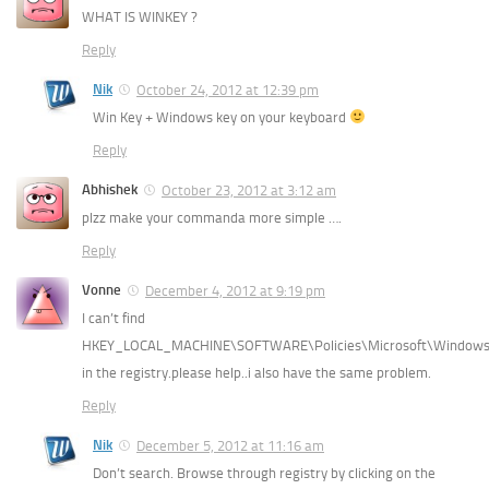
WHAT IS WINKEY ?
Reply
Nik
October 24, 2012 at 12:39 pm
Win Key + Windows key on your keyboard
Reply
Abhishek
October 23, 2012 at 3:12 am
plzz make your commanda more simple ….
Reply
Vonne
December 4, 2012 at 9:19 pm
I can’t find
HKEY_LOCAL_MACHINE\SOFTWARE\Policies\Microsoft\Window
in the registry.please help..i also have the same problem.
Reply
Nik
December 5, 2012 at 11:16 am
Don’t search. Browse through registry by clicking on the