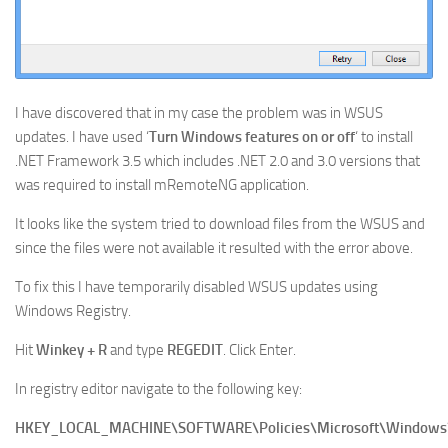
I have discovered that in my case the problem was in WSUS
updates. I have used ‘
Turn Windows features on or off
‘ to install
.NET Framework 3.5 which includes .NET 2.0 and 3.0 versions that
was required to install mRemoteNG application.
It looks like the system tried to download files from the WSUS and
since the files were not available it resulted with the error above.
To fix this I have temporarily disabled WSUS updates using
Windows Registry.
Hit
Winkey + R
and type
REGEDIT
. Click Enter.
In registry editor navigate to the following key:
HKEY_LOCAL_MACHINE\SOFTWARE\Policies\Microsoft\Window