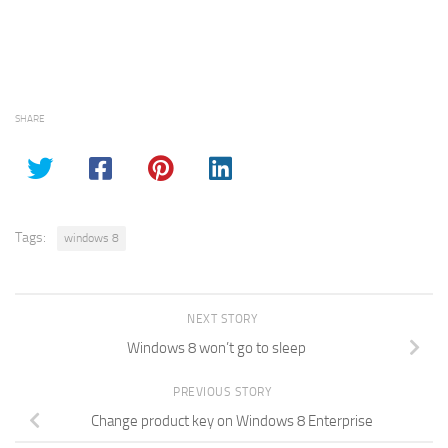
SHARE
Tags:
windows 8
NEXT STORY
Windows 8 won’t go to sleep
PREVIOUS STORY
Change product key on Windows 8 Enterprise