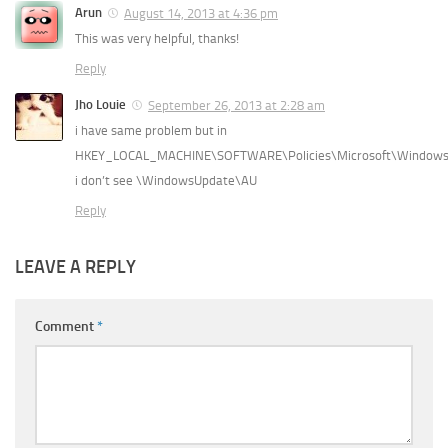
Arun
August 14, 2013 at 4:36 pm
This was very helpful, thanks!
Reply
Jho Louie
September 26, 2013 at 2:28 am
i have same problem but in
HKEY_LOCAL_MACHINE\SOFTWARE\Policies\Microsoft\Window
i don’t see \WindowsUpdate\AU
Reply
LEAVE A REPLY
Comment
*