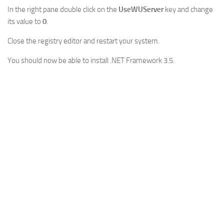
In the right pane double click on the
UseWUServer
key and change
its value to
0
.
Close the registry editor and restart your system.
You should now be able to install .NET Framework 3.5.