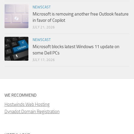
NEWSCAST
Microsoft is removing another free Outlook feature
in favor of Copilot
JULY 21, 2026
NEWSCAST
Microsoft blocks latest Windows 11 update on
some Dell PCs
JULY 17, 2026
WE RECOMMEND
Hostwinds Web Hosting
Dynadot Domain Registration