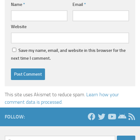
Name
*
Email
*
Website
Save my name, email, and website in this browser for the
next time I comment.
This site uses Akismet to reduce spam.
Learn how your
comment data is processed.
FOLLOW:
Search