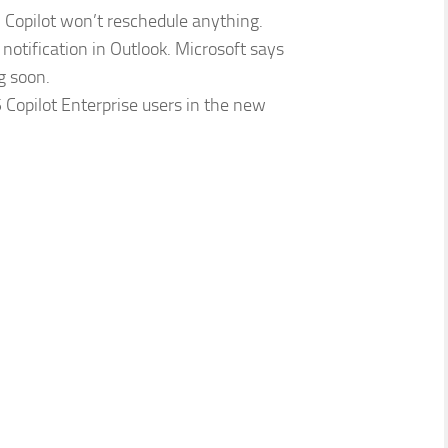
e, Copilot won’t reschedule anything.
notification in Outlook. Microsoft says
g soon.
5 Copilot Enterprise users in the new