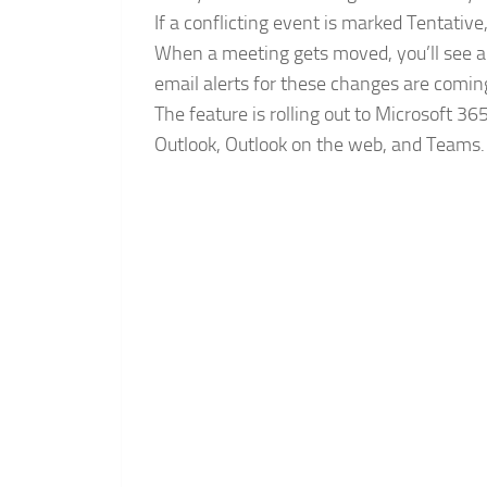
If a conflicting event is marked Tentativ
When a meeting gets moved, you’ll see a 
email alerts for these changes are comin
The feature is rolling out to Microsoft 36
Outlook, Outlook on the web, and Teams.