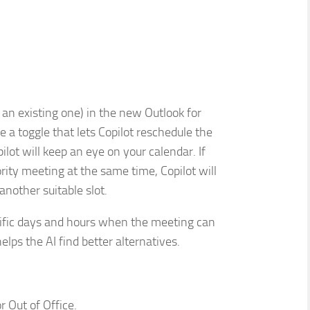
an existing one) in the new Outlook for
 a toggle that lets Copilot reschedule the
pilot will keep an eye on your calendar. If
rity meeting at the same time, Copilot will
another suitable slot.
cific days and hours when the meeting can
helps the AI find better alternatives.
 Out of Office.