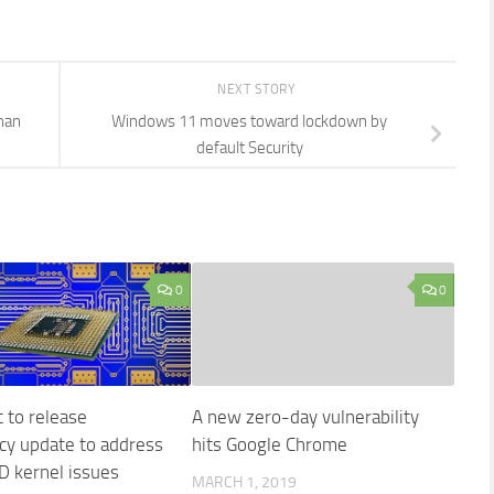
NEXT STORY
han
Windows 11 moves toward lockdown by
default Security
0
0
 to release
A new zero-day vulnerability
y update to address
hits Google Chrome
D kernel issues
MARCH 1, 2019