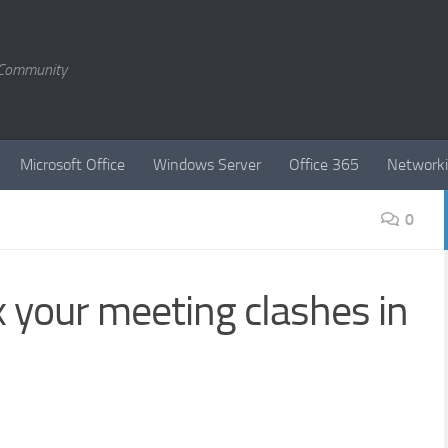
T Community
Microsoft Office
Windows Server
Office 365
Network
0
x your meeting clashes in