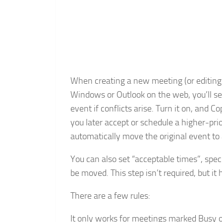
When creating a new meeting (or editing 
Windows or Outlook on the web, you’ll see
event if conflicts arise. Turn it on, and Co
you later accept or schedule a higher-prio
automatically move the original event to 
You can also set “acceptable times”, spe
be moved. This step isn’t required, but it 
There are a few rules:
It only works for meetings marked Busy or