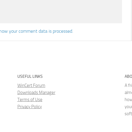
how your comment data is processed.
USEFUL LINKS
ABO
WinCert Forum
A fr
Downloads Manager
almo
Terms of Use
how
Privacy Policy
you
sof