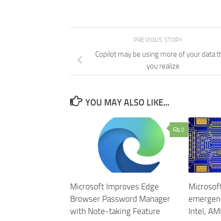
PREVIOUS STORY
Copilot may be using more of your data t
you realize
YOU MAY ALSO LIKE...
0
Microsoft Improves Edge
Microsoft
Browser Password Manager
emergenc
with Note-taking Feature
Intel, AM