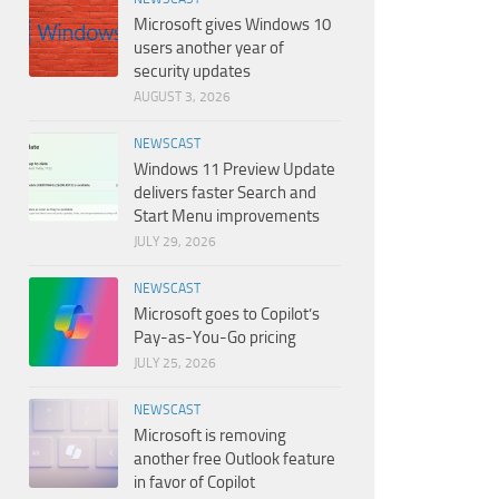
Microsoft gives Windows 10
users another year of
security updates
AUGUST 3, 2026
NEWSCAST
Windows 11 Preview Update
delivers faster Search and
Start Menu improvements
JULY 29, 2026
NEWSCAST
Microsoft goes to Copilot’s
Pay-as-You-Go pricing
JULY 25, 2026
NEWSCAST
Microsoft is removing
another free Outlook feature
in favor of Copilot