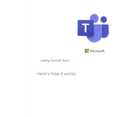
Here’s how it works: