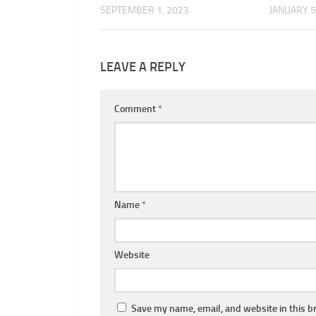
SEPTEMBER 1, 2023
JANUARY 5
LEAVE A REPLY
Comment
*
Name
*
Website
Save my name, email, and website in this b