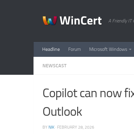
Skip to content
A Friendly I
Headline
Forum
Microsoft Windows
NEWSCAST
Copilot can now fi
Outlook
BY
NIK
·
FEBRUARY 28, 2026