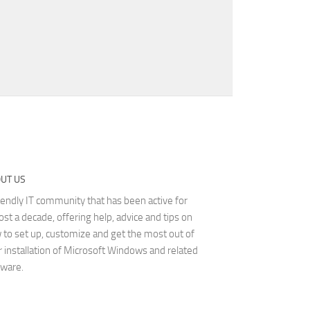
UT US
iendly IT community that has been active for
st a decade, offering help, advice and tips on
 to set up, customize and get the most out of
r installation of Microsoft Windows and related
tware.