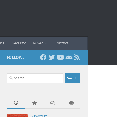
ing
Security
Mixed
Contact
FOLLOW:
Search
for:
NEWSCAST