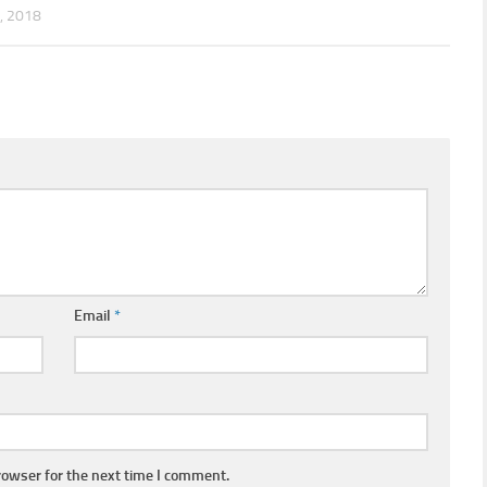
, 2018
Email
*
rowser for the next time I comment.