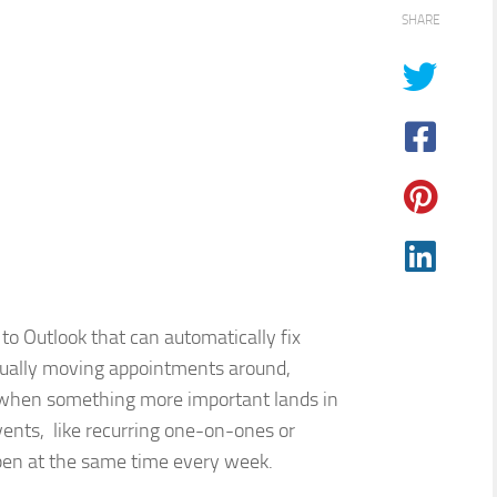
SHARE
 to Outlook that can automatically fix
anually moving appointments around,
 when something more important lands in
 events, like recurring one-on-ones or
pen at the same time every week.