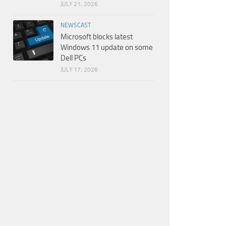
JULY 21, 2026
NEWSCAST
Microsoft blocks latest
Windows 11 update on some
Dell PCs
JULY 17, 2026