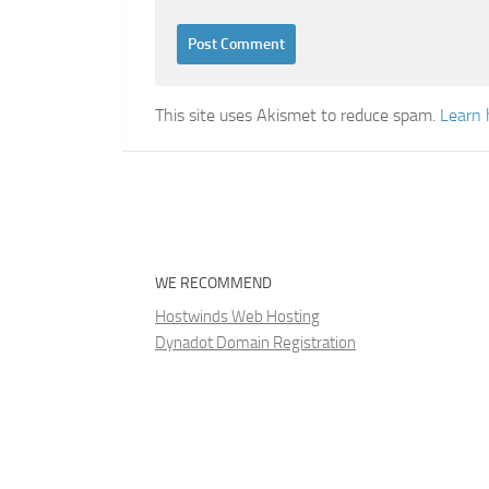
This site uses Akismet to reduce spam.
Learn 
WE RECOMMEND
Hostwinds Web Hosting
Dynadot Domain Registration