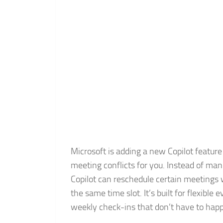
Microsoft is adding a new Copilot feature
meeting conflicts for you. Instead of m
Copilot can reschedule certain meetings
the same time slot. It’s built for flexible
weekly check-ins that don’t have to hap