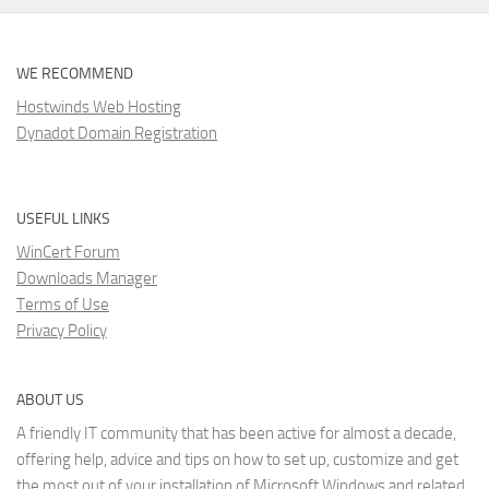
WE RECOMMEND
Hostwinds Web Hosting
Dynadot Domain Registration
USEFUL LINKS
WinCert Forum
Downloads Manager
Terms of Use
Privacy Policy
ABOUT US
A friendly IT community that has been active for almost a decade,
offering help, advice and tips on how to set up, customize and get
the most out of your installation of Microsoft Windows and related