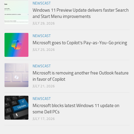
NEWSCAST
Windows 11 Preview Update delivers faster Search
and Start Menu improvements
JULY 29, 2026
NEWSCAST
Microsoft goes to Copilot’s Pay-as-You-Go pricing
JULY 25, 2026
NEWSCAST
Microsoft is removing another free Outlook feature
in favor of Copilot
JULY 21, 2026
NEWSCAST
Microsoft blocks latest Windows 11 update on
some Dell PCs
JULY 17, 2026