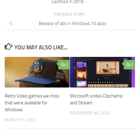
Certified in 2019
PREVIOUS STORY
Beware of ads in Windows 10 apps
YOU MAY ALSO LIKE...
0
0
Retro Video games we miss
Microsoft unites Clipchamp
that were available for
and Stream
Windows
NOVEMBER 30, 2024
MARCH 11, 2021