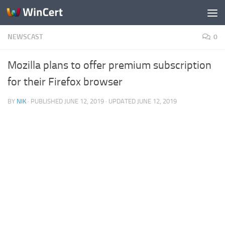
Skip to content
NEWSCAST
0
Mozilla plans to offer premium subscription
for their Firefox browser
BY
NIK
· PUBLISHED
JUNE 12, 2019
· UPDATED
JUNE 12, 2019