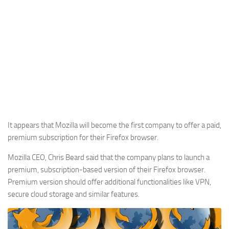
It appears that Mozilla will become the first company to offer a paid,
premium subscription for their Firefox browser.
Mozilla CEO, Chris Beard said that the company plans to launch a
premium, subscription-based version of their Firefox browser.
Premium version should offer additional functionalities like VPN,
secure cloud storage and similar features.