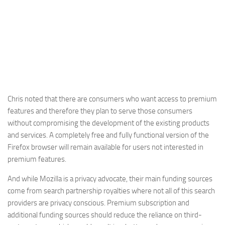
Chris noted that there are consumers who want access to premium
features and therefore they plan to serve those consumers
without compromising the development of the existing products
and services. A completely free and fully functional version of the
Firefox browser will remain available for users not interested in
premium features.
And while Mozilla is a privacy advocate, their main funding sources
come from search partnership royalties where not all of this search
providers are privacy conscious. Premium subscription and
additional funding sources should reduce the reliance on third-