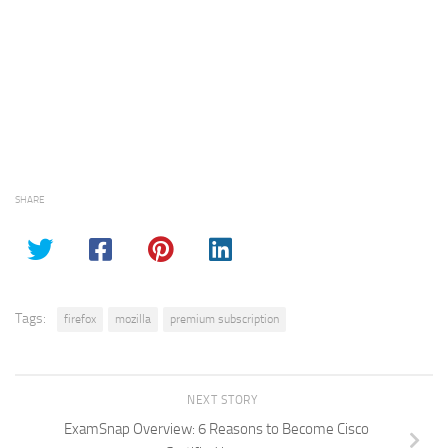
SHARE
Tags:
firefox
mozilla
premium subscription
NEXT STORY
ExamSnap Overview: 6 Reasons to Become Cisco