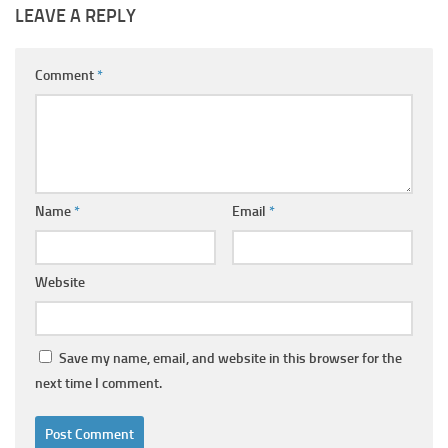
LEAVE A REPLY
Comment
*
Name
*
Email
*
Website
Save my name, email, and website in this browser for the
next time I comment.