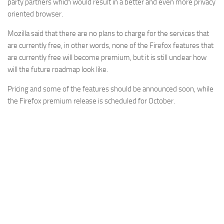
party partners which would result in a better and even more privacy
oriented browser.
Mozilla said that there are no plans to charge for the services that
are currently free, in other words, none of the Firefox features that
are currently free will become premium, but it is still unclear how
will the future roadmap look like.
Pricing and some of the features should be announced soon, while
the Firefox premium release is scheduled for October.