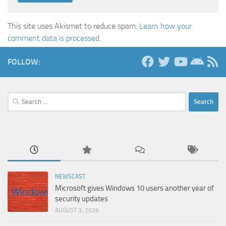
This site uses Akismet to reduce spam.
Learn how your
comment data is processed.
FOLLOW:
Search
for:
NEWSCAST
Microsoft gives Windows 10 users another year of
security updates
AUGUST 3, 2026